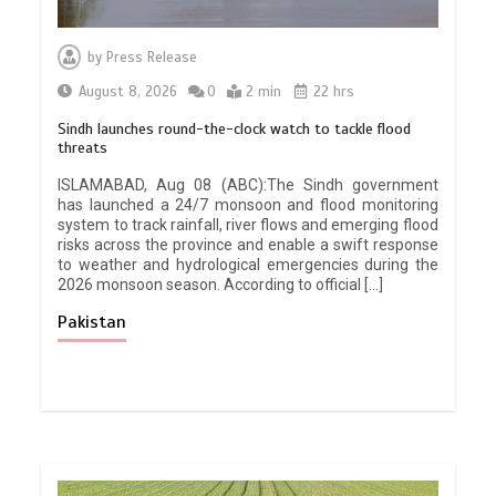
by
Press Release
August 8, 2026
0
2 min
22 hrs
Sindh launches round-the-clock watch to tackle flood
threats
ISLAMABAD, Aug 08 (ABC):The Sindh government
has launched a 24/7 monsoon and flood monitoring
system to track rainfall, river flows and emerging flood
risks across the province and enable a swift response
to weather and hydrological emergencies during the
2026 monsoon season. According to official […]
Pakistan