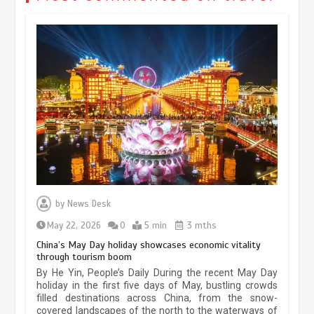
Museum Insights | The history of
civilization exchange in the starry sky
by
News Desk
May 19, 2024
1 min
May 22, 2026
0
5 min
3 mths
China’s May Day holiday showcases economic vitality
through tourism boom
China’s ice-and-snow tourism sector
By He Yin, People’s Daily During the recent May Day
experiences sustained boom
holiday in the first five days of May, bustling crowds
filled destinations across China, from the snow-
March 13, 2026
5 min
covered landscapes of the north to the waterways of