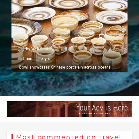
by
Web Desk
1 min
2 yrs
Bowl showcases Chinese porcelain across oceans
Most commented on travel