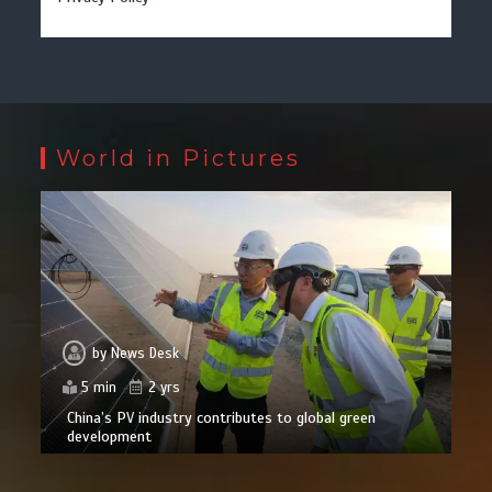
World in Pictures
by
News Desk
5 min
2 yrs
China’s PV industry contributes to global green
development