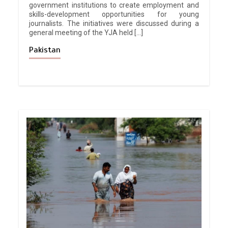
government institutions to create employment and
skills-development opportunities for young
journalists. The initiatives were discussed during a
general meeting of the YJA held […]
Pakistan