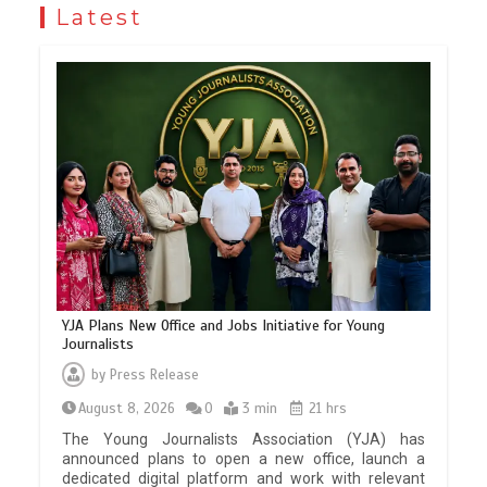
Latest
YJA Plans New Office and Jobs Initiative for Young
Journalists
by
Press Release
August 8, 2026
0
3 min
21 hrs
The Young Journalists Association (YJA) has
announced plans to open a new office, launch a
dedicated digital platform and work with relevant