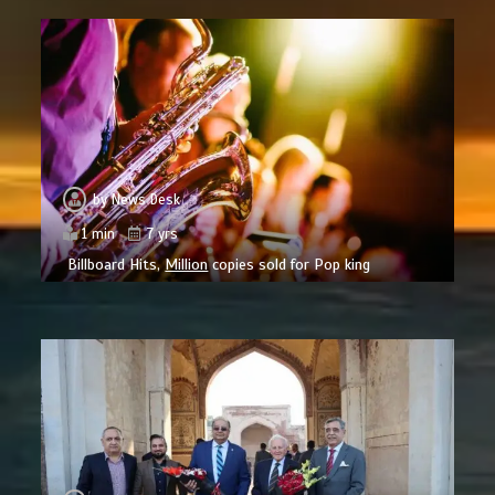
by
News Desk
1 min
7 yrs
Billboard Hits,
Million
copies sold for Pop king