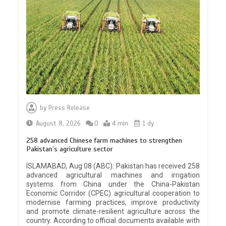
by
Press Release
August 8, 2026
0
4 min
1 dy
258 advanced Chinese farm machines to strengthen
Pakistan’s agriculture sector
ISLAMABAD, Aug 08 (ABC): Pakistan has received 258
advanced agricultural machines and irrigation
systems from China under the China-Pakistan
Economic Corridor (CPEC) agricultural cooperation to
modernise farming practices, improve productivity
and promote climate-resilient agriculture across the
country. According to official documents available with