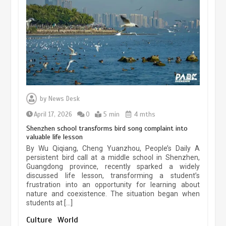
experiences sustained boom
March 13, 2026
5 min
Three historic monuments unveiled
at Lahore Fort after conservation
by
News Desk
January 25, 2026
5 min
April 17, 2026
0
5 min
4 mths
Shenzhen school transforms bird song complaint into
valuable life lesson
Lahore heritage restoration gains
By Wu Qiqiang, Cheng Yuanzhou, People’s Daily A
pace as key projects reviewed
persistent bird call at a middle school in Shenzhen,
Guangdong province, recently sparked a widely
April 9, 2026
4 min
discussed life lesson, transforming a student’s
frustration into an opportunity for learning about
nature and coexistence. The situation began when
students at […]
Chinese lifestyle captivates global
audience
Culture
World