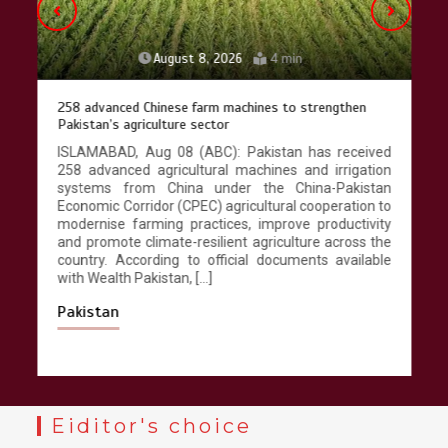
August 8, 2026
4 min
258 advanced Chinese farm machines to strengthen
Pakistan’s agriculture sector
ISLAMABAD, Aug 08 (ABC): Pakistan has received
258 advanced agricultural machines and irrigation
systems from China under the China-Pakistan
Economic Corridor (CPEC) agricultural cooperation to
modernise farming practices, improve productivity
and promote climate-resilient agriculture across the
country. According to official documents available
with Wealth Pakistan, […]
Pakistan
Eiditor's choice