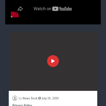
by
News Desk
July 10, 2019
Privacy Policy