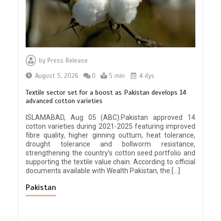
by
Press Release
August 5, 2026
0
5 min
4 dys
Textile sector set for a boost as Pakistan develops 14
advanced cotton varieties
ISLAMABAD, Aug 05 (ABC):Pakistan approved 14
cotton varieties during 2021-2025 featuring improved
fibre quality, higher ginning outturn, heat tolerance,
drought tolerance and bollworm resistance,
strengthening the country’s cotton seed portfolio and
supporting the textile value chain. According to official
documents available with Wealth Pakistan, the […]
Pakistan