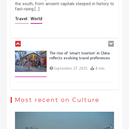
the south, from ancient capitals steeped in history to
fast-rising […]
Holiday travel boom reflects
Travel
World
resilience and vitality of Chinese
economy
October 28, 2025
4 min
The rise of ‘smart tourism’ in China
reflects evolving travel preferences
September 27, 2025
4 min
Museum Insights | The history of
civilization exchange in the starry sky
Most recent on Culture
May 19, 2024
1 min
China’s ice-and-snow tourism sector