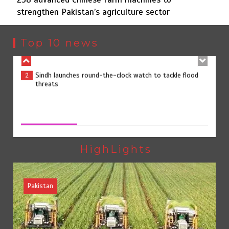
strengthen Pakistan’s agriculture sector
Sindh launches round-the-clock watch to tackle flood
2
threats
Top 10 news
258 advanced Chinese farm machines to strengthen
3
Pakistan’s agriculture sector
258 advanced Chinese farm machines to strengthen
Pakistan’s agriculture sector
August 8, 2026
0
The Man Who Stayed
4
HighLights
Pakistan
Rs163bn spent to develop CPEC road infrastructure in
5
Balochistan