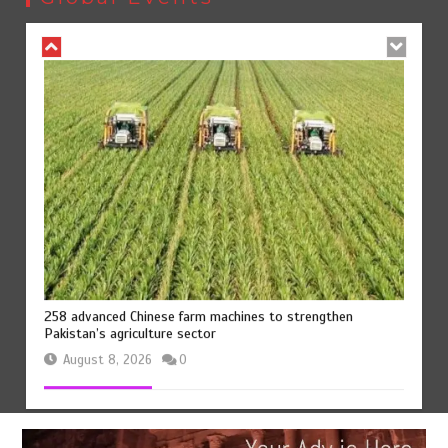
August 8, 2026
0
258 advanced Chinese farm machines to strengthen
Pakistan’s agriculture sector
August 8, 2026
0