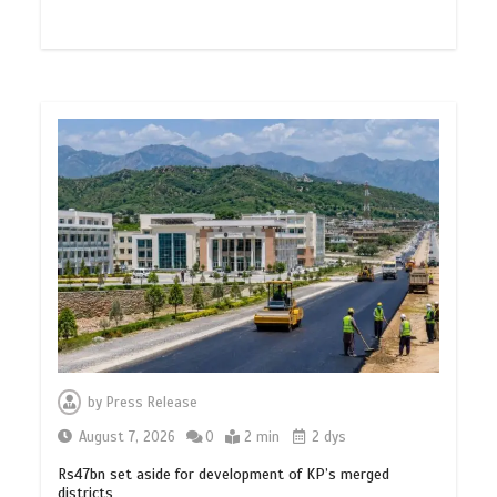
by
Press Release
August 7, 2026
0
2 min
2 dys
Rs47bn set aside for development of KP’s merged
districts