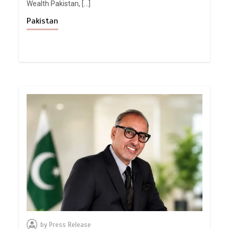
Wealth Pakistan, […]
Pakistan
by
Press Release