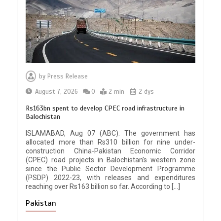
by
Press Release
August 7, 2026
0
2 min
2 dys
Rs163bn spent to develop CPEC road infrastructure in
Balochistan
ISLAMABAD, Aug 07 (ABC): The government has
allocated more than Rs310 billion for nine under-
construction China-Pakistan Economic Corridor
(CPEC) road projects in Balochistan’s western zone
since the Public Sector Development Programme
(PSDP) 2022-23, with releases and expenditures
reaching over Rs163 billion so far. According to […]
Pakistan