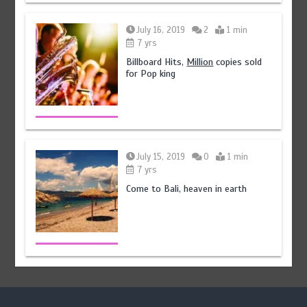
July 16, 2019
2
1 min
7 yrs
Billboard Hits,
Million
copies sold
for Pop king
July 15, 2019
0
1 min
7 yrs
Come to Bali, heaven in earth