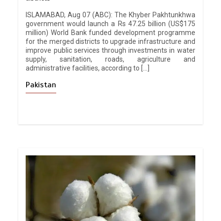
ISLAMABAD, Aug 07 (ABC): The Khyber Pakhtunkhwa
government would launch a Rs 47.25 billion (US$175
million) World Bank funded development programme
for the merged districts to upgrade infrastructure and
improve public services through investments in water
supply, sanitation, roads, agriculture and
administrative facilities, according to […]
Pakistan