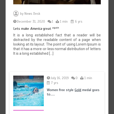
by
News Desk
December 31, 2020
1
1 min
6 yrs
again
Lets make
America
great
It is a long established fact that a reader will be
distracted by the readable content of a page when
looking at its layout. The point of using Lorem Ipsum is
that it has a more-or-less normal distribution of letters
It is a long established […]
July 16, 2019
0
1 min
7 yrs
Women free style
Gold
medal goes
to……