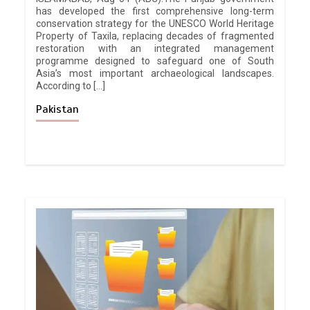
has developed the first comprehensive long-term
conservation strategy for the UNESCO World Heritage
Property of Taxila, replacing decades of fragmented
restoration with an integrated management
programme designed to safeguard one of South
Asia’s most important archaeological landscapes.
According to […]
Pakistan