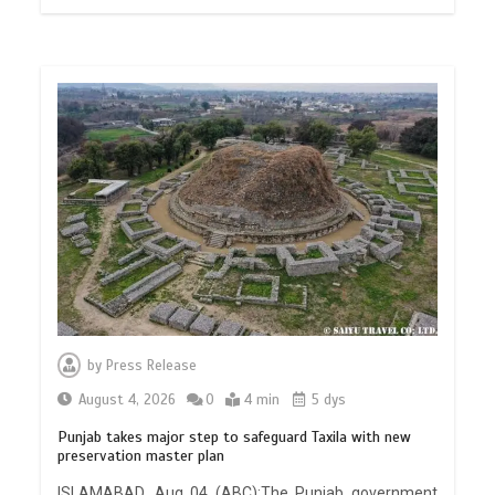
by
Press Release
August 4, 2026
0
4 min
5 dys
Punjab takes major step to safeguard Taxila with new
preservation master plan
ISLAMABAD, Aug 04 (ABC):The Punjab government