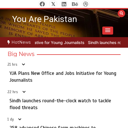
Skip
to
You Are Pakistan
content
HotNews
 Young Journalists
Sindh launches round-the-clock watch to tackle 
Big News
21 hrs
YJA Plans New Office and Jobs Initiative for Young
Rs163bn spent to develop CPEC road infrastructure in
5
Balochistan
Journalists
22 hrs
Sindh launches round-the-clock watch to tackle
YJA Plans New Office and Jobs Initiative for Young
flood threats
1
Journalists
1 dy
258 advanced Chinese farm machines to