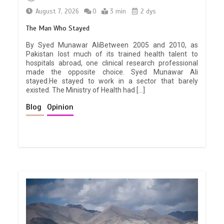
August 7, 2026
0
3 min
2 dys
The Man Who Stayed
By Syed Munawar AliBetween 2005 and 2010, as
Pakistan lost much of its trained health talent to
hospitals abroad, one clinical research professional
made the opposite choice. Syed Munawar Ali
stayed.He stayed to work in a sector that barely
existed. The Ministry of Health had […]
Blog
Opinion