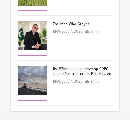
The Man Who Stayed
August 7, 2026
3 min
Rs163bn spent to develop CPEC
road infrastructure in Balochistan
August 7, 2026
2 min