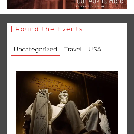
Round the Events
Uncategorized
Travel
USA
YJA Plans New Office and Jobs Initiative for Young
Journalists
August 8, 2026
0