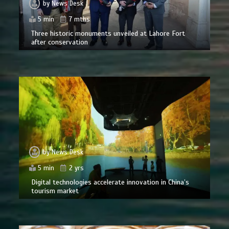
by
News Desk
5 min
7 mths
Three historic monuments unveiled at Lahore Fort
after conservation
by
News Desk
5 min
2 yrs
Digital technologies accelerate innovation in China’s
tourism market