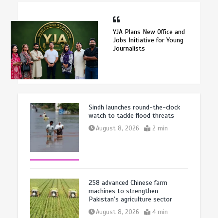
YJA Plans New Office and
Jobs Initiative for Young
Journalists
Sindh launches round-the-clock
watch to tackle flood threats
August 8, 2026
2 min
258 advanced Chinese farm
machines to strengthen
Pakistan’s agriculture sector
August 8, 2026
4 min