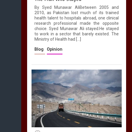
By Syed Munawar AliBetween 2005 and
2010, as Pakistan lost much of its trained
health talent to hospitals abroad, one clinical
research professional made the opposite
choice. Syed Munawar Ali stayed.He stayed
to work in a sector that barely existed. The
Ministry of Health had […]
Blog
Opinion