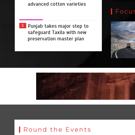
advanced cotton varieties
Focu
Punjab takes major step to
5
safeguard Taxila with new
preservation master plan
Round the Events