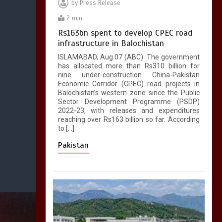
by
Press Release
2 min
Rs163bn spent to develop CPEC road
infrastructure in Balochistan
ISLAMABAD, Aug 07 (ABC): The government
has allocated more than Rs310 billion for
nine under-construction China-Pakistan
Economic Corridor (CPEC) road projects in
Balochistan’s western zone since the Public
Sector Development Programme (PSDP)
2022-23, with releases and expenditures
reaching over Rs163 billion so far. According
to […]
Pakistan