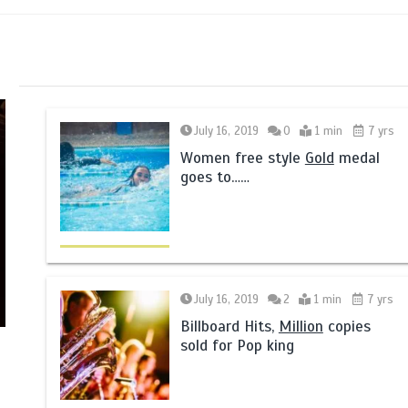
July 16, 2019
0
1 min
7 yrs
Women free style
Gold
medal
goes to……
July 16, 2019
2
1 min
7 yrs
Billboard Hits,
Million
copies
sold for Pop king