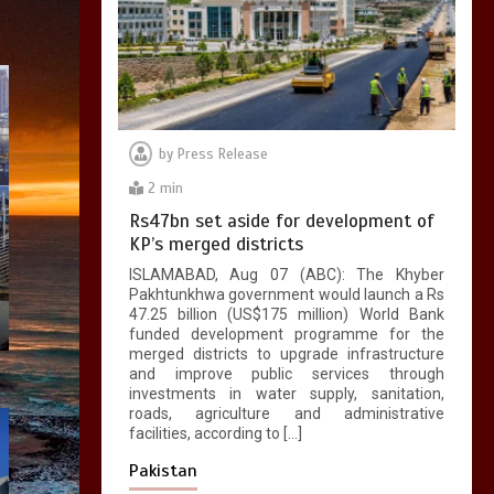
by
Press Release
2 min
Rs47bn set aside for development of
KP’s merged districts
ISLAMABAD, Aug 07 (ABC): The Khyber
Pakhtunkhwa government would launch a Rs
47.25 billion (US$175 million) World Bank
funded development programme for the
merged districts to upgrade infrastructure
and improve public services through
investments in water supply, sanitation,
roads, agriculture and administrative
facilities, according to […]
Pakistan