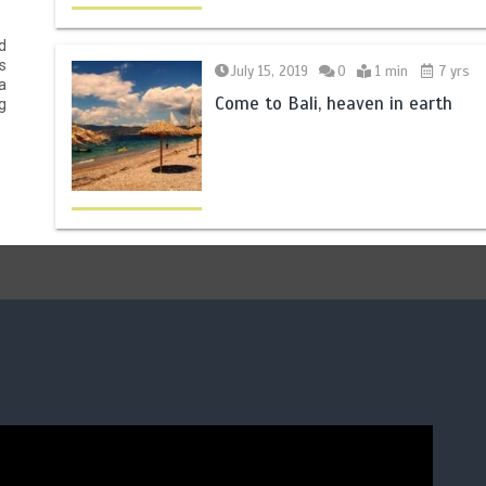
d
s
July 15, 2019
0
1 min
7 yrs
a
Come to Bali, heaven in earth
g