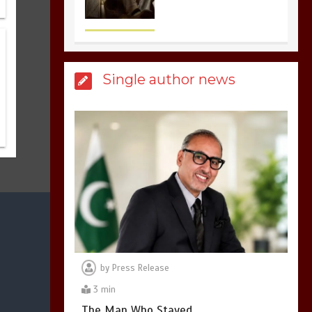
3
1 min
Billboard Hits,
Million
Single author news
copies sold for Pop
king
2
1 min
Hello world!
1
1 min
by
Press Release
3 min
The Man Who Stayed