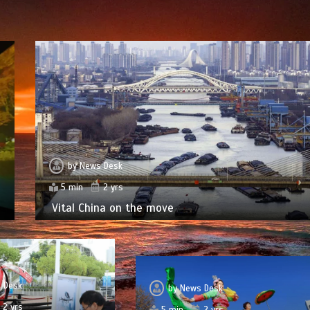
by
News Desk
5 min
2 yrs
Vital China on the move
 Desk
by
News Desk
2 yrs
5 min
2 yrs