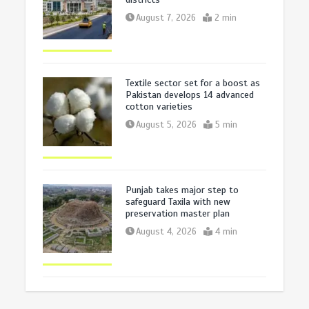
August 7, 2026
2 min
Textile sector set for a boost as
Pakistan develops 14 advanced
cotton varieties
August 5, 2026
5 min
Punjab takes major step to
safeguard Taxila with new
preservation master plan
August 4, 2026
4 min