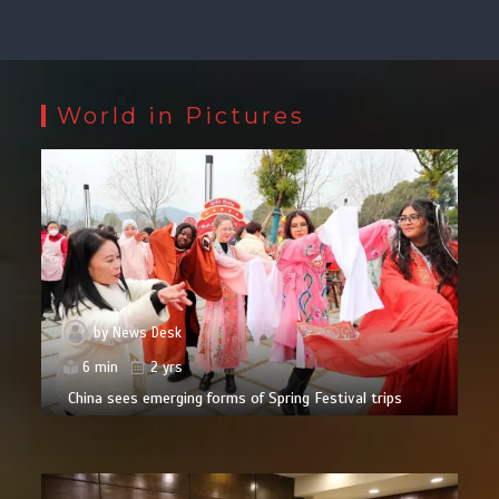
World in Pictures
by
News Desk
6 min
2 yrs
China sees emerging forms of Spring Festival trips