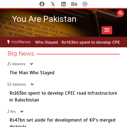
Skip
to
You Are Pakistan
content
HotNews
Who Stayed
Rs163bn spent to develop CPEC road infrastructure in 
Big News
21 minutes
Punjab takes major step to safeguard Taxila with new
5
preservation master plan
The Man Who Stayed
52 minutes
Rs163bn spent to develop CPEC road infrastructure
The Man Who Stayed
in Balochistan
1
2 hrs
Rs47bn set aside for development of KP’s merged
districts