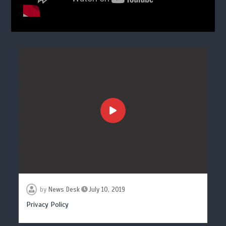
by
News Desk
July 10, 2019
Privacy Policy