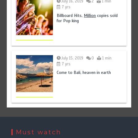
July 16, 2019
2
1 min
7 yrs
Billboard Hits,
Million
copies sold
for Pop king
July 15, 2019
0
1 min
7 yrs
Come to Bali, heaven in earth
Must watch