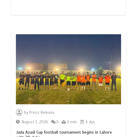
by
Press Release
August 1, 2026
0
2 min
6 dys
Jada Azadi Cup football tournament begins in Lahore