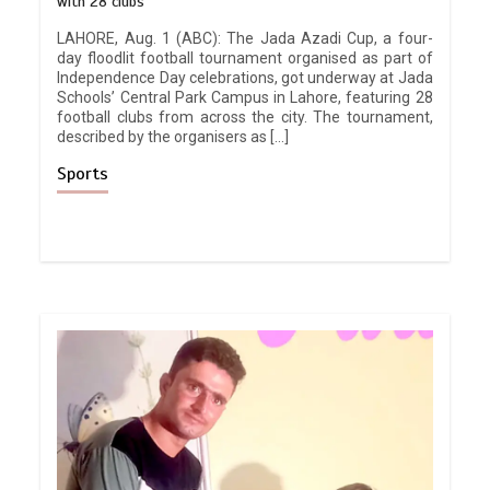
with 28 clubs
LAHORE, Aug. 1 (ABC): The Jada Azadi Cup, a four-
day floodlit football tournament organised as part of
Independence Day celebrations, got underway at Jada
Schools’ Central Park Campus in Lahore, featuring 28
football clubs from across the city. The tournament,
described by the organisers as […]
Sports