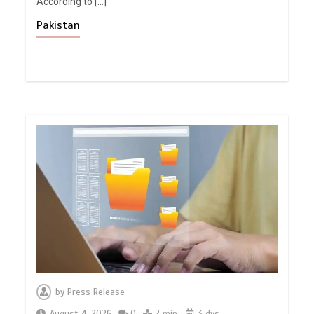
According to […]
Pakistan
by
Press Release