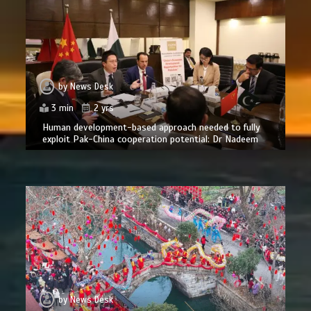
by
News Desk
3 min
2 yrs
Human development-based approach needed to fully
exploit Pak-China cooperation potential: Dr Nadeem
by
News Desk