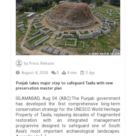
by
Press Release
August 4, 2026
0
4 min
3 dys
Punjab takes major step to safeguard Taxila with new
preservation master plan
ISLAMABAD, Aug 04 (ABC):The Punjab government
has developed the first comprehensive long-term
conservation strategy for the UNESCO World Heritage
Property of Taxila, replacing decades of fragmented
restoration with an integrated management
programme designed to safeguard one of South
Asia’s most important archaeological landscapes.