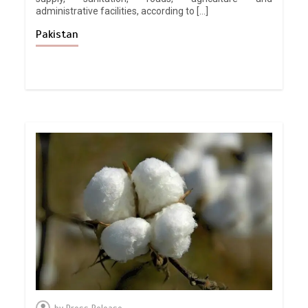
administrative facilities, according to […]
Pakistan