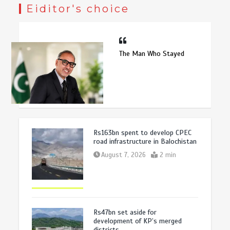
Eiditor's choice
The Man Who Stayed
Rs163bn spent to develop CPEC
road infrastructure in Balochistan
August 7, 2026
2 min
Rs47bn set aside for
development of KP’s merged
districts