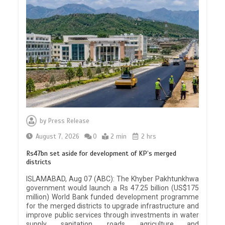
by
Press Release
August 7, 2026
0
2 min
2 hrs
Rs47bn set aside for development of KP’s merged
districts
ISLAMABAD, Aug 07 (ABC): The Khyber Pakhtunkhwa
government would launch a Rs 47.25 billion (US$175
million) World Bank funded development programme
for the merged districts to upgrade infrastructure and
improve public services through investments in water
supply, sanitation, roads, agriculture and