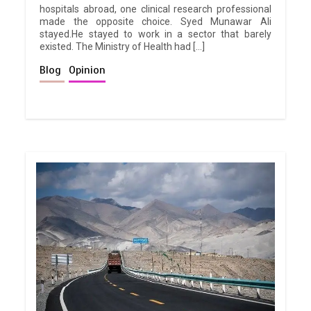
hospitals abroad, one clinical research professional
made the opposite choice. Syed Munawar Ali
stayed.He stayed to work in a sector that barely
existed. The Ministry of Health had […]
Blog
Opinion