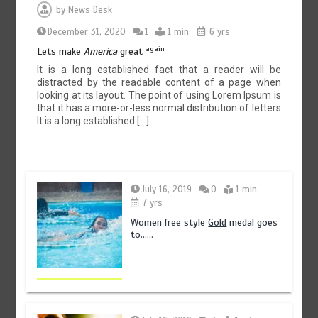
by
News Desk
December 31, 2020
1
1 min
6 yrs
again
Lets make
America
great
It is a long established fact that a reader will be
distracted by the readable content of a page when
looking at its layout. The point of using Lorem Ipsum is
that it has a more-or-less normal distribution of letters
It is a long established […]
July 16, 2019
0
1 min
7 yrs
Women free style
Gold
medal goes
to……