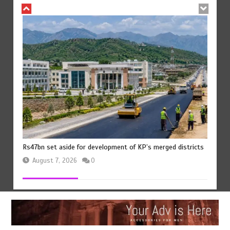
Rs47bn set aside for development of KP’s merged districts
August 7, 2026
0