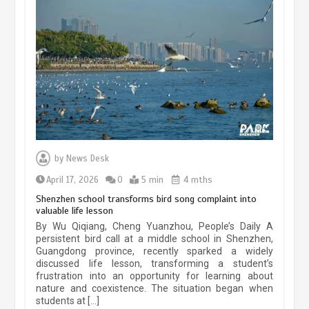
China’s ice-and-snow tourism sector
experiences sustained boom
March 13, 2026
5 min
Three historic monuments unveiled
at Lahore Fort after conservation
by
News Desk
January 25, 2026
5 min
April 17, 2026
0
5 min
4 mths
Shenzhen school transforms bird song complaint into
valuable life lesson
Lahore heritage restoration gains
By Wu Qiqiang, Cheng Yuanzhou, People’s Daily A
pace as key projects reviewed
persistent bird call at a middle school in Shenzhen,
Guangdong province, recently sparked a widely
April 9, 2026
4 min
discussed life lesson, transforming a student’s
frustration into an opportunity for learning about
nature and coexistence. The situation began when
students at […]
Chinese lifestyle captivates global