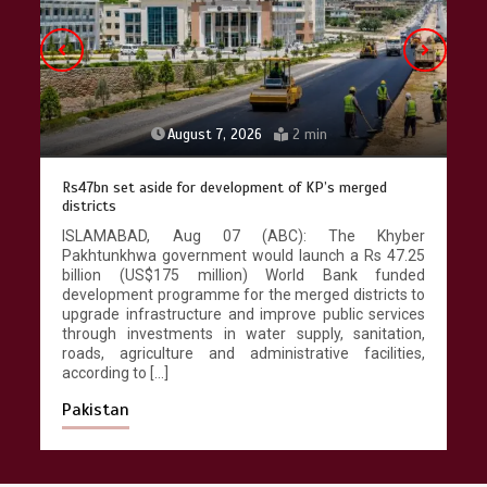
August 7, 2026
2 min
Rs47bn set aside for development of KP’s merged
districts
ISLAMABAD, Aug 07 (ABC): The Khyber
Pakhtunkhwa government would launch a Rs 47.25
billion (US$175 million) World Bank funded
development programme for the merged districts to
upgrade infrastructure and improve public services
through investments in water supply, sanitation,
roads, agriculture and administrative facilities,
according to […]
Pakistan