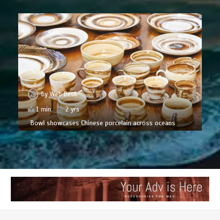
by
Web Desk
1 min
2 yrs
Bowl showcases Chinese porcelain across oceans