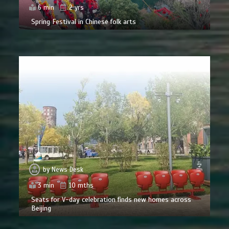
6 min
2 yrs
Spring Festival in Chinese folk arts
by
News Desk
3 min
10 mths
Seats for V-day celebration finds new homes across
Beijing