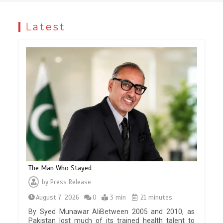
Latest
The Man Who Stayed
by
Press Release
August 7, 2026
0
3 min
21 minutes
By Syed Munawar AliBetween 2005 and 2010, as
Pakistan lost much of its trained health talent to