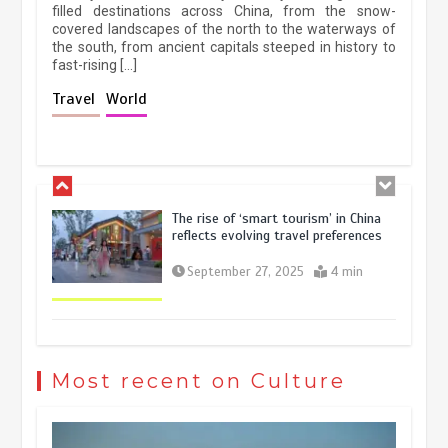
filled destinations across China, from the snow-
March 13, 2026
5 min
covered landscapes of the north to the waterways of
the south, from ancient capitals steeped in history to
fast-rising […]
Holiday travel boom reflects
Travel
World
resilience and vitality of Chinese
economy
October 28, 2025
4 min
The rise of ‘smart tourism’ in China
reflects evolving travel preferences
September 27, 2025
4 min
Museum Insights | The history of
civilization exchange in the starry sky
Most recent on Culture
May 19, 2024
1 min