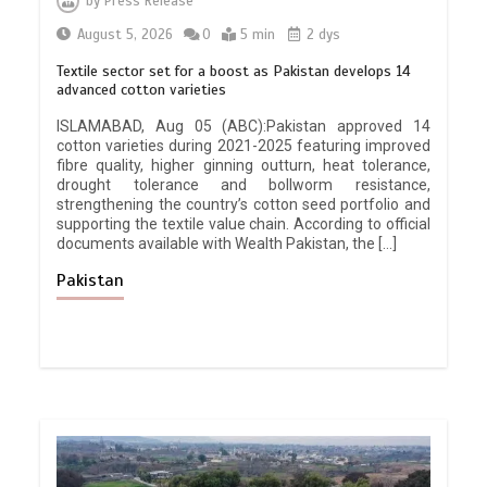
by
Press Release
August 5, 2026
0
5 min
2 dys
Textile sector set for a boost as Pakistan develops 14
advanced cotton varieties
ISLAMABAD, Aug 05 (ABC):Pakistan approved 14
cotton varieties during 2021-2025 featuring improved
fibre quality, higher ginning outturn, heat tolerance,
drought tolerance and bollworm resistance,
strengthening the country’s cotton seed portfolio and
supporting the textile value chain. According to official
documents available with Wealth Pakistan, the […]
Pakistan