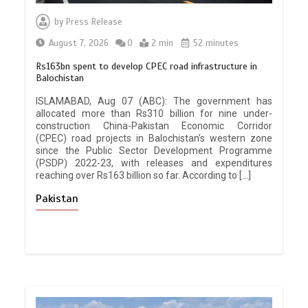
by
Press Release
August 7, 2026
0
2 min
52 minutes
Rs163bn spent to develop CPEC road infrastructure in
Balochistan
ISLAMABAD, Aug 07 (ABC): The government has
allocated more than Rs310 billion for nine under-
construction China-Pakistan Economic Corridor
(CPEC) road projects in Balochistan’s western zone
since the Public Sector Development Programme
(PSDP) 2022-23, with releases and expenditures
reaching over Rs163 billion so far. According to […]
Pakistan