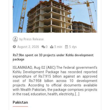
by
Press Release
August 2, 2026
0
3 min
5 dys
Rs7.9bn spent on 10 projects under Kohlu development
package
ISLAMABAD, Aug 02 (ABC):The federal government’s
Kohlu Development Package has recorded reported
expenditure of Rs7.915 billion against an approved
cost of Rs7.958 billion across 10 development
projects. According to official documents available
with Wealth Pakistan, the package comprises projects
in the road, education, health, electricity, […]
Pakistan