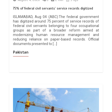
August 4, 2026
0
2 min
3 dys
75% of federal civil servants’ service records digitized
ISLAMABAD, Aug 04 (ABC):The federal government
has digitized around 75 percent of service records of
federal civil servants belonging to four occupational
groups as part of a broader reform aimed at
modernizing human resource management and
reducing reliance on paper-based records. Official
documents presented to […]
Pakistan