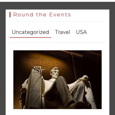
Round the Events
Uncategorized
Travel
USA
The Man Who Stayed
August 7, 2026
0