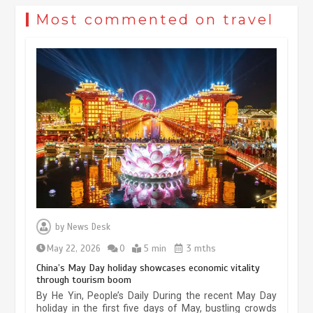
Most commented on travel
Museum Insights | The history of
civilization exchange in the starry sky
by
News Desk
May 19, 2024
1 min
May 22, 2026
0
5 min
3 mths
China’s May Day holiday showcases economic vitality
through tourism boom
China’s ice-and-snow tourism sector
By He Yin, People’s Daily During the recent May Day
experiences sustained boom
holiday in the first five days of May, bustling crowds