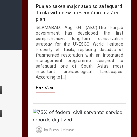
Punjab takes major step to safeguard
Taxila with new preservation master
plan
ISLAMABAD, Aug 04 (ABC):The Punjab
government has developed the first
comprehensive long-term conservation
strategy for the UNESCO World Heritage
Property of Taxila, replacing decades of
fragmented restoration with an integrated
management programme designed to
safeguard one of South Asia’s most
important archaeological landscapes.
According to […]
Pakistan
by
Press Release