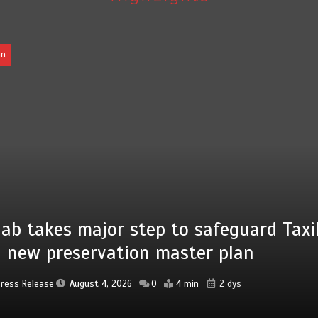
Pakistan
Press Release
August 4, 2026
0
2 min