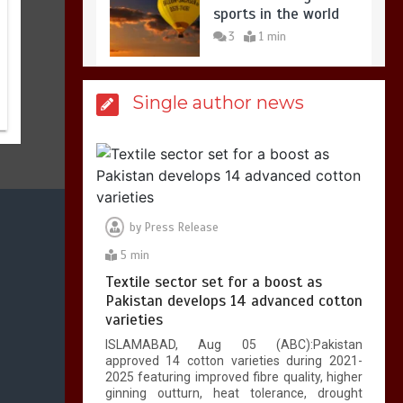
sports in the world
3
1 min
Single author news
Billboard Hits,
Million
copies sold for Pop
king
2
1 min
by
Press Release
Hello world!
5 min
1
1 min
Textile sector set for a boost as
Pakistan develops 14 advanced cotton
varieties
ISLAMABAD, Aug 05 (ABC):Pakistan
approved 14 cotton varieties during 2021-
2025 featuring improved fibre quality, higher
ginning outturn, heat tolerance, drought