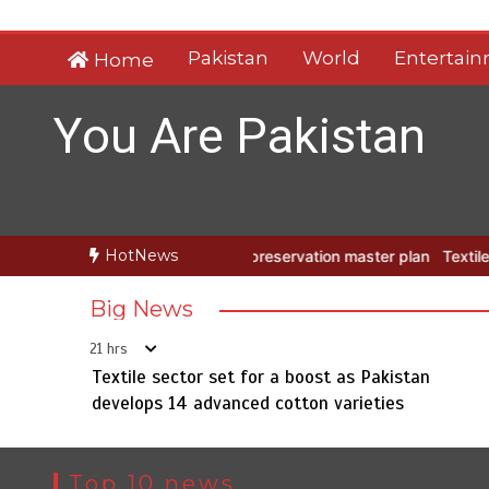
Skip
to
Pakistan
World
Entertai
Home
content
You Are Pakistan
HotNews
Taxila with new preservation master plan
Textile sector set for a 
Big News
21 hrs
Textile sector set for a boost as Pakistan
develops 14 advanced cotton varieties
Top 10 news