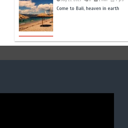
Come to Bali, heaven in earth