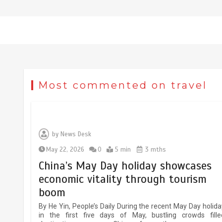
The rise of ‘smart tourism’ in
Most commented on travel
China reflects evolving travel
preferences
September 27, 2025
4 min
by
News Desk
Museum Insights | The history of
May 22, 2026
0
5 min
3 mths
civilization exchange in the starr
China’s May Day holiday showcases
sky
economic vitality through tourism
May 19, 2024
1 min
boom
By He Yin, People’s Daily During the recent May Day holida
in the first five days of May, bustling crowds fille