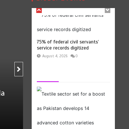
August 4, 2026
0
Pakistan
75% of federal civil servants’
service records digitized
August 4, 2026
0
Billboard Hits,
Million
Textile sector set for 
copies sold for Pop
develops 14 advanced 
king
2
1 min
by
Press Release
August 5, 2026