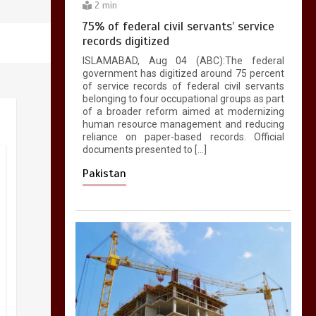
2 min
75% of federal civil servants’ service
records digitized
ISLAMABAD, Aug 04 (ABC):The federal
government has digitized around 75 percent
of service records of federal civil servants
belonging to four occupational groups as part
of a broader reform aimed at modernizing
human resource management and reducing
reliance on paper-based records. Official
documents presented to […]
Pakistan