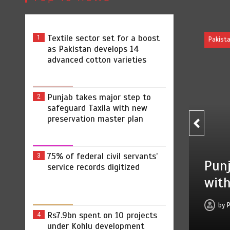
Textile sector set for a boost
1
as Pakistan develops 14
advanced cotton varieties
Punjab takes major step to
2
safeguard Taxila with new
preservation master plan
75% of federal civil servants’
3
s major step to safeguard Taxila
service records digitized
eservation master plan
August 4, 2026
0
4 min
2 dys
Rs7.9bn spent on 10 projects
4
under Kohlu development