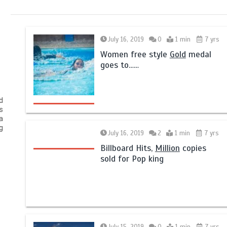
July 16, 2019
0
1 min
7 yrs
Women free style
Gold
medal
goes to……
d
s
a
g
July 16, 2019
2
1 min
7 yrs
Billboard Hits,
Million
copies
sold for Pop king
July 15, 2019
0
1 min
7 yrs