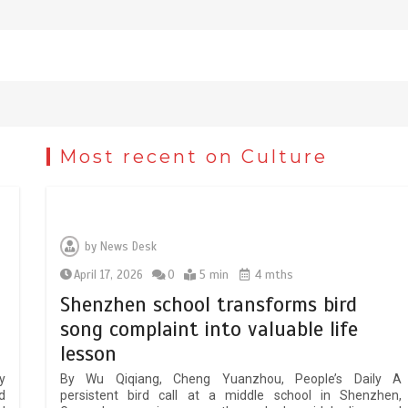
Most recent on Culture
Chinese micro-drama surge in
popularity across Southeast Asia
February 19, 2026
6 min
by
News Desk
April 17, 2026
0
5 min
4 mths
Three historic monuments
y
unveiled at Lahore Fort after
Shenzhen school transforms bird
conservation
song complaint into valuable life
January 25, 2026
5 min
lesson
y
By Wu Qiqiang, Cheng Yuanzhou, People’s Daily A
d
persistent bird call at a middle school in Shenzhen,
Lahore heritage restoration gains