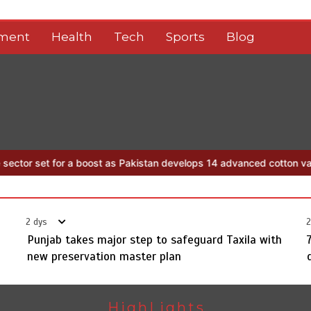
nment
Health
Tech
Sports
Blog
boost as Pakistan develops 14 advanced cotton varieties
Punjab tak
2 dys
2
Punjab takes major step to safeguard Taxila with
new preservation master plan
HighLights