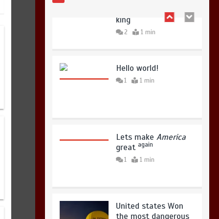
copies sold for Pop
king
2
1 min
Hello world!
1
1 min
Lets make
America
again
great
1
1 min
United states Won
the most dangerous