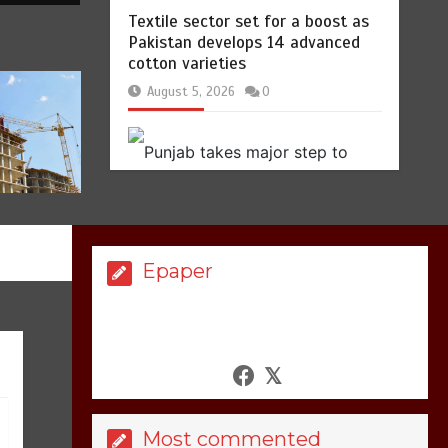
Hello world!
1
1 min
Textile sector set for a boost as
Pakistan develops 14 advanced
cotton varieties
August 5, 2026
0
Lets make
America
again
great
1
1 min
Epaper
United states Won
the most dangerous
sports in the world
Punjab takes major step to
safeguard Taxila with new
3
1 min
preservation master plan
August 4, 2026
0
Most commented
Billboard Hits,
Million