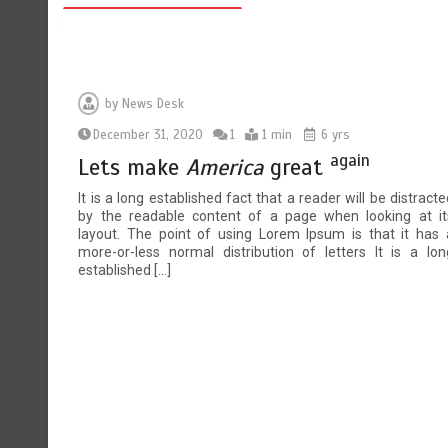
by
News Desk
December 31, 2020
1
1 min
6 yrs
again
Lets make
America
great
It is a long established fact that a reader will be distracte
by the readable content of a page when looking at it
layout. The point of using Lorem Ipsum is that it has 
more-or-less normal distribution of letters It is a lon
established […]