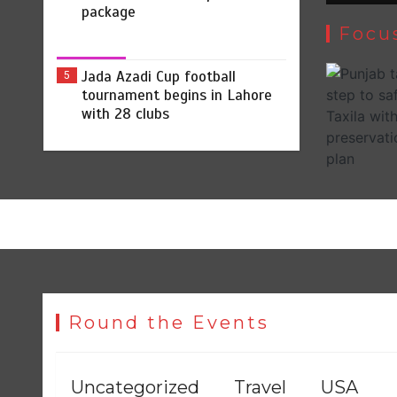
package
Focu
Jada Azadi Cup football
5
tournament begins in Lahore
with 28 clubs
Round the Events
Uncategorized
Travel
USA