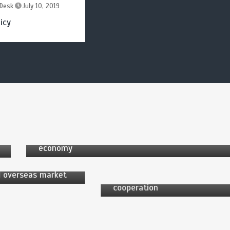
Desk
July 10, 2019
icy
by
News Desk
6 min
2 yrs
 Desk
by
News Desk
China taps into potential of low-altitude
2 yrs
economy
6 min
2 yrs
V industry sees
ted development,
China, Europe enjoy huge
 overseas market
potential in green
cooperation