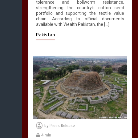
tolerance and bollworm resistance,
strengthening the country’s cotton seed
portfolio and supporting the textile value
chain. According to official documents
available with Wealth Pakistan, the […]
Pakistan
by
Press Release
4 min