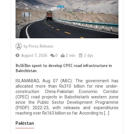
by
Press Release
August 7, 2026
0
2 min
2 dys
Rs163bn spent to develop CPEC road infrastructure in
Balochistan
ISLAMABAD, Aug 07 (ABC): The government has
allocated more than Rs310 billion for nine under-
construction China-Pakistan Economic Corridor
(CPEC) road projects in Balochistan’s western zone
since the Public Sector Development Programme
(PSDP) 2022-23, with releases and expenditures
reaching over Rs163 billion so far. According to […]
Pakistan