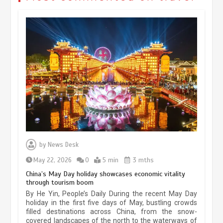
Museum Insights | The history of
civilization exchange in the starry sky
by
News Desk
May 19, 2024
1 min
May 22, 2026
0
5 min
3 mths
China’s May Day holiday showcases economic vitality
through tourism boom
China’s ice-and-snow tourism sector
By He Yin, People’s Daily During the recent May Day
experiences sustained boom
holiday in the first five days of May, bustling crowds
filled destinations across China, from the snow-
March 13, 2026
5 min
covered landscapes of the north to the waterways of