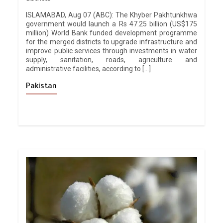
ISLAMABAD, Aug 07 (ABC): The Khyber Pakhtunkhwa
government would launch a Rs 47.25 billion (US$175
million) World Bank funded development programme
for the merged districts to upgrade infrastructure and
improve public services through investments in water
supply, sanitation, roads, agriculture and
administrative facilities, according to […]
Pakistan