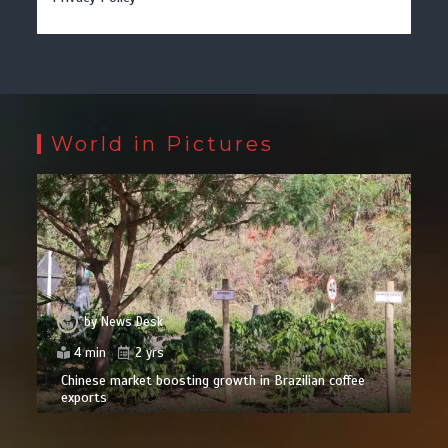
World in Pictures
by
News Desk
4 min
2 yrs
Chinese market boosting growth in Brazilian coffee
exports