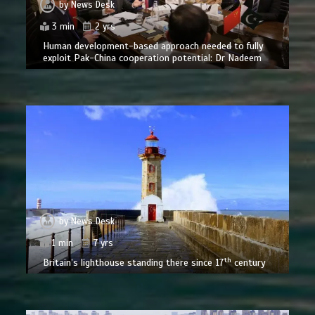
by
News Desk
3 min
2 yrs
Human development-based approach needed to fully
exploit Pak-China cooperation potential: Dr Nadeem
by
News Desk
1 min
7 yrs
th
Britain’s lighthouse standing there since 17
century