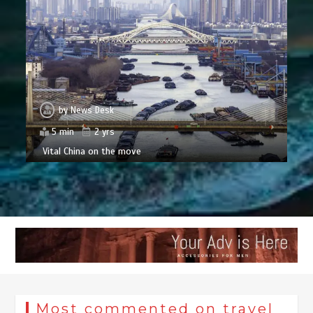
by
News Desk
5 min
2 yrs
Vital China on the move
Most commented on travel