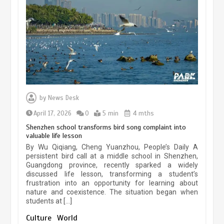
experiences sustained boom
March 13, 2026
5 min
Three historic monuments unveiled
at Lahore Fort after conservation
by
News Desk
January 25, 2026
5 min
April 17, 2026
0
5 min
4 mths
Shenzhen school transforms bird song complaint into
valuable life lesson
Lahore heritage restoration gains
By Wu Qiqiang, Cheng Yuanzhou, People’s Daily A
pace as key projects reviewed
persistent bird call at a middle school in Shenzhen,
Guangdong province, recently sparked a widely
April 9, 2026
4 min
discussed life lesson, transforming a student’s
frustration into an opportunity for learning about
nature and coexistence. The situation began when
students at […]
Chinese lifestyle captivates global
audience
Culture
World