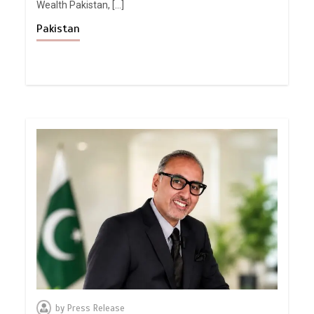
Wealth Pakistan, […]
Pakistan
by
Press Release