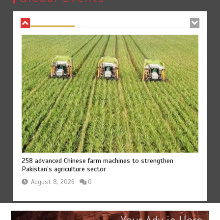
August 8, 2026
0
258 advanced Chinese farm machines to strengthen
Pakistan’s agriculture sector
August 8, 2026
0