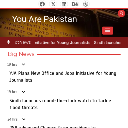
Skip
to
You Are Pakistan
content
HotNews
or Young Journalists
Sindh launches round-the-clock watch to tackl
Big News
19 hrs
YJA Plans New Office and Jobs Initiative for Young
Rs163bn spent to develop CPEC road infrastructure in
5
Balochistan
Journalists
19 hrs
Sindh launches round-the-clock watch to tackle
YJA Plans New Office and Jobs Initiative for Young
flood threats
1
Journalists
24 hrs
258 advanced Chinese farm machines to