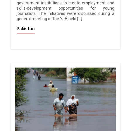
government institutions to create employment and
skills-development opportunities for young
journalists. The initiatives were discussed during a
general meeting of the YJA held […]
Pakistan