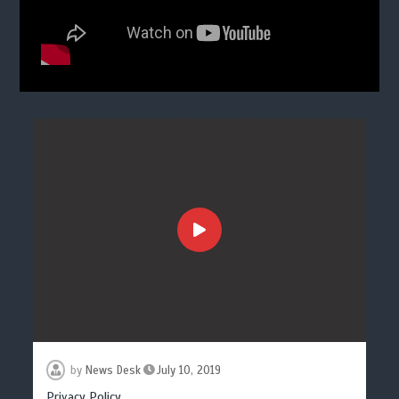
by
News Desk
July 10, 2019
Privacy Policy