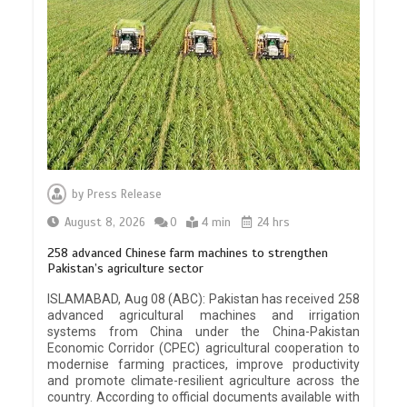
by
Press Release
August 8, 2026
0
4 min
24 hrs
258 advanced Chinese farm machines to strengthen
Pakistan’s agriculture sector
ISLAMABAD, Aug 08 (ABC): Pakistan has received 258
advanced agricultural machines and irrigation
systems from China under the China-Pakistan
Economic Corridor (CPEC) agricultural cooperation to
modernise farming practices, improve productivity
and promote climate-resilient agriculture across the
country. According to official documents available with