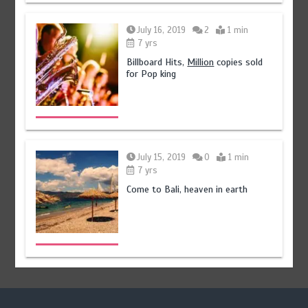
July 16, 2019
2
1 min
7 yrs
Billboard Hits,
Million
copies sold
for Pop king
July 15, 2019
0
1 min
7 yrs
Come to Bali, heaven in earth