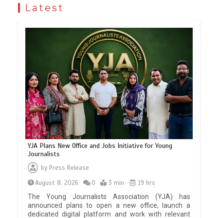
Latest
YJA Plans New Office and Jobs Initiative for Young
Journalists
by
Press Release
August 8, 2026
0
3 min
19 hrs
The Young Journalists Association (YJA) has
announced plans to open a new office, launch a
dedicated digital platform and work with relevant