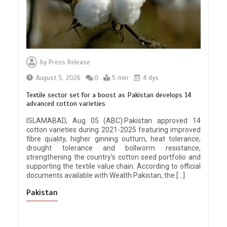
by
Press Release
August 5, 2026
0
5 min
4 dys
Textile sector set for a boost as Pakistan develops 14
advanced cotton varieties
ISLAMABAD, Aug 05 (ABC):Pakistan approved 14
cotton varieties during 2021-2025 featuring improved
fibre quality, higher ginning outturn, heat tolerance,
drought tolerance and bollworm resistance,
strengthening the country’s cotton seed portfolio and
supporting the textile value chain. According to official
documents available with Wealth Pakistan, the […]
Pakistan