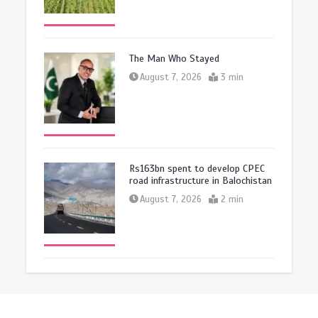
The Man Who Stayed
August 7, 2026
3 min
Rs163bn spent to develop CPEC
road infrastructure in Balochistan
August 7, 2026
2 min