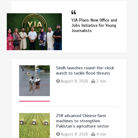
YJA Plans New Office and
Jobs Initiative for Young
Journalists
Sindh launches round-the-clock
watch to tackle flood threats
August 8, 2026
2 min
258 advanced Chinese farm
machines to strengthen
Pakistan’s agriculture sector
August 8, 2026
4 min