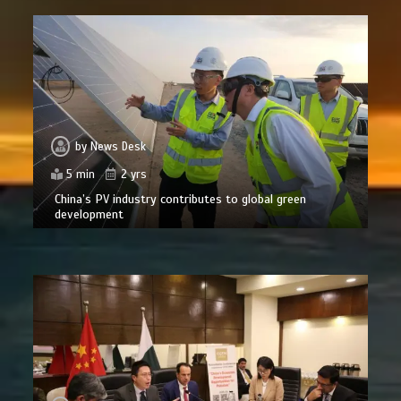
by
News Desk
5 min
2 yrs
China’s PV industry contributes to global green
development