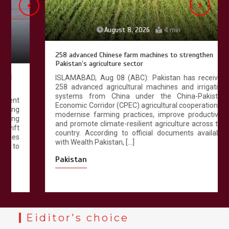
August 8, 2026
4 min
258 advanced Chinese farm machines to strengthen
Pakistan’s agriculture sector
ISLAMABAD, Aug 08 (ABC): Pakistan has received
258 advanced agricultural machines and irrigation
systems from China under the China-Pakistan
Economic Corridor (CPEC) agricultural cooperation to
modernise farming practices, improve productivity
and promote climate-resilient agriculture across the
country. According to official documents available
with Wealth Pakistan, […]
Pakistan
Eiditor's choice