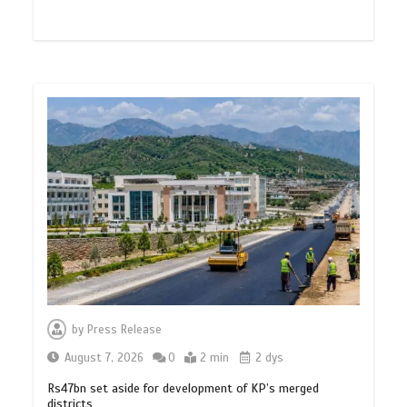
by
Press Release
August 7, 2026
0
2 min
2 dys
Rs47bn set aside for development of KP’s merged
districts