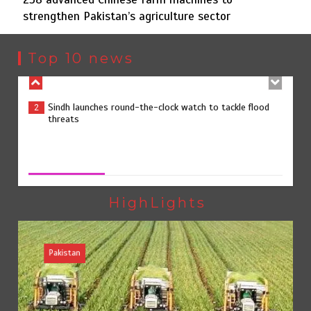
strengthen Pakistan’s agriculture sector
Sindh launches round-the-clock watch to tackle flood
2
threats
Top 10 news
258 advanced Chinese farm machines to strengthen
3
Pakistan’s agriculture sector
258 advanced Chinese farm machines to strengthen
Pakistan’s agriculture sector
August 8, 2026
0
The Man Who Stayed
4
HighLights
Pakistan
Rs163bn spent to develop CPEC road infrastructure in
5
Balochistan