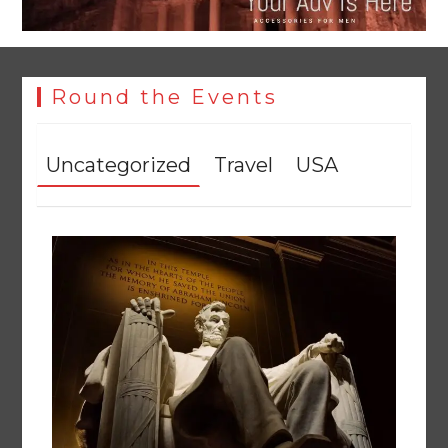
Round the Events
Uncategorized
Travel
USA
YJA Plans New Office and Jobs Initiative for Young
Journalists
August 8, 2026
0