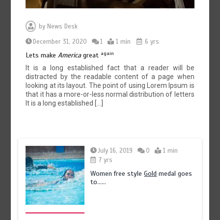
by
News Desk
December 31, 2020
1
1 min
6 yrs
again
Lets make
America
great
It is a long established fact that a reader will be
distracted by the readable content of a page when
looking at its layout. The point of using Lorem Ipsum is
that it has a more-or-less normal distribution of letters
It is a long established […]
July 16, 2019
0
1 min
7 yrs
Women free style
Gold
medal goes
to……