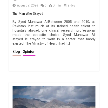
August 7, 2026
0
3 min
2 dys
The Man Who Stayed
By Syed Munawar AliBetween 2005 and 2010, as
Pakistan lost much of its trained health talent to
hospitals abroad, one clinical research professional
made the opposite choice. Syed Munawar Ali
stayed.He stayed to work in a sector that barely
existed. The Ministry of Health had […]
Blog
Opinion