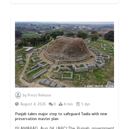
by
Press Release
August 4, 2026
0
4 min
5 dys
Punjab takes major step to safeguard Taxila with new
preservation master plan
ISLAMABAD, Aug 04 (ABC):The Punjab government