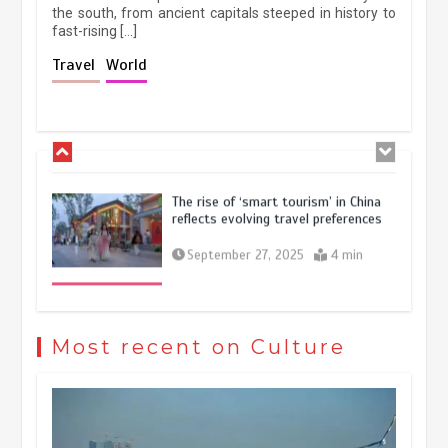
the south, from ancient capitals steeped in history to
fast-rising […]
Holiday travel boom reflects
Travel
World
resilience and vitality of Chinese
economy
October 28, 2025
4 min
The rise of ‘smart tourism’ in China
reflects evolving travel preferences
September 27, 2025
4 min
Museum Insights | The history of
civilization exchange in the starry sky
Most recent on Culture
May 19, 2024
1 min
China’s ice-and-snow tourism sector