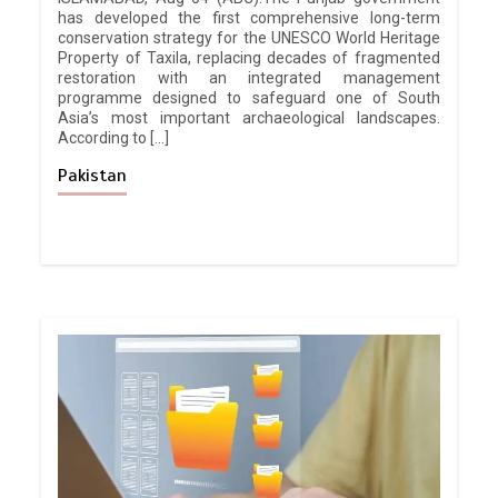
has developed the first comprehensive long-term
conservation strategy for the UNESCO World Heritage
Property of Taxila, replacing decades of fragmented
restoration with an integrated management
programme designed to safeguard one of South
Asia’s most important archaeological landscapes.
According to […]
Pakistan