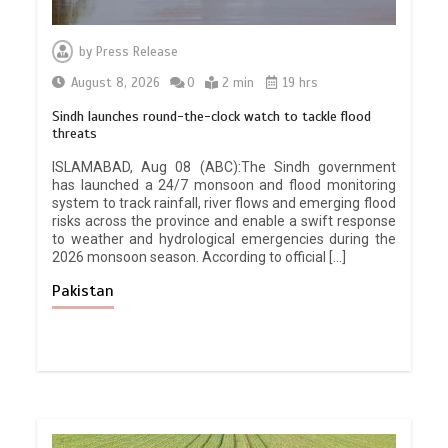
by
Press Release
August 8, 2026
0
2 min
19 hrs
Sindh launches round-the-clock watch to tackle flood
threats
ISLAMABAD, Aug 08 (ABC):The Sindh government
has launched a 24/7 monsoon and flood monitoring
system to track rainfall, river flows and emerging flood
risks across the province and enable a swift response
to weather and hydrological emergencies during the
2026 monsoon season. According to official […]
Pakistan