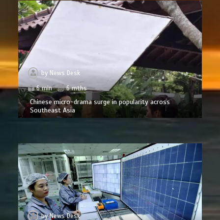
by
News Desk
6 min
6 mths
Chinese micro-drama surge in popularity across
Southeast Asia
by
News Desk