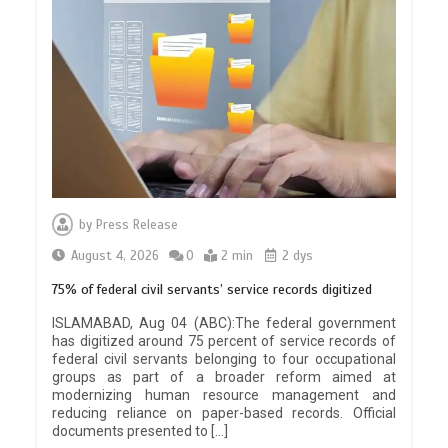
by
Press Release
August 4, 2026
0
2 min
2 dys
75% of federal civil servants’ service records digitized
ISLAMABAD, Aug 04 (ABC):The federal government
has digitized around 75 percent of service records of
federal civil servants belonging to four occupational
groups as part of a broader reform aimed at
modernizing human resource management and
reducing reliance on paper-based records. Official
documents presented to […]