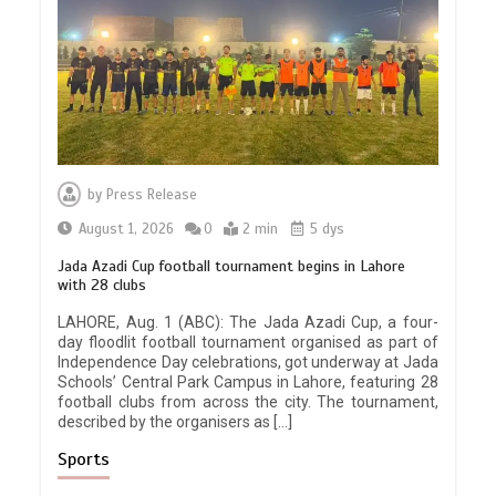
by
Press Release
August 1, 2026
0
2 min
5 dys
Jada Azadi Cup football tournament begins in Lahore
with 28 clubs
LAHORE, Aug. 1 (ABC): The Jada Azadi Cup, a four-
day floodlit football tournament organised as part of
Independence Day celebrations, got underway at Jada
Schools’ Central Park Campus in Lahore, featuring 28
football clubs from across the city. The tournament,
described by the organisers as […]
Sports