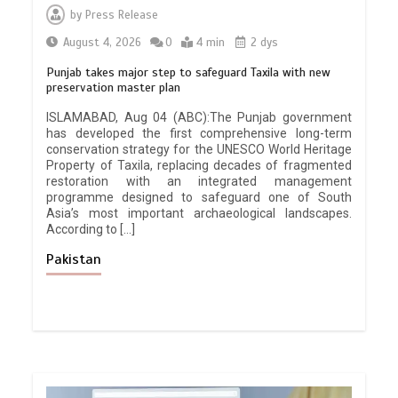
by
Press Release
August 4, 2026
0
4 min
2 dys
Punjab takes major step to safeguard Taxila with new
preservation master plan
ISLAMABAD, Aug 04 (ABC):The Punjab government
has developed the first comprehensive long-term
conservation strategy for the UNESCO World Heritage
Property of Taxila, replacing decades of fragmented
restoration with an integrated management
programme designed to safeguard one of South
Asia’s most important archaeological landscapes.
According to […]
Pakistan