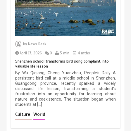
March 13, 2026
5 min
Three historic monuments unveiled
at Lahore Fort after conservation
by
News Desk
January 25, 2026
5 min
April 17, 2026
0
5 min
4 mths
Shenzhen school transforms bird song complaint into
valuable life lesson
Lahore heritage restoration gains
By Wu Qiqiang, Cheng Yuanzhou, People’s Daily A
pace as key projects reviewed
persistent bird call at a middle school in Shenzhen,
Guangdong province, recently sparked a widely
April 9, 2026
4 min
discussed life lesson, transforming a student’s
frustration into an opportunity for learning about
nature and coexistence. The situation began when
students at […]
Chinese lifestyle captivates global
audience
Culture
World
March 13, 2026
4 min