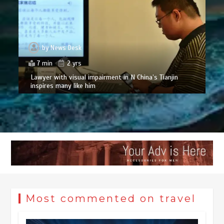
by
News Desk
7 min
2 yrs
Lawyer with visual impairment in N China’s Tianjin
inspires many like him
Most commented on travel