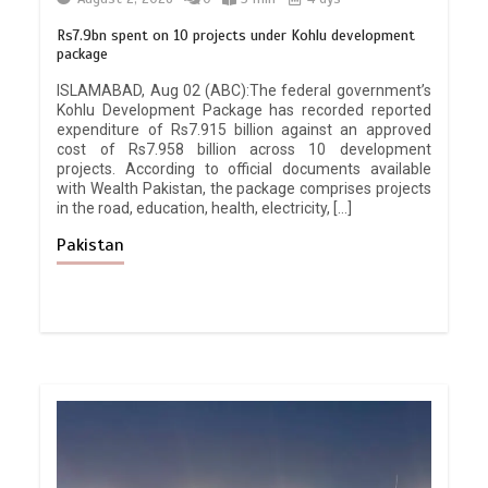
Rs7.9bn spent on 10 projects under Kohlu development
package
ISLAMABAD, Aug 02 (ABC):The federal government’s
Kohlu Development Package has recorded reported
expenditure of Rs7.915 billion against an approved
cost of Rs7.958 billion across 10 development
projects. According to official documents available
with Wealth Pakistan, the package comprises projects
in the road, education, health, electricity, […]
Pakistan