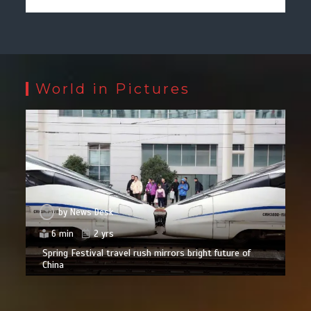
World in Pictures
by
News Desk
6 min
2 yrs
Spring Festival travel rush mirrors bright future of
China