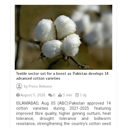
Textile sector set for a boost as Pakistan develops 14
advanced cotton varieties
by
Press Release
August 5, 2026
0
5 min
1 dy
ISLAMABAD, Aug 05 (ABC):Pakistan approved 14
cotton varieties during 2021-2025 featuring
improved fibre quality, higher ginning outturn, heat
tolerance, drought tolerance and bollworm
resistance, strengthening the country’s cotton seed