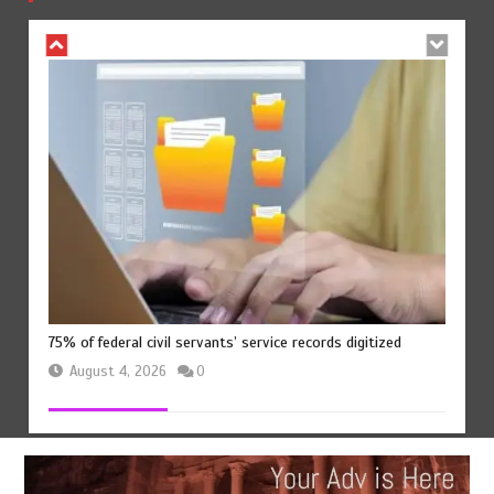
August 4, 2026
0
75% of federal civil servants’ service records digitized
August 4, 2026
0