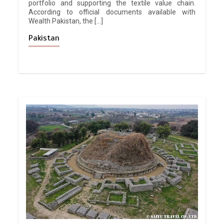
portfolio and supporting the textile value chain.
According to official documents available with
Wealth Pakistan, the […]
Pakistan