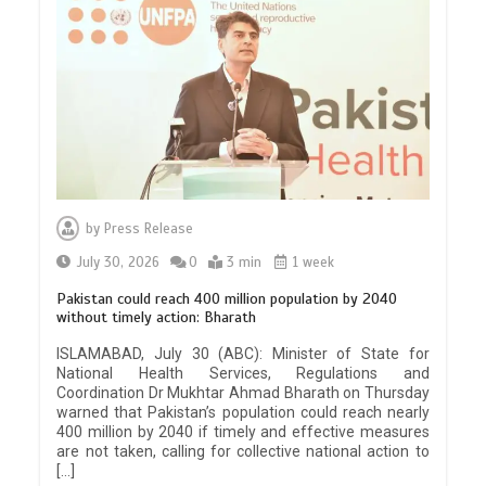
by
Press Release
July 30, 2026
0
3 min
1 week
Pakistan could reach 400 million population by 2040
without timely action: Bharath
ISLAMABAD, July 30 (ABC): Minister of State for
National Health Services, Regulations and
Coordination Dr Mukhtar Ahmad Bharath on Thursday
warned that Pakistan’s population could reach nearly
400 million by 2040 if timely and effective measures
are not taken, calling for collective national action to
[…]