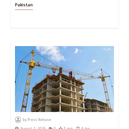
Pakistan
by
Press Release
August 2, 2026
0
3 min
4 dys