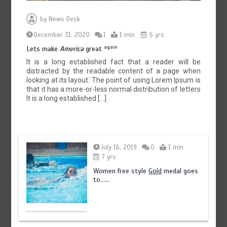
by
News Desk
December 31, 2020
1
1 min
6 yrs
again
Lets make
America
great
It is a long established fact that a reader will be
distracted by the readable content of a page when
looking at its layout. The point of using Lorem Ipsum is
that it has a more-or-less normal distribution of letters
It is a long established […]
July 16, 2019
0
1 min
7 yrs
Women free style
Gold
medal goes
to……