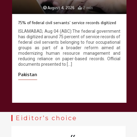
August 4, 2026
2 min
75% of federal civil servants’ service records digitized
ISLAMABAD, Aug 04 (ABC):The federal government
has digitized around 75 percent of service records of
federal civil servants belonging to four occupational
groups as part of a broader reform aimed at
modernizing human resource management and
reducing reliance on paper-based records. Official
documents presented to […]
Pakistan
Eiditor's choice