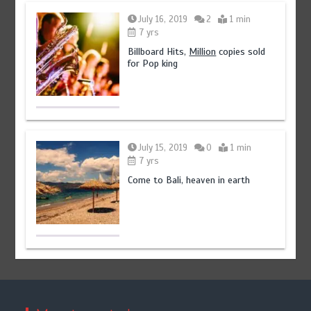
July 16, 2019
2
1 min
7 yrs
Billboard Hits,
Million
copies sold
for Pop king
July 15, 2019
0
1 min
7 yrs
Come to Bali, heaven in earth