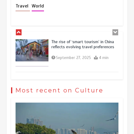
Holiday travel boom reflects
Travel
World
resilience and vitality of Chinese
economy
October 28, 2025
4 min
The rise of ‘smart tourism’ in China
reflects evolving travel preferences
September 27, 2025
4 min
Museum Insights | The history of
civilization exchange in the starry sky
Most recent on Culture
May 19, 2024
1 min
China’s ice-and-snow tourism sector
experiences sustained boom