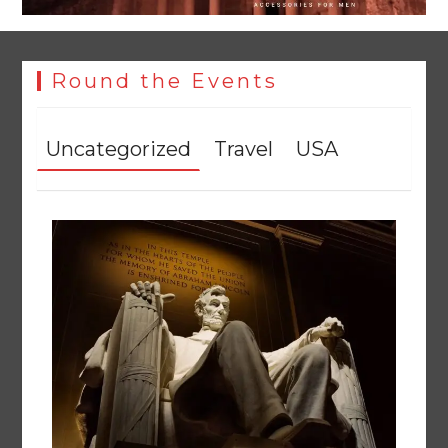
Round the Events
Uncategorized
Travel
USA
Textile sector set for a boost as Pakistan develops 14
advanced cotton varieties
August 5, 2026
0