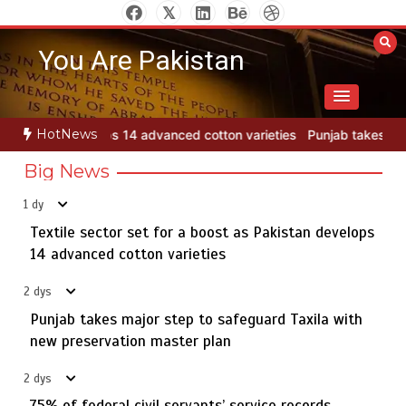
Skip
to
You Are Pakistan
content
HotNews
cotton varieties
Punjab takes major step to safeguard Taxila with 
Big News
1 dy
Textile sector set for a boost as Pakistan develops
Jada Azadi Cup football tournament begins in Lahore
5
with 28 clubs
14 advanced cotton varieties
2 dys
Punjab takes major step to safeguard Taxila with
Textile sector set for a boost as Pakistan develops 14
new preservation master plan
1
advanced cotton varieties
2 dys
75% of federal civil servants’ service records