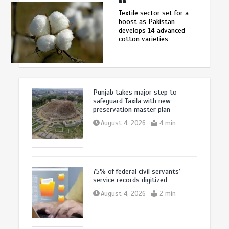
Textile sector set for a
boost as Pakistan
develops 14 advanced
cotton varieties
Punjab takes major step to
safeguard Taxila with new
preservation master plan
August 4, 2026
4 min
75% of federal civil servants’
service records digitized
August 4, 2026
2 min