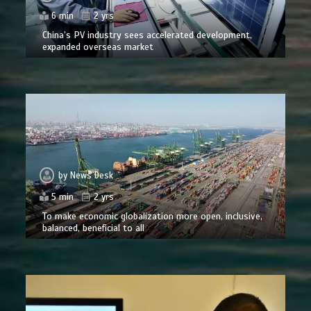
6 min
2 yrs
China’s PV industry sees accelerated development,
expanded overseas market
by
News Desk
5 min
2 yrs
To make economic globalization more open, inclusive,
balanced, beneficial to all