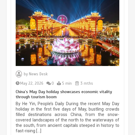
Museum Insights | The history of
civilization exchange in the starry sky
by
News Desk
May 19, 2024
1 min
May 22, 2026
0
5 min
3 mths
China’s May Day holiday showcases economic vitality
through tourism boom
China’s ice-and-snow tourism sector
By He Yin, People’s Daily During the recent May Day
experiences sustained boom
holiday in the first five days of May, bustling crowds
filled destinations across China, from the snow-
March 13, 2026
5 min
covered landscapes of the north to the waterways of
the south, from ancient capitals steeped in history to
fast-rising […]