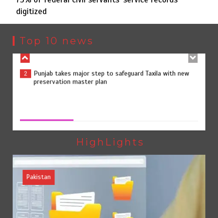
digitized
Punjab takes major step to safeguard Taxila with new
2
preservation master plan
Top 10 news
75% of federal civil servants’ service records digitized
3
75% of federal civil servants’ service records digitized
August 4, 2026
0
Rs7.9bn spent on 10 projects under Kohlu development
4
package
HighLights
Pakistan
Jada Azadi Cup football tournament begins in Lahore
5
with 28 clubs