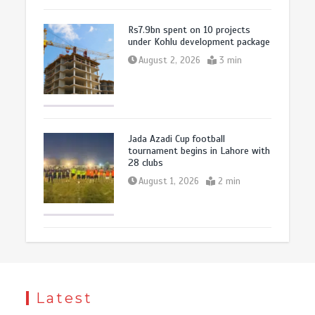
Rs7.9bn spent on 10 projects
under Kohlu development package
August 2, 2026
3 min
Jada Azadi Cup football
tournament begins in Lahore with
28 clubs
August 1, 2026
2 min
Latest