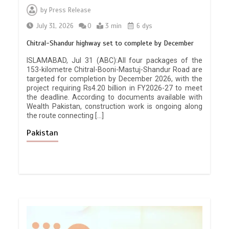
by
Press Release
July 31, 2026
0
3 min
6 dys
Chitral-Shandur highway set to complete by December
ISLAMABAD, Jul 31 (ABC):All four packages of the
153-kilometre Chitral-Booni-Mastuj-Shandur Road are
targeted for completion by December 2026, with the
project requiring Rs4.20 billion in FY2026-27 to meet
the deadline. According to documents available with
Wealth Pakistan, construction work is ongoing along
the route connecting […]
Pakistan