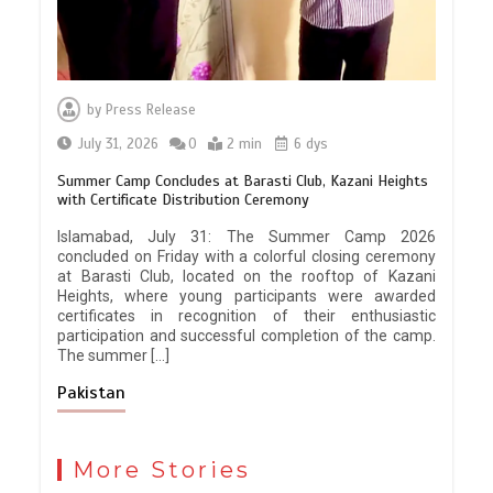
by
Press Release
July 31, 2026
0
2 min
6 dys
Summer Camp Concludes at Barasti Club, Kazani Heights
with Certificate Distribution Ceremony
Islamabad, July 31: The Summer Camp 2026
concluded on Friday with a colorful closing ceremony
at Barasti Club, located on the rooftop of Kazani
Heights, where young participants were awarded
certificates in recognition of their enthusiastic
participation and successful completion of the camp.
The summer […]
Pakistan
More Stories