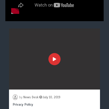
by
News Desk
July 10, 2019
Privacy Policy