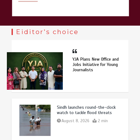
Eiditor's choice
YJA Plans New Office and
Jobs Initiative for Young
Journalists
Sindh launches round-the-clock
watch to tackle flood threats
August 8, 2026
2 min