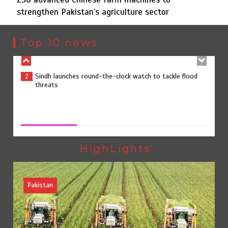
strengthen Pakistan’s agriculture sector
Sindh launches round-the-clock watch to tackle flood
2
threats
Top 10 news
258 advanced Chinese farm machines to strengthen
3
Pakistan’s agriculture sector
258 advanced Chinese farm machines to strengthen
Pakistan’s agriculture sector
August 8, 2026
0
The Man Who Stayed
4
HighLights
Pakistan
Rs163bn spent to develop CPEC road infrastructure in
5
Balochistan