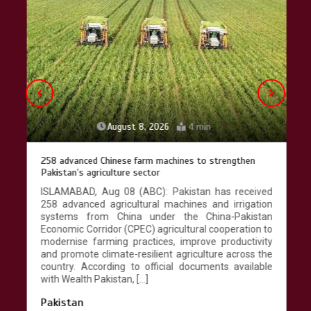
Lahore heritage restoration gains
pace as key projects reviewed
April 9, 2026
4 min
August 8, 2026
4 min
258 advanced Chinese farm machines to strengthen
Pakistan’s agriculture sector
ISLAMABAD, Aug 08 (ABC): Pakistan has received
258 advanced agricultural machines and irrigation
systems from China under the China-Pakistan
Economic Corridor (CPEC) agricultural cooperation to
modernise farming practices, improve productivity
and promote climate-resilient agriculture across the
country. According to official documents available
with Wealth Pakistan, […]
Pakistan