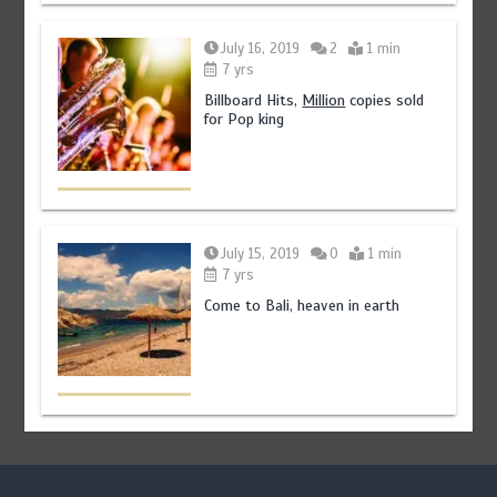
July 16, 2019
2
1 min
7 yrs
Billboard Hits,
Million
copies sold
for Pop king
July 15, 2019
0
1 min
7 yrs
Come to Bali, heaven in earth