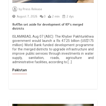
by
Press Release
August 7, 2026
0
2 min
2 dys
Rs47bn set aside for development of KP’s merged
districts
ISLAMABAD, Aug 07 (ABC): The Khyber Pakhtunkhwa
government would launch a Rs 47.25 billion (US$175
million) World Bank funded development programme
for the merged districts to upgrade infrastructure and
improve public services through investments in water
supply, sanitation, roads, agriculture and
administrative facilities, according to […]
Pakistan