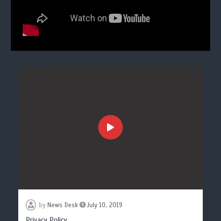
by
News Desk
July 10, 2019
Privacy Policy