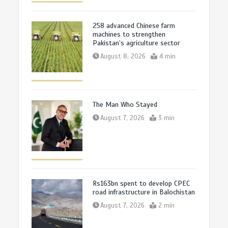
258 advanced Chinese farm
machines to strengthen
Pakistan’s agriculture sector
August 8, 2026
4 min
The Man Who Stayed
August 7, 2026
3 min
Rs163bn spent to develop CPEC
road infrastructure in Balochistan
August 7, 2026
2 min