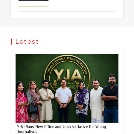
Latest
YJA Plans New Office and Jobs Initiative for Young
Journalists