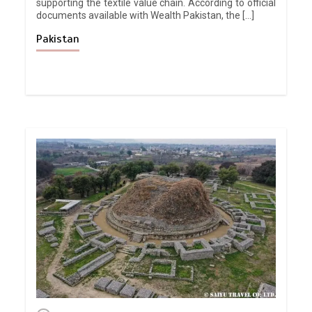
supporting the textile value chain. According to official
documents available with Wealth Pakistan, the […]
Pakistan