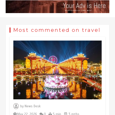
Most commented on travel
Museum Insights | The history of
civilization exchange in the starry sky
by
News Desk
May 19, 2024
1 min
May 22, 2026
0
5 min
3 mths