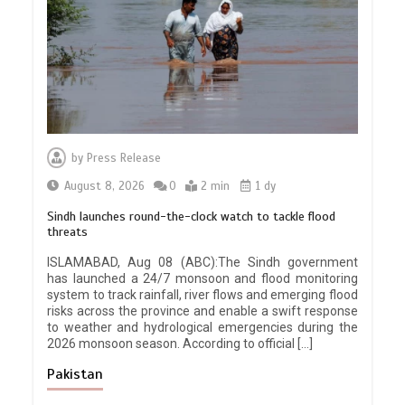
by
Press Release
August 8, 2026
0
2 min
1 dy
Sindh launches round-the-clock watch to tackle flood
threats
ISLAMABAD, Aug 08 (ABC):The Sindh government
has launched a 24/7 monsoon and flood monitoring
system to track rainfall, river flows and emerging flood
risks across the province and enable a swift response
to weather and hydrological emergencies during the
2026 monsoon season. According to official […]
Pakistan