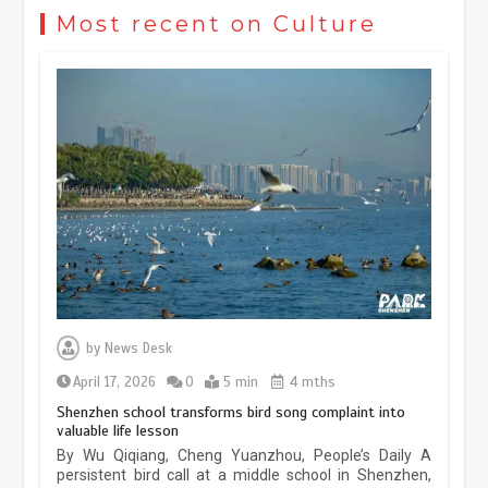
civilization exchange in the starry sky
Most recent on Culture
May 19, 2024
1 min
China’s ice-and-snow tourism sector
experiences sustained boom
March 13, 2026
5 min
Three historic monuments unveiled
at Lahore Fort after conservation
by
News Desk
January 25, 2026
5 min
April 17, 2026
0
5 min
4 mths
Shenzhen school transforms bird song complaint into
valuable life lesson
Lahore heritage restoration gains
By Wu Qiqiang, Cheng Yuanzhou, People’s Daily A
pace as key projects reviewed
persistent bird call at a middle school in Shenzhen,