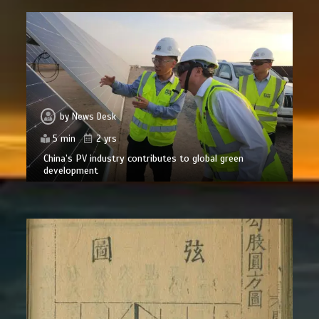
by
News Desk
5 min
2 yrs
China’s PV industry contributes to global green
development