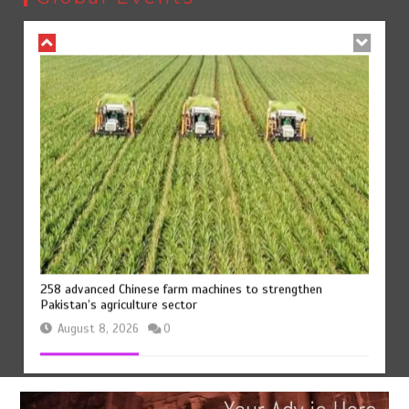
August 8, 2026
0
258 advanced Chinese farm machines to strengthen
Pakistan’s agriculture sector
August 8, 2026
0