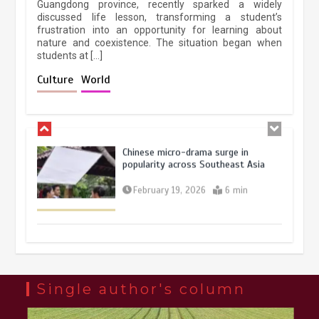
Guangdong province, recently sparked a widely
April 9, 2026
4 min
discussed life lesson, transforming a student’s
frustration into an opportunity for learning about
nature and coexistence. The situation began when
students at […]
Chinese lifestyle captivates global
audience
Culture
World
March 13, 2026
4 min
Chinese micro-drama surge in
popularity across Southeast Asia
February 19, 2026
6 min
Three historic monuments unveiled
at Lahore Fort after conservation
January 25, 2026
5 min
Single author's column