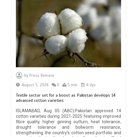
by
Press Release
August 5, 2026
0
5 min
4 dys
Textile sector set for a boost as Pakistan develops 14
advanced cotton varieties
ISLAMABAD, Aug 05 (ABC):Pakistan approved 14
cotton varieties during 2021-2025 featuring improved
fibre quality, higher ginning outturn, heat tolerance,
drought tolerance and bollworm resistance,
strengthening the country’s cotton seed portfolio and