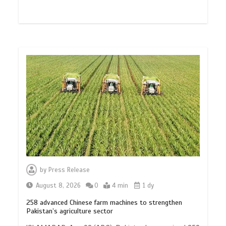
by
Press Release
August 8, 2026
0
4 min
1 dy
258 advanced Chinese farm machines to strengthen
Pakistan’s agriculture sector