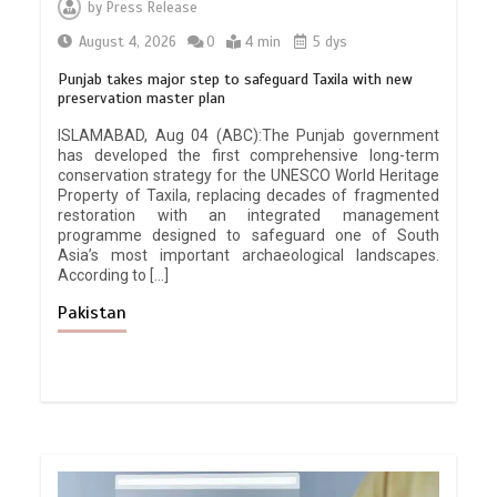
by
Press Release
August 4, 2026
0
4 min
5 dys
Punjab takes major step to safeguard Taxila with new
preservation master plan
ISLAMABAD, Aug 04 (ABC):The Punjab government
has developed the first comprehensive long-term
conservation strategy for the UNESCO World Heritage
Property of Taxila, replacing decades of fragmented
restoration with an integrated management
programme designed to safeguard one of South
Asia’s most important archaeological landscapes.
According to […]
Pakistan