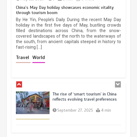
China’s May Day holiday showcases economic vitality
through tourism boom
China’s ice-and-snow tourism sector
By He Yin, People’s Daily During the recent May Day
experiences sustained boom
holiday in the first five days of May, bustling crowds
filled destinations across China, from the snow-
March 13, 2026
5 min
covered landscapes of the north to the waterways of
the south, from ancient capitals steeped in history to
fast-rising […]
Holiday travel boom reflects
Travel
World
resilience and vitality of Chinese
economy
October 28, 2025
4 min
The rise of ‘smart tourism’ in China
reflects evolving travel preferences
September 27, 2025
4 min
Museum Insights | The history of