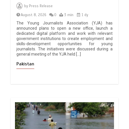
by
Press Release
August 8, 2026
0
3 min
1 dy
The Young Journalists Association (YJA) has
announced plans to open a new office, launch a
dedicated digital platform and work with relevant
government institutions to create employment and
skills-development opportunities for young
journalists. The initiatives were discussed during a
general meeting of the YJA held […]
Pakistan