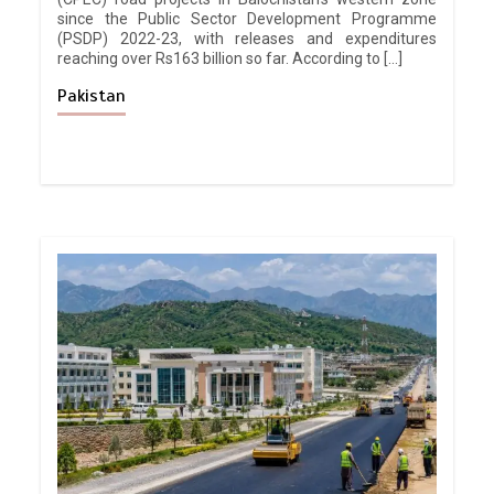
since the Public Sector Development Programme
(PSDP) 2022-23, with releases and expenditures
reaching over Rs163 billion so far. According to […]
Pakistan