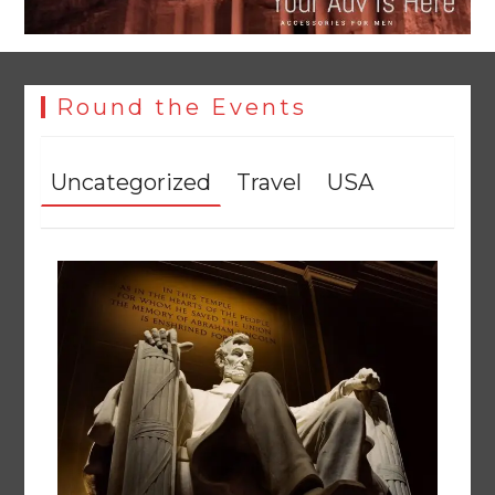
Round the Events
Uncategorized
Travel
USA
YJA Plans New Office and Jobs Initiative for Young
Journalists
August 8, 2026
0