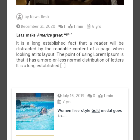
by
News Desk
December 31, 2020
1
1 min
6 yrs
again
Lets make
America
great
It is a long established fact that a reader will be
distracted by the readable content of a page when
looking at its layout. The point of using Lorem Ipsum is
that it has a more-or-less normal distribution of letters
It is a long established […]
July 16, 2019
0
1 min
7 yrs
Women free style
Gold
medal goes
to……