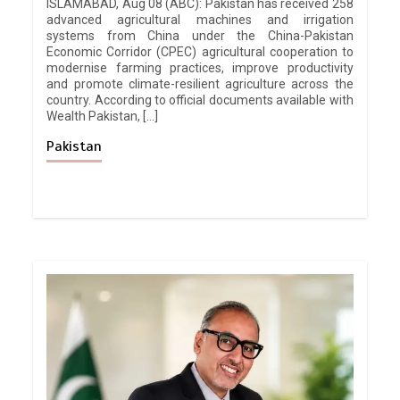
ISLAMABAD, Aug 08 (ABC): Pakistan has received 258
advanced agricultural machines and irrigation
systems from China under the China-Pakistan
Economic Corridor (CPEC) agricultural cooperation to
modernise farming practices, improve productivity
and promote climate-resilient agriculture across the
country. According to official documents available with
Wealth Pakistan, […]
Pakistan