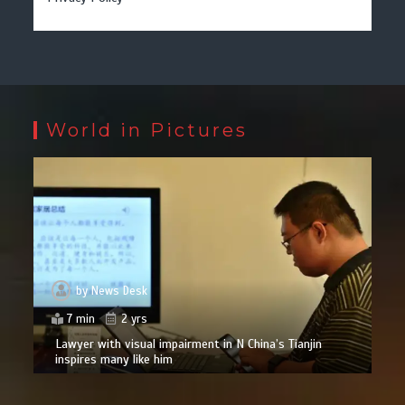
World in Pictures
by
News Desk
7 min
2 yrs
Lawyer with visual impairment in N China’s Tianjin
inspires many like him