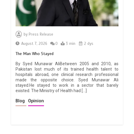
by
Press Release
August 7, 2026
0
3 min
2 dys
The Man Who Stayed
By Syed Munawar AliBetween 2005 and 2010, as
Pakistan lost much of its trained health talent to
hospitals abroad, one clinical research professional
made the opposite choice. Syed Munawar Ali
stayed.He stayed to work in a sector that barely
existed. The Ministry of Health had […]
Blog
Opinion