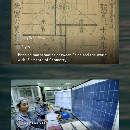
by
Web Desk
2 yrs
Bridging mathematics between China and the world
with ‘Elements of Geometry’
by
News Desk