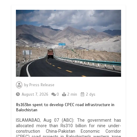
by
Press Release
August 7, 2026
0
2 min
2 dys
Rs163bn spent to develop CPEC road infrastructure in
Balochistan
ISLAMABAD, Aug 07 (ABC): The government has
allocated more than Rs310 billion for nine under-
construction China-Pakistan Economic Corridor
(CPEC) road projects in Balochistan’s western zone