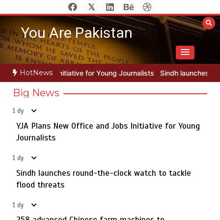
Skip
to
You Are Pakistan
content
HotNews
for Young Journalists
Sindh launches round-the-clock watch to tack
Big News
1 dy
YJA Plans New Office and Jobs Initiative for Young
Rs163bn spent to develop CPEC road infrastructure in
5
Balochistan
Journalists
1 dy
Sindh launches round-the-clock watch to tackle
YJA Plans New Office and Jobs Initiative for Young
flood threats
1
Journalists
1 dy
258 advanced Chinese farm machines to