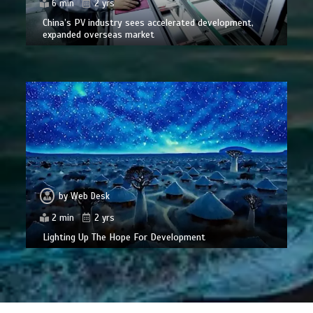
6 min
2 yrs
China’s PV industry sees accelerated development,
expanded overseas market
by
Web Desk
2 min
2 yrs
Lighting Up The Hope For Development