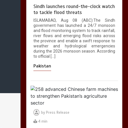
Sindh launches round-the-clock watch
to tackle flood threats
ISLAMABAD, Aug 08 (ABC):The Sindh
government has launched a 24/7 monsoon
and flood monitoring system to track rainfall,
river flows and emerging flood risks across
the province and enable a swift response to
weather and hydrological emergencies
during the 2026 monsoon season. According
to official […]
Pakistan
by
Press Release
4 min