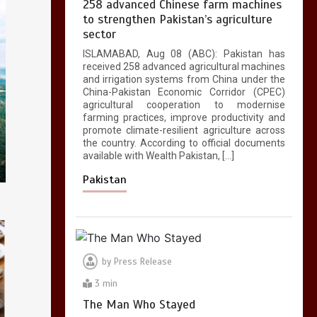
258 advanced Chinese farm machines
to strengthen Pakistan’s agriculture
sector
ISLAMABAD, Aug 08 (ABC): Pakistan has
received 258 advanced agricultural machines
and irrigation systems from China under the
China-Pakistan Economic Corridor (CPEC)
agricultural cooperation to modernise
farming practices, improve productivity and
promote climate-resilient agriculture across
the country. According to official documents
available with Wealth Pakistan, […]
Pakistan
by
Press Release
3 min
The Man Who Stayed