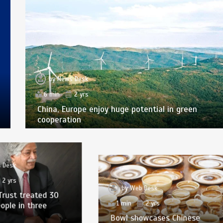
by
News Desk
6 min
2 yrs
China, Europe enjoy huge potential in green
cooperation
 Desk
2 yrs
by
Web Desk
Trust treated 30
1 min
2 yrs
eople in three
Bowl showcases Chinese