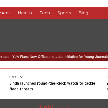
nment
Health
Tech
Sports
Blog
ew Office and Jobs Initiative for Young Journalists
Sindh launches
6 hrs
1
Sindh launches round-the-clock watch to tackle
flood threats
HighLights