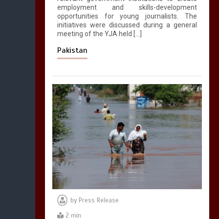
employment and skills-development
opportunities for young journalists. The
initiatives were discussed during a general
meeting of the YJA held […]
Pakistan
by
Press Release
2 min