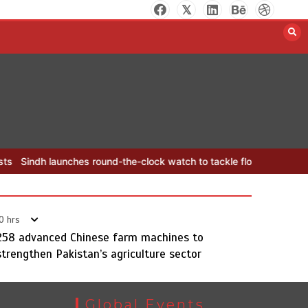
YJA Plans New Office and Jobs
Initiative for Young Journalists
August 8, 2026
0
 round-the-clock watch to tackle flood threats
YJA Plans New Offic
0 hrs
258 advanced Chinese farm machines to
strengthen Pakistan’s agriculture sector
Sindh launches round-the-clock
watch to tackle flood threats
August 8, 2026
0
Global Events