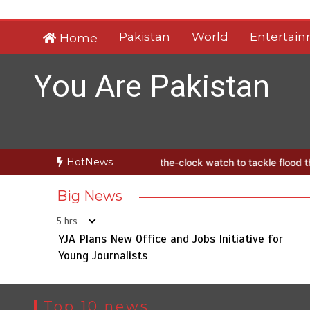
Skip
to
Pakistan
World
Entertai
Home
content
You Are Pakistan
HotNews
launches round-the-clock watch to tackle flood threats
YJA Plans N
Big News
5 hrs
YJA Plans New Office and Jobs Initiative for
Young Journalists
Top 10 news