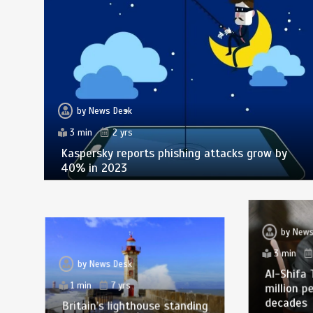
by
News Desk
3 min
2 yrs
Kaspersky reports phishing attacks grow by
40% in 2023
by
News
3 min
by
News Desk
Al-Shifa 
1 min
7 yrs
million p
decades
Britain’s lighthouse standing