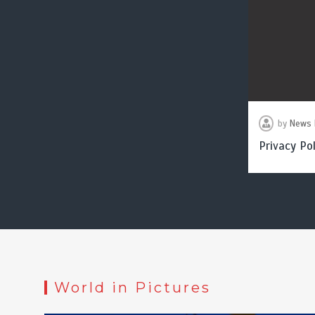
by
News 
Privacy Pol
World in Pictures