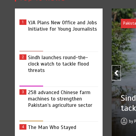
YJA Plans New Office and Jobs
1
Initiative for Young Journalists
Sindh launches round-the-
2
clock watch to tackle flood
threats
258 advanced Chinese farm
3
ound-the-clock watch to
machines to strengthen
Pakistan’s agriculture sector
ts
 2026
0
2 min
6 hrs
The Man Who Stayed
4