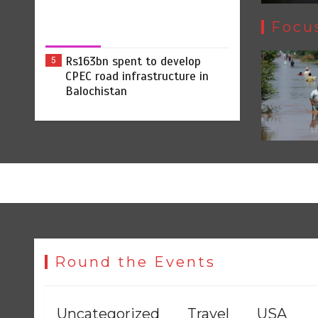
Focu
Rs163bn spent to develop
5
CPEC road infrastructure in
Balochistan
Round the Events
Uncategorized
Travel
USA