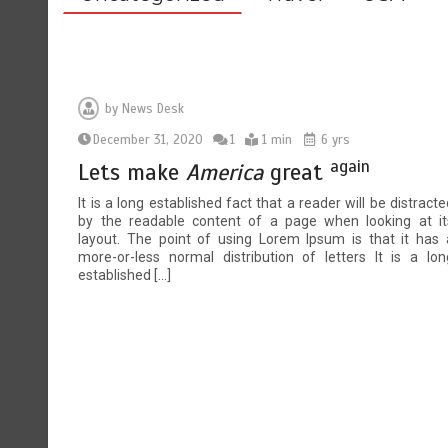
by
News Desk
December 31, 2020
1
1 min
6 yrs
again
Lets make
America
great
It is a long established fact that a reader will be distracte
by the readable content of a page when looking at it
layout. The point of using Lorem Ipsum is that it has 
more-or-less normal distribution of letters It is a lon
established […]