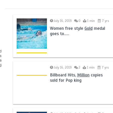
July 16, 2019
0
1 min
7 yrs
Women free style
Gold
medal
goes to……
d
s
a
g
July 16, 2019
2
1 min
7 yrs
Billboard Hits,
Million
copies
sold for Pop king