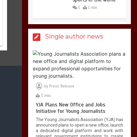
3
1 min
Billboard Hits,
Million
Single author news
copies sold for Pop
king
2
1 min
Hello world!
1
1 min
by
Press Release
3 min
YJA Plans New Office and Jobs
Initiative for Young Journalists
The Young Journalists Association (YJA) has
announced plans to open a new office, launch
a dedicated digital platform and work with
relevant government institutions to create