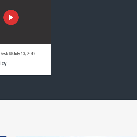
Desk
July 10, 2019
icy