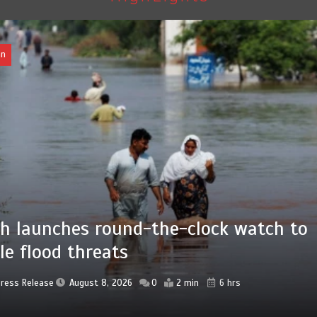
Pakistan
Press Release
August 8, 2026
0
4 min