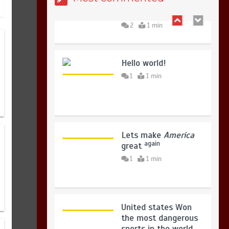
copies sold for Pop
king
2
1 min
Sindh launches round-the-clock
Hello world!
watch to tackle flood threats
1
1 min
August 8, 2026
0
Lets make
America
again
great
1
1 min
United states Won
the most dangerous
sports in the world