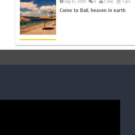
July 15, 2019
0
1 min
7 yrs
Come to Bali, heaven in earth