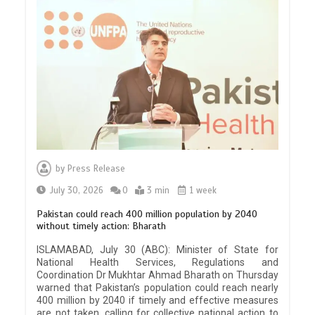
by
Press Release
July 30, 2026
0
3 min
1 week
Pakistan could reach 400 million population by 2040
without timely action: Bharath
ISLAMABAD, July 30 (ABC): Minister of State for
National Health Services, Regulations and
Coordination Dr Mukhtar Ahmad Bharath on Thursday
warned that Pakistan’s population could reach nearly
400 million by 2040 if timely and effective measures
are not taken, calling for collective national action to