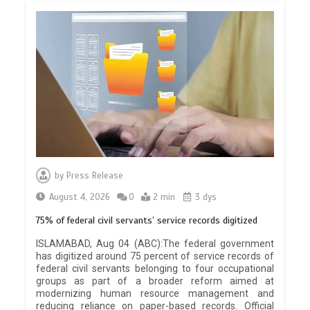
by
Press Release
August 4, 2026
0
2 min
3 dys
75% of federal civil servants’ service records digitized
ISLAMABAD, Aug 04 (ABC):The federal government
has digitized around 75 percent of service records of
federal civil servants belonging to four occupational
groups as part of a broader reform aimed at
modernizing human resource management and
reducing reliance on paper-based records. Official