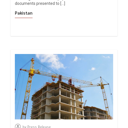
documents presented to […]
Pakistan
by
Press Release