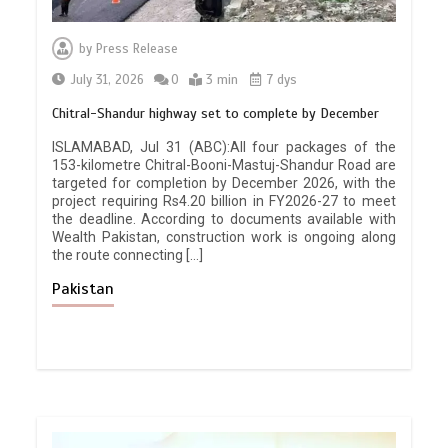
by
Press Release
July 31, 2026
0
3 min
7 dys
Chitral-Shandur highway set to complete by December
ISLAMABAD, Jul 31 (ABC):All four packages of the
153-kilometre Chitral-Booni-Mastuj-Shandur Road are
targeted for completion by December 2026, with the
project requiring Rs4.20 billion in FY2026-27 to meet
the deadline. According to documents available with
Wealth Pakistan, construction work is ongoing along
the route connecting […]
Pakistan