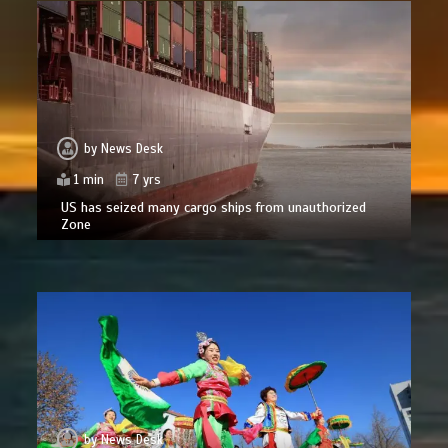
by
News Desk
1 min
7 yrs
US has seized many cargo ships from unauthorized
Zone
by
News Desk