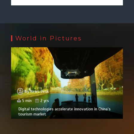
World in Pictures
by
News Desk
5 min
2 yrs
Digital technologies accelerate innovation in China’s
tourism market