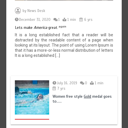
by
News Desk
December 31, 2020
1
1 min
6 yrs
again
Lets make
America
great
It is a long established fact that a reader will be
distracted by the readable content of a page when
looking at its layout. The point of using Lorem Ipsum is
that it has a more-or-less normal distribution of letters
It is a long established […]
July 16, 2019
0
1 min
7 yrs
Women free style
Gold
medal goes
to……