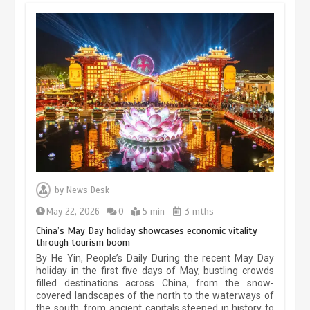
Museum Insights | The history of
civilization exchange in the starry sky
by
News Desk
May 19, 2024
1 min
May 22, 2026
0
5 min
3 mths
China’s May Day holiday showcases economic vitality
through tourism boom
China’s ice-and-snow tourism sector
By He Yin, People’s Daily During the recent May Day
experiences sustained boom
holiday in the first five days of May, bustling crowds
filled destinations across China, from the snow-
March 13, 2026
5 min
covered landscapes of the north to the waterways of
the south, from ancient capitals steeped in history to