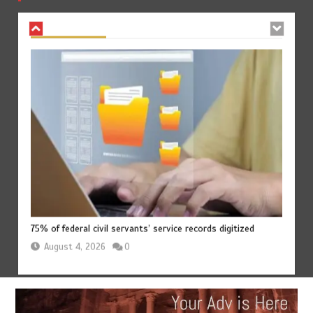
August 4, 2026
0
75% of federal civil servants’ service records digitized
August 4, 2026
0