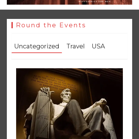
Round the Events
Uncategorized
Travel
USA
Textile sector set for a boost as Pakistan develops 14
advanced cotton varieties
August 5, 2026
0