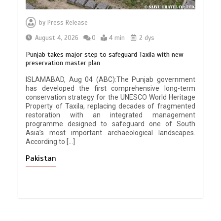
by
Press Release
August 4, 2026
0
4 min
2 dys
Punjab takes major step to safeguard Taxila with new
preservation master plan
ISLAMABAD, Aug 04 (ABC):The Punjab government
has developed the first comprehensive long-term
conservation strategy for the UNESCO World Heritage
Property of Taxila, replacing decades of fragmented
restoration with an integrated management
programme designed to safeguard one of South
Asia’s most important archaeological landscapes.
According to […]
Pakistan