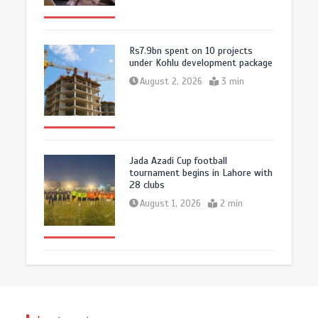
Rs7.9bn spent on 10 projects
under Kohlu development package
August 2, 2026
3 min
Jada Azadi Cup football
tournament begins in Lahore with
28 clubs
August 1, 2026
2 min