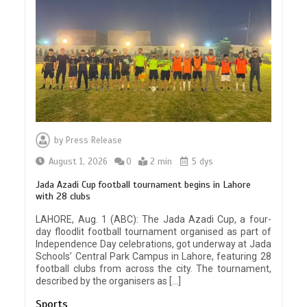
by
Press Release
August 1, 2026
0
2 min
5 dys
Jada Azadi Cup football tournament begins in Lahore
with 28 clubs
LAHORE, Aug. 1 (ABC): The Jada Azadi Cup, a four-
day floodlit football tournament organised as part of
Independence Day celebrations, got underway at Jada
Schools’ Central Park Campus in Lahore, featuring 28
football clubs from across the city. The tournament,
described by the organisers as […]
Sports