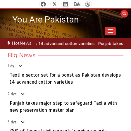
Skip
to
You Are Pakistan
content
HotNews
ton varieties
Punjab takes major step to safeguard Taxila with ne
Big News
1 dy
Textile sector set for a boost as Pakistan develops
Jada Azadi Cup football tournament begins in Lahore
5
with 28 clubs
14 advanced cotton varieties
2 dys
Punjab takes major step to safeguard Taxila with
Textile sector set for a boost as Pakistan develops 14
new preservation master plan
1
advanced cotton varieties
3 dys
75% of federal civil servants’ service records