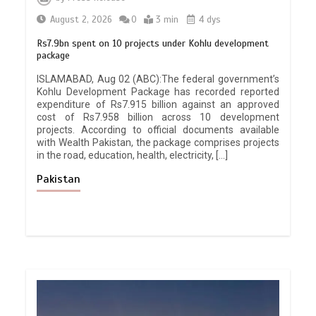
August 2, 2026
0
3 min
4 dys
Rs7.9bn spent on 10 projects under Kohlu development
package
ISLAMABAD, Aug 02 (ABC):The federal government’s
Kohlu Development Package has recorded reported
expenditure of Rs7.915 billion against an approved
cost of Rs7.958 billion across 10 development
projects. According to official documents available
with Wealth Pakistan, the package comprises projects
in the road, education, health, electricity, […]
Pakistan