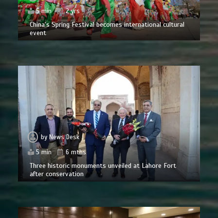
5 min
2 yrs
China’s Spring Festival becomes international cultural
event
by
News Desk
5 min
6 mths
Three historic monuments unveiled at Lahore Fort
after conservation