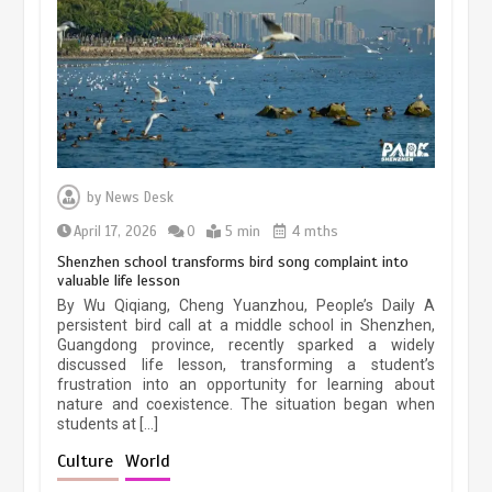
March 13, 2026
5 min
Three historic monuments unveiled
at Lahore Fort after conservation
by
News Desk
January 25, 2026
5 min
April 17, 2026
0
5 min
4 mths
Shenzhen school transforms bird song complaint into
valuable life lesson
Lahore heritage restoration gains
By Wu Qiqiang, Cheng Yuanzhou, People’s Daily A
pace as key projects reviewed
persistent bird call at a middle school in Shenzhen,
Guangdong province, recently sparked a widely
April 9, 2026
4 min
discussed life lesson, transforming a student’s
frustration into an opportunity for learning about
nature and coexistence. The situation began when
students at […]
Chinese lifestyle captivates global
audience
Culture
World
March 13, 2026
4 min