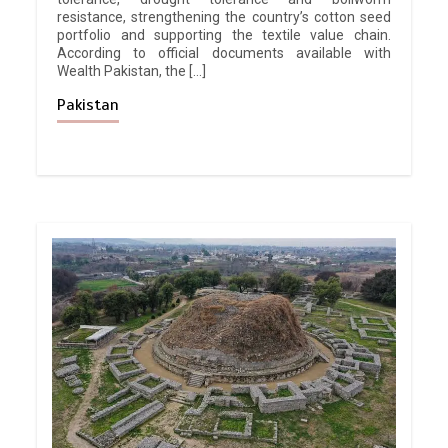
resistance, strengthening the country’s cotton seed
portfolio and supporting the textile value chain.
According to official documents available with
Wealth Pakistan, the […]
Pakistan