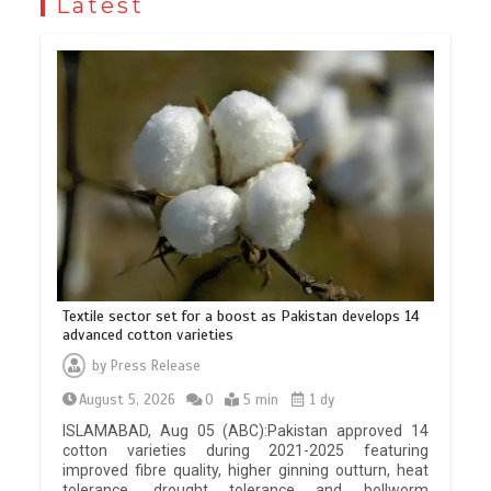
Latest
Textile sector set for a boost as Pakistan develops 14
advanced cotton varieties
by
Press Release
August 5, 2026
0
5 min
1 dy
ISLAMABAD, Aug 05 (ABC):Pakistan approved 14
cotton varieties during 2021-2025 featuring
improved fibre quality, higher ginning outturn, heat
tolerance, drought tolerance and bollworm