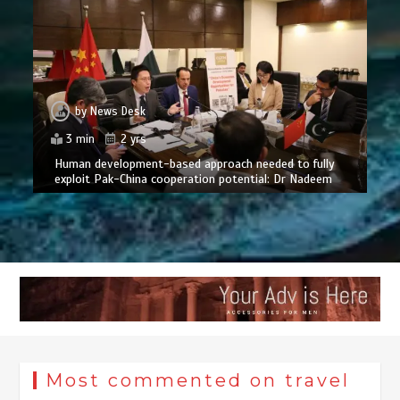
by
News Desk
3 min
2 yrs
Human development-based approach needed to fully
exploit Pak-China cooperation potential: Dr Nadeem
Most commented on travel