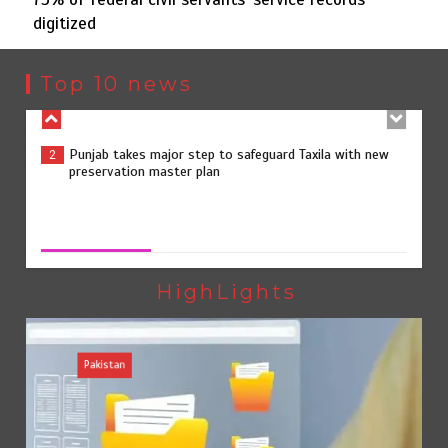
digitized
Punjab takes major step to safeguard Taxila with new
2
preservation master plan
Top 10 news
75% of federal civil servants’ service records digitized
3
75% of federal civil servants’ service records digitized
August 4, 2026
0
Rs7.9bn spent on 10 projects under Kohlu development
4
package
HighLights
Pakistan
Jada Azadi Cup football tournament begins in Lahore
5
with 28 clubs