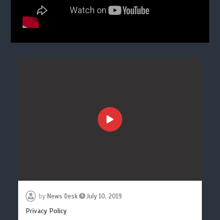
by
News Desk
July 10, 2019
Privacy Policy