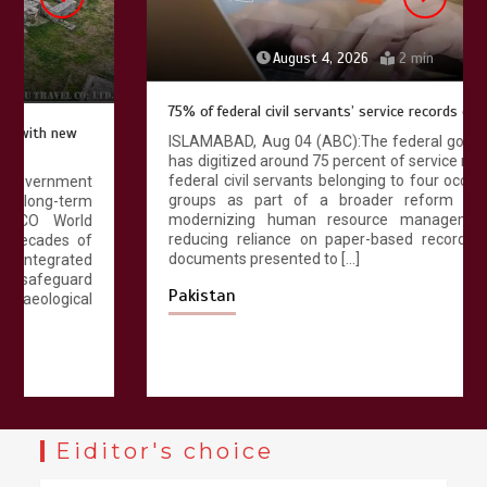
August 4, 2026
2 min
75% of federal civil servants’ service records digitized
ISLAMABAD, Aug 04 (ABC):The federal government
has digitized around 75 percent of service records of
federal civil servants belonging to four occupational
groups as part of a broader reform aimed at
modernizing human resource management and
reducing reliance on paper-based records. Official
documents presented to […]
Pakistan
Eiditor's choice