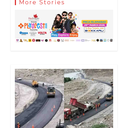
More Stories