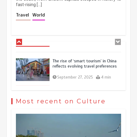
fast-rising […]
Holiday travel boom reflects
Travel
World
resilience and vitality of Chinese
economy
October 28, 2025
4 min
The rise of ‘smart tourism’ in China
reflects evolving travel preferences
September 27, 2025
4 min
Museum Insights | The history of
civilization exchange in the starry sky
Most recent on Culture
May 19, 2024
1 min
China’s ice-and-snow tourism sector
experiences sustained boom