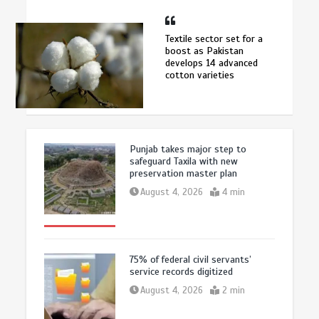
Textile sector set for a
boost as Pakistan
develops 14 advanced
cotton varieties
Punjab takes major step to
safeguard Taxila with new
preservation master plan
August 4, 2026
4 min
75% of federal civil servants’
service records digitized
August 4, 2026
2 min