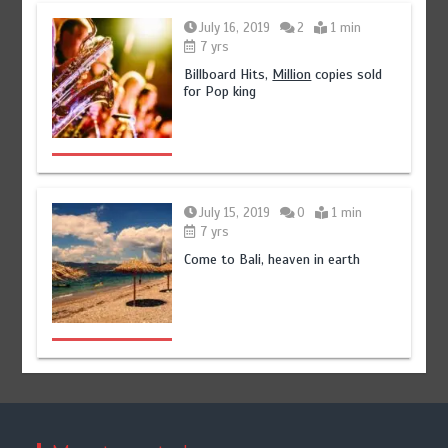
July 16, 2019
2
1 min
7 yrs
Billboard Hits,
Million
copies sold
for Pop king
July 15, 2019
0
1 min
7 yrs
Come to Bali, heaven in earth