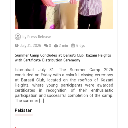
by
Press Release
July 31, 2026
0
2 min
6 dys
Summer Camp Concludes at Barasti Club, Kazani Heights
with Certificate Distribution Ceremony
Islamabad, July 31: The Summer Camp 2026
concluded on Friday with a colorful closing ceremony
at Barasti Club, located on the rooftop of Kazani
Heights, where young participants were awarded
certificates in recognition of their enthusiastic
participation and successful completion of the camp.
The summer […]
Pakistan