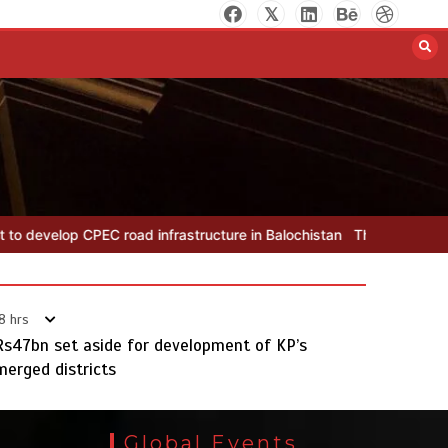
The Man Who Stayed
August 7, 2026
0
d infrastructure in Balochistan
The Man Who Stayed
Rs163bn sp
8 hrs
Rs47bn set aside for development of KP’s
merged districts
Rs163bn spent to develop CPEC
road infrastructure in Balochistan
Global Events