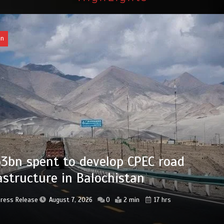
an
bn set aside for development of KP’s
ed districts
Press Release
August 7, 2026
0
2 min
18 hrs