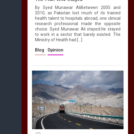
By Syed Munawar AliBetween 2005 and
2010, as Pakistan lost much of its trained
health talent to hospitals abroad, one clinical
research professional made the opposite
choice. Syed Munawar Ali stayed.He stayed
to work in a sector that barely existed. The
Ministry of Health had […]
Blog
Opinion