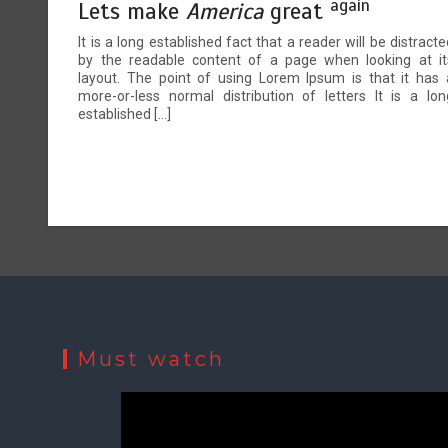
again
Lets make
America
great
It is a long established fact that a reader will be distracte
by the readable content of a page when looking at it
layout. The point of using Lorem Ipsum is that it has 
more-or-less normal distribution of letters It is a lon
established […]
Must watch