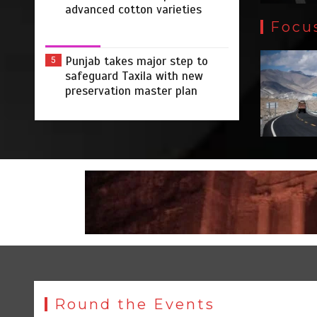
advanced cotton varieties
Focu
Punjab takes major step to
5
safeguard Taxila with new
preservation master plan
Round the Events