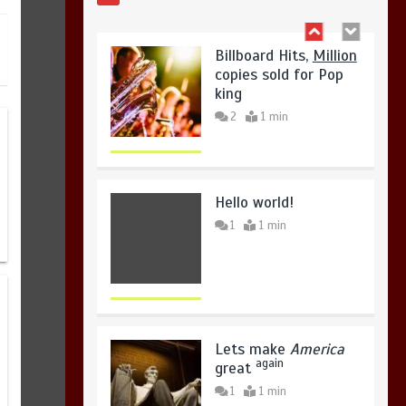
copies sold for Pop
king
2
1 min
Hello world!
1
1 min
Lets make
America
again
great
1
1 min