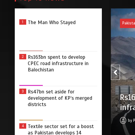
The Man Who Stayed
1
Pakist
Rs163bn spent to develop
2
CPEC road infrastructure in
Balochistan
Rs47
Rs47bn set aside for
3
develop CPEC road
development of KP’s merged
merg
districts
Balochistan
by
2026
0
2 min
17 hrs
Textile sector set for a boost
4
as Pakistan develops 14