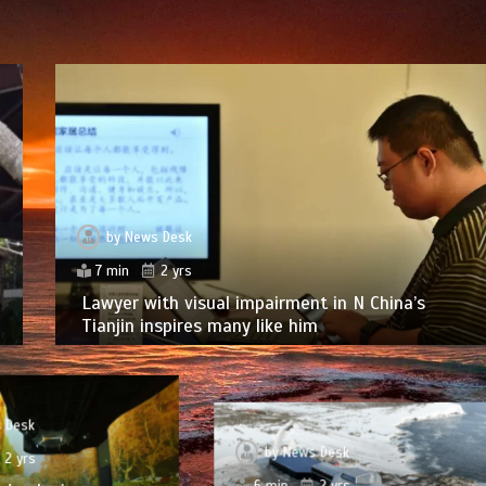
by
News Desk
7 min
2 yrs
Lawyer with visual impairment in N China’s
Tianjin inspires many like him
 Desk
by
News Desk
2 yrs
6 min
2 yrs