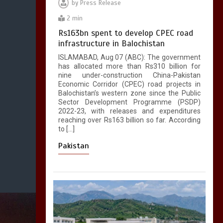
by
Press Release
2 min
Rs163bn spent to develop CPEC road
infrastructure in Balochistan
ISLAMABAD, Aug 07 (ABC): The government
has allocated more than Rs310 billion for
nine under-construction China-Pakistan
Economic Corridor (CPEC) road projects in
Balochistan’s western zone since the Public
Sector Development Programme (PSDP)
2022-23, with releases and expenditures
reaching over Rs163 billion so far. According
to […]
Pakistan