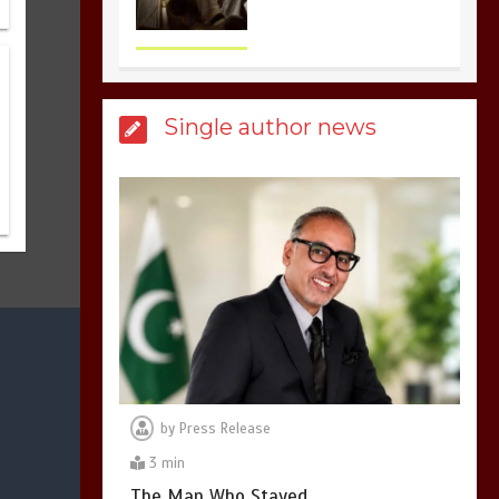
United states Won
the most dangerous
sports in the world
3
1 min
Single author news
Billboard Hits,
Million
copies sold for Pop
king
2
1 min
Hello world!
1
1 min
by
Press Release
3 min
The Man Who Stayed