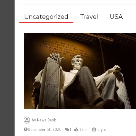
Uncategorized
Travel
USA
by
News Desk
December 31, 2020
1
1 min
6 yrs