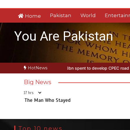
Skip
to
Pakistan
World
Entertai
Home
content
You Are Pakistan
HotNews
 Stayed
Rs163bn spent to develop CPEC road infrastructure in Bal
Big News
17 hrs
The Man Who Stayed
Top 10 news