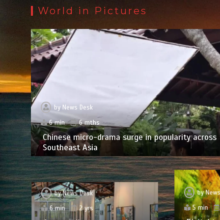
World in Pictures
by
News Desk
6 min
6 mths
Chinese micro-drama surge in popularity across
Southeast Asia
by
News
by
News Desk
5 min
6 min
2 yrs