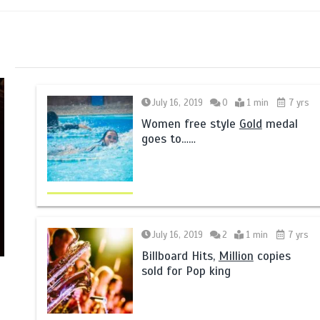
July 16, 2019
0
1 min
7 yrs
Women free style
Gold
medal
goes to……
July 16, 2019
2
1 min
7 yrs
Billboard Hits,
Million
copies
sold for Pop king