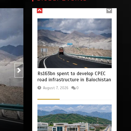
August 7, 2026
0
Blog
Opinion
Billboard Hits,
Million
copies sold for Pop
Rs47bn set aside for
king
development of KP’s merged
districts
2
1 min
August 7, 2026
0
The Man Who Stayed
by
Press Release
August 7, 2026
0
3 min
Hello world!
1
1 min