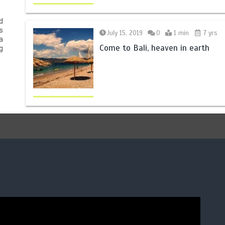
d
s
July 15, 2019
0
1 min
7 yrs
a
Come to Bali, heaven in earth
g