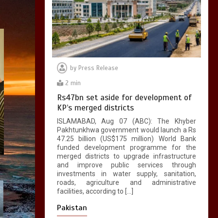
by
Press Release
2 min
Rs47bn set aside for development of
KP’s merged districts
ISLAMABAD, Aug 07 (ABC): The Khyber
Pakhtunkhwa government would launch a Rs
47.25 billion (US$175 million) World Bank
funded development programme for the
merged districts to upgrade infrastructure
and improve public services through
investments in water supply, sanitation,
roads, agriculture and administrative
facilities, according to […]
Pakistan