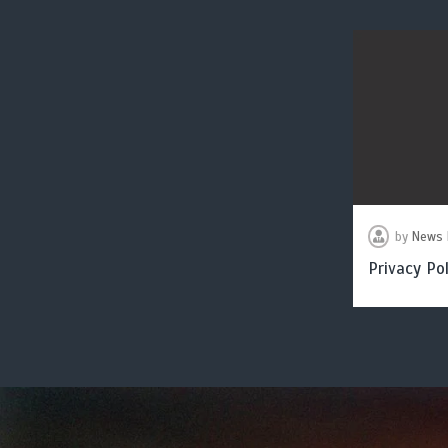
by
News 
Privacy Pol