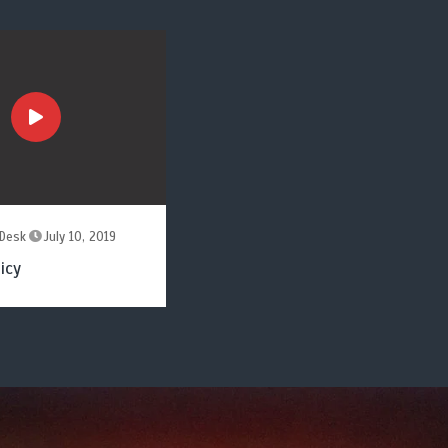
Desk
July 10, 2019
icy