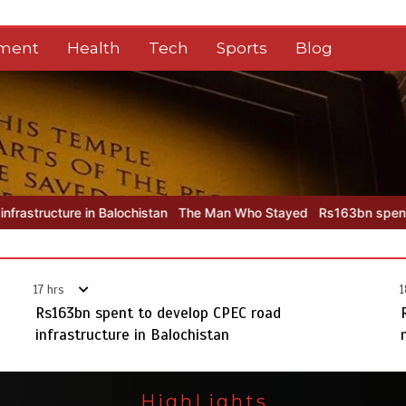
nment
Health
Tech
Sports
Blog
ochistan
The Man Who Stayed
Rs163bn spent to develop CPEC roa
17 hrs
1
Rs163bn spent to develop CPEC road
infrastructure in Balochistan
HighLights