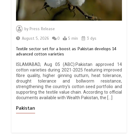
by
Press Release
August 5, 2026
0
5 min
3 dys
Textile sector set for a boost as Pakistan develops 14
advanced cotton varieties
ISLAMABAD, Aug 05 (ABC):Pakistan approved 14
cotton varieties during 2021-2025 featuring improved
fibre quality, higher ginning outturn, heat tolerance,
drought tolerance and bollworm resistance,
strengthening the country’s cotton seed portfolio and
supporting the textile value chain. According to official
documents available with Wealth Pakistan, the […]
Pakistan