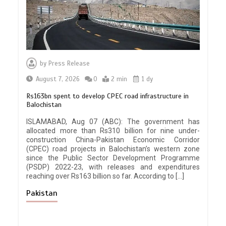
by
Press Release
August 7, 2026
0
2 min
1 dy
Rs163bn spent to develop CPEC road infrastructure in
Balochistan
ISLAMABAD, Aug 07 (ABC): The government has
allocated more than Rs310 billion for nine under-
construction China-Pakistan Economic Corridor
(CPEC) road projects in Balochistan’s western zone
since the Public Sector Development Programme
(PSDP) 2022-23, with releases and expenditures
reaching over Rs163 billion so far. According to […]
Pakistan