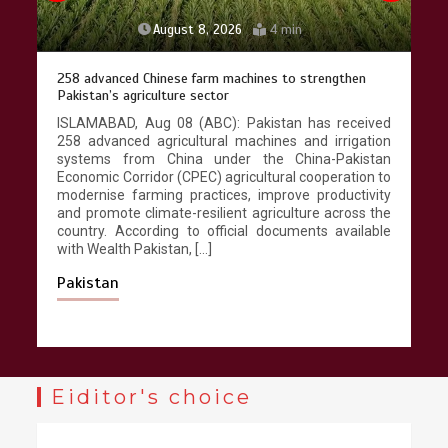
August 8, 2026
4 min
258 advanced Chinese farm machines to strengthen
Pakistan’s agriculture sector
ISLAMABAD, Aug 08 (ABC): Pakistan has received
258 advanced agricultural machines and irrigation
systems from China under the China-Pakistan
Economic Corridor (CPEC) agricultural cooperation to
modernise farming practices, improve productivity
and promote climate-resilient agriculture across the
country. According to official documents available
with Wealth Pakistan, […]
Pakistan
Eiditor's choice