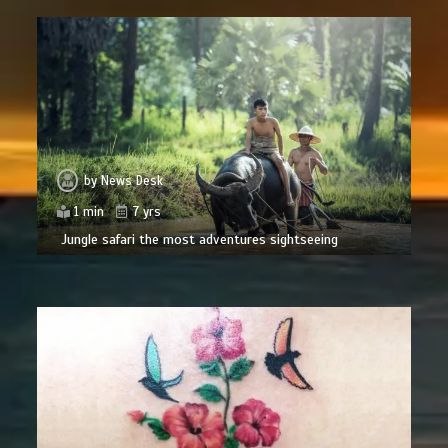
by
News Desk
1 min
7 yrs
Jungle safari the most adventures sightseeing