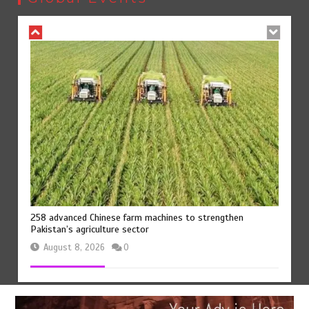
258 advanced Chinese farm machines to strengthen
Pakistan’s agriculture sector
August 8, 2026
0