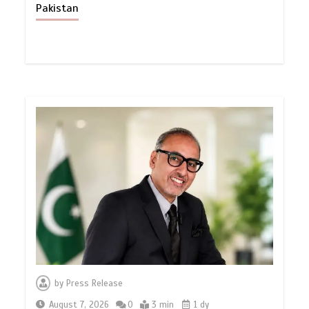
Pakistan
by
Press Release
August 7, 2026
0
3 min
1 dy