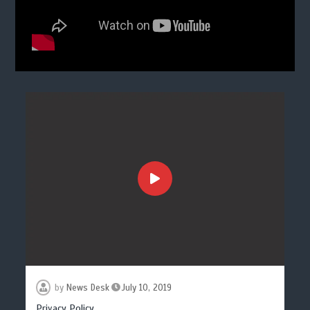
by
News Desk
July 10, 2019
Privacy Policy