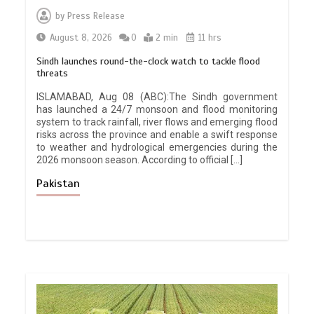
by
Press Release
August 8, 2026
0
2 min
11 hrs
Sindh launches round-the-clock watch to tackle flood
threats
ISLAMABAD, Aug 08 (ABC):The Sindh government
has launched a 24/7 monsoon and flood monitoring
system to track rainfall, river flows and emerging flood
risks across the province and enable a swift response
to weather and hydrological emergencies during the
2026 monsoon season. According to official […]
Pakistan