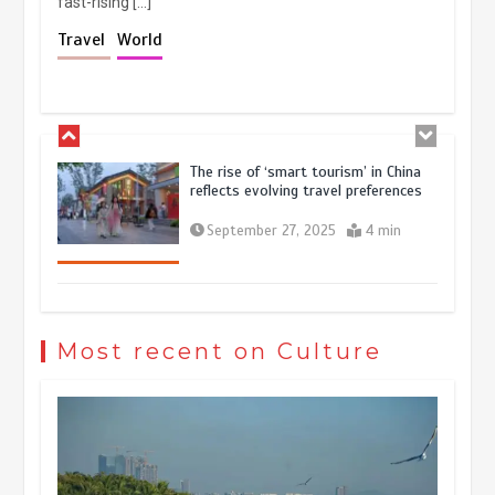
fast-rising […]
Holiday travel boom reflects
Travel
World
resilience and vitality of Chinese
economy
October 28, 2025
4 min
The rise of ‘smart tourism’ in China
reflects evolving travel preferences
September 27, 2025
4 min
Museum Insights | The history of
civilization exchange in the starry sky
Most recent on Culture
May 19, 2024
1 min
China’s ice-and-snow tourism sector
experiences sustained boom