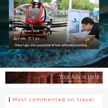
by
News Desk
6 min
2 yrs
China taps into potential of low-altitude economy
Most commented on travel