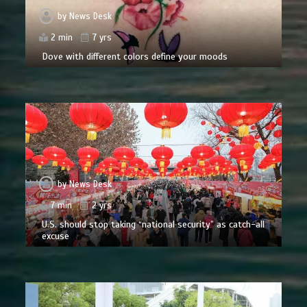
by
News Desk
2 min
7 yrs
Dove with different colors define your moods
by
News Desk
7 min
2 yrs
U.S. should stop taking “national security” as catch-all
excuse