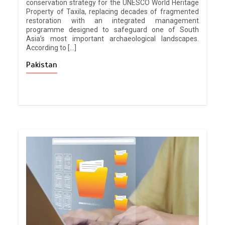
conservation strategy for the UNESCO World Heritage
Property of Taxila, replacing decades of fragmented
restoration with an integrated management
programme designed to safeguard one of South
Asia’s most important archaeological landscapes.
According to […]
Pakistan