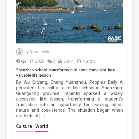
March 13, 2026
5 min
Three historic monuments unveiled
at Lahore Fort after conservation
by
News Desk
January 25, 2026
5 min
April 17, 2026
0
5 min
4 mths
Shenzhen school transforms bird song complaint into
valuable life lesson
Lahore heritage restoration gains
By Wu Qiqiang, Cheng Yuanzhou, People’s Daily A
pace as key projects reviewed
persistent bird call at a middle school in Shenzhen,
Guangdong province, recently sparked a widely
April 9, 2026
4 min
discussed life lesson, transforming a student’s
frustration into an opportunity for learning about
nature and coexistence. The situation began when
students at […]
Chinese lifestyle captivates global
audience
Culture
World
March 13, 2026
4 min