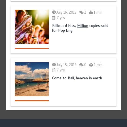
July 16, 2019
2
1 min
7 yrs
Billboard Hits,
Million
copies sold
for Pop king
July 15, 2019
0
1 min
7 yrs
Come to Bali, heaven in earth