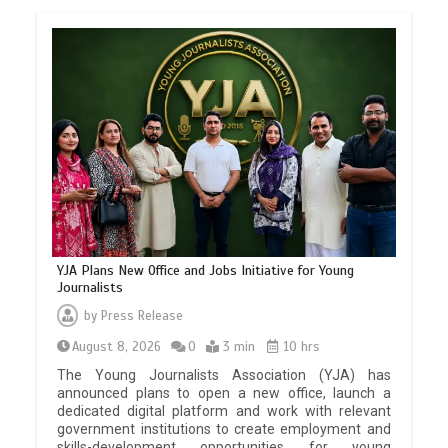
YJA Plans New Office and Jobs Initiative for Young
Journalists
by
Press Release
August 8, 2026
0
3 min
10 hrs
The Young Journalists Association (YJA) has
announced plans to open a new office, launch a
dedicated digital platform and work with relevant
government institutions to create employment and
skills-development opportunities for young