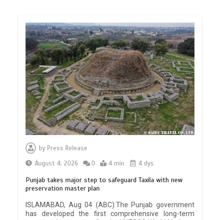
by
Press Release
August 4, 2026
0
4 min
4 dys
Punjab takes major step to safeguard Taxila with new
preservation master plan
ISLAMABAD, Aug 04 (ABC):The Punjab government
has developed the first comprehensive long-term