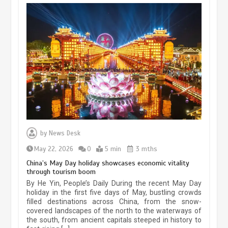
Museum Insights | The history of
civilization exchange in the starry sky
by
News Desk
May 19, 2024
1 min
May 22, 2026
0
5 min
3 mths
China’s May Day holiday showcases economic vitality
through tourism boom
China’s ice-and-snow tourism sector
By He Yin, People’s Daily During the recent May Day
experiences sustained boom
holiday in the first five days of May, bustling crowds
filled destinations across China, from the snow-
March 13, 2026
5 min
covered landscapes of the north to the waterways of
the south, from ancient capitals steeped in history to