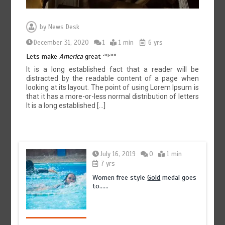
by
News Desk
December 31, 2020
1
1 min
6 yrs
again
Lets make
America
great
It is a long established fact that a reader will be
distracted by the readable content of a page when
looking at its layout. The point of using Lorem Ipsum is
that it has a more-or-less normal distribution of letters
It is a long established […]
July 16, 2019
0
1 min
7 yrs
Women free style
Gold
medal goes
to……