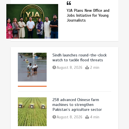
YJA Plans New Office and
Jobs Initiative for Young
Journalists
Sindh launches round-the-clock
watch to tackle flood threats
August 8, 2026
2 min
258 advanced Chinese farm
machines to strengthen
Pakistan’s agriculture sector
August 8, 2026
4 min