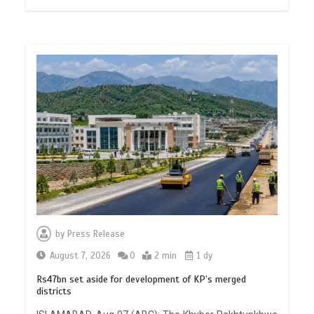
by
Press Release
August 7, 2026
0
2 min
1 dy
Rs47bn set aside for development of KP’s merged
districts