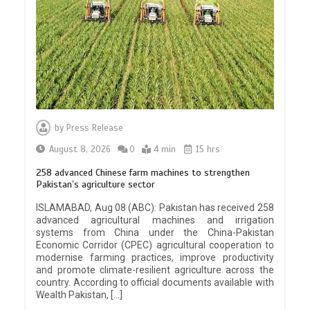
by
Press Release
August 8, 2026
0
4 min
15 hrs
258 advanced Chinese farm machines to strengthen
Pakistan’s agriculture sector
ISLAMABAD, Aug 08 (ABC): Pakistan has received 258
advanced agricultural machines and irrigation
systems from China under the China-Pakistan
Economic Corridor (CPEC) agricultural cooperation to
modernise farming practices, improve productivity
and promote climate-resilient agriculture across the
country. According to official documents available with
Wealth Pakistan, […]