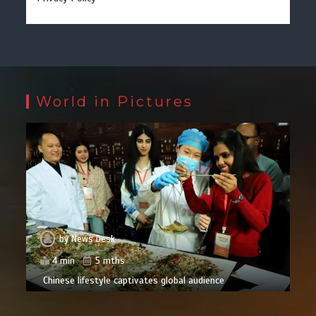
World in Pictures
by
News Desk
4 min
5 mths
Chinese lifestyle captivates global audience