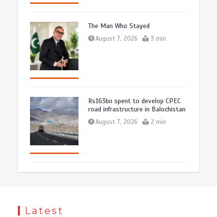
The Man Who Stayed
August 7, 2026
3 min
Rs163bn spent to develop CPEC
road infrastructure in Balochistan
August 7, 2026
2 min
Latest