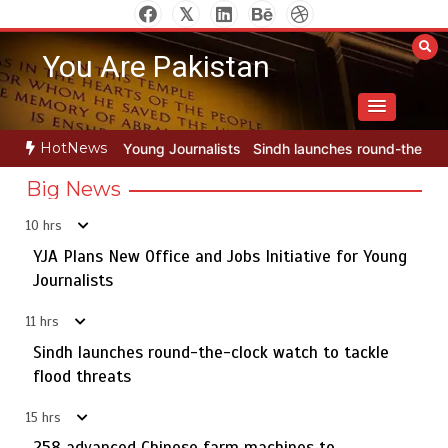
Skip
to
You Are Pakistan
content
HotNews
ournalists
Sindh launches round-the-clock watch to tackle flood th
Big News
10 hrs
YJA Plans New Office and Jobs Initiative for Young
Rs163bn spent to develop CPEC road infrastructure in
5
Balochistan
Journalists
11 hrs
Sindh launches round-the-clock watch to tackle
YJA Plans New Office and Jobs Initiative for Young
flood threats
1
Journalists
15 hrs
258 advanced Chinese farm machines to