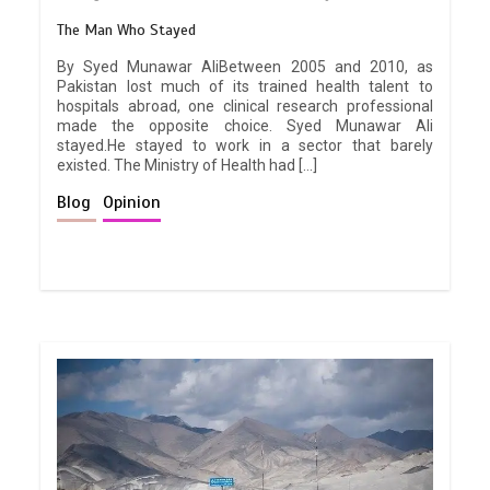
The Man Who Stayed
By Syed Munawar AliBetween 2005 and 2010, as
Pakistan lost much of its trained health talent to
hospitals abroad, one clinical research professional
made the opposite choice. Syed Munawar Ali
stayed.He stayed to work in a sector that barely
existed. The Ministry of Health had […]
Blog
Opinion