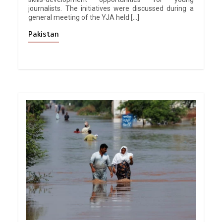
journalists. The initiatives were discussed during a
general meeting of the YJA held […]
Pakistan