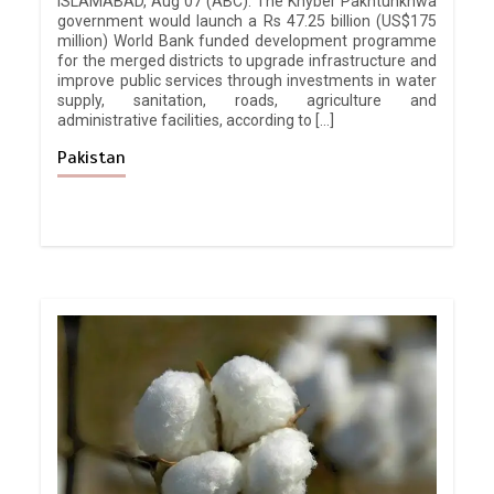
ISLAMABAD, Aug 07 (ABC): The Khyber Pakhtunkhwa
government would launch a Rs 47.25 billion (US$175
million) World Bank funded development programme
for the merged districts to upgrade infrastructure and
improve public services through investments in water
supply, sanitation, roads, agriculture and
administrative facilities, according to […]
Pakistan