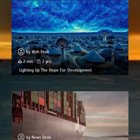
by
Web Desk
2 min
2 yrs
Lighting Up The Hope For Development
by
News Desk