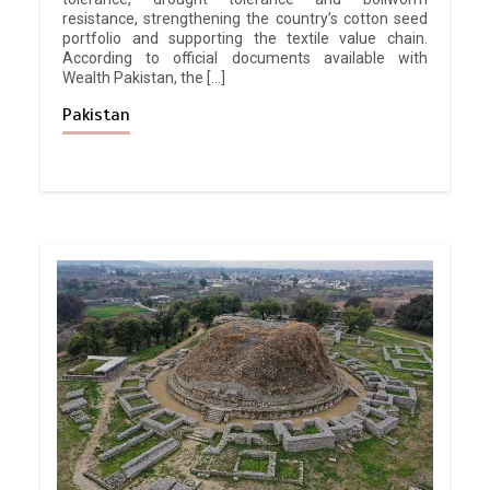
resistance, strengthening the country’s cotton seed
portfolio and supporting the textile value chain.
According to official documents available with
Wealth Pakistan, the […]
Pakistan