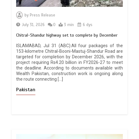
by
Press Release
July 31, 2026
0
3 min
6 dys
Chitral-Shandur highway set to complete by December
ISLAMABAD, Jul 31 (ABC):All four packages of the
153-kilometre Chitral-Booni-Mastuj-Shandur Road are
targeted for completion by December 2026, with the
project requiring Rs4.20 billion in FY2026-27 to meet
the deadline. According to documents available with
Wealth Pakistan, construction work is ongoing along
the route connecting […]
Pakistan