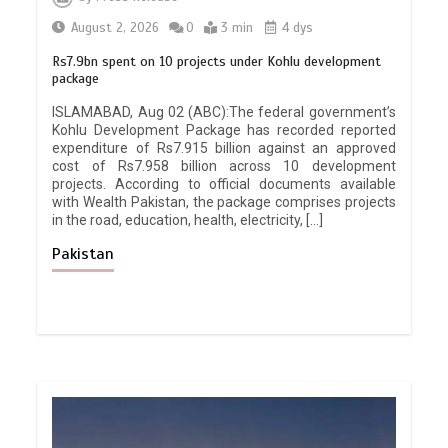
August 2, 2026
0
3 min
4 dys
Rs7.9bn spent on 10 projects under Kohlu development
package
ISLAMABAD, Aug 02 (ABC):The federal government’s
Kohlu Development Package has recorded reported
expenditure of Rs7.915 billion against an approved
cost of Rs7.958 billion across 10 development
projects. According to official documents available
with Wealth Pakistan, the package comprises projects
in the road, education, health, electricity, […]
Pakistan