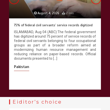
August 4, 2026
2 min
75% of federal civil servants’ service records digitized
ISLAMABAD, Aug 04 (ABC):The federal government
has digitized around 75 percent of service records of
federal civil servants belonging to four occupational
groups as part of a broader reform aimed at
modernizing human resource management and
reducing reliance on paper-based records. Official
documents presented to […]
Pakistan
Eiditor's choice