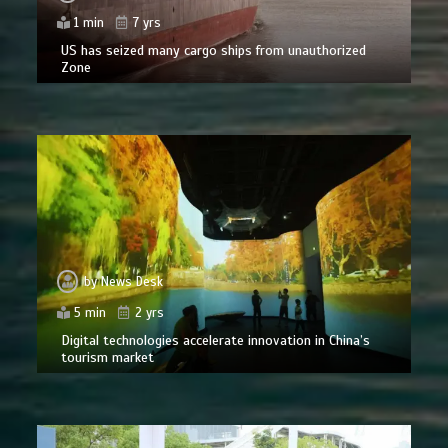
1 min
7 yrs
US has seized many cargo ships from unauthorized
Zone
by
News Desk
5 min
2 yrs
Digital technologies accelerate innovation in China’s
tourism market