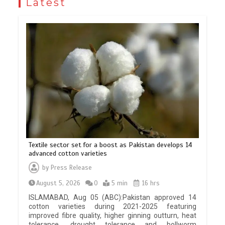
Latest
Textile sector set for a boost as Pakistan develops 14
advanced cotton varieties
by
Press Release
August 5, 2026
0
5 min
16 hrs
ISLAMABAD, Aug 05 (ABC):Pakistan approved 14
cotton varieties during 2021-2025 featuring
improved fibre quality, higher ginning outturn, heat
tolerance, drought tolerance and bollworm