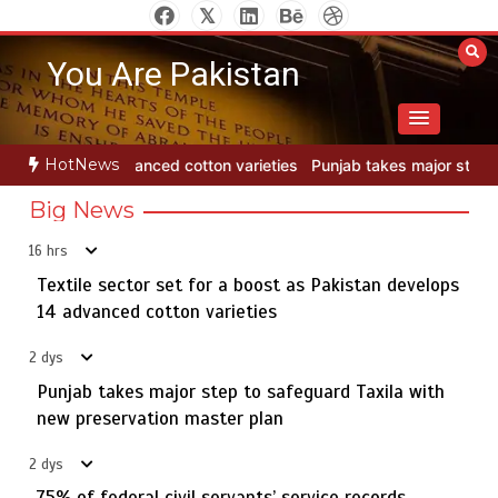
Skip
to
You Are Pakistan
content
HotNews
ieties
Punjab takes major step to safeguard Taxila with new prese
Big News
16 hrs
Textile sector set for a boost as Pakistan develops
Jada Azadi Cup football tournament begins in Lahore
5
with 28 clubs
14 advanced cotton varieties
2 dys
Punjab takes major step to safeguard Taxila with
Textile sector set for a boost as Pakistan develops 14
new preservation master plan
1
advanced cotton varieties
2 dys
75% of federal civil servants’ service records