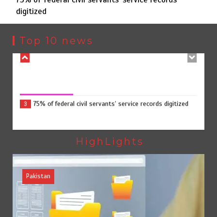
digitized
Punjab takes major step to safeguard Taxila with new
2
preservation master plan
Top 10 news
75% of federal civil servants’ service records digitized
August 4, 2026
0
75% of federal civil servants’ service records digitized
3
Rs7.9bn spent on 10 projects under Kohlu development
4
package
HighLights
Pakistan
Pakista
Jada Azadi Cup football tournament begins in Lahore
5
with 28 clubs
Textile sector set for a boost as Pakistan develops 14
advanced cotton varieties