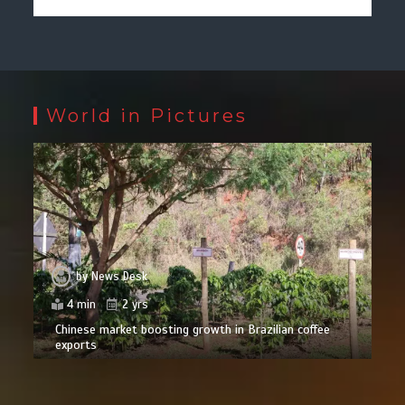
World in Pictures
by
News Desk
4 min
2 yrs
Chinese market boosting growth in Brazilian coffee
exports