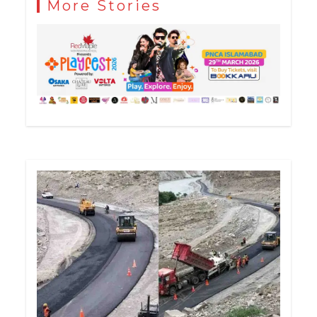
More Stories