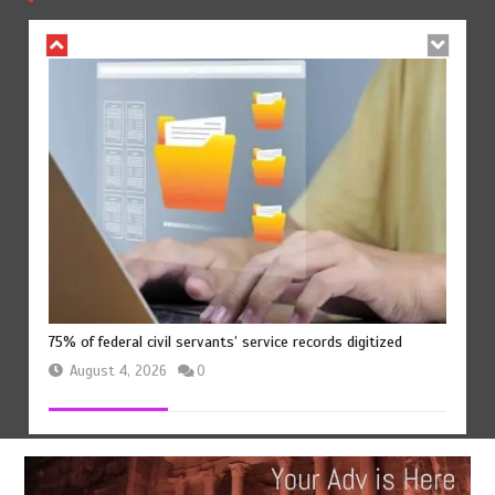
75% of federal civil servants’ service records digitized
August 4, 2026
0