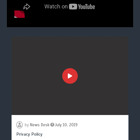
by
News Desk
July 10, 2019
Privacy Policy