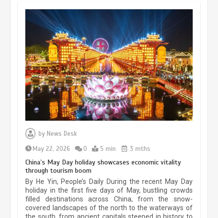
Museum Insights | The history of
civilization exchange in the starry sky
by
News Desk
May 19, 2024
1 min
May 22, 2026
0
5 min
3 mths
China’s May Day holiday showcases economic vitality
through tourism boom
China’s ice-and-snow tourism sector
By He Yin, People’s Daily During the recent May Day
experiences sustained boom
holiday in the first five days of May, bustling crowds
filled destinations across China, from the snow-
March 13, 2026
5 min
covered landscapes of the north to the waterways of
the south, from ancient capitals steeped in history to