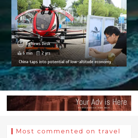
by
News Desk
6 min
2 yrs
China taps into potential of low-altitude economy
Most commented on travel