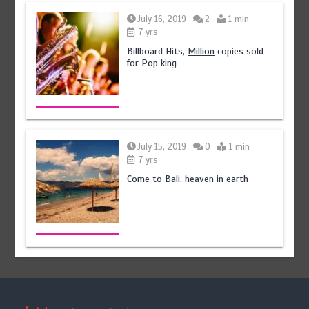
July 16, 2019
2
1 min
7 yrs
Billboard Hits,
Million
copies sold
for Pop king
July 15, 2019
0
1 min
7 yrs
Come to Bali, heaven in earth