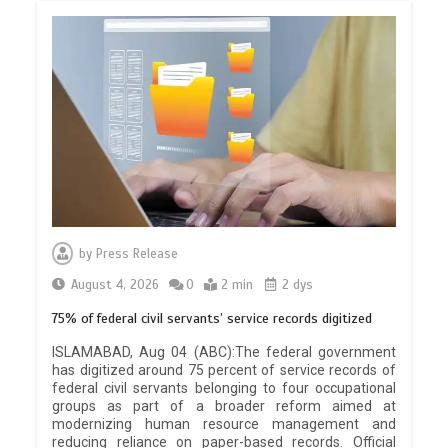
by
Press Release
August 4, 2026
0
2 min
2 dys
75% of federal civil servants’ service records digitized
ISLAMABAD, Aug 04 (ABC):The federal government
has digitized around 75 percent of service records of
federal civil servants belonging to four occupational
groups as part of a broader reform aimed at
modernizing human resource management and
reducing reliance on paper-based records. Official