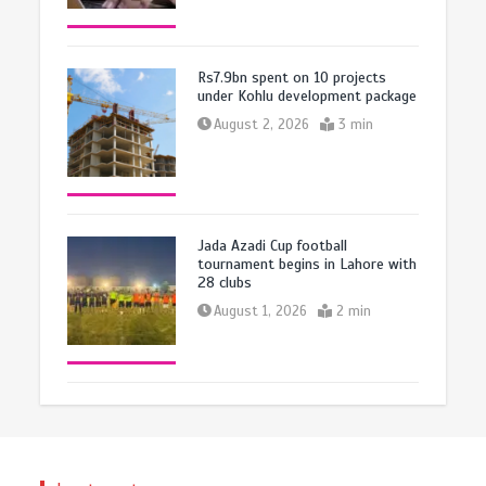
Rs7.9bn spent on 10 projects
under Kohlu development package
August 2, 2026
3 min
Jada Azadi Cup football
tournament begins in Lahore with
28 clubs
August 1, 2026
2 min