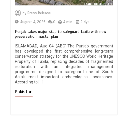
by
Press Release
August 4, 2026
0
4 min
2 dys
Punjab takes major step to safeguard Taxila with new
preservation master plan
ISLAMABAD, Aug 04 (ABC):The Punjab government
has developed the first comprehensive long-term
conservation strategy for the UNESCO World Heritage
Property of Taxila, replacing decades of fragmented
restoration with an integrated management
programme designed to safeguard one of South
Asia’s most important archaeological landscapes.
According to […]
Pakistan