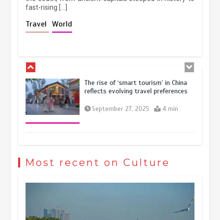
fast-rising […]
Holiday travel boom reflects
Travel
World
resilience and vitality of Chinese
economy
October 28, 2025
4 min
The rise of ‘smart tourism’ in China
reflects evolving travel preferences
September 27, 2025
4 min
Museum Insights | The history of
civilization exchange in the starry sky
Most recent on Culture
May 19, 2024
1 min
China’s ice-and-snow tourism sector
experiences sustained boom