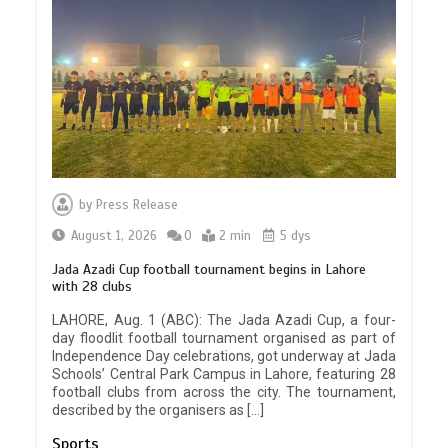
by
Press Release
August 1, 2026
0
2 min
5 dys
Jada Azadi Cup football tournament begins in Lahore
with 28 clubs
LAHORE, Aug. 1 (ABC): The Jada Azadi Cup, a four-
day floodlit football tournament organised as part of
Independence Day celebrations, got underway at Jada
Schools’ Central Park Campus in Lahore, featuring 28
football clubs from across the city. The tournament,
described by the organisers as […]
Sports