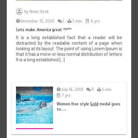
by
News Desk
December 31, 2020
1
1 min
6 yrs
again
Lets make
America
great
It is a long established fact that a reader will be
distracted by the readable content of a page when
looking at its layout. The point of using Lorem Ipsum is
that it has a more-or-less normal distribution of letters
It is a long established […]
July 16, 2019
0
1 min
7 yrs
Women free style
Gold
medal goes
to……