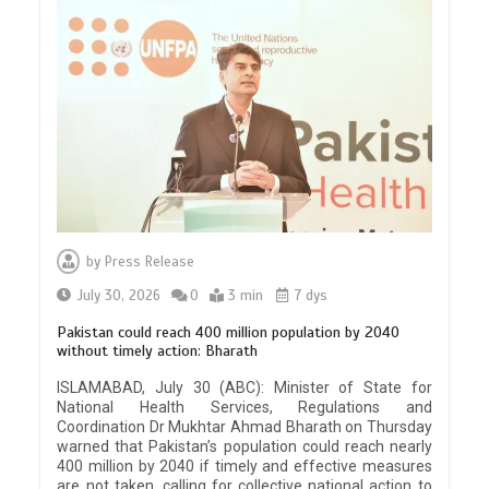
by
Press Release
July 30, 2026
0
3 min
7 dys
Pakistan could reach 400 million population by 2040
without timely action: Bharath
ISLAMABAD, July 30 (ABC): Minister of State for
National Health Services, Regulations and
Coordination Dr Mukhtar Ahmad Bharath on Thursday
warned that Pakistan’s population could reach nearly
400 million by 2040 if timely and effective measures
are not taken, calling for collective national action to