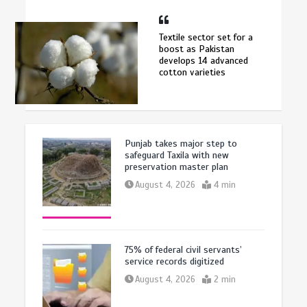
Textile sector set for a
boost as Pakistan
develops 14 advanced
cotton varieties
Punjab takes major step to
safeguard Taxila with new
preservation master plan
August 4, 2026
4 min
75% of federal civil servants’
service records digitized
August 4, 2026
2 min