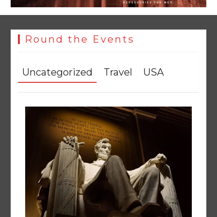
Round the Events
Textile sector set for a boost as Pakistan develops 14
advanced cotton varieties
August 5, 2026
0
Uncategorized
Travel
USA