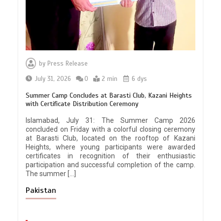
by
Press Release
July 31, 2026
0
2 min
6 dys
Summer Camp Concludes at Barasti Club, Kazani Heights
with Certificate Distribution Ceremony
Islamabad, July 31: The Summer Camp 2026
concluded on Friday with a colorful closing ceremony
at Barasti Club, located on the rooftop of Kazani
Heights, where young participants were awarded
certificates in recognition of their enthusiastic
participation and successful completion of the camp.
The summer […]
Pakistan