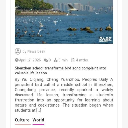
March 13, 2026
5 min
Three historic monuments unveiled
at Lahore Fort after conservation
by
News Desk
January 25, 2026
5 min
April 17, 2026
0
5 min
4 mths
Shenzhen school transforms bird song complaint into
valuable life lesson
Lahore heritage restoration gains
By Wu Qiqiang, Cheng Yuanzhou, People’s Daily A
pace as key projects reviewed
persistent bird call at a middle school in Shenzhen,
Guangdong province, recently sparked a widely
April 9, 2026
4 min
discussed life lesson, transforming a student’s
frustration into an opportunity for learning about
nature and coexistence. The situation began when
students at […]
Chinese lifestyle captivates global
audience
Culture
World
March 13, 2026
4 min