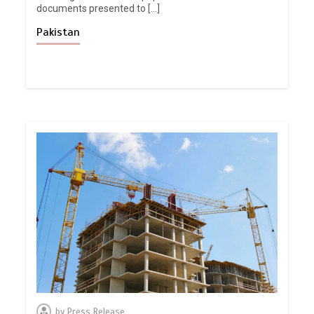
documents presented to […]
Pakistan
by
Press Release