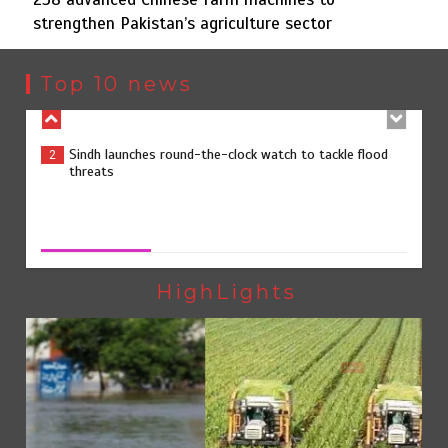
strengthen Pakistan’s agriculture sector
Sindh launches round-the-clock watch to tackle flood
2
threats
Top 10 news
258 advanced Chinese farm machines to strengthen
3
Pakistan’s agriculture sector
258 advanced Chinese farm machines to strengthen
Pakistan’s agriculture sector
August 8, 2026
0
The Man Who Stayed
4
HighLights
Pakistan
Rs163bn spent to develop CPEC road infrastructure in
5
Balochistan