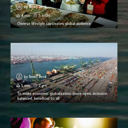
by
News Desk
4 min
5 mths
Chinese lifestyle captivates global audience
by
News Desk
5 min
2 yrs
To make economic globalization more open, inclusive,
balanced, beneficial to all