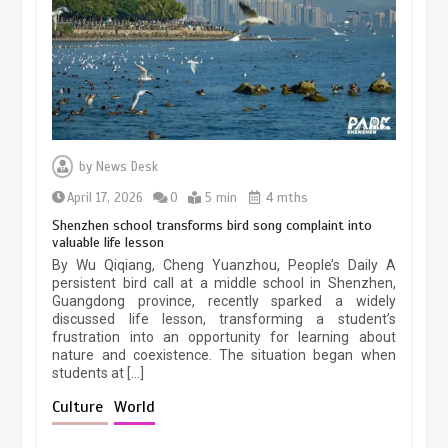
March 13, 2026
5 min
Three historic monuments unveiled
at Lahore Fort after conservation
by
News Desk
January 25, 2026
5 min
April 17, 2026
0
5 min
4 mths
Shenzhen school transforms bird song complaint into
valuable life lesson
Lahore heritage restoration gains
By Wu Qiqiang, Cheng Yuanzhou, People’s Daily A
pace as key projects reviewed
persistent bird call at a middle school in Shenzhen,
Guangdong province, recently sparked a widely
April 9, 2026
4 min
discussed life lesson, transforming a student’s
frustration into an opportunity for learning about
nature and coexistence. The situation began when
students at […]
Chinese lifestyle captivates global
audience
Culture
World
March 13, 2026
4 min