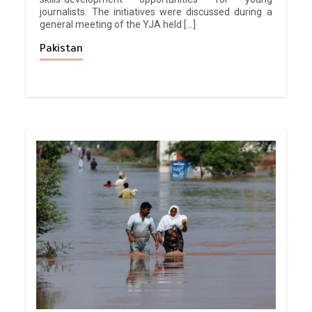
journalists. The initiatives were discussed during a
general meeting of the YJA held […]
Pakistan