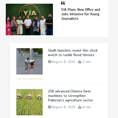
YJA Plans New Office and
Jobs Initiative for Young
Journalists
Sindh launches round-the-clock
watch to tackle flood threats
August 8, 2026
2 min
258 advanced Chinese farm
machines to strengthen
Pakistan’s agriculture sector
August 8, 2026
4 min