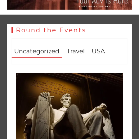
Round the Events
Uncategorized
Travel
USA
YJA Plans New Office and Jobs Initiative for Young
Journalists
August 8, 2026
0