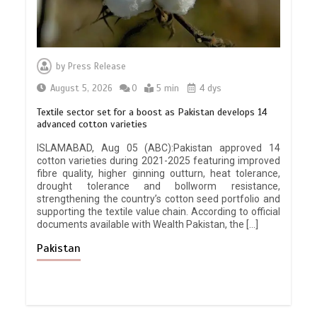
by
Press Release
August 5, 2026
0
5 min
4 dys
Textile sector set for a boost as Pakistan develops 14
advanced cotton varieties
ISLAMABAD, Aug 05 (ABC):Pakistan approved 14
cotton varieties during 2021-2025 featuring improved
fibre quality, higher ginning outturn, heat tolerance,
drought tolerance and bollworm resistance,
strengthening the country’s cotton seed portfolio and
supporting the textile value chain. According to official
documents available with Wealth Pakistan, the […]
Pakistan