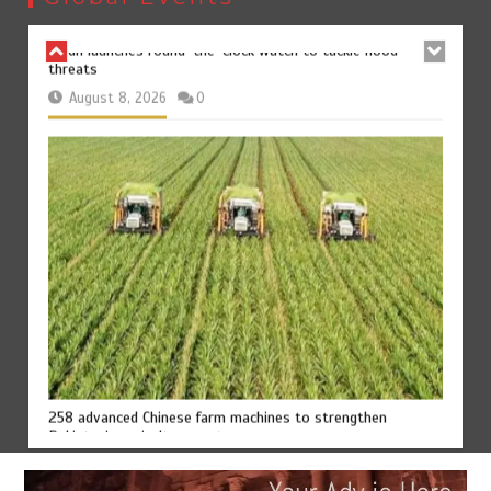
August 8, 2026
0
258 advanced Chinese farm machines to strengthen
Pakistan’s agriculture sector
August 8, 2026
0