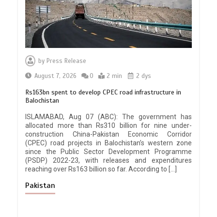
by
Press Release
August 7, 2026
0
2 min
2 dys
Rs163bn spent to develop CPEC road infrastructure in
Balochistan
ISLAMABAD, Aug 07 (ABC): The government has
allocated more than Rs310 billion for nine under-
construction China-Pakistan Economic Corridor
(CPEC) road projects in Balochistan’s western zone
since the Public Sector Development Programme
(PSDP) 2022-23, with releases and expenditures
reaching over Rs163 billion so far. According to […]
Pakistan