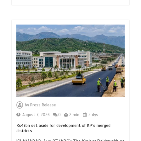
by
Press Release
August 7, 2026
0
2 min
2 dys
Rs47bn set aside for development of KP’s merged
districts