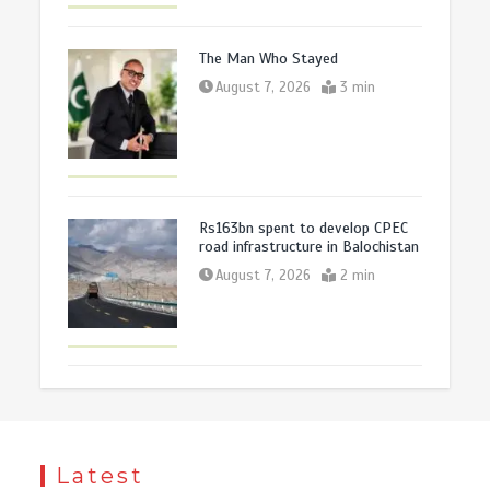
The Man Who Stayed
August 7, 2026
3 min
Rs163bn spent to develop CPEC
road infrastructure in Balochistan
August 7, 2026
2 min
Latest