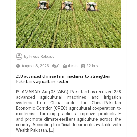
by
Press Release
August 8, 2026
0
4 min
22 hrs
258 advanced Chinese farm machines to strengthen
Pakistan’s agriculture sector
ISLAMABAD, Aug 08 (ABC): Pakistan has received 258
advanced agricultural machines and irrigation
systems from China under the China-Pakistan
Economic Corridor (CPEC) agricultural cooperation to
modernise farming practices, improve productivity
and promote climate-resilient agriculture across the
country. According to official documents available with
Wealth Pakistan, […]