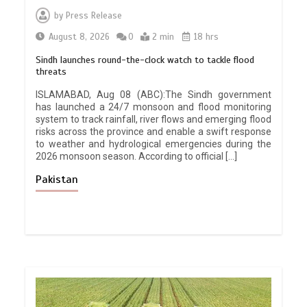
by
Press Release
August 8, 2026
0
2 min
18 hrs
Sindh launches round-the-clock watch to tackle flood
threats
ISLAMABAD, Aug 08 (ABC):The Sindh government
has launched a 24/7 monsoon and flood monitoring
system to track rainfall, river flows and emerging flood
risks across the province and enable a swift response
to weather and hydrological emergencies during the
2026 monsoon season. According to official […]
Pakistan