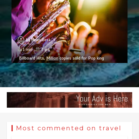
by
News Desk
1 min
7 yrs
Billboard Hits,
Million
copies sold for Pop king
Most commented on travel