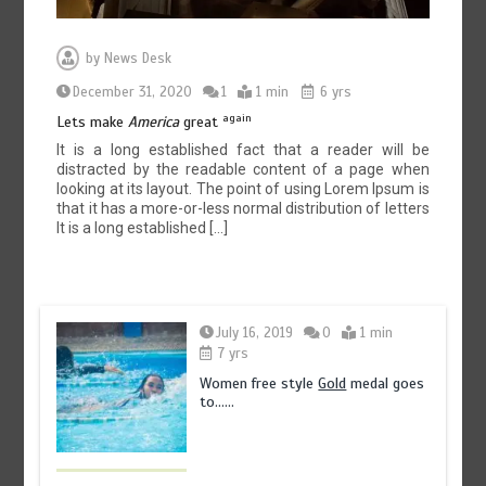
by
News Desk
December 31, 2020
1
1 min
6 yrs
again
Lets make
America
great
It is a long established fact that a reader will be
distracted by the readable content of a page when
looking at its layout. The point of using Lorem Ipsum is
that it has a more-or-less normal distribution of letters
It is a long established […]
July 16, 2019
0
1 min
7 yrs
Women free style
Gold
medal goes
to……