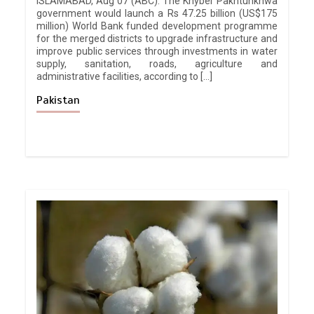
ISLAMABAD, Aug 07 (ABC): The Khyber Pakhtunkhwa
government would launch a Rs 47.25 billion (US$175
million) World Bank funded development programme
for the merged districts to upgrade infrastructure and
improve public services through investments in water
supply, sanitation, roads, agriculture and
administrative facilities, according to […]
Pakistan