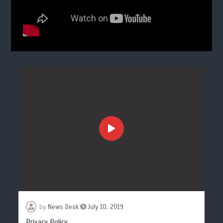
by
News Desk
July 10, 2019
Privacy Policy