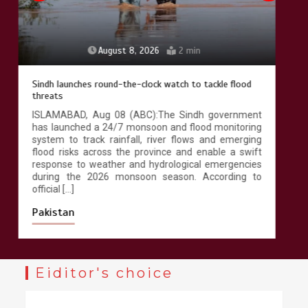
August 8, 2026
4 min
258 advanced Chinese farm machines to strengthen
Pakistan’s agriculture sector
ISLAMABAD, Aug 08 (ABC): Pakistan has received
258 advanced agricultural machines and irrigation
systems from China under the China-Pakistan
Economic Corridor (CPEC) agricultural cooperation to
modernise farming practices, improve productivity
and promote climate-resilient agriculture across the
country. According to official documents available
with Wealth Pakistan, […]
Pakistan
Eiditor's choice