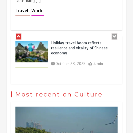
fast-rising […]
Holiday travel boom reflects
Travel
World
resilience and vitality of Chinese
economy
October 28, 2025
4 min
The rise of ‘smart tourism’ in China
reflects evolving travel preferences
September 27, 2025
4 min
Museum Insights | The history of
civilization exchange in the starry sky
Most recent on Culture
May 19, 2024
1 min
China’s ice-and-snow tourism sector
experiences sustained boom