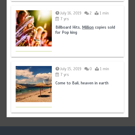
July 16, 2019
2
1 min
7 yrs
Billboard Hits,
Million
copies sold
for Pop king
July 15, 2019
0
1 min
7 yrs
Come to Bali, heaven in earth