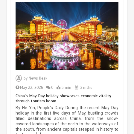
Museum Insights | The history of
civilization exchange in the starry sky
by
News Desk
May 19, 2024
1 min
May 22, 2026
0
5 min
3 mths
China’s May Day holiday showcases economic vitality
through tourism boom
China’s ice-and-snow tourism sector
By He Yin, People’s Daily During the recent May Day
experiences sustained boom
holiday in the first five days of May, bustling crowds
filled destinations across China, from the snow-
March 13, 2026
5 min
covered landscapes of the north to the waterways of
the south, from ancient capitals steeped in history to