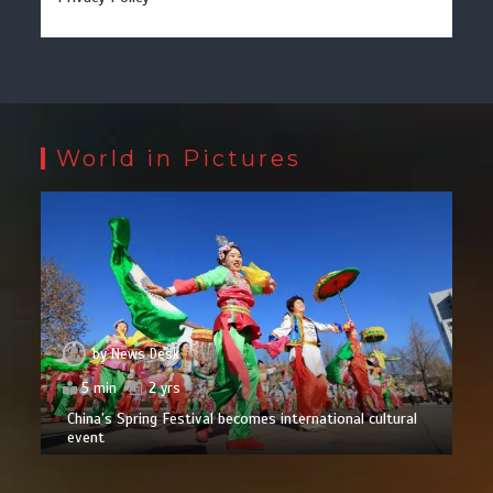
World in Pictures
by
News Desk
5 min
2 yrs
China’s Spring Festival becomes international cultural
event