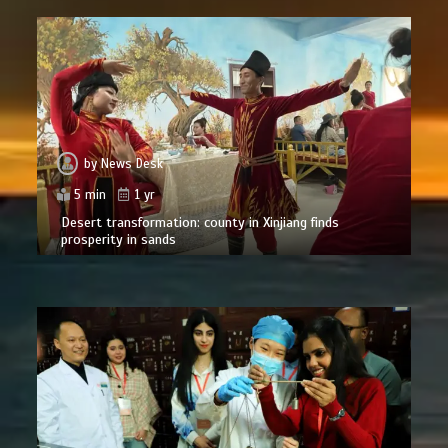
by
News Desk
5 min
1 yr
Desert transformation: county in Xinjiang finds
prosperity in sands