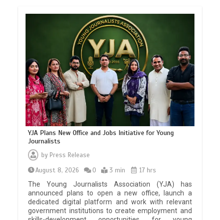
YJA Plans New Office and Jobs Initiative for Young
Journalists
by
Press Release
August 8, 2026
0
3 min
17 hrs
The Young Journalists Association (YJA) has
announced plans to open a new office, launch a
dedicated digital platform and work with relevant
government institutions to create employment and
skills-development opportunities for young