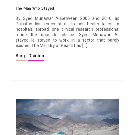
The Man Who Stayed
By Syed Munawar AliBetween 2005 and 2010, as
Pakistan lost much of its trained health talent to
hospitals abroad, one clinical research professional
made the opposite choice. Syed Munawar Ali
stayed.He stayed to work in a sector that barely
existed. The Ministry of Health had […]
Blog
Opinion