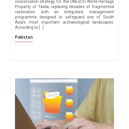
conservation strategy for the UNESCO World Heritage
Property of Taxila, replacing decades of fragmented
restoration with an integrated management
programme designed to safeguard one of South
Asia’s most important archaeological landscapes.
According to […]
Pakistan