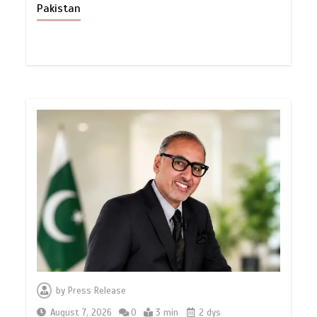
Pakistan
by
Press Release
August 7, 2026
0
3 min
2 dys