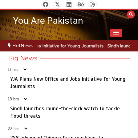
Skip
to
You Are Pakistan
content
HotNews
e for Young Journalists
Sindh launches round-the-clock watch to ta
Big News
17 hrs
YJA Plans New Office and Jobs Initiative for Young
Rs163bn spent to develop CPEC road infrastructure in
5
Balochistan
Journalists
18 hrs
Sindh launches round-the-clock watch to tackle
YJA Plans New Office and Jobs Initiative for Young
flood threats
1
Journalists
22 hrs
258 advanced Chinese farm machines to