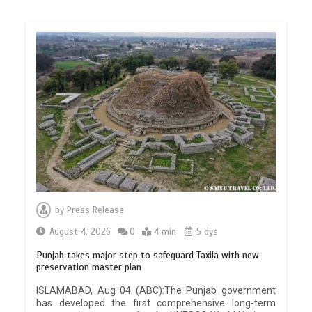
by
Press Release
August 4, 2026
0
4 min
5 dys
Punjab takes major step to safeguard Taxila with new
preservation master plan
ISLAMABAD, Aug 04 (ABC):The Punjab government
has developed the first comprehensive long-term