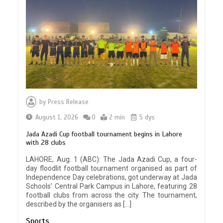
by
Press Release
August 1, 2026
0
2 min
5 dys
Jada Azadi Cup football tournament begins in Lahore
with 28 clubs
LAHORE, Aug. 1 (ABC): The Jada Azadi Cup, a four-
day floodlit football tournament organised as part of
Independence Day celebrations, got underway at Jada
Schools’ Central Park Campus in Lahore, featuring 28
football clubs from across the city. The tournament,
described by the organisers as […]
Sports