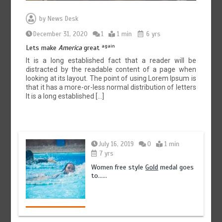
by
News Desk
December 31, 2020
1
1 min
6 yrs
again
Lets make
America
great
It is a long established fact that a reader will be
distracted by the readable content of a page when
looking at its layout. The point of using Lorem Ipsum is
that it has a more-or-less normal distribution of letters
It is a long established […]
July 16, 2019
0
1 min
7 yrs
Women free style
Gold
medal goes
to……