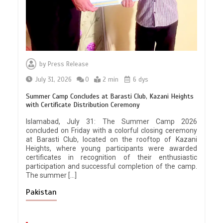
by
Press Release
July 31, 2026
0
2 min
6 dys
Summer Camp Concludes at Barasti Club, Kazani Heights
with Certificate Distribution Ceremony
Islamabad, July 31: The Summer Camp 2026
concluded on Friday with a colorful closing ceremony
at Barasti Club, located on the rooftop of Kazani
Heights, where young participants were awarded
certificates in recognition of their enthusiastic
participation and successful completion of the camp.
The summer […]
Pakistan