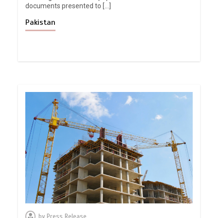
documents presented to […]
Pakistan
by
Press Release