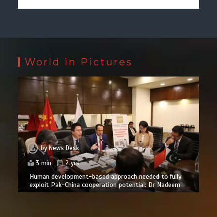
World in Pictures
by
News Desk
3 min
2 yrs
Human development-based approach needed to fully
exploit Pak-China cooperation potential: Dr Nadeem