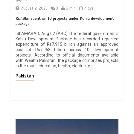
August 2, 2026
0
3 min
4 dys
Rs7.9bn spent on 10 projects under Kohlu development
package
ISLAMABAD, Aug 02 (ABC):The federal government’s
Kohlu Development Package has recorded reported
expenditure of Rs7.915 billion against an approved
cost of Rs7.958 billion across 10 development
projects. According to official documents available
with Wealth Pakistan, the package comprises projects
in the road, education, health, electricity, […]
Pakistan