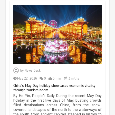
by
News Desk
May 22, 2026
0
5 min
3 mths
China’s May Day holiday showcases economic vitality
through tourism boom
Museum Insights | The history of
By He Yin, People’s Daily During the recent May Day
civilization exchange in the starry sky
holiday in the first five days of May, bustling crowds
filled destinations across China, from the snow-
May 19, 2024
1 min
covered landscapes of the north to the waterways of
the south, from ancient capitals steeped in history to