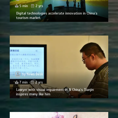
5 min
2 yrs
Digital technologies accelerate innovation in China’s
tourism market
by
News Desk
7 min
2 yrs
Lawyer with visual impairment in N China’s Tianjin
inspires many like him