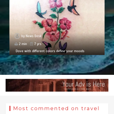
by
News Desk
2 min
7 yrs
Dove with different colors define your moods
Most commented on travel