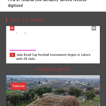
digitized
Rs7.9bn spent on 10 projects under Kohlu development
4
package
Top 10 news
Jada Azadi Cup football tournament begins in Lahore
5
with 28 clubs
75% of federal civil servants’ service records digitized
August 4, 2026
0
Textile sector set for a boost as Pakistan develops 14
1
advanced cotton varieties
HighLights
Pakistan