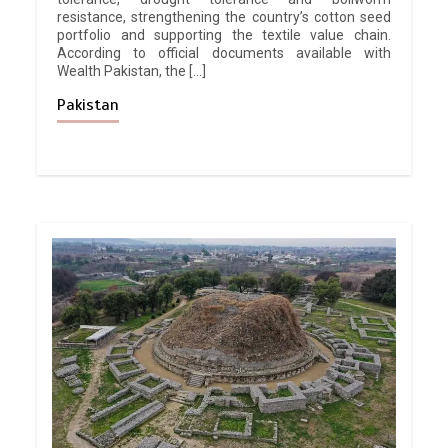
resistance, strengthening the country’s cotton seed
portfolio and supporting the textile value chain.
According to official documents available with
Wealth Pakistan, the […]
Pakistan