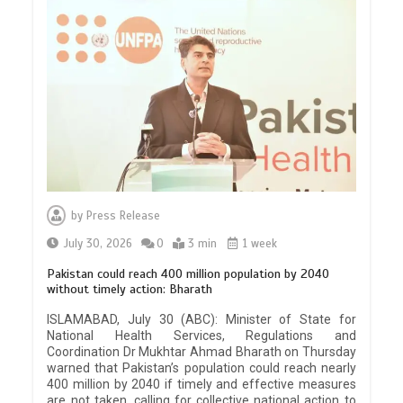
by
Press Release
July 30, 2026
0
3 min
1 week
Pakistan could reach 400 million population by 2040
without timely action: Bharath
ISLAMABAD, July 30 (ABC): Minister of State for
National Health Services, Regulations and
Coordination Dr Mukhtar Ahmad Bharath on Thursday
warned that Pakistan’s population could reach nearly
400 million by 2040 if timely and effective measures
are not taken, calling for collective national action to