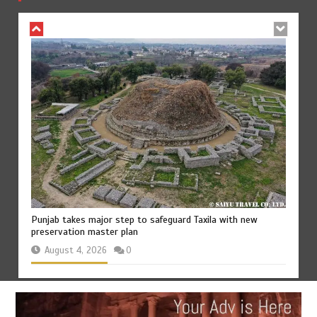
August 4, 2026
0
75% of federal civil servants’ service records digitized
August 4, 2026
0