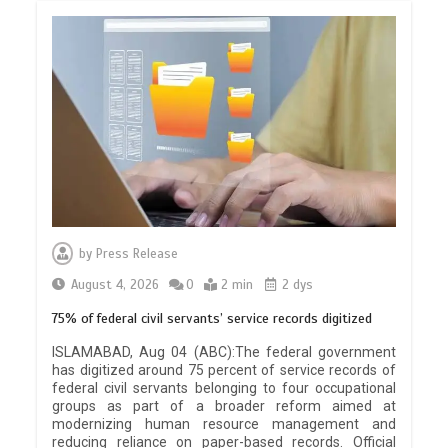
by
Press Release
August 4, 2026
0
2 min
2 dys
75% of federal civil servants’ service records digitized
ISLAMABAD, Aug 04 (ABC):The federal government
has digitized around 75 percent of service records of
federal civil servants belonging to four occupational
groups as part of a broader reform aimed at
modernizing human resource management and
reducing reliance on paper-based records. Official