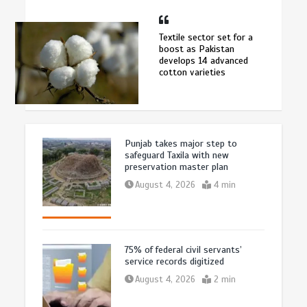
Textile sector set for a
boost as Pakistan
develops 14 advanced
cotton varieties
Punjab takes major step to
safeguard Taxila with new
preservation master plan
August 4, 2026
4 min
75% of federal civil servants’
service records digitized
August 4, 2026
2 min