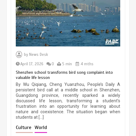
May 19, 2024
1 min
China’s ice-and-snow tourism sector
experiences sustained boom
March 13, 2026
5 min
by
News Desk
April 17, 2026
0
5 min
4 mths
Shenzhen school transforms bird song complaint into
valuable life lesson
Three historic monuments unveiled
By Wu Qiqiang, Cheng Yuanzhou, People’s Daily A
at Lahore Fort after conservation
persistent bird call at a middle school in Shenzhen,
Guangdong province, recently sparked a widely
January 25, 2026
5 min
discussed life lesson, transforming a student’s
frustration into an opportunity for learning about
nature and coexistence. The situation began when
students at […]
Lahore heritage restoration gains
pace as key projects reviewed
Culture
World
April 9, 2026
4 min