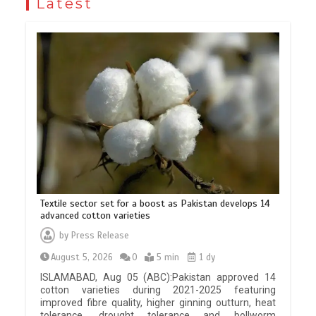
Latest
Textile sector set for a boost as Pakistan develops 14
advanced cotton varieties
by
Press Release
August 5, 2026
0
5 min
1 dy
ISLAMABAD, Aug 05 (ABC):Pakistan approved 14
cotton varieties during 2021-2025 featuring
improved fibre quality, higher ginning outturn, heat
tolerance, drought tolerance and bollworm