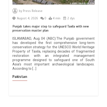
by
Press Release
August 4, 2026
0
4 min
2 dys
Punjab takes major step to safeguard Taxila with new
preservation master plan
ISLAMABAD, Aug 04 (ABC):The Punjab government
has developed the first comprehensive long-term
conservation strategy for the UNESCO World Heritage
Property of Taxila, replacing decades of fragmented
restoration with an integrated management
programme designed to safeguard one of South
Asia’s most important archaeological landscapes.
According to […]
Pakistan