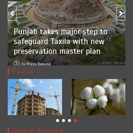
Textile sector set for a boost as Pakistan develops 14
75% of federal civil servants’
advanced cotton varieties
service records digitized
August 5, 2026
0
by
Press Release
Focus
Punjab takes major step to safeguard Taxila with new
Global Events
preservation master plan