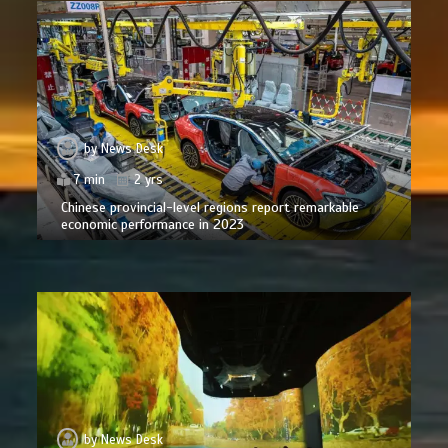
by
News Desk
7 min
2 yrs
Chinese provincial-level regions report remarkable
economic performance in 2023
by
News Desk