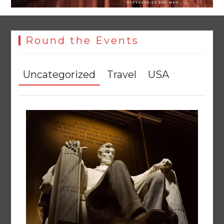
Round the Events
Uncategorized
Travel
USA
Textile sector set for a boost as Pakistan develops 14
advanced cotton varieties
August 5, 2026
0