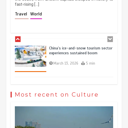
fast-rising […]
China’s ice-and-snow tourism sector
Travel
World
experiences sustained boom
March 13, 2026
5 min
Holiday travel boom reflects
resilience and vitality of Chinese
economy
October 28, 2025
4 min
The rise of ‘smart tourism’ in China
reflects evolving travel preferences
Most recent on Culture
September 27, 2025
4 min
Museum Insights | The history of
civilization exchange in the starry sky