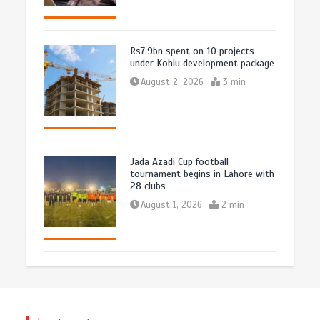
Rs7.9bn spent on 10 projects
under Kohlu development package
August 2, 2026
3 min
Jada Azadi Cup football
tournament begins in Lahore with
28 clubs
August 1, 2026
2 min