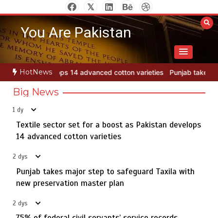
Skip
Jada Azadi Cup football tournament begins in Lahore
5
to
with 28 clubs
You Are Pakistan
content
Textile sector set for a boost as Pakistan develops 14
1
HotNews
tton varieties
Punjab takes major step to safeguard Taxila with ne
advanced cotton varieties
Big News
1 dy
Textile sector set for a boost as Pakistan develops
Punjab takes major step to safeguard Taxila with new
2
preservation master plan
14 advanced cotton varieties
2 dys
Punjab takes major step to safeguard Taxila with
75% of federal civil servants’ service records digitized
new preservation master plan
3
2 dys
75% of federal civil servants’ service records