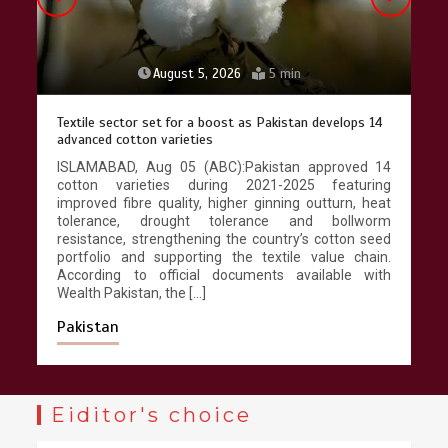
Lahore heritage restoration gains
pace as key projects reviewed
April 9, 2026
4 min
August 4, 2026
4 min
Punjab takes major step to safeguard Taxila with new
preservation master plan
ISLAMABAD, Aug 04 (ABC):The Punjab government
has developed the first comprehensive long-term
conservation strategy for the UNESCO World
Heritage Property of Taxila, replacing decades of
fragmented restoration with an integrated
management programme designed to safeguard
one of South Asia’s most important archaeological
landscapes. According to […]
Pakistan
Eiditor's choice