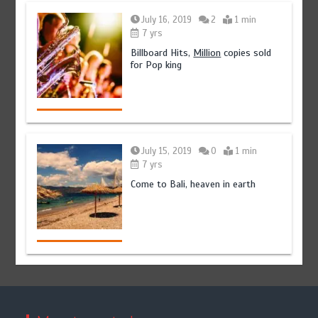
July 16, 2019
2
1 min
7 yrs
Billboard Hits,
Million
copies sold
for Pop king
July 15, 2019
0
1 min
7 yrs
Come to Bali, heaven in earth