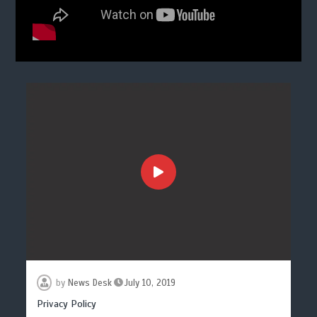
by
News Desk
July 10, 2019
Privacy Policy