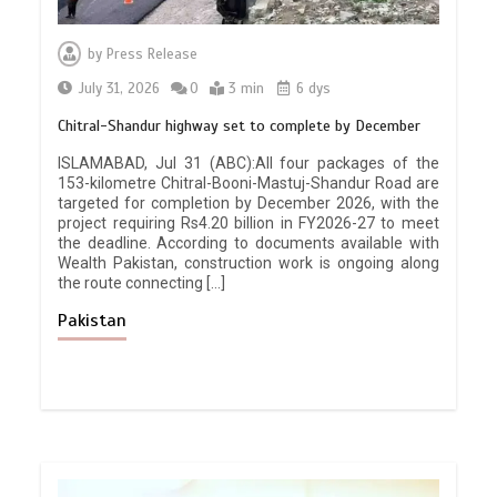
by
Press Release
July 31, 2026
0
3 min
6 dys
Chitral-Shandur highway set to complete by December
ISLAMABAD, Jul 31 (ABC):All four packages of the
153-kilometre Chitral-Booni-Mastuj-Shandur Road are
targeted for completion by December 2026, with the
project requiring Rs4.20 billion in FY2026-27 to meet
the deadline. According to documents available with
Wealth Pakistan, construction work is ongoing along
the route connecting […]
Pakistan