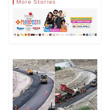
More Stories