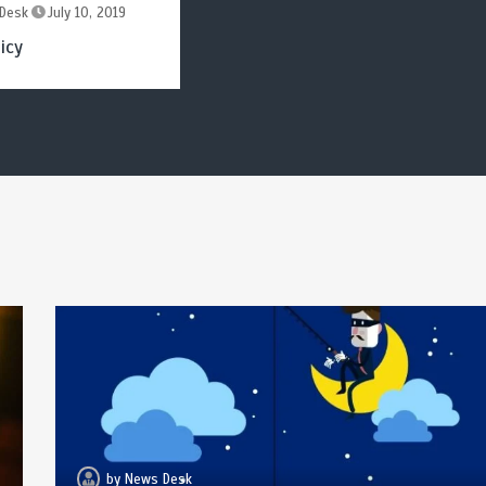
Desk
July 10, 2019
icy
by
News Desk