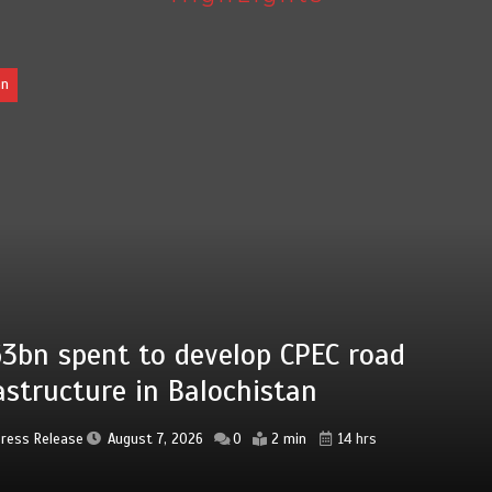
EC road
Press Release
Augu
14 hrs