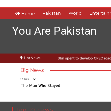
Skip
to
Pakistan
World
Entertai
Home
content
You Are Pakistan
HotNews
 Man Who Stayed
Rs163bn spent to develop CPEC road infrastructu
Big News
13 hrs
The Man Who Stayed
Top 10 news