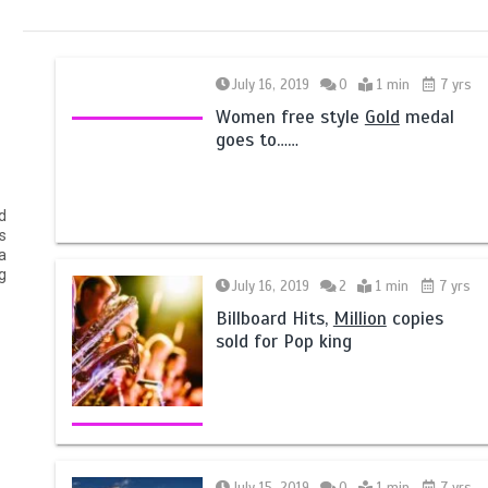
July 16, 2019
0
1 min
7 yrs
Women free style
Gold
medal
goes to……
d
s
a
g
July 16, 2019
2
1 min
7 yrs
Billboard Hits,
Million
copies
sold for Pop king
July 15, 2019
0
1 min
7 yrs