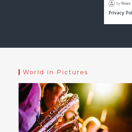
by
News 
Privacy Pol
World in Pictures