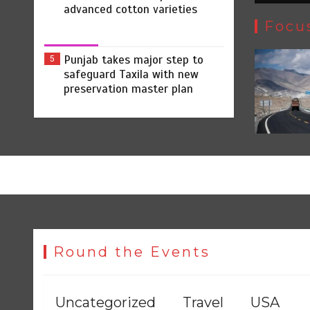
advanced cotton varieties
Focu
Punjab takes major step to
5
safeguard Taxila with new
preservation master plan
Round the Events
Uncategorized
Travel
USA