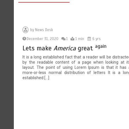
by
News Desk
December 31, 2020
1
1 min
6 yrs
again
Lets make
America
great
It is a long established fact that a reader will be distracte
by the readable content of a page when looking at it
layout. The point of using Lorem Ipsum is that it has 
more-or-less normal distribution of letters It is a lon
established […]