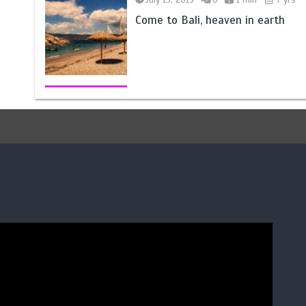
Come to Bali, heaven in earth