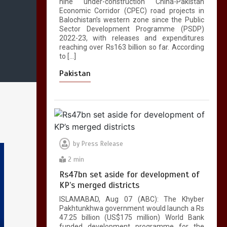
nine under-construction China-Pakistan
Economic Corridor (CPEC) road projects in
Balochistan’s western zone since the Public
Sector Development Programme (PSDP)
2022-23, with releases and expenditures
reaching over Rs163 billion so far. According
to […]
Pakistan
by
Press Release
2 min
Rs47bn set aside for development of
KP’s merged districts
ISLAMABAD, Aug 07 (ABC): The Khyber
Pakhtunkhwa government would launch a Rs
47.25 billion (US$175 million) World Bank
funded development programme for the