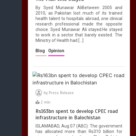
1
1 min
By Syed Munawar AliBetween 2005 and
2010, as Pakistan lost much of its trained
health talent to hospitals abroad, one clinical
research professional made the opposite
choice. Syed Munawar Ali stayed.He stayed
to work in a sector that barely existed. The
Ministry of Health had […]
Blog
Opinion
by
Press Release
2 min
Rs163bn spent to develop CPEC road
infrastructure in Balochistan
ISLAMABAD, Aug 07 (ABC): The government
has allocated more than Rs310 billion for