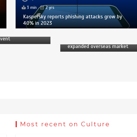
 Desk
3 min
2 yrs
by
News Desk
Kaspersky reports phishing attacks grow by
2 yrs
40% in 2023
6 min
2 yrs
pring Festival
international
China’s PV industry sees
event
accelerated development,
expanded overseas market
Most recent on Culture