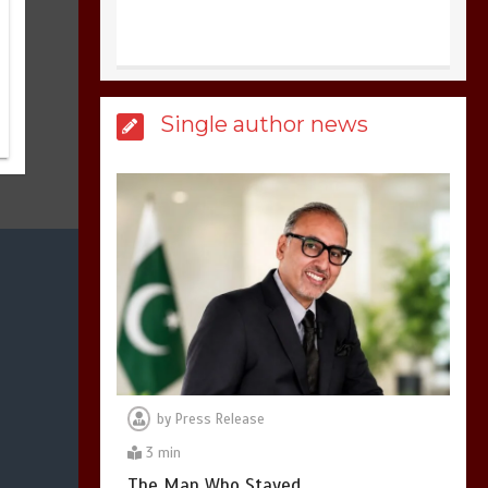
United states Won
Single author news
the most dangerous
sports in the world
3
1 min
Billboard Hits,
Million
copies sold for Pop
king
2
1 min
by
Press Release
3 min
Hello world!
The Man Who Stayed