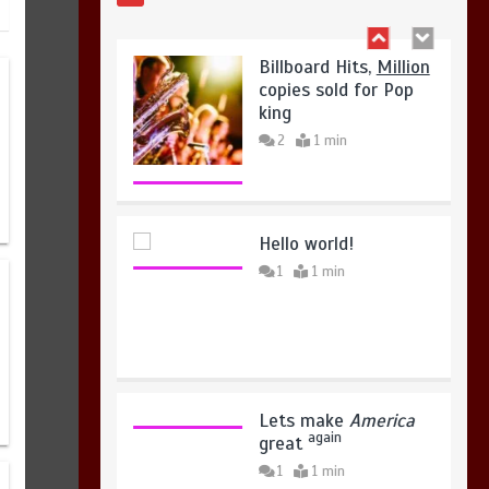
August 7, 2026
0
Billboard Hits,
Million
copies sold for Pop
king
2
1 min
Hello world!
1
1 min
Lets make
America
again
great
1
1 min