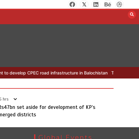
The Man Who Stayed
 CPEC road infrastructure in Balochistan
The Man Who Stayed
R
August 7, 2026
0
5 hrs
Rs47bn set aside for development of KP’s
merged districts
Global Events