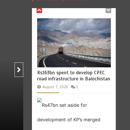
Rs163bn spent to develop CPEC
road infrastructure in Balochistan
B
August 7, 2026
0
Pakistan
Rs47bn set aside for
development of KP’s merged
Billboard Hits,
Million
districts
copies sold for Pop
T
king
August 7, 2026
0
st 7, 2026
0
2 min
2
1 min