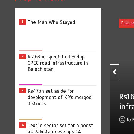
The Man Who Stayed
1
Pakistan
Rs163bn spent to develop
2
CPEC road infrastructure in
Balochistan
Rs47bn set aside for
3
Rs163bn spent to develop CP
development of KP’s merged
districts
infrastructure in Balochistan
by
Press Release
August 7, 2026
0
2 min
Textile sector set for a boost
4
as Pakistan develops 14