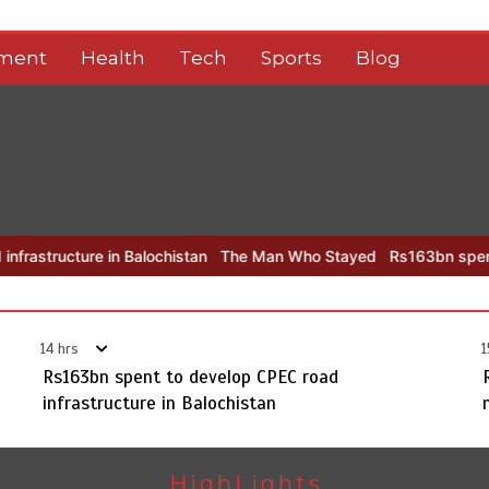
nment
Health
Tech
Sports
Blog
re in Balochistan
The Man Who Stayed
Rs163bn spent to develop
14 hrs
1
Rs163bn spent to develop CPEC road
infrastructure in Balochistan
HighLights