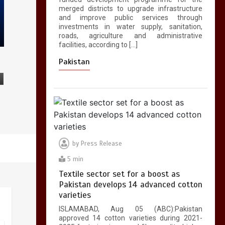
merged districts to upgrade infrastructure
and improve public services through
investments in water supply, sanitation,
roads, agriculture and administrative
facilities, according to […]
Pakistan
by
Press Release
5 min
Textile sector set for a boost as
Pakistan develops 14 advanced cotton
varieties
ISLAMABAD, Aug 05 (ABC):Pakistan
approved 14 cotton varieties during 2021-