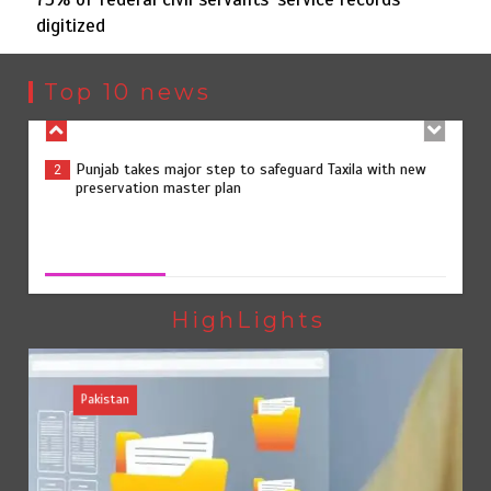
digitized
Punjab takes major step to safeguard Taxila with new
2
preservation master plan
Top 10 news
75% of federal civil servants’ service records digitized
3
75% of federal civil servants’ service records digitized
August 4, 2026
0
Rs7.9bn spent on 10 projects under Kohlu development
4
package
HighLights
Pakistan
Jada Azadi Cup football tournament begins in Lahore
5
with 28 clubs