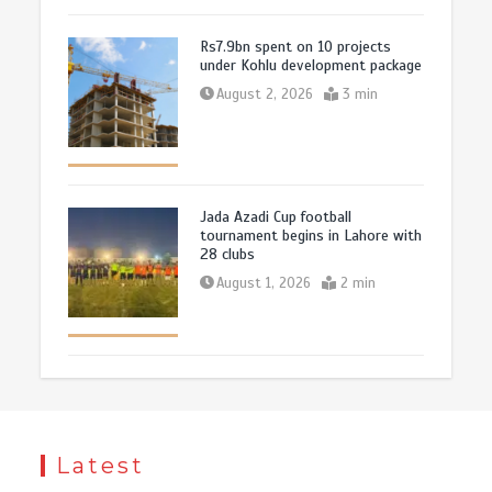
Rs7.9bn spent on 10 projects
under Kohlu development package
August 2, 2026
3 min
Jada Azadi Cup football
tournament begins in Lahore with
28 clubs
August 1, 2026
2 min
Latest