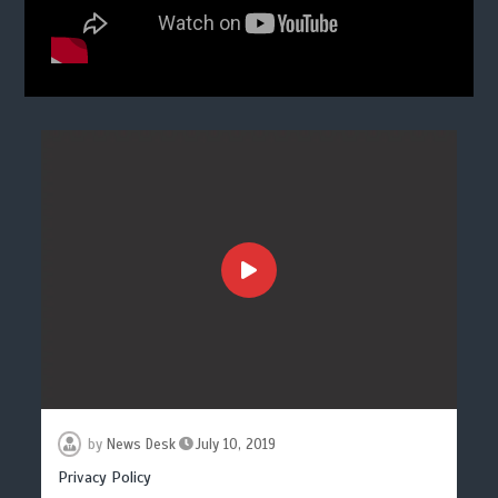
by
News Desk
July 10, 2019
Privacy Policy