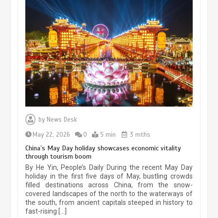
Museum Insights | The history of
civilization exchange in the starry sky
by
News Desk
May 19, 2024
1 min
May 22, 2026
0
5 min
3 mths
China’s May Day holiday showcases economic vitality
through tourism boom
China’s ice-and-snow tourism sector
By He Yin, People’s Daily During the recent May Day
experiences sustained boom
holiday in the first five days of May, bustling crowds
filled destinations across China, from the snow-
March 13, 2026
5 min
covered landscapes of the north to the waterways of
the south, from ancient capitals steeped in history to
fast-rising […]