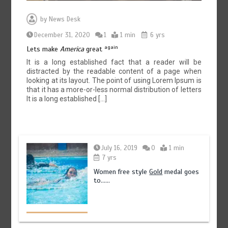
by
News Desk
December 31, 2020
1
1 min
6 yrs
again
Lets make
America
great
It is a long established fact that a reader will be
distracted by the readable content of a page when
looking at its layout. The point of using Lorem Ipsum is
that it has a more-or-less normal distribution of letters
It is a long established […]
July 16, 2019
0
1 min
7 yrs
Women free style
Gold
medal goes
to……