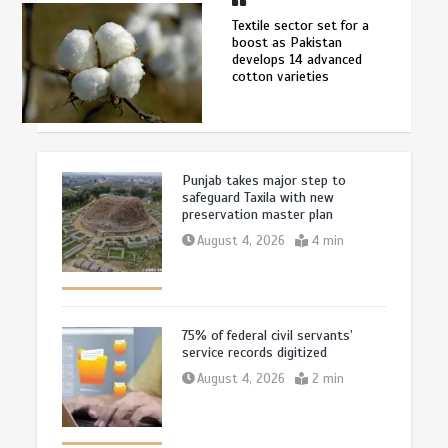
Textile sector set for a
boost as Pakistan
develops 14 advanced
cotton varieties
Punjab takes major step to
safeguard Taxila with new
preservation master plan
August 4, 2026
4 min
75% of federal civil servants’
service records digitized
August 4, 2026
2 min