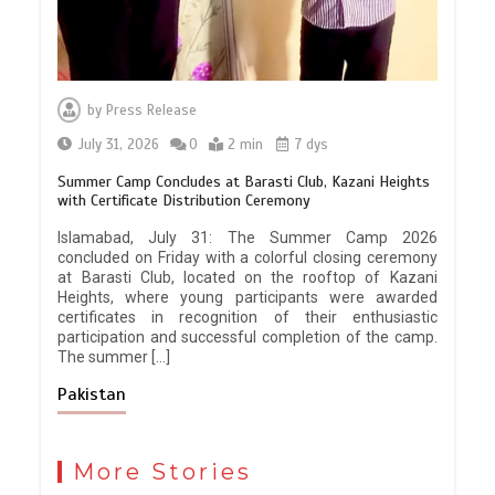
by
Press Release
July 31, 2026
0
2 min
7 dys
Summer Camp Concludes at Barasti Club, Kazani Heights
with Certificate Distribution Ceremony
Islamabad, July 31: The Summer Camp 2026
concluded on Friday with a colorful closing ceremony
at Barasti Club, located on the rooftop of Kazani
Heights, where young participants were awarded
certificates in recognition of their enthusiastic
participation and successful completion of the camp.
The summer […]
Pakistan
More Stories