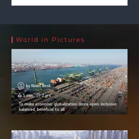
World in Pictures
by
News Desk
5 min
2 yrs
To make economic globalization more open, inclusive,
balanced, beneficial to all