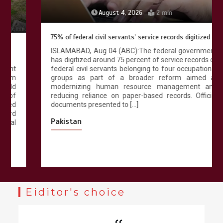
August 4, 2026
2 min
75% of federal civil servants’ service records digitized
ISLAMABAD, Aug 04 (ABC):The federal government
has digitized around 75 percent of service records of
federal civil servants belonging to four occupational
groups as part of a broader reform aimed at
modernizing human resource management and
reducing reliance on paper-based records. Official
documents presented to […]
Pakistan
Eiditor's choice