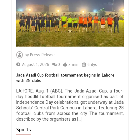
by
Press Release
August 1, 2026
0
2 min
6 dys
Jada Azadi Cup football tournament begins in Lahore
with 28 clubs
LAHORE, Aug. 1 (ABC): The Jada Azadi Cup, a four-
day floodlit football tournament organised as part of
Independence Day celebrations, got underway at Jada
Schools’ Central Park Campus in Lahore, featuring 28
football clubs from across the city. The tournament,
described by the organisers as […]
Sports