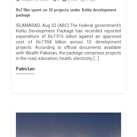
Rs7.9bn spent on 10 projects under Kohlu development
package
ISLAMABAD, Aug 02 (ABC):The federal government’s
Kohlu Development Package has recorded reported
expenditure of Rs7.915 billion against an approved
cost of Rs7.958 billion across 10 development
projects. According to official documents available
with Wealth Pakistan, the package comprises projects
in the road, education, health, electricity, […]
Pakistan