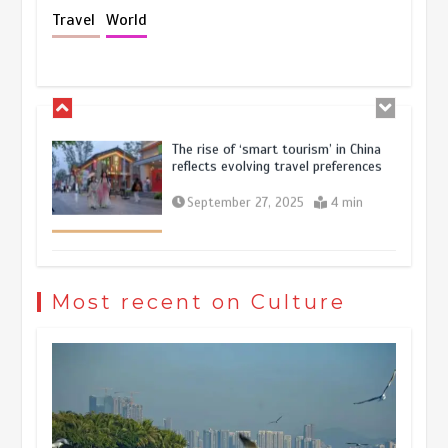
Holiday travel boom reflects
Travel
World
resilience and vitality of Chinese
economy
October 28, 2025
4 min
The rise of ‘smart tourism’ in China
reflects evolving travel preferences
September 27, 2025
4 min
Museum Insights | The history of
civilization exchange in the starry sky
Most recent on Culture
May 19, 2024
1 min
China’s ice-and-snow tourism sector
experiences sustained boom