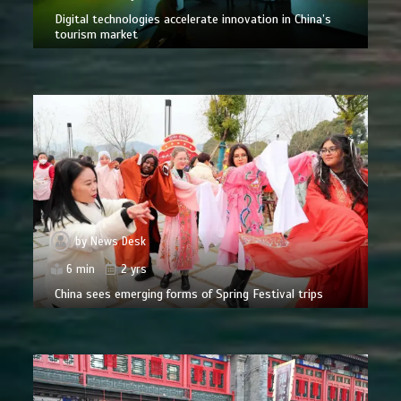
Digital technologies accelerate innovation in China’s
tourism market
by
News Desk
6 min
2 yrs
China sees emerging forms of Spring Festival trips