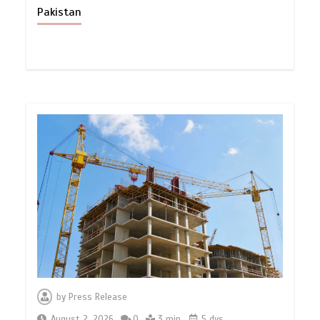
Pakistan
by
Press Release
August 2, 2026
0
3 min
5 dys