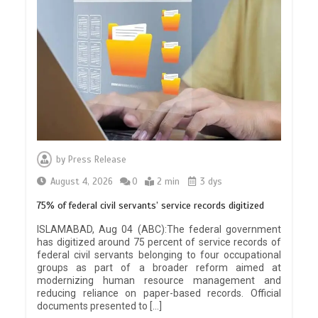
by
Press Release
August 4, 2026
0
2 min
3 dys
75% of federal civil servants’ service records digitized
ISLAMABAD, Aug 04 (ABC):The federal government
has digitized around 75 percent of service records of
federal civil servants belonging to four occupational
groups as part of a broader reform aimed at
modernizing human resource management and
reducing reliance on paper-based records. Official
documents presented to […]