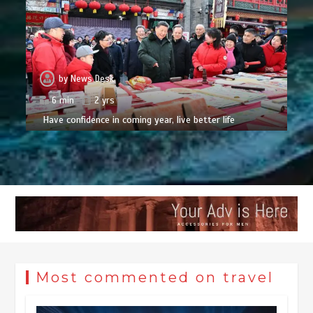
by
News Desk
6 min
2 yrs
Have confidence in coming year, live better life
Most commented on travel