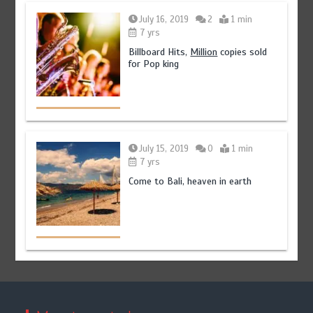
July 16, 2019
2
1 min
7 yrs
Billboard Hits,
Million
copies sold
for Pop king
July 15, 2019
0
1 min
7 yrs
Come to Bali, heaven in earth