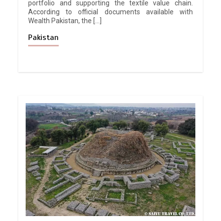
portfolio and supporting the textile value chain.
According to official documents available with
Wealth Pakistan, the […]
Pakistan