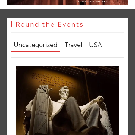
Round the Events
Uncategorized
Travel
USA
Textile sector set for a boost as Pakistan develops 14
advanced cotton varieties
August 5, 2026
0