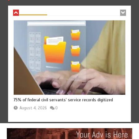
August 4, 2026
0
75% of federal civil servants’ service records digitized
August 4, 2026
0