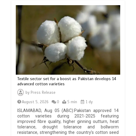
Textile sector set for a boost as Pakistan develops 14
advanced cotton varieties
by
Press Release
August 5, 2026
0
5 min
1 dy
ISLAMABAD, Aug 05 (ABC):Pakistan approved 14
cotton varieties during 2021-2025 featuring
improved fibre quality, higher ginning outturn, heat
tolerance, drought tolerance and bollworm
resistance, strengthening the country’s cotton seed