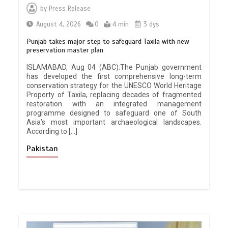
by
Press Release
August 4, 2026
0
4 min
3 dys
Punjab takes major step to safeguard Taxila with new
preservation master plan
ISLAMABAD, Aug 04 (ABC):The Punjab government
has developed the first comprehensive long-term
conservation strategy for the UNESCO World Heritage
Property of Taxila, replacing decades of fragmented
restoration with an integrated management
programme designed to safeguard one of South
Asia’s most important archaeological landscapes.
According to […]
Pakistan