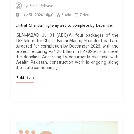
by
Press Release
July 31, 2026
0
3 min
7 dys
Chitral-Shandur highway set to complete by December
ISLAMABAD, Jul 31 (ABC):All four packages of the
153-kilometre Chitral-Booni-Mastuj-Shandur Road are
targeted for completion by December 2026, with the
project requiring Rs4.20 billion in FY2026-27 to meet
the deadline. According to documents available with
Wealth Pakistan, construction work is ongoing along
the route connecting […]
Pakistan