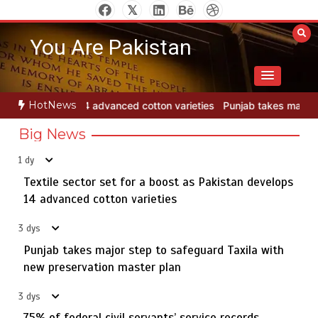
Skip
to
You Are Pakistan
content
HotNews
ieties
Punjab takes major step to safeguard Taxila with new preser
Big News
1 dy
Textile sector set for a boost as Pakistan develops
Jada Azadi Cup football tournament begins in Lahore
5
with 28 clubs
14 advanced cotton varieties
3 dys
Punjab takes major step to safeguard Taxila with
Textile sector set for a boost as Pakistan develops 14
new preservation master plan
1
advanced cotton varieties
3 dys
75% of federal civil servants’ service records