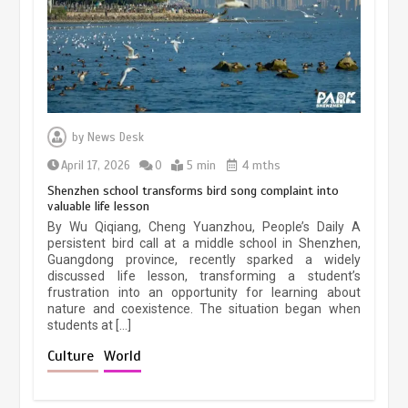
March 13, 2026
5 min
Three historic monuments unveiled
at Lahore Fort after conservation
by
News Desk
January 25, 2026
5 min
April 17, 2026
0
5 min
4 mths
Shenzhen school transforms bird song complaint into
valuable life lesson
Lahore heritage restoration gains
By Wu Qiqiang, Cheng Yuanzhou, People’s Daily A
pace as key projects reviewed
persistent bird call at a middle school in Shenzhen,
Guangdong province, recently sparked a widely
April 9, 2026
4 min
discussed life lesson, transforming a student’s
frustration into an opportunity for learning about
nature and coexistence. The situation began when
students at […]
Chinese lifestyle captivates global
audience
Culture
World
March 13, 2026
4 min