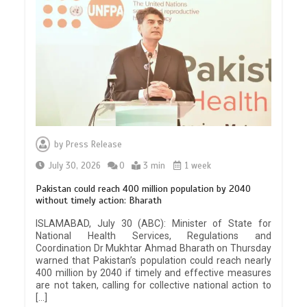
by
Press Release
July 30, 2026
0
3 min
1 week
Pakistan could reach 400 million population by 2040
without timely action: Bharath
ISLAMABAD, July 30 (ABC): Minister of State for
National Health Services, Regulations and
Coordination Dr Mukhtar Ahmad Bharath on Thursday
warned that Pakistan’s population could reach nearly
400 million by 2040 if timely and effective measures
are not taken, calling for collective national action to
[…]