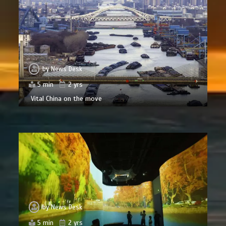
by
News Desk
5 min
2 yrs
Vital China on the move
by
News Desk
5 min
2 yrs