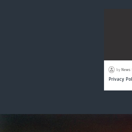
by
News 
Privacy Pol