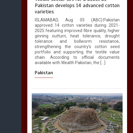
Pakistan develops 14 advanced cotton
varieties
ISLAMABAD, Aug 05 (ABC):Pakistan
approved 14 cotton varieties during 2021-
2025 featuring improved fibre quality, higher
ginning outturn, heat tolerance, drought
tolerance and bollworm resistance,
strengthening the country’s cotton seed
portfolio and supporting the textile value
chain. According to official documents
available with Wealth Pakistan, the […]
Pakistan