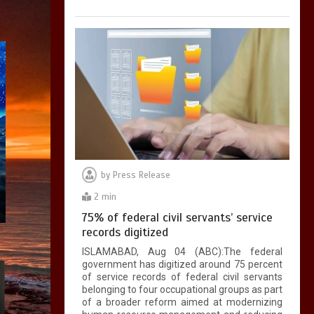
by
Press Release
2 min
75% of federal civil servants’ service
records digitized
ISLAMABAD, Aug 04 (ABC):The federal
government has digitized around 75 percent
of service records of federal civil servants
belonging to four occupational groups as part
of a broader reform aimed at modernizing