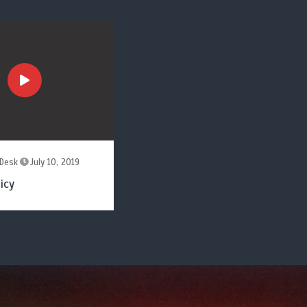
Desk
July 10, 2019
icy