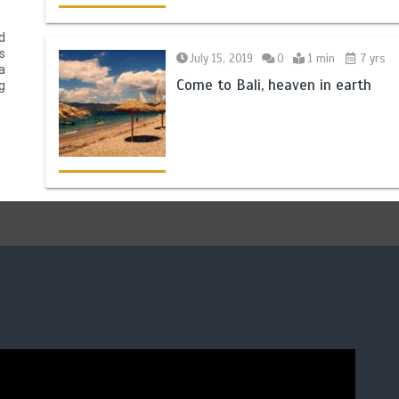
d
s
July 15, 2019
0
1 min
7 yrs
a
Come to Bali, heaven in earth
g