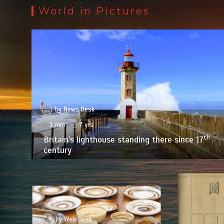
World in Pictures
by
News Desk
1 min
7 yrs
th
Britain’s lighthouse standing there since 17
century
by
Web Desk