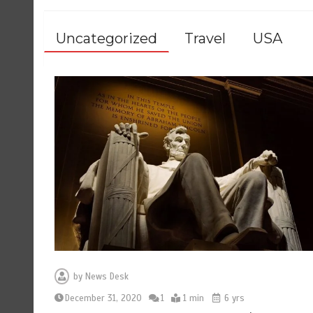
Uncategorized
Travel
USA
by
News Desk
December 31, 2020
1
1 min
6 yrs