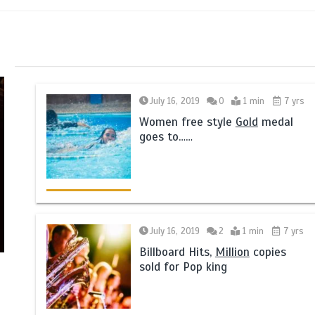
July 16, 2019
0
1 min
7 yrs
Women free style
Gold
medal
goes to……
July 16, 2019
2
1 min
7 yrs
Billboard Hits,
Million
copies
sold for Pop king