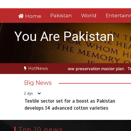
Skip
to
Pakistan
World
Entertai
Home
content
You Are Pakistan
HotNews
w preservation master plan
Textile sector set for a boost as Pakis
Big News
2 dys
Textile sector set for a boost as Pakistan
develops 14 advanced cotton varieties
Top 10 news