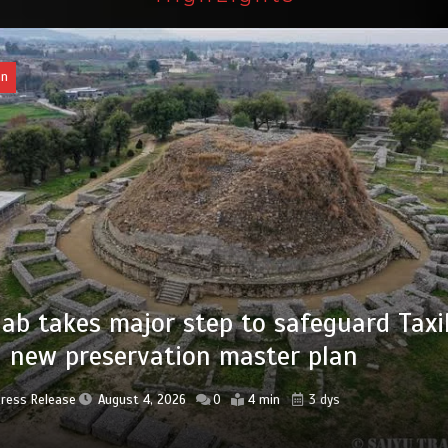
an
of federal civil servants’ service recor
tized
Press Release
August 4, 2026
0
2 min
3 dys