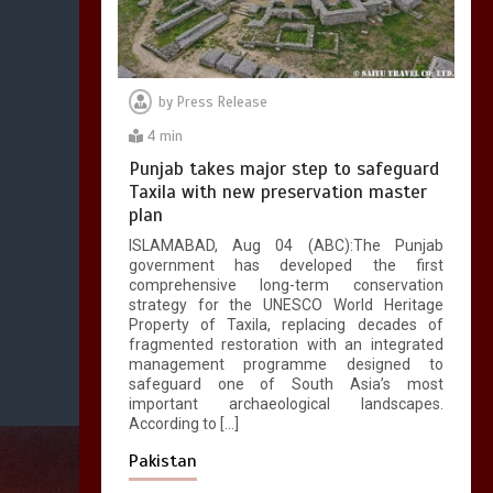
by
Press Release
4 min
Punjab takes major step to safeguard
Taxila with new preservation master
plan
ISLAMABAD, Aug 04 (ABC):The Punjab
government has developed the first
comprehensive long-term conservation
strategy for the UNESCO World Heritage
Property of Taxila, replacing decades of
fragmented restoration with an integrated
management programme designed to
safeguard one of South Asia’s most
important archaeological landscapes.
According to […]
Pakistan