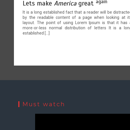
again
Lets make
America
great
It is a long established fact that a reader will be distracte
by the readable content of a page when looking at it
layout. The point of using Lorem Ipsum is that it has 
more-or-less normal distribution of letters It is a lon
established […]
Must watch