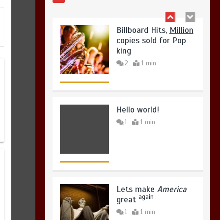
2
1 min
August 4, 2026
0
Hello world!
1
1 min
Lets make
America
again
great
1
1 min
United states Won