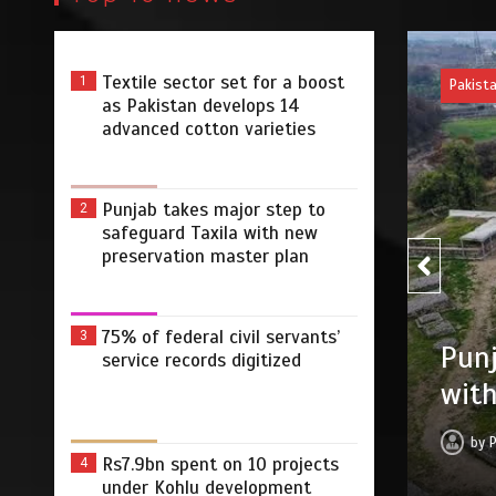
Textile sector set for a boost
1
Pakist
as Pakistan develops 14
advanced cotton varieties
Punjab takes major step to
2
safeguard Taxila with new
preservation master plan
75% of federal civil servants’
3
75% 
r step to safeguard Taxila
service records digitized
digi
tion master plan
by
 2026
0
4 min
3 dys
Rs7.9bn spent on 10 projects
4
under Kohlu development