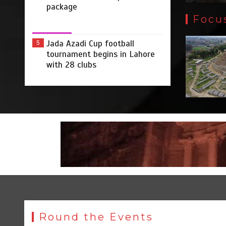
package
Focu
Jada Azadi Cup football
5
tournament begins in Lahore
with 28 clubs
Round the Events