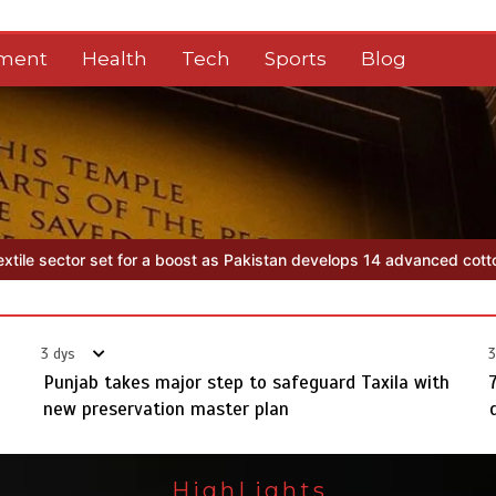
nment
Health
Tech
Sports
Blog
tan develops 14 advanced cotton varieties
Punjab takes major step 
3 dys
3
Punjab takes major step to safeguard Taxila with
new preservation master plan
HighLights