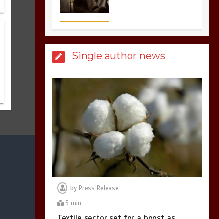
the most dangerous
sports in the world
3
1 min
Single author news
Billboard Hits,
Million
copies sold for Pop
king
2
1 min
Hello world!
1
1 min
by
Press Release
5 min
Textile sector set for a boost as