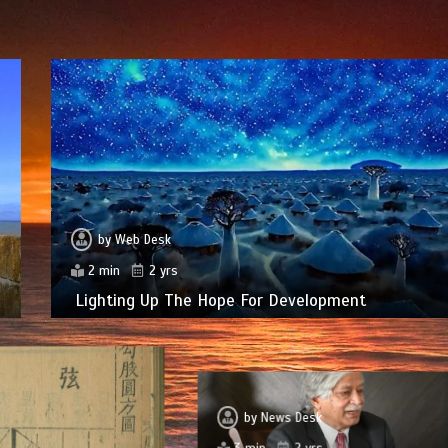
by
Web Desk
2 min
2 yrs
Lighting Up The Hope For Development
by
News Desk
3 min
2 yrs