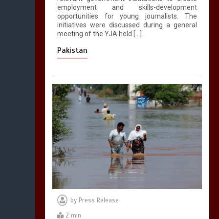
employment and skills-development
opportunities for young journalists. The
initiatives were discussed during a general
meeting of the YJA held […]
Pakistan
by
Press Release
2 min