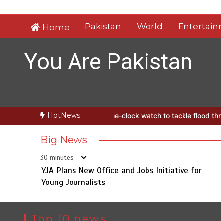
Skip
to
Pakistan
World
Entertai
Home
content
You Are Pakistan
HotNews
hes round-the-clock watch to tackle flood threats
YJA Plans New Of
Big News
30 minutes
YJA Plans New Office and Jobs Initiative for
Young Journalists
Top 10 news