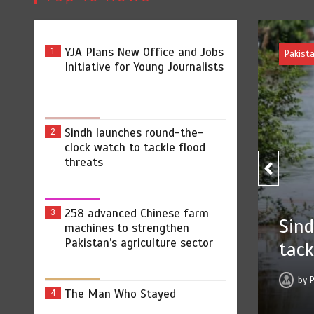
YJA Plans New Office and Jobs
1
Pakist
Initiative for Young Journalists
Sindh launches round-the-
2
clock watch to tackle flood
threats
258
258 advanced Chinese farm
3
ound-the-clock watch to
machines to strengthen
stre
Pakistan’s agriculture sector
ts
by
 2026
0
2 min
1 hr
The Man Who Stayed
4