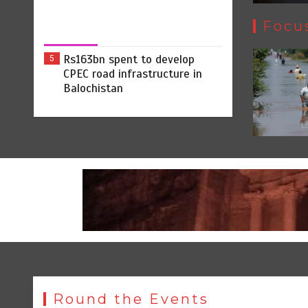
Focu
Rs163bn spent to develop
5
CPEC road infrastructure in
Balochistan
Round the Events