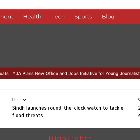
nment
Health
Tech
Sports
Blog
fice and Jobs Initiative for Young Journalists
Sindh launches roun
1 hr
5
Sindh launches round-the-clock watch to tackle
flood threats
HighLights