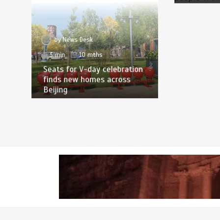
by
News Desk
3 min
10 mths
Seats for V-day celebration
finds new homes across
Beijing