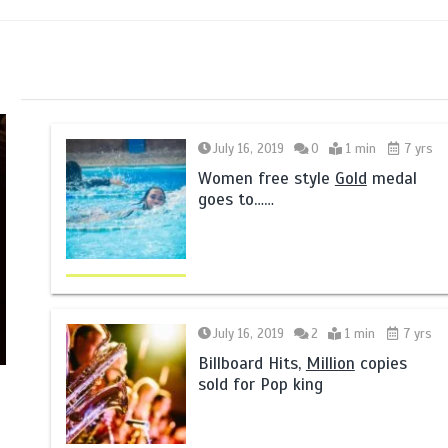
July 16, 2019
0
1 min
7 yrs
Women free style
Gold
medal
goes to……
July 16, 2019
2
1 min
7 yrs
Billboard Hits,
Million
copies
sold for Pop king