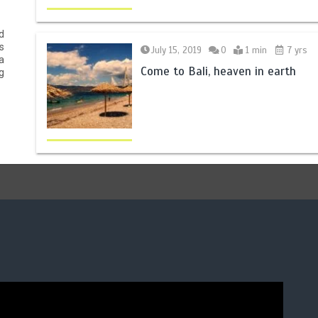
d
s
July 15, 2019
0
1 min
7 yrs
a
Come to Bali, heaven in earth
g