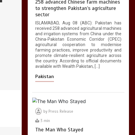
258 advanced Chinese farm machines
to strengthen Pakistan’s agriculture
sector
ISLAMABAD, Aug 08 (ABC): Pakistan has
received 258 advanced agricultural machines
and irrigation systems from China under the
China-Pakistan Economic Corridor (CPEC)
agricultural cooperation to modernise
farming practices, improve productivity and
promote climate-resilient agriculture across
the country. According to official documents
available with Wealth Pakistan, […]
Pakistan
by
Press Release
3 min
The Man Who Stayed