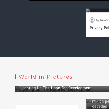
by
News 
Privacy Pol
by
Web Desk
World in Pictures
2 min
2 yrs
by
News
Lighting Up The Hope For Development
3 min
Al-Shifa 
million p
decades