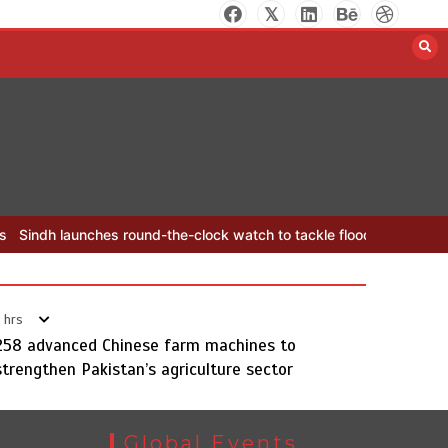
Initiative for Young Journalists
August 8, 2026
0
d-the-clock watch to tackle flood threats
YJA Plans New Office and
 hrs
258 advanced Chinese farm machines to
Sindh launches round-the-clock
strengthen Pakistan’s agriculture sector
watch to tackle flood threats
August 8, 2026
0
Global Events