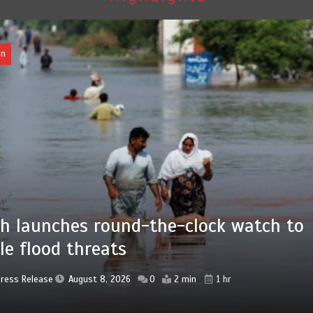
an
 advanced Chinese farm machines to
ngthen Pakistan’s agriculture sector
Press Release
August 8, 2026
0
4 min
5 hrs