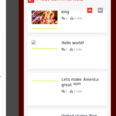
copies sold for Pop
king
2
1 min
Sindh launches round-the-clock
watch to tackle flood threats
August 8, 2026
0
Hello world!
1
1 min
Lets make
America
again
great
1
1 min
United states Won