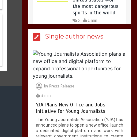
the most dangerous
sports in the world
3
1 min
Single author news
Billboard Hits,
Million
copies sold for Pop
king
2
1 min
by
Press Release
Hello world!
1
1 min
3 min
YJA Plans New Office and Jobs
Initiative for Young Journalists
The Young Journalists Association (YJA) has
announced plans to open a new office, launch
a dedicated digital platform and work with
relevant government institutions to create