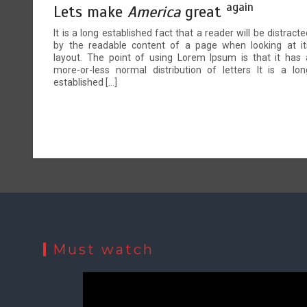
again
Lets make
America
great
It is a long established fact that a reader will be distracte
by the readable content of a page when looking at it
layout. The point of using Lorem Ipsum is that it has 
more-or-less normal distribution of letters It is a lon
established […]
Must watch