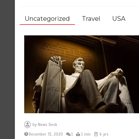
Uncategorized
Travel
USA
by
News Desk
December 31, 2020
1
1 min
6 yrs