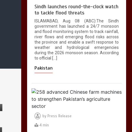
Sindh launches round-the-clock watch
to tackle flood threats
ISLAMABAD, Aug 08 (ABC):The Sindh
government has launched a 24/7 monsoon
and flood monitoring system to track rainfall,
river flows and emerging flood risks across
the province and enable a swift response to
weather and hydrological emergencies
during the 2026 monsoon season. According
to official […]
Pakistan
by
Press Release
4 min