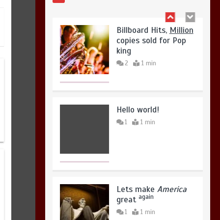
August 4, 2026
0
Billboard Hits,
Million
copies sold for Pop
king
2
1 min
Hello world!
1
1 min
Lets make
America
again
great
1
1 min