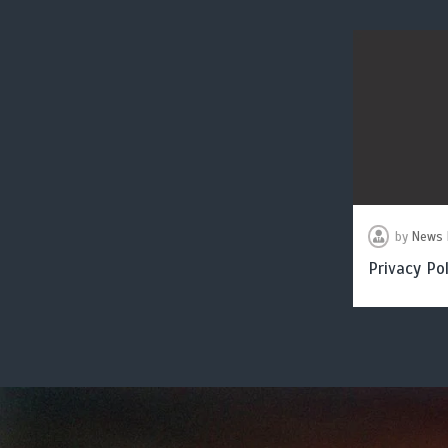
by
News 
Privacy Pol