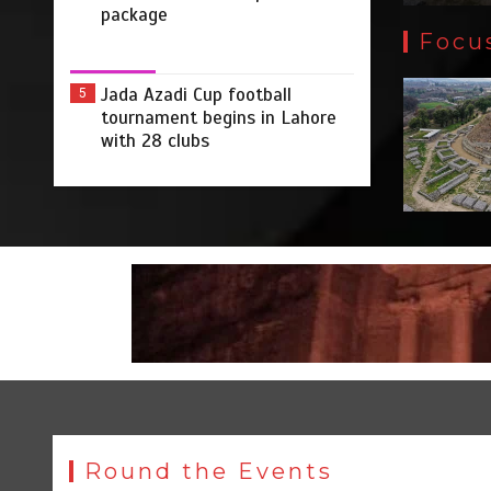
package
Focu
Jada Azadi Cup football
5
tournament begins in Lahore
with 28 clubs
Round the Events