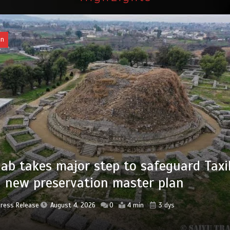
tan
of federal civil servants’ service recor
tized
Press Release
August 4, 2026
0
2 min
3 dys