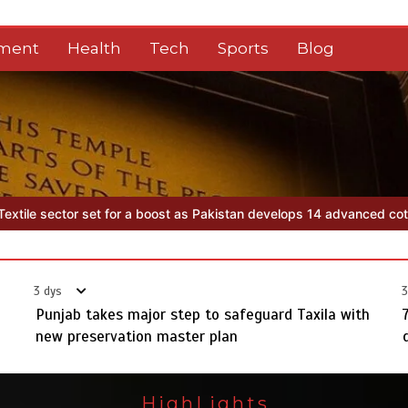
nment
Health
Tech
Sports
Blog
akistan develops 14 advanced cotton varieties
Punjab takes major s
3 dys
3
Punjab takes major step to safeguard Taxila with
new preservation master plan
HighLights