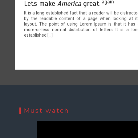
again
Lets make
America
great
It is a long established fact that a reader will be distracte
by the readable content of a page when looking at it
layout. The point of using Lorem Ipsum is that it has 
more-or-less normal distribution of letters It is a lon
established […]
Must watch