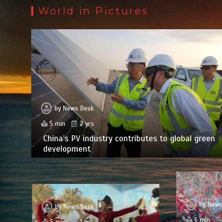
World in Pictures
by
News Desk
5 min
2 yrs
China’s PV industry contributes to global green
development
by
News
by
News Desk
6 min
5 min
1 yr