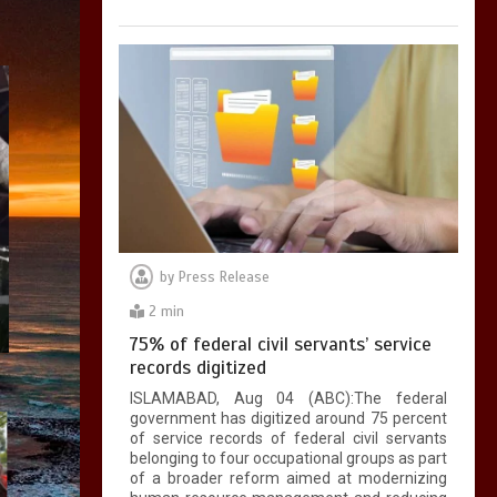
by
Press Release
2 min
75% of federal civil servants’ service
records digitized
ISLAMABAD, Aug 04 (ABC):The federal
government has digitized around 75 percent
of service records of federal civil servants
belonging to four occupational groups as part
of a broader reform aimed at modernizing