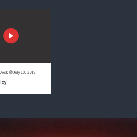
Desk
July 10, 2019
icy