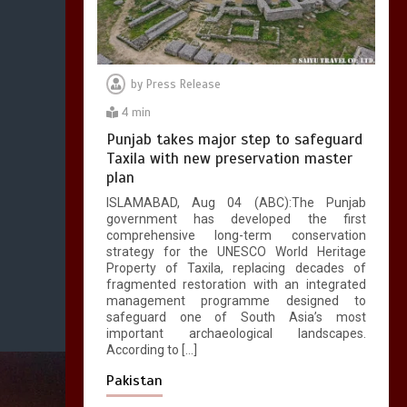
by
Press Release
4 min
Punjab takes major step to safeguard
Taxila with new preservation master
plan
ISLAMABAD, Aug 04 (ABC):The Punjab
government has developed the first
comprehensive long-term conservation
strategy for the UNESCO World Heritage
Property of Taxila, replacing decades of
fragmented restoration with an integrated
management programme designed to
safeguard one of South Asia’s most
important archaeological landscapes.
According to […]
Pakistan