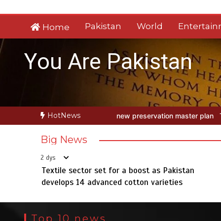
Skip
to
Pakistan
World
Entertai
Home
content
You Are Pakistan
HotNews
h new preservation master plan
Textile sector set for a boost as P
Big News
2 dys
Textile sector set for a boost as Pakistan
develops 14 advanced cotton varieties
Top 10 news