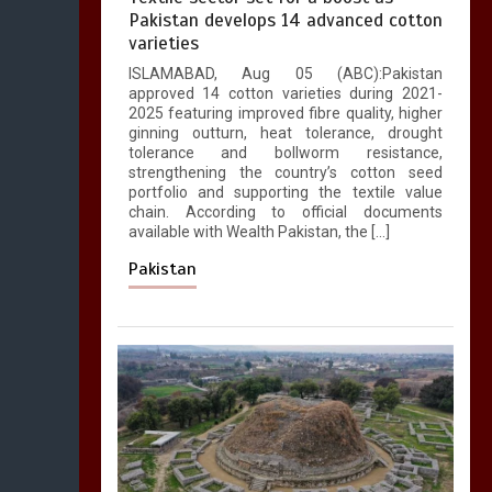
Pakistan develops 14 advanced cotton
varieties
ISLAMABAD, Aug 05 (ABC):Pakistan
approved 14 cotton varieties during 2021-
2025 featuring improved fibre quality, higher
ginning outturn, heat tolerance, drought
tolerance and bollworm resistance,
strengthening the country’s cotton seed
portfolio and supporting the textile value
chain. According to official documents
available with Wealth Pakistan, the […]
Pakistan