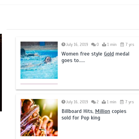
July 16, 2019
0
1 min
7 yrs
Women free style
Gold
medal
goes to……
July 16, 2019
2
1 min
7 yrs
Billboard Hits,
Million
copies
sold for Pop king