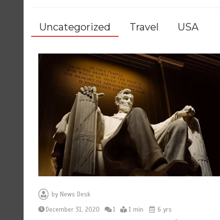
Uncategorized
Travel
USA
by
News Desk
December 31, 2020
1
1 min
6 yrs