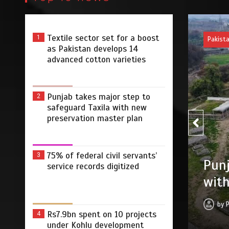
Textile sector set for a boost
1
Pakis
as Pakistan develops 14
advanced cotton varieties
Punjab takes major step to
2
safeguard Taxila with new
preservation master plan
75% 
75% of federal civil servants’
3
r step to safeguard Taxila
service records digitized
digi
tion master plan
by
 2026
0
4 min
3 dys
Rs7.9bn spent on 10 projects
4
under Kohlu development