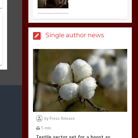
United states Won
the most dangerous
Single author news
sports in the world
3
1 min
Billboard Hits,
Million
copies sold for Pop
king
2
1 min
by
Press Release
Hello world!
5 min
1
1 min
Textile sector set for a boost as