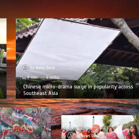
by
News Desk
6 min
6 mths
Chinese micro-drama surge in popularity across
Southeast Asia
 Desk
by
News Desk
2 yrs