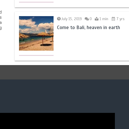
d
s
July 15, 2019
0
1 min
7 yrs
a
Come to Bali, heaven in earth
g