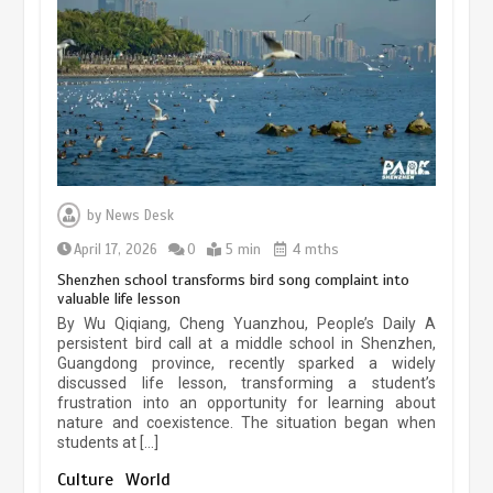
experiences sustained boom
March 13, 2026
5 min
Three historic monuments unveiled
at Lahore Fort after conservation
by
News Desk
January 25, 2026
5 min
April 17, 2026
0
5 min
4 mths
Shenzhen school transforms bird song complaint into
valuable life lesson
Lahore heritage restoration gains
By Wu Qiqiang, Cheng Yuanzhou, People’s Daily A
pace as key projects reviewed
persistent bird call at a middle school in Shenzhen,
Guangdong province, recently sparked a widely
April 9, 2026
4 min
discussed life lesson, transforming a student’s
frustration into an opportunity for learning about
nature and coexistence. The situation began when
students at […]
Chinese lifestyle captivates global
audience
Culture
World