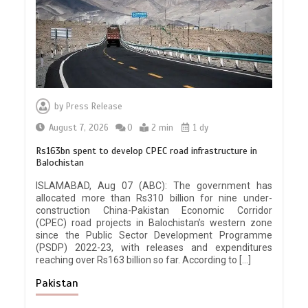
by
Press Release
August 7, 2026
0
2 min
1 dy
Rs163bn spent to develop CPEC road infrastructure in
Balochistan
ISLAMABAD, Aug 07 (ABC): The government has
allocated more than Rs310 billion for nine under-
construction China-Pakistan Economic Corridor
(CPEC) road projects in Balochistan’s western zone
since the Public Sector Development Programme
(PSDP) 2022-23, with releases and expenditures
reaching over Rs163 billion so far. According to […]
Pakistan