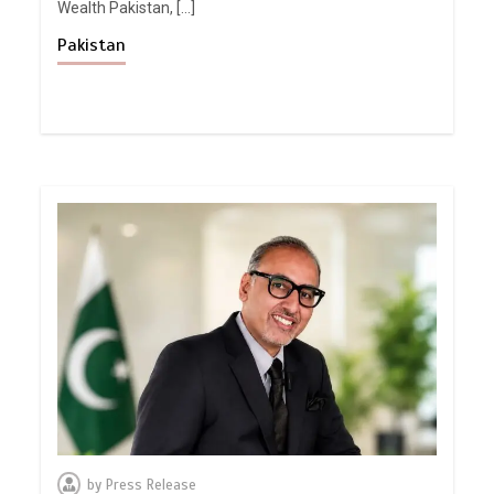
Wealth Pakistan, […]
Pakistan
by
Press Release