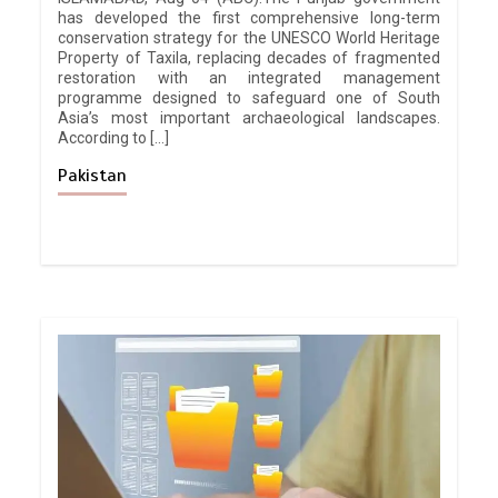
has developed the first comprehensive long-term
conservation strategy for the UNESCO World Heritage
Property of Taxila, replacing decades of fragmented
restoration with an integrated management
programme designed to safeguard one of South
Asia’s most important archaeological landscapes.
According to […]
Pakistan