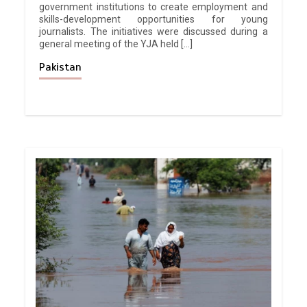
government institutions to create employment and
skills-development opportunities for young
journalists. The initiatives were discussed during a
general meeting of the YJA held […]
Pakistan