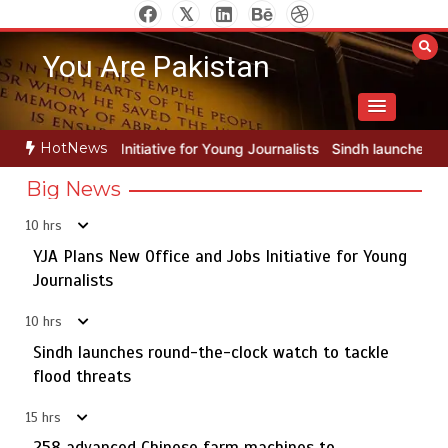
Skip
to
You Are Pakistan
content
HotNews
for Young Journalists
Sindh launches round-the-clock watch to tack
Big News
10 hrs
YJA Plans New Office and Jobs Initiative for Young
Rs163bn spent to develop CPEC road infrastructure in
5
Balochistan
Journalists
10 hrs
Sindh launches round-the-clock watch to tackle
YJA Plans New Office and Jobs Initiative for Young
flood threats
1
Journalists
15 hrs
258 advanced Chinese farm machines to