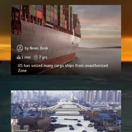
by
News Desk
1 min
7 yrs
US has seized many cargo ships from unauthorized
Zone