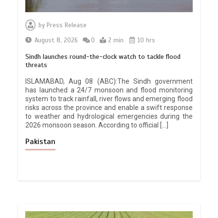
by
Press Release
August 8, 2026
0
2 min
10 hrs
Sindh launches round-the-clock watch to tackle flood
threats
ISLAMABAD, Aug 08 (ABC):The Sindh government
has launched a 24/7 monsoon and flood monitoring
system to track rainfall, river flows and emerging flood
risks across the province and enable a swift response
to weather and hydrological emergencies during the
2026 monsoon season. According to official […]
Pakistan