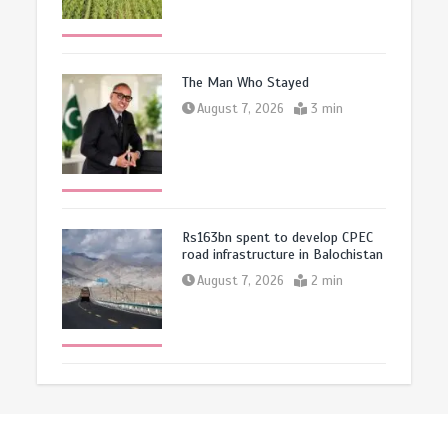
The Man Who Stayed
August 7, 2026
3 min
Rs163bn spent to develop CPEC
road infrastructure in Balochistan
August 7, 2026
2 min