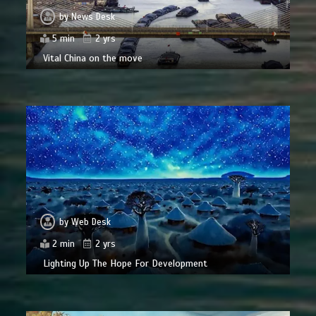
by
News Desk
5 min
2 yrs
Vital China on the move
by
Web Desk
2 min
2 yrs
Lighting Up The Hope For Development