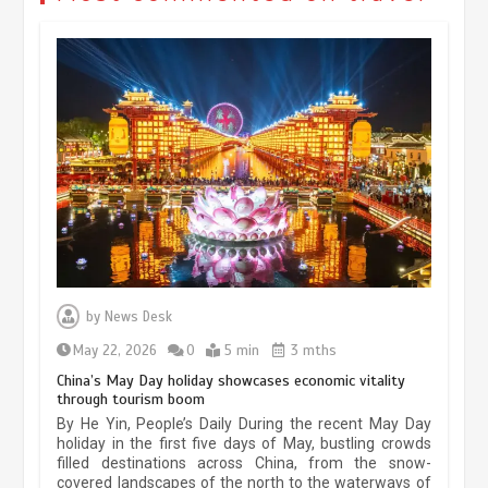
Museum Insights | The history of
civilization exchange in the starry sky
by
News Desk
May 19, 2024
1 min
May 22, 2026
0
5 min
3 mths
China’s May Day holiday showcases economic vitality
through tourism boom
China’s ice-and-snow tourism sector
By He Yin, People’s Daily During the recent May Day
experiences sustained boom
holiday in the first five days of May, bustling crowds
filled destinations across China, from the snow-
March 13, 2026
5 min
covered landscapes of the north to the waterways of