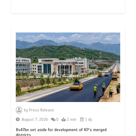
by
Press Release
August 7, 2026
0
2 min
1 dy
Rs47bn set aside for development of KP’s merged
districts