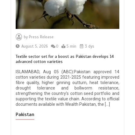
by
Press Release
August 5, 2026
0
5 min
3 dys
Textile sector set for a boost as Pakistan develops 14
advanced cotton varieties
ISLAMABAD, Aug 05 (ABC):Pakistan approved 14
cotton varieties during 2021-2025 featuring improved
fibre quality, higher ginning outturn, heat tolerance,
drought tolerance and bollworm resistance,
strengthening the country’s cotton seed portfolio and
supporting the textile value chain. According to official
documents available with Wealth Pakistan, the […]
Pakistan