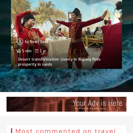
by
News Desk
5 min
1 yr
Desert transformation: county in Xinjiang finds
prosperity in sands
Most commented on travel