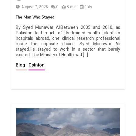
August 7, 2026
0
3 min
1 dy
The Man Who Stayed
By Syed Munawar AliBetween 2005 and 2010, as
Pakistan lost much of its trained health talent to
hospitals abroad, one clinical research professional
made the opposite choice. Syed Munawar Ali
stayed.He stayed to work in a sector that barely
existed. The Ministry of Health had […]
Blog
Opinion