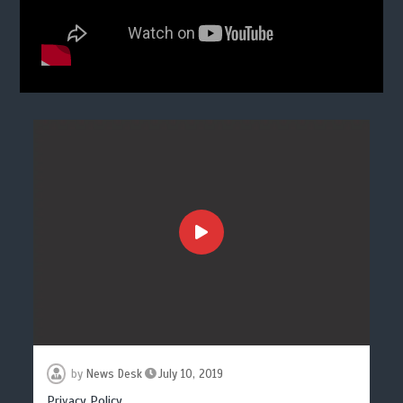
by
News Desk
July 10, 2019
Privacy Policy