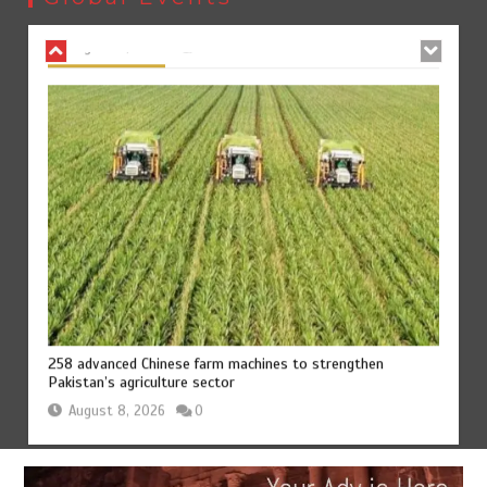
August 8, 2026
0
258 advanced Chinese farm machines to strengthen
Pakistan’s agriculture sector
August 8, 2026
0