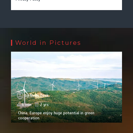
World in Pictures
by
News Desk
6 min
2 yrs
China, Europe enjoy huge potential in green
cooperation