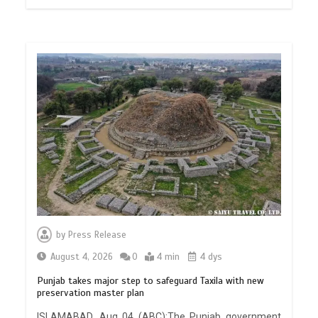
by
Press Release
August 4, 2026
0
4 min
4 dys
Punjab takes major step to safeguard Taxila with new
preservation master plan
ISLAMABAD, Aug 04 (ABC):The Punjab government