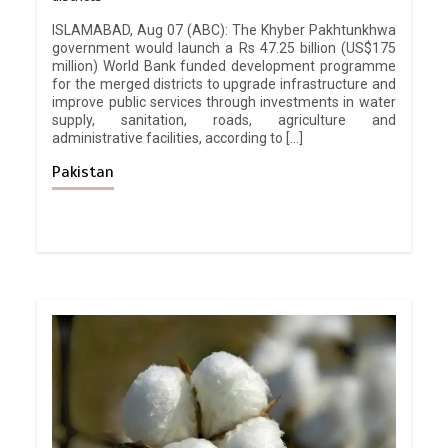
ISLAMABAD, Aug 07 (ABC): The Khyber Pakhtunkhwa
government would launch a Rs 47.25 billion (US$175
million) World Bank funded development programme
for the merged districts to upgrade infrastructure and
improve public services through investments in water
supply, sanitation, roads, agriculture and
administrative facilities, according to […]
Pakistan