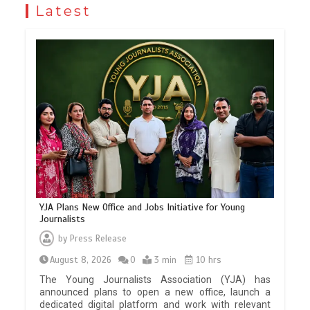
Latest
YJA Plans New Office and Jobs Initiative for Young
Journalists
by
Press Release
August 8, 2026
0
3 min
10 hrs
The Young Journalists Association (YJA) has
announced plans to open a new office, launch a
dedicated digital platform and work with relevant