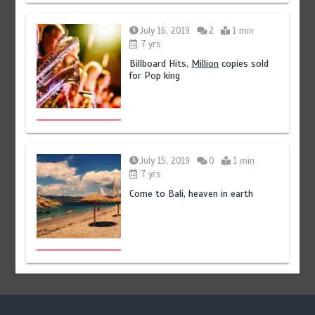
July 16, 2019
2
1 min
7 yrs
Billboard Hits,
Million
copies sold
for Pop king
July 15, 2019
0
1 min
7 yrs
Come to Bali, heaven in earth