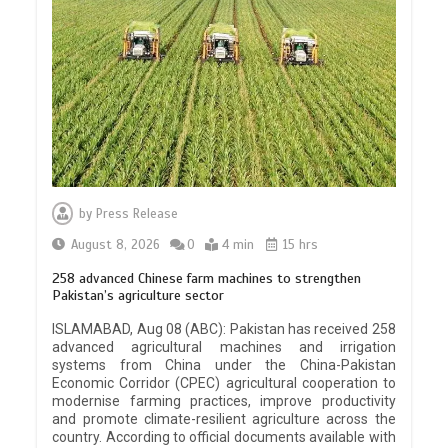
by
Press Release
August 8, 2026
0
4 min
15 hrs
258 advanced Chinese farm machines to strengthen
Pakistan’s agriculture sector
ISLAMABAD, Aug 08 (ABC): Pakistan has received 258
advanced agricultural machines and irrigation
systems from China under the China-Pakistan
Economic Corridor (CPEC) agricultural cooperation to
modernise farming practices, improve productivity
and promote climate-resilient agriculture across the
country. According to official documents available with