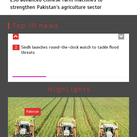
strengthen Pakistan’s agriculture sector
Sindh launches round-the-clock watch to tackle flood
2
threats
Top 10 news
258 advanced Chinese farm machines to strengthen
3
Pakistan’s agriculture sector
258 advanced Chinese farm machines to strengthen
Pakistan’s agriculture sector
August 8, 2026
0
The Man Who Stayed
4
HighLights
Pakistan
Rs163bn spent to develop CPEC road infrastructure in
5
Balochistan