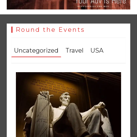
Round the Events
Uncategorized
Travel
USA
YJA Plans New Office and Jobs Initiative for Young
Journalists
August 8, 2026
0