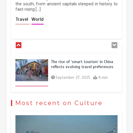
the south, from ancient capitals steeped in history to
fast-rising […]
Holiday travel boom reflects
Travel
World
resilience and vitality of Chinese
economy
October 28, 2025
4 min
The rise of ‘smart tourism’ in China
reflects evolving travel preferences
September 27, 2025
4 min
Museum Insights | The history of
civilization exchange in the starry sky
Most recent on Culture
May 19, 2024
1 min
China’s ice-and-snow tourism sector