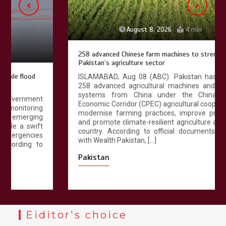
August 8, 2026
4 min
258 advanced Chinese farm machines to strengthen
Pakistan’s agriculture sector
ISLAMABAD, Aug 08 (ABC): Pakistan has received
258 advanced agricultural machines and irrigation
systems from China under the China-Pakistan
Economic Corridor (CPEC) agricultural cooperation to
modernise farming practices, improve productivity
and promote climate-resilient agriculture across the
country. According to official documents available
with Wealth Pakistan, […]
Pakistan
Eiditor's choice