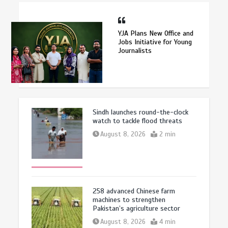
YJA Plans New Office and
Jobs Initiative for Young
Journalists
Sindh launches round-the-clock
watch to tackle flood threats
August 8, 2026
2 min
258 advanced Chinese farm
machines to strengthen
Pakistan’s agriculture sector
August 8, 2026
4 min