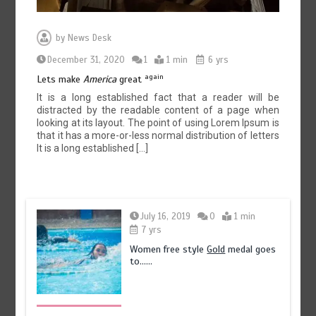
by
News Desk
December 31, 2020
1
1 min
6 yrs
again
Lets make
America
great
It is a long established fact that a reader will be
distracted by the readable content of a page when
looking at its layout. The point of using Lorem Ipsum is
that it has a more-or-less normal distribution of letters
It is a long established […]
July 16, 2019
0
1 min
7 yrs
Women free style
Gold
medal goes
to……