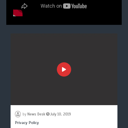
by
News Desk
July 10, 2019
Privacy Policy