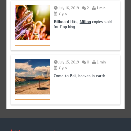
July 16, 2019
2
1 min
7 yrs
Billboard Hits,
Million
copies sold
for Pop king
July 15, 2019
0
1 min
7 yrs
Come to Bali, heaven in earth