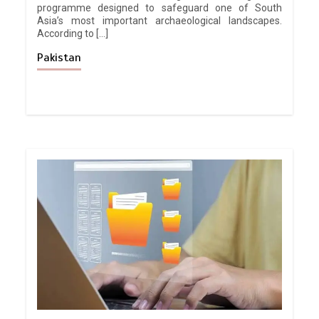
programme designed to safeguard one of South
Asia’s most important archaeological landscapes.
According to […]
Pakistan