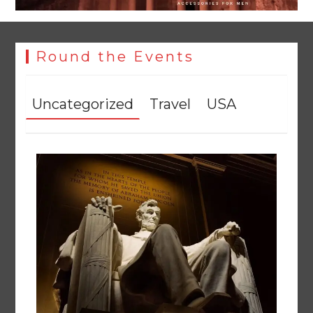
Round the Events
Uncategorized
Travel
USA
Rs47bn set aside for development of KP’s merged districts
August 7, 2026
0