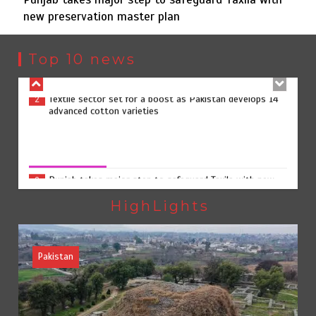
new preservation master plan
Textile sector set for a boost as Pakistan develops 14
2
advanced cotton varieties
Top 10 news
Punjab takes major step to safeguard Taxila with new
3
preservation master plan
Punjab takes major step to safeguard Taxila with new
preservation master plan
August 4, 2026
0
75% of federal civil servants’ service records digitized
4
HighLights
Pakistan
Rs7.9bn spent on 10 projects under Kohlu development
5
package