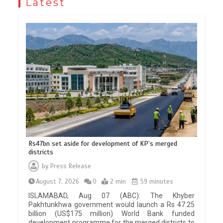
Latest
Rs47bn set aside for development of KP’s merged
districts
by
Press Release
August 7, 2026
0
2 min
59 minutes
ISLAMABAD, Aug 07 (ABC): The Khyber
Pakhtunkhwa government would launch a Rs 47.25
billion (US$175 million) World Bank funded
development programme for the merged districts to