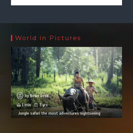
World in Pictures
by
News Desk
1 min
7 yrs
Jungle safari the most adventures sightseeing