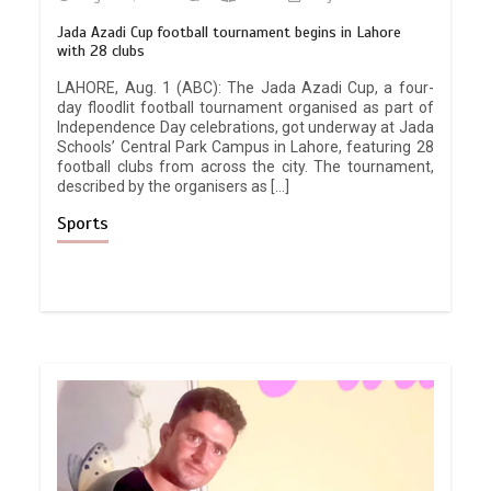
Jada Azadi Cup football tournament begins in Lahore
with 28 clubs
LAHORE, Aug. 1 (ABC): The Jada Azadi Cup, a four-
day floodlit football tournament organised as part of
Independence Day celebrations, got underway at Jada
Schools’ Central Park Campus in Lahore, featuring 28
football clubs from across the city. The tournament,
described by the organisers as […]
Sports