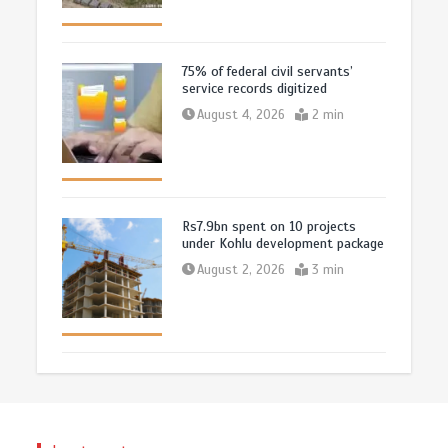
75% of federal civil servants’
service records digitized
August 4, 2026
2 min
Rs7.9bn spent on 10 projects
under Kohlu development package
August 2, 2026
3 min