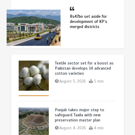
Rs47bn set aside for
development of KP’s
merged districts
Textile sector set for a boost as
Pakistan develops 14 advanced
cotton varieties
August 5, 2026
5 min
Punjab takes major step to
safeguard Taxila with new
preservation master plan
August 4, 2026
4 min