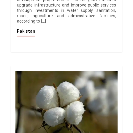
upgrade infrastructure and improve public services
through investments in water supply, sanitation,
roads, agriculture and administrative facilities,
according to […]
Pakistan