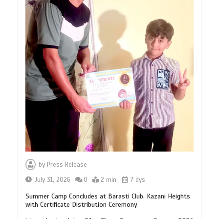
by
Press Release
July 31, 2026
0
2 min
7 dys
Summer Camp Concludes at Barasti Club, Kazani Heights
with Certificate Distribution Ceremony