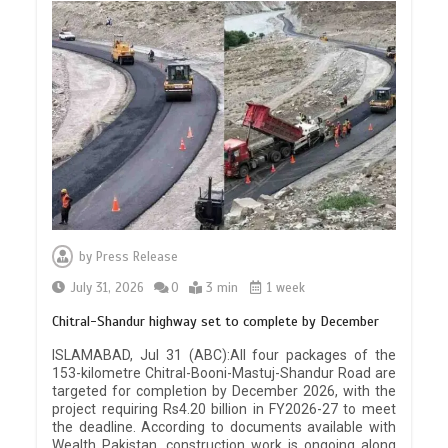
by
Press Release
July 31, 2026
0
3 min
1 week
Chitral-Shandur highway set to complete by December
ISLAMABAD, Jul 31 (ABC):All four packages of the
153-kilometre Chitral-Booni-Mastuj-Shandur Road are
targeted for completion by December 2026, with the
project requiring Rs4.20 billion in FY2026-27 to meet
the deadline. According to documents available with
Wealth Pakistan, construction work is ongoing along