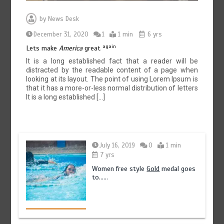
by
News Desk
December 31, 2020
1
1 min
6 yrs
again
Lets make
America
great
It is a long established fact that a reader will be
distracted by the readable content of a page when
looking at its layout. The point of using Lorem Ipsum is
that it has a more-or-less normal distribution of letters
It is a long established […]
July 16, 2019
0
1 min
7 yrs
Women free style
Gold
medal goes
to……