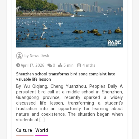
March 13, 2026
5 min
Three historic monuments unveiled
at Lahore Fort after conservation
by
News Desk
January 25, 2026
5 min
April 17, 2026
0
5 min
4 mths
Shenzhen school transforms bird song complaint into
valuable life lesson
Lahore heritage restoration gains
By Wu Qiqiang, Cheng Yuanzhou, People’s Daily A
pace as key projects reviewed
persistent bird call at a middle school in Shenzhen,
Guangdong province, recently sparked a widely
April 9, 2026
4 min
discussed life lesson, transforming a student’s
frustration into an opportunity for learning about
nature and coexistence. The situation began when
students at […]
Chinese lifestyle captivates global
audience
Culture
World
March 13, 2026
4 min