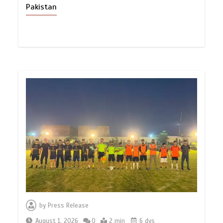
Pakistan
by
Press Release
August 1, 2026
0
2 min
6 dys