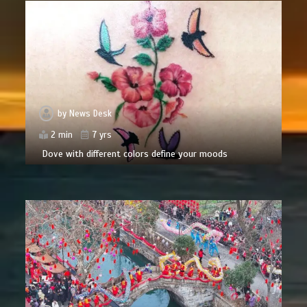
by
News Desk
2 min
7 yrs
Dove with different colors define your moods