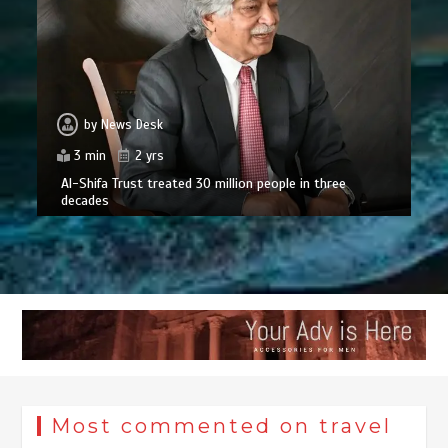
by
News Desk
3 min
2 yrs
Al-Shifa Trust treated 30 million people in three
decades
Most commented on travel