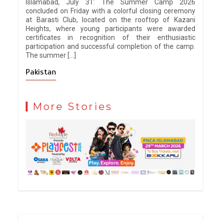
Islamabad, July 31: The Summer Camp 2026
concluded on Friday with a colorful closing ceremony
at Barasti Club, located on the rooftop of Kazani
Heights, where young participants were awarded
certificates in recognition of their enthusiastic
participation and successful completion of the camp.
The summer […]
Pakistan
More Stories