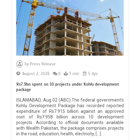
by
Press Release
August 2, 2026
0
3 min
5 dys
Rs7.9bn spent on 10 projects under Kohlu development
package
ISLAMABAD, Aug 02 (ABC):The federal government’s
Kohlu Development Package has recorded reported
expenditure of Rs7.915 billion against an approved
cost of Rs7.958 billion across 10 development
projects. According to official documents available
with Wealth Pakistan, the package comprises projects
in the road, education, health, electricity, […]