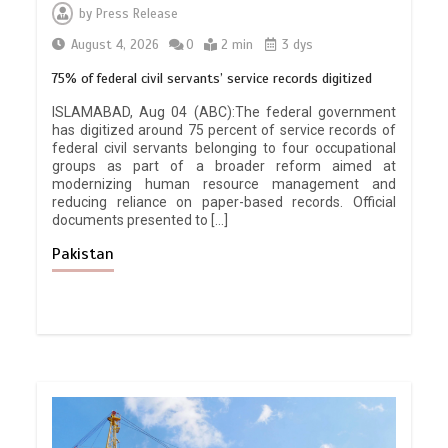
by
Press Release
August 4, 2026
0
2 min
3 dys
75% of federal civil servants’ service records digitized
ISLAMABAD, Aug 04 (ABC):The federal government
has digitized around 75 percent of service records of
federal civil servants belonging to four occupational
groups as part of a broader reform aimed at
modernizing human resource management and
reducing reliance on paper-based records. Official
documents presented to […]
Pakistan