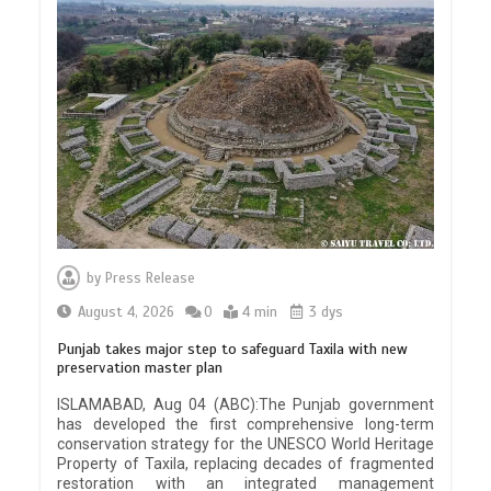
by
Press Release
August 4, 2026
0
4 min
3 dys
Punjab takes major step to safeguard Taxila with new
preservation master plan
ISLAMABAD, Aug 04 (ABC):The Punjab government
has developed the first comprehensive long-term
conservation strategy for the UNESCO World Heritage
Property of Taxila, replacing decades of fragmented
restoration with an integrated management