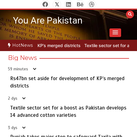
Skip
to
You Are Pakistan
content
HotNews
 districts
Textile sector set for a boost as Pakistan develops 14 a
Big News
59 minutes
Rs47bn set aside for development of KP’s merged
Rs7.9bn spent on 10 projects under Kohlu development
5
package
districts
2 dys
Textile sector set for a boost as Pakistan develops
Rs47bn set aside for development of KP’s merged
14 advanced cotton varieties
1
districts
3 dys
Punjab takes major step to safeguard Taxila with