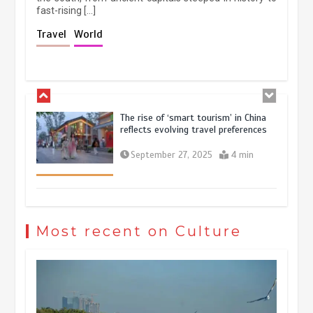
fast-rising […]
Holiday travel boom reflects
Travel
World
resilience and vitality of Chinese
economy
October 28, 2025
4 min
The rise of ‘smart tourism’ in China
reflects evolving travel preferences
September 27, 2025
4 min
Museum Insights | The history of
civilization exchange in the starry sky
Most recent on Culture
May 19, 2024
1 min
China’s ice-and-snow tourism sector
experiences sustained boom