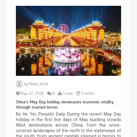
Museum Insights | The history of
civilization exchange in the starry sky
by
News Desk
May 19, 2024
1 min
May 22, 2026
0
5 min
3 mths
China’s May Day holiday showcases economic vitality
through tourism boom
China’s ice-and-snow tourism sector
By He Yin, People’s Daily During the recent May Day
experiences sustained boom
holiday in the first five days of May, bustling crowds
filled destinations across China, from the snow-
March 13, 2026
5 min
covered landscapes of the north to the waterways of
the south, from ancient capitals steeped in history to