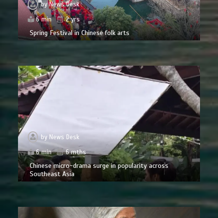
by
News Desk
6 min
2 yrs
Spring Festival in Chinese folk arts
by
News Desk
6 min
6 mths
Chinese micro-drama surge in popularity across
Southeast Asia