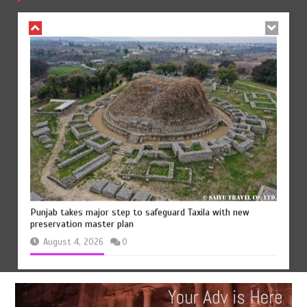
August 5, 2026
0
Punjab takes major step to safeguard Taxila with new
preservation master plan
August 4, 2026
0