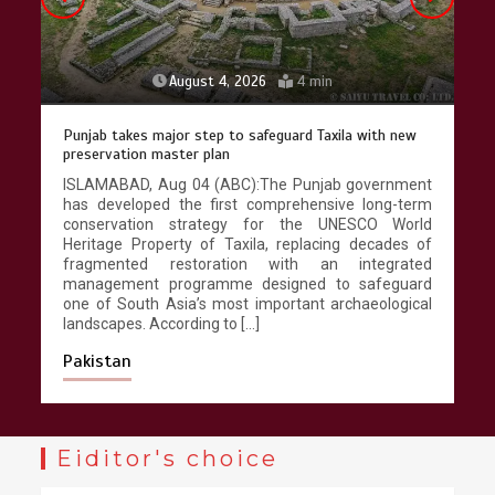
August 4, 2026
4 min
Punjab takes major step to safeguard Taxila with new
preservation master plan
ISLAMABAD, Aug 04 (ABC):The Punjab government
has developed the first comprehensive long-term
conservation strategy for the UNESCO World
Heritage Property of Taxila, replacing decades of
fragmented restoration with an integrated
management programme designed to safeguard
one of South Asia’s most important archaeological
landscapes. According to […]
Pakistan
Eiditor's choice