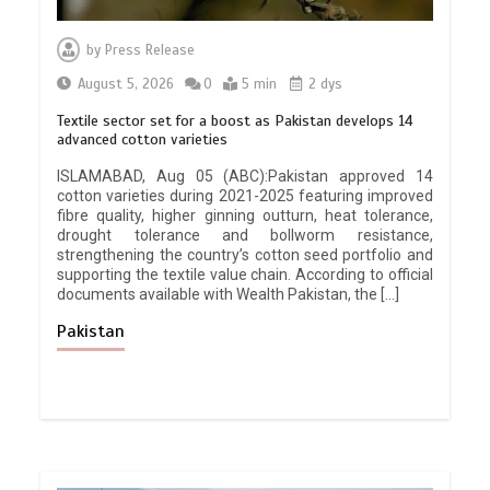
by
Press Release
August 5, 2026
0
5 min
2 dys
Textile sector set for a boost as Pakistan develops 14
advanced cotton varieties
ISLAMABAD, Aug 05 (ABC):Pakistan approved 14
cotton varieties during 2021-2025 featuring improved
fibre quality, higher ginning outturn, heat tolerance,
drought tolerance and bollworm resistance,
strengthening the country’s cotton seed portfolio and
supporting the textile value chain. According to official
documents available with Wealth Pakistan, the […]
Pakistan