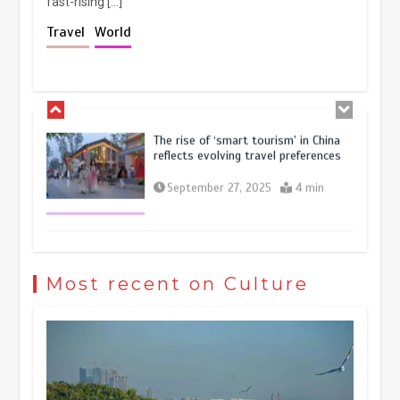
fast-rising […]
Holiday travel boom reflects
Travel
World
resilience and vitality of Chinese
economy
October 28, 2025
4 min
The rise of ‘smart tourism’ in China
reflects evolving travel preferences
September 27, 2025
4 min
Museum Insights | The history of
civilization exchange in the starry sky
Most recent on Culture
May 19, 2024
1 min
China’s ice-and-snow tourism sector
experiences sustained boom