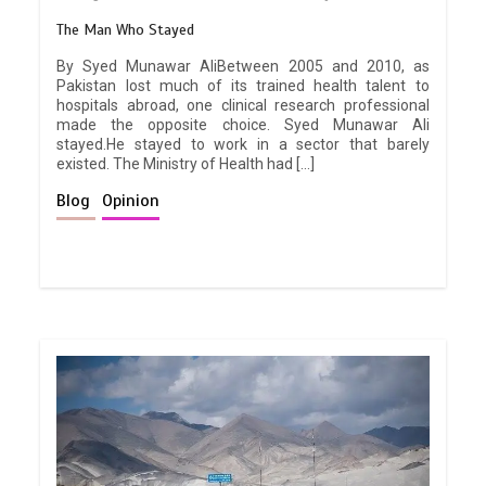
The Man Who Stayed
By Syed Munawar AliBetween 2005 and 2010, as
Pakistan lost much of its trained health talent to
hospitals abroad, one clinical research professional
made the opposite choice. Syed Munawar Ali
stayed.He stayed to work in a sector that barely
existed. The Ministry of Health had […]
Blog
Opinion