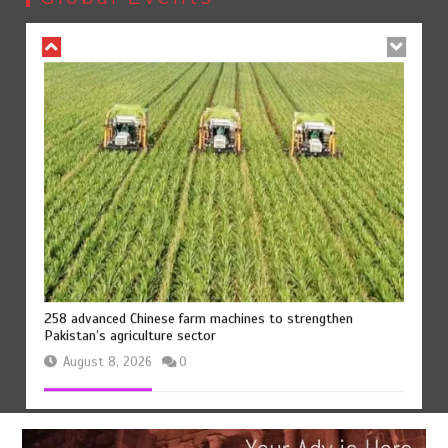
August 8, 2026
0
258 advanced Chinese farm machines to strengthen
Pakistan’s agriculture sector
August 8, 2026
0