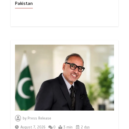
Pakistan
by
Press Release
August 7, 2026
0
3 min
2 dys