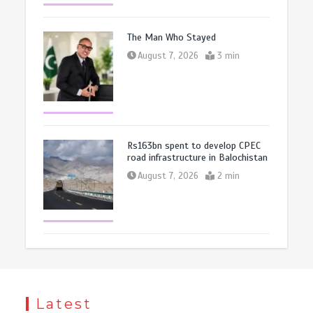
The Man Who Stayed
August 7, 2026
3 min
Rs163bn spent to develop CPEC
road infrastructure in Balochistan
August 7, 2026
2 min
Latest