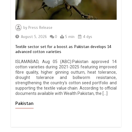
by
Press Release
August 5, 2026
0
5 min
4 dys
Textile sector set for a boost as Pakistan develops 14
advanced cotton varieties
ISLAMABAD, Aug 05 (ABC):Pakistan approved 14
cotton varieties during 2021-2025 featuring improved
fibre quality, higher ginning outturn, heat tolerance,
drought tolerance and bollworm resistance,
strengthening the country’s cotton seed portfolio and
supporting the textile value chain. According to official
documents available with Wealth Pakistan, the […]
Pakistan