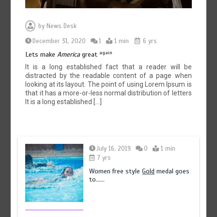
by
News Desk
December 31, 2020
1
1 min
6 yrs
again
Lets make
America
great
It is a long established fact that a reader will be
distracted by the readable content of a page when
looking at its layout. The point of using Lorem Ipsum is
that it has a more-or-less normal distribution of letters
It is a long established […]
July 16, 2019
0
1 min
7 yrs
Women free style
Gold
medal goes
to……