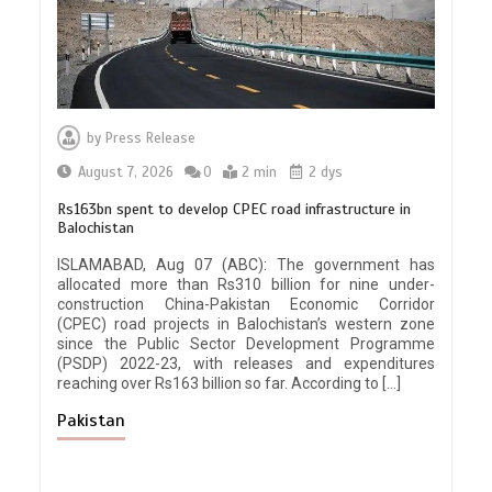
by
Press Release
August 7, 2026
0
2 min
2 dys
Rs163bn spent to develop CPEC road infrastructure in
Balochistan
ISLAMABAD, Aug 07 (ABC): The government has
allocated more than Rs310 billion for nine under-
construction China-Pakistan Economic Corridor
(CPEC) road projects in Balochistan’s western zone
since the Public Sector Development Programme
(PSDP) 2022-23, with releases and expenditures
reaching over Rs163 billion so far. According to […]
Pakistan