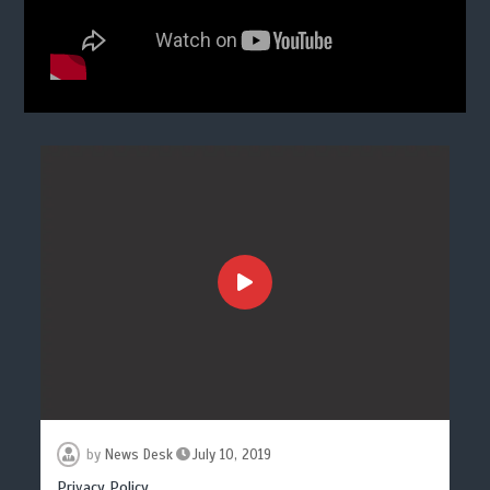
by
News Desk
July 10, 2019
Privacy Policy