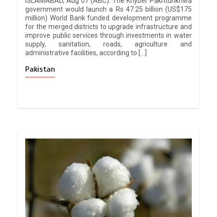
ISLAMABAD, Aug 07 (ABC): The Khyber Pakhtunkhwa
government would launch a Rs 47.25 billion (US$175
million) World Bank funded development programme
for the merged districts to upgrade infrastructure and
improve public services through investments in water
supply, sanitation, roads, agriculture and
administrative facilities, according to […]
Pakistan