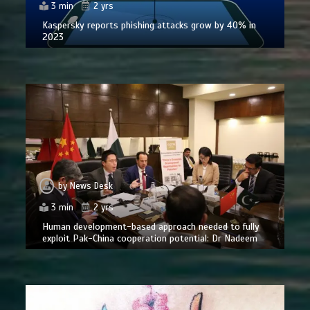
3 min
2 yrs
Kaspersky reports phishing attacks grow by 40% in
2023
by
News Desk
3 min
2 yrs
Human development-based approach needed to fully
exploit Pak-China cooperation potential: Dr Nadeem