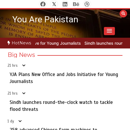
Skip
to
You Are Pakistan
content
HotNews
Young Journalists
Sindh launches round-the-clock watch to tackle f
Big News
21 hrs
YJA Plans New Office and Jobs Initiative for Young
Rs163bn spent to develop CPEC road infrastructure in
5
Balochistan
Journalists
21 hrs
Sindh launches round-the-clock watch to tackle
YJA Plans New Office and Jobs Initiative for Young
flood threats
1
Journalists
1 dy
258 advanced Chinese farm machines to