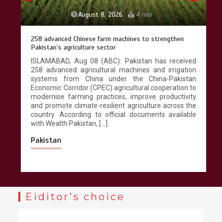
August 8, 2026
4 min
258 advanced Chinese farm machines to strengthen
Pakistan’s agriculture sector
ISLAMABAD, Aug 08 (ABC): Pakistan has received
258 advanced agricultural machines and irrigation
systems from China under the China-Pakistan
Economic Corridor (CPEC) agricultural cooperation to
modernise farming practices, improve productivity
and promote climate-resilient agriculture across the
country. According to official documents available
with Wealth Pakistan, […]
Pakistan
Eiditor's choice