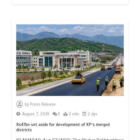
by
Press Release
August 7, 2026
0
2 min
2 dys
Rs47bn set aside for development of KP’s merged
districts