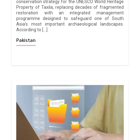
conservation strategy for the UNESCO World Heritage
Property of Taxila, replacing decades of fragmented
restoration with an integrated management
programme designed to safeguard one of South
Asia’s most important archaeological landscapes.
According to […]
Pakistan