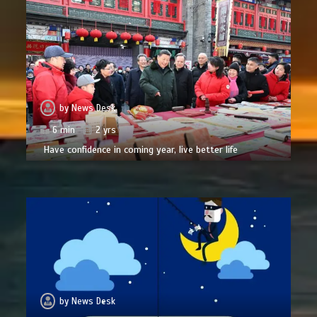
by
News Desk
6 min
2 yrs
Have confidence in coming year, live better life
by
News Desk