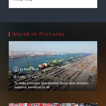
World in Pictures
by
News Desk
5 min
2 yrs
To make economic globalization more open, inclusive,
balanced, beneficial to all