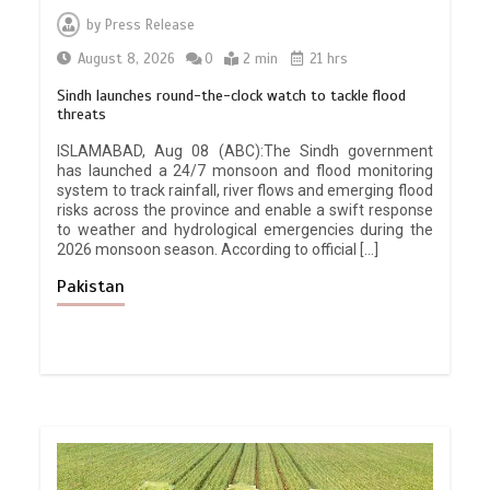
by
Press Release
August 8, 2026
0
2 min
21 hrs
Sindh launches round-the-clock watch to tackle flood
threats
ISLAMABAD, Aug 08 (ABC):The Sindh government
has launched a 24/7 monsoon and flood monitoring
system to track rainfall, river flows and emerging flood
risks across the province and enable a swift response
to weather and hydrological emergencies during the
2026 monsoon season. According to official […]
Pakistan