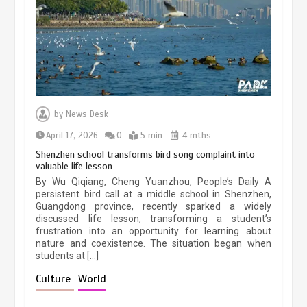
March 13, 2026
5 min
Three historic monuments unveiled
at Lahore Fort after conservation
by
News Desk
January 25, 2026
5 min
April 17, 2026
0
5 min
4 mths
Shenzhen school transforms bird song complaint into
valuable life lesson
Lahore heritage restoration gains
By Wu Qiqiang, Cheng Yuanzhou, People’s Daily A
pace as key projects reviewed
persistent bird call at a middle school in Shenzhen,
Guangdong province, recently sparked a widely
April 9, 2026
4 min
discussed life lesson, transforming a student’s
frustration into an opportunity for learning about
nature and coexistence. The situation began when
students at […]
Chinese lifestyle captivates global
audience
Culture
World
March 13, 2026
4 min