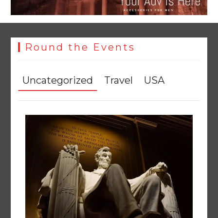
Round the Events
Uncategorized
Travel
USA
YJA Plans New Office and Jobs Initiative for Young
Journalists
August 8, 2026
0