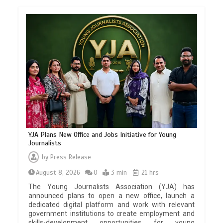
YJA Plans New Office and Jobs Initiative for Young
Journalists
by
Press Release
August 8, 2026
0
3 min
21 hrs
The Young Journalists Association (YJA) has
announced plans to open a new office, launch a
dedicated digital platform and work with relevant
government institutions to create employment and
skills-development opportunities for young