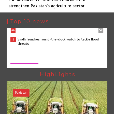
strengthen Pakistan’s agriculture sector
Sindh launches round-the-clock watch to tackle flood
2
threats
Top 10 news
258 advanced Chinese farm machines to strengthen
3
Pakistan’s agriculture sector
258 advanced Chinese farm machines to strengthen
Pakistan’s agriculture sector
August 8, 2026
0
The Man Who Stayed
4
HighLights
Pakistan
Rs163bn spent to develop CPEC road infrastructure in
5
Balochistan