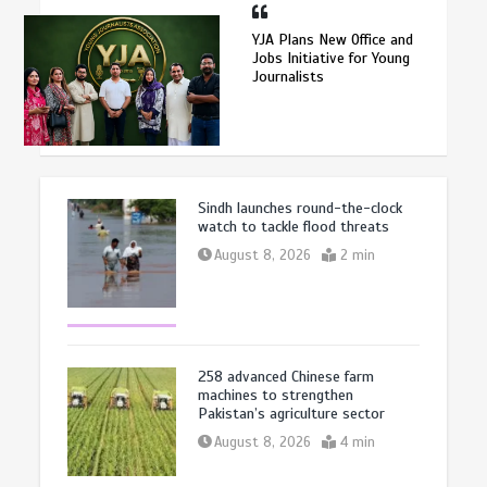
YJA Plans New Office and
Jobs Initiative for Young
Journalists
Sindh launches round-the-clock
watch to tackle flood threats
August 8, 2026
2 min
258 advanced Chinese farm
machines to strengthen
Pakistan’s agriculture sector
August 8, 2026
4 min