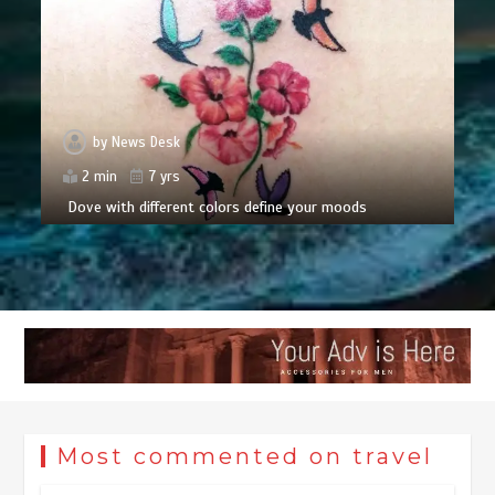
by
News Desk
2 min
7 yrs
Dove with different colors define your moods
Most commented on travel