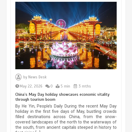
Museum Insights | The history of
civilization exchange in the starry sky
by
News Desk
May 19, 2024
1 min
May 22, 2026
0
5 min
3 mths
China’s May Day holiday showcases economic vitality
through tourism boom
China’s ice-and-snow tourism sector
By He Yin, People’s Daily During the recent May Day
experiences sustained boom
holiday in the first five days of May, bustling crowds
filled destinations across China, from the snow-
March 13, 2026
5 min
covered landscapes of the north to the waterways of
the south, from ancient capitals steeped in history to