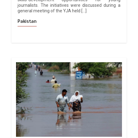
journalists. The initiatives were discussed during a
general meeting of the YJA held […]
Pakistan