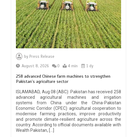
by
Press Release
August 8, 2026
0
4 min
1 dy
258 advanced Chinese farm machines to strengthen
Pakistan’s agriculture sector
ISLAMABAD, Aug 08 (ABC): Pakistan has received 258
advanced agricultural machines and irrigation
systems from China under the China-Pakistan
Economic Corridor (CPEC) agricultural cooperation to
modernise farming practices, improve productivity
and promote climate-resilient agriculture across the
country. According to official documents available with
Wealth Pakistan, […]