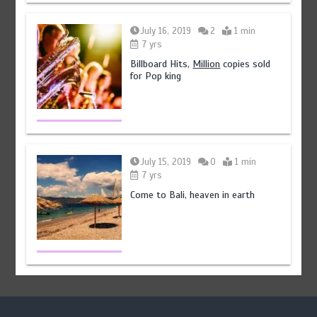
July 16, 2019
2
1 min
7 yrs
Billboard Hits,
Million
copies sold
for Pop king
July 15, 2019
0
1 min
7 yrs
Come to Bali, heaven in earth