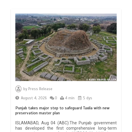
by
Press Release
August 4, 2026
0
4 min
5 dys
Punjab takes major step to safeguard Taxila with new
preservation master plan
ISLAMABAD, Aug 04 (ABC):The Punjab government
has developed the first comprehensive long-term