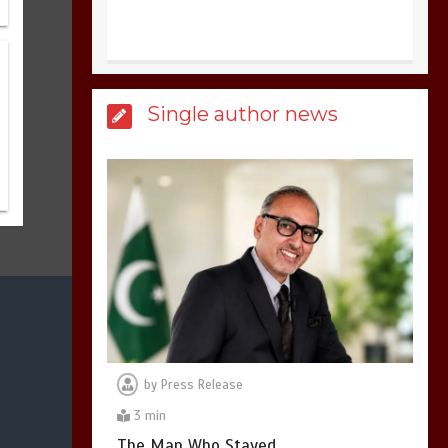
United states Won
Single author news
the most dangerous
sports in the world
3
1 min
Billboard Hits,
Million
copies sold for Pop
king
2
1 min
by
Press Release
3 min
Hello world!
The Man Who Stayed