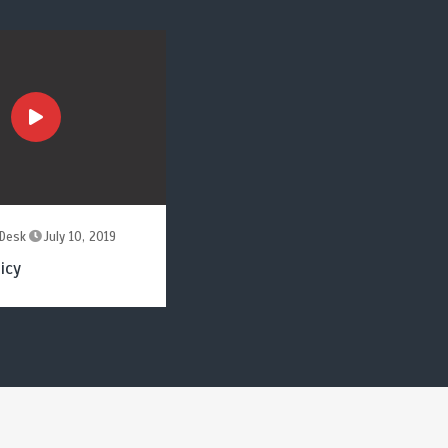
Desk
July 10, 2019
icy