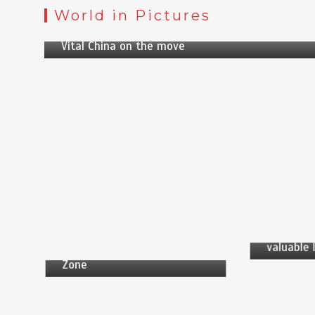
by
News Desk
World in Pictures
5 min
2 yrs
Vital China on the move
by
News
by
News Desk
5 min
1 min
7 yrs
Shenzhen
bird song
US has seized many cargo
valuable 
ships from unauthorized
Zone