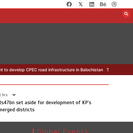
The Man Who Stayed
August 7, 2026
0
PEC road infrastructure in Balochistan
The Man Who Stayed
Rs1
1 hrs
Rs47bn set aside for development of KP’s
merged districts
Rs163bn spent to develop CPEC
Global Events