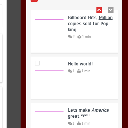
August 7, 2026
0
Billboard Hits,
Million
copies sold for Pop
king
2
1 min
Hello world!
1
1 min
Lets make
America
again
great
1
1 min