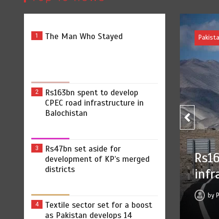
The Man Who Stayed
1
Rs163bn spent to develop
2
CPEC road infrastructure in
Balochistan
Rs47bn set aside for
3
bn spent to develop CPEC road
development of KP’s merged
districts
structure in Balochistan
ss Release
August 7, 2026
0
2 min
10 hrs
Textile sector set for a boost
4
as Pakistan develops 14