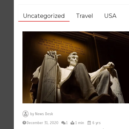
Uncategorized
Travel
USA
by
News Desk
December 31, 2020
1
1 min
6 yrs