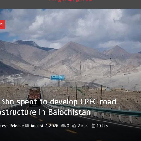
Pakistan
Press Release
August 7, 2026
0
2 min