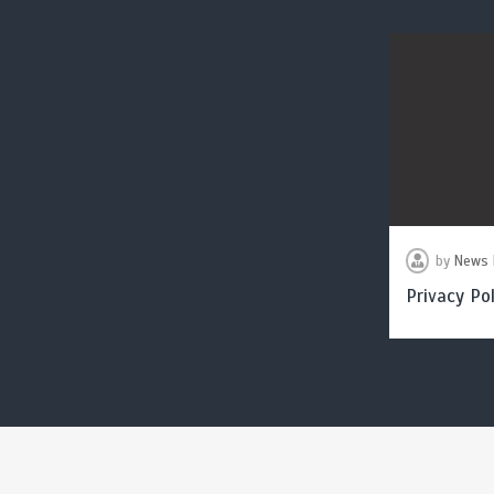
by
News 
Privacy Pol