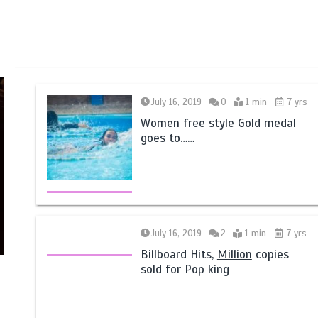
July 16, 2019
0
1 min
7 yrs
Women free style
Gold
medal
goes to……
July 16, 2019
2
1 min
7 yrs
Billboard Hits,
Million
copies
sold for Pop king