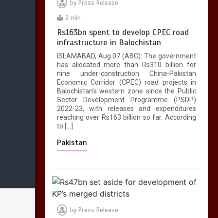
by
Press Release
2 min
Rs163bn spent to develop CPEC road
infrastructure in Balochistan
ISLAMABAD, Aug 07 (ABC): The government
has allocated more than Rs310 billion for
nine under-construction China-Pakistan
Economic Corridor (CPEC) road projects in
Balochistan’s western zone since the Public
Sector Development Programme (PSDP)
2022-23, with releases and expenditures
reaching over Rs163 billion so far. According
to […]
Pakistan
by
Press Release