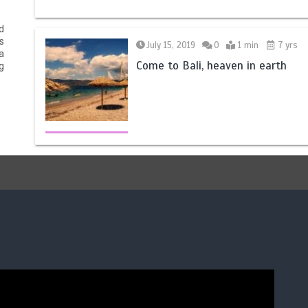
d
s
July 15, 2019
0
1 min
7 yrs
a
Come to Bali, heaven in earth
g