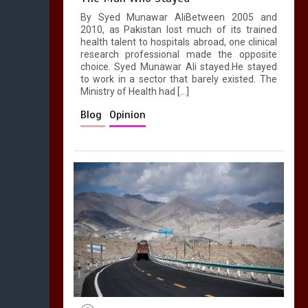
1
1 min
By Syed Munawar AliBetween 2005 and
2010, as Pakistan lost much of its trained
health talent to hospitals abroad, one clinical
research professional made the opposite
choice. Syed Munawar Ali stayed.He stayed
to work in a sector that barely existed. The
Ministry of Health had […]
Blog
Opinion