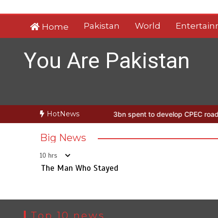
Skip
to
Pakistan
World
Entertai
Home
content
You Are Pakistan
HotNews
an Who Stayed
Rs163bn spent to develop CPEC road infrastructure
Big News
10 hrs
The Man Who Stayed
Top 10 news