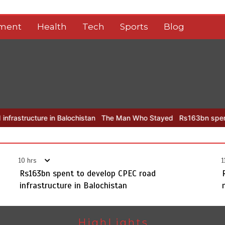
nment
Health
Tech
Sports
Blog
 in Balochistan
The Man Who Stayed
Rs163bn spent to develop C
10 hrs
1
Rs163bn spent to develop CPEC road
infrastructure in Balochistan
HighLights