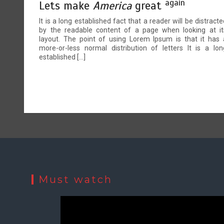
again
Lets make
America
great
It is a long established fact that a reader will be distracte
by the readable content of a page when looking at it
layout. The point of using Lorem Ipsum is that it has 
more-or-less normal distribution of letters It is a lon
established […]
Must watch