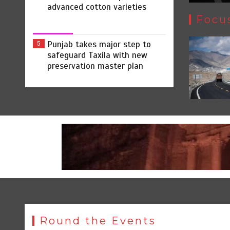
advanced cotton varieties
Focu
Punjab takes major step to
5
safeguard Taxila with new
preservation master plan
Round the Events