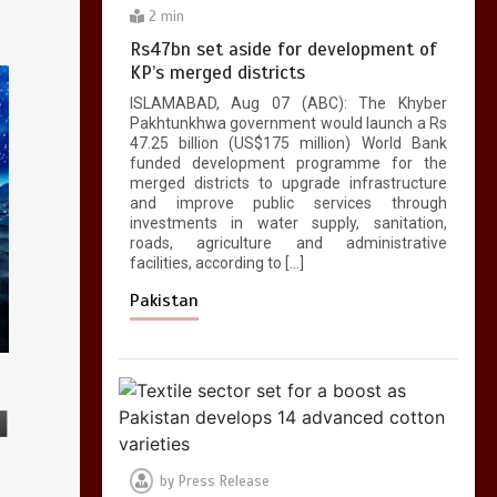
2 min
Rs47bn set aside for development of
KP’s merged districts
ISLAMABAD, Aug 07 (ABC): The Khyber
Pakhtunkhwa government would launch a Rs
47.25 billion (US$175 million) World Bank
funded development programme for the
merged districts to upgrade infrastructure
and improve public services through
investments in water supply, sanitation,
roads, agriculture and administrative
facilities, according to […]
Pakistan
by
Press Release