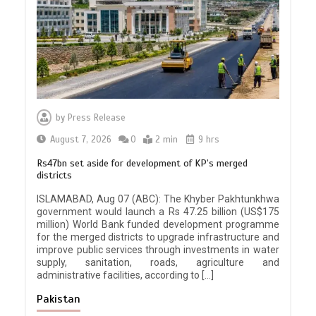
by
Press Release
August 7, 2026
0
2 min
9 hrs
Rs47bn set aside for development of KP’s merged
districts
ISLAMABAD, Aug 07 (ABC): The Khyber Pakhtunkhwa
government would launch a Rs 47.25 billion (US$175
million) World Bank funded development programme
for the merged districts to upgrade infrastructure and
improve public services through investments in water
supply, sanitation, roads, agriculture and
administrative facilities, according to […]
Pakistan