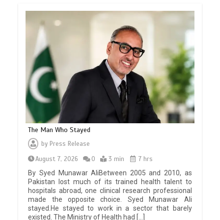
The Man Who Stayed
by
Press Release
August 7, 2026
0
3 min
7 hrs
By Syed Munawar AliBetween 2005 and 2010, as
Pakistan lost much of its trained health talent to
hospitals abroad, one clinical research professional
made the opposite choice. Syed Munawar Ali
stayed.He stayed to work in a sector that barely
existed. The Ministry of Health had […]