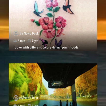
by
News Desk
2 min
7 yrs
Dove with different colors define your moods
by
News Desk
5 min
2 yrs