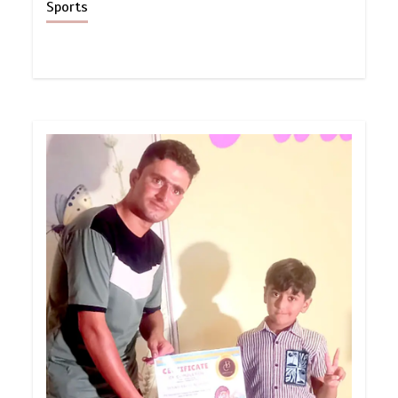
Sports