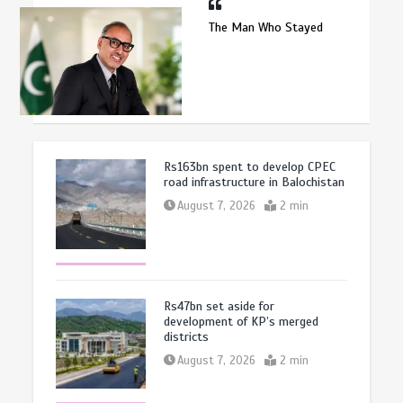
The Man Who Stayed
Rs163bn spent to develop CPEC
road infrastructure in Balochistan
August 7, 2026
2 min
Rs47bn set aside for
development of KP’s merged
districts
August 7, 2026
2 min