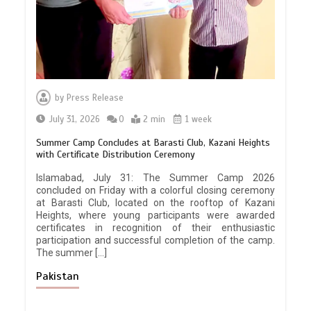
by
Press Release
July 31, 2026
0
2 min
1 week
Summer Camp Concludes at Barasti Club, Kazani Heights
with Certificate Distribution Ceremony
Islamabad, July 31: The Summer Camp 2026
concluded on Friday with a colorful closing ceremony
at Barasti Club, located on the rooftop of Kazani
Heights, where young participants were awarded
certificates in recognition of their enthusiastic
participation and successful completion of the camp.
The summer […]
Pakistan