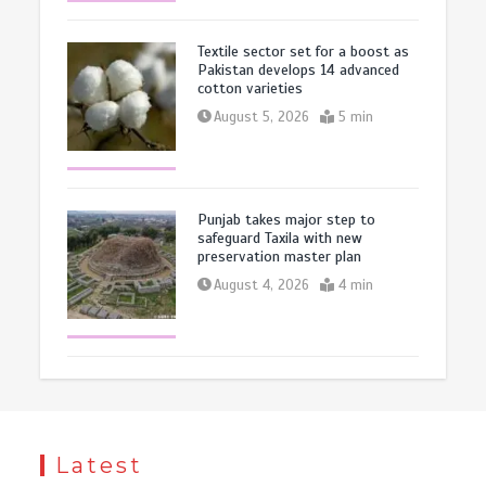
Textile sector set for a boost as
Pakistan develops 14 advanced
cotton varieties
August 5, 2026
5 min
Punjab takes major step to
safeguard Taxila with new
preservation master plan
August 4, 2026
4 min
Latest