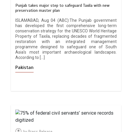
Punjab takes major step to safeguard Taxila with new
preservation master plan
ISLAMABAD, Aug 04 (ABC):The Punjab government
has developed the first comprehensive long-term
conservation strategy for the UNESCO World Heritage
Property of Taxila, replacing decades of fragmented
restoration with an integrated management
programme designed to safeguard one of South
Asia’s most important archaeological landscapes.
According to […]
Pakistan
by
Press Release