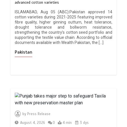
advanced cotton varieties
ISLAMABAD, Aug 05 (ABC):Pakistan approved 14
cotton varieties during 2021-2025 featuring improved
fibre quality, higher ginning outturn, heat tolerance,
drought tolerance and bollworm resistance,
strengthening the country’s cotton seed portfolio and
supporting the textile value chain. According to official
documents available with Wealth Pakistan, the […]
Pakistan
by
Press Release
August 4, 2026
0
4 min
3 dys