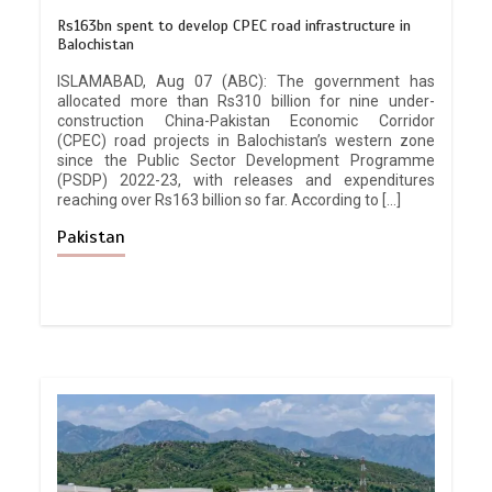
Rs163bn spent to develop CPEC road infrastructure in
Balochistan
ISLAMABAD, Aug 07 (ABC): The government has
allocated more than Rs310 billion for nine under-
construction China-Pakistan Economic Corridor
(CPEC) road projects in Balochistan’s western zone
since the Public Sector Development Programme
(PSDP) 2022-23, with releases and expenditures
reaching over Rs163 billion so far. According to […]
Pakistan