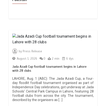
by
Press Release
August 1, 2026
0
2 min
6 dys
Jada Azadi Cup football tournament begins in Lahore
with 28 clubs
LAHORE, Aug. 1 (ABC): The Jada Azadi Cup, a four-
day floodlit football tournament organised as part of
Independence Day celebrations, got underway at Jada
Schools’ Central Park Campus in Lahore, featuring 28
football clubs from across the city. The tournament,
described by the organisers as […]