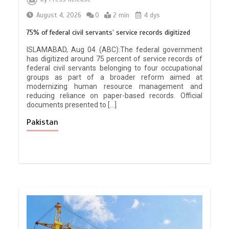
August 4, 2026
0
2 min
4 dys
75% of federal civil servants’ service records digitized
ISLAMABAD, Aug 04 (ABC):The federal government
has digitized around 75 percent of service records of
federal civil servants belonging to four occupational
groups as part of a broader reform aimed at
modernizing human resource management and
reducing reliance on paper-based records. Official
documents presented to […]
Pakistan