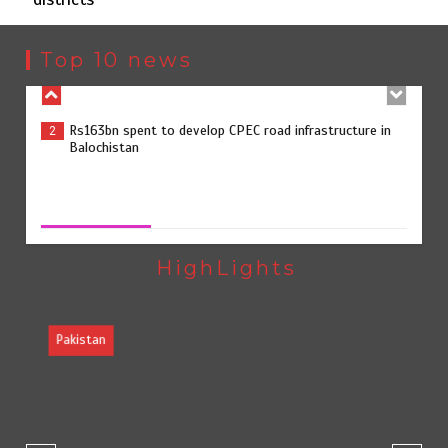
Rs163bn spent to develop CPEC road infrastructure in
2
Balochistan
Top 10 news
Rs47bn set aside for development of KP’s merged
3
districts
Rs47bn set aside for development of KP’s merged districts
August 7, 2026
0
Textile sector set for a boost as Pakistan develops 14
4
advanced cotton varieties
HighLights
Pakistan
Punjab takes major step to safeguard Taxila with new
5
preservation master plan