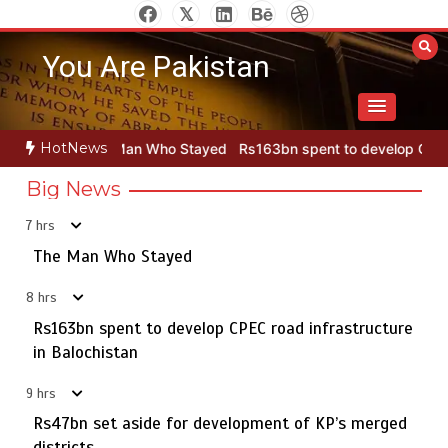
Skip
to
You Are Pakistan
content
HotNews
an Who Stayed
Rs163bn spent to develop CPEC road infrastructur
Big News
7 hrs
Punjab takes major step to safeguard Taxila with new
5
preservation master plan
The Man Who Stayed
8 hrs
Rs163bn spent to develop CPEC road infrastructure
The Man Who Stayed
in Balochistan
1
9 hrs
Rs47bn set aside for development of KP’s merged
districts