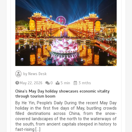
Museum Insights | The history of
civilization exchange in the starry sky
by
News Desk
May 19, 2024
1 min
May 22, 2026
0
5 min
3 mths
China’s May Day holiday showcases economic vitality
through tourism boom
China’s ice-and-snow tourism sector
By He Yin, People’s Daily During the recent May Day
experiences sustained boom
holiday in the first five days of May, bustling crowds
filled destinations across China, from the snow-
March 13, 2026
5 min
covered landscapes of the north to the waterways of
the south, from ancient capitals steeped in history to
fast-rising […]