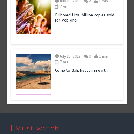
July 16, 2019
2
1 min
7 yrs
Billboard Hits,
Million
copies sold
for Pop king
July 15, 2019
0
1 min
7 yrs
Come to Bali, heaven in earth
Must watch