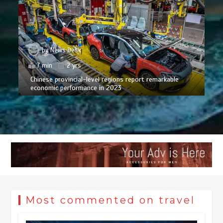
by
News Desk
7 min
2 yrs
Chinese provincial-level regions report remarkable
economic performance in 2023
Most commented on travel