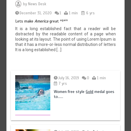
by
News Desk
December 31, 2020
1
1 min
6 yrs
again
Lets make
America
great
It is a long established fact that a reader will be
distracted by the readable content of a page when
looking at its layout. The point of using Lorem Ipsum is
that it has a more-or-less normal distribution of letters
It is a long established […]
July 16, 2019
0
1 min
7 yrs
Women free style
Gold
medal goes
to……