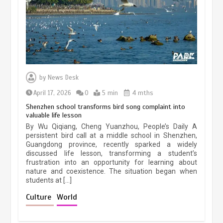
March 13, 2026
5 min
Three historic monuments unveiled
at Lahore Fort after conservation
by
News Desk
January 25, 2026
5 min
April 17, 2026
0
5 min
4 mths
Shenzhen school transforms bird song complaint into
valuable life lesson
Lahore heritage restoration gains
By Wu Qiqiang, Cheng Yuanzhou, People’s Daily A
pace as key projects reviewed
persistent bird call at a middle school in Shenzhen,
Guangdong province, recently sparked a widely
April 9, 2026
4 min
discussed life lesson, transforming a student’s
frustration into an opportunity for learning about
nature and coexistence. The situation began when
students at […]
Chinese lifestyle captivates global
audience
Culture
World
March 13, 2026
4 min