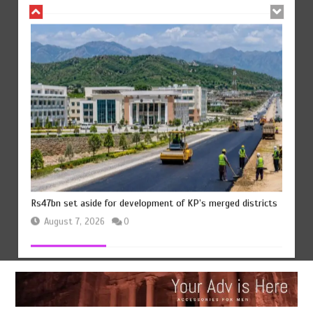
Rs47bn set aside for development of KP’s merged districts
August 7, 2026
0