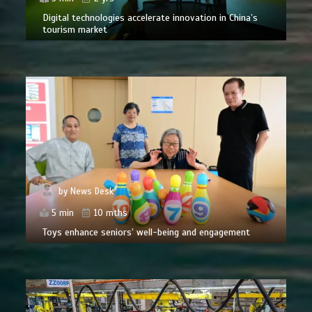
Digital technologies accelerate innovation in China’s
tourism market
by
News Desk
5 min
10 mths
Toys enhance seniors’ well-being and engagement