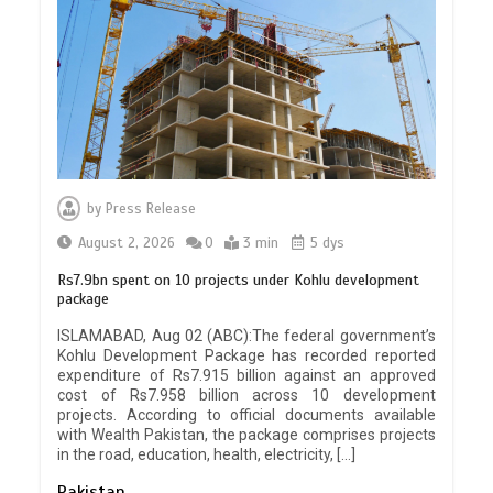
by
Press Release
August 2, 2026
0
3 min
5 dys
Rs7.9bn spent on 10 projects under Kohlu development
package
ISLAMABAD, Aug 02 (ABC):The federal government’s
Kohlu Development Package has recorded reported
expenditure of Rs7.915 billion against an approved
cost of Rs7.958 billion across 10 development
projects. According to official documents available
with Wealth Pakistan, the package comprises projects
in the road, education, health, electricity, […]
Pakistan