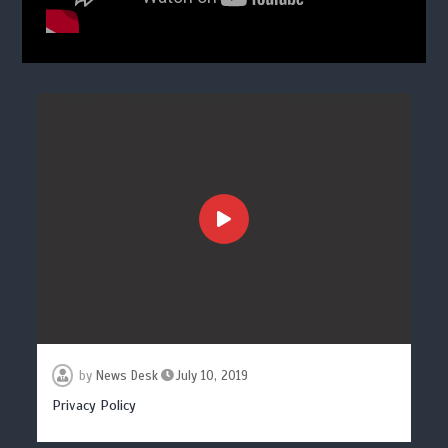
by
News Desk
July 10, 2019
Privacy Policy