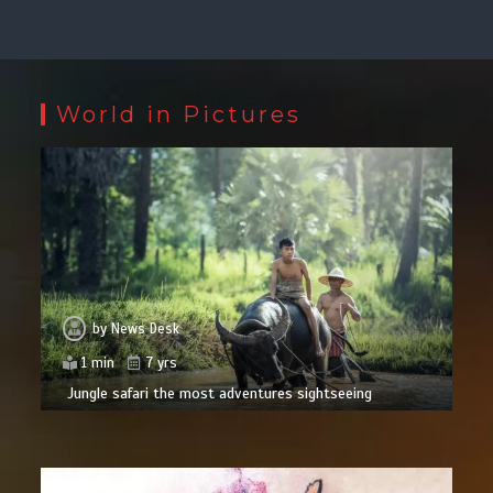
World in Pictures
by
News Desk
1 min
7 yrs
Jungle safari the most adventures sightseeing