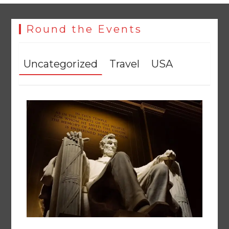
Round the Events
Uncategorized
Travel
USA
The Man Who Stayed
August 7, 2026
0