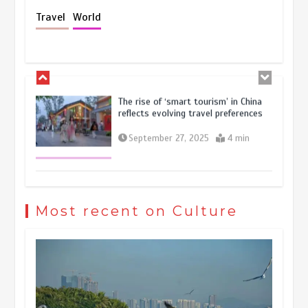
Holiday travel boom reflects
Travel
World
resilience and vitality of Chinese
economy
October 28, 2025
4 min
The rise of ‘smart tourism’ in China
reflects evolving travel preferences
September 27, 2025
4 min
Museum Insights | The history of
civilization exchange in the starry sky
Most recent on Culture
May 19, 2024
1 min
China’s ice-and-snow tourism sector
experiences sustained boom