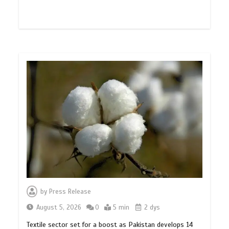
by
Press Release
August 5, 2026
0
5 min
2 dys
Textile sector set for a boost as Pakistan develops 14