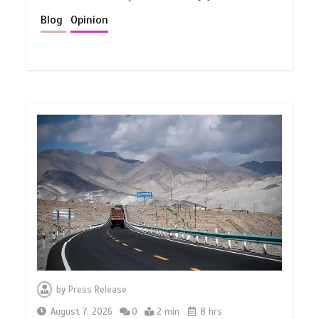
Blog
Opinion
by
Press Release
August 7, 2026
0
2 min
8 hrs