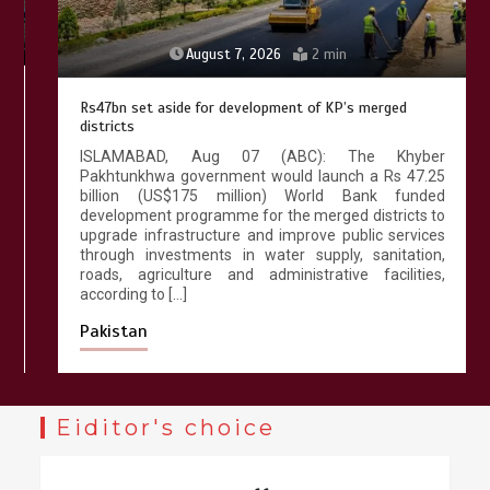
August 7, 2026
2 min
Rs47bn set aside for development of KP’s merged
districts
ISLAMABAD, Aug 07 (ABC): The Khyber
Pakhtunkhwa government would launch a Rs 47.25
billion (US$175 million) World Bank funded
development programme for the merged districts to
upgrade infrastructure and improve public services
through investments in water supply, sanitation,
roads, agriculture and administrative facilities,
according to […]
Pakistan
Eiditor's choice