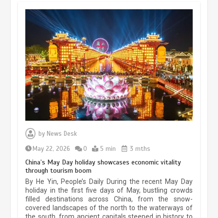
Museum Insights | The history of
civilization exchange in the starry sky
by
News Desk
May 19, 2024
1 min
May 22, 2026
0
5 min
3 mths
China’s May Day holiday showcases economic vitality
through tourism boom
China’s ice-and-snow tourism sector
By He Yin, People’s Daily During the recent May Day
experiences sustained boom
holiday in the first five days of May, bustling crowds
filled destinations across China, from the snow-
March 13, 2026
5 min
covered landscapes of the north to the waterways of
the south, from ancient capitals steeped in history to