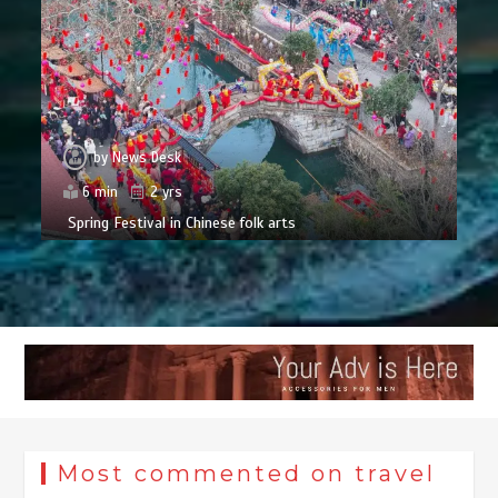
by
News Desk
6 min
2 yrs
Spring Festival in Chinese folk arts
Most commented on travel