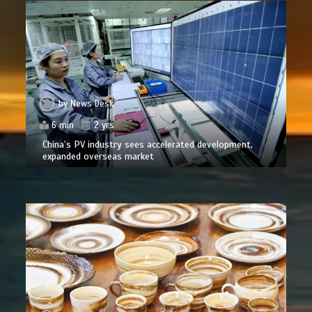
by
News Desk
6 min
2 yrs
China’s PV industry sees accelerated development,
expanded overseas market