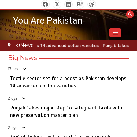
Skip
to
You Are Pakistan
content
HotNews
tton varieties
Punjab takes major step to safeguard Taxila with ne
Big News
17 hrs
Textile sector set for a boost as Pakistan develops
Jada Azadi Cup football tournament begins in Lahore
5
with 28 clubs
14 advanced cotton varieties
2 dys
Punjab takes major step to safeguard Taxila with
Textile sector set for a boost as Pakistan develops 14
new preservation master plan
1
advanced cotton varieties
2 dys
75% of federal civil servants’ service records