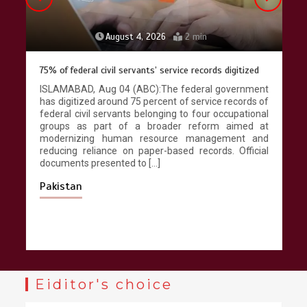
August 4, 2026
2 min
75% of federal civil servants’ service records digitized
ISLAMABAD, Aug 04 (ABC):The federal government
has digitized around 75 percent of service records of
federal civil servants belonging to four occupational
groups as part of a broader reform aimed at
modernizing human resource management and
reducing reliance on paper-based records. Official
documents presented to […]
Pakistan
Eiditor's choice