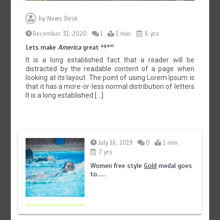
by
News Desk
December 31, 2020
1
1 min
6 yrs
again
Lets make
America
great
It is a long established fact that a reader will be
distracted by the readable content of a page when
looking at its layout. The point of using Lorem Ipsum is
that it has a more-or-less normal distribution of letters
It is a long established […]
July 16, 2019
0
1 min
7 yrs
Women free style
Gold
medal goes
to……