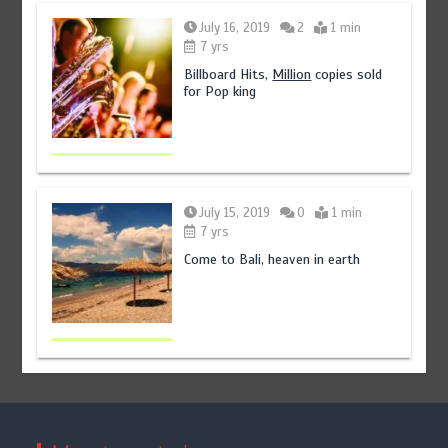
July 16, 2019
2
1 min
7 yrs
Billboard Hits,
Million
copies sold
for Pop king
July 15, 2019
0
1 min
7 yrs
Come to Bali, heaven in earth