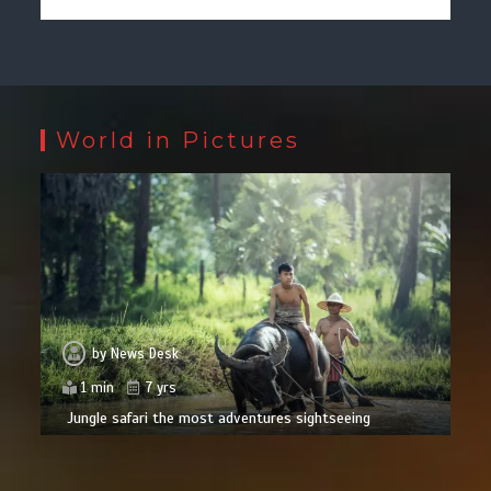
World in Pictures
by
News Desk
1 min
7 yrs
Jungle safari the most adventures sightseeing