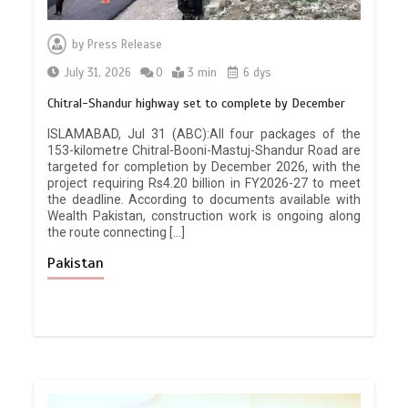
by
Press Release
July 31, 2026
0
3 min
6 dys
Chitral-Shandur highway set to complete by December
ISLAMABAD, Jul 31 (ABC):All four packages of the
153-kilometre Chitral-Booni-Mastuj-Shandur Road are
targeted for completion by December 2026, with the
project requiring Rs4.20 billion in FY2026-27 to meet
the deadline. According to documents available with
Wealth Pakistan, construction work is ongoing along
the route connecting […]
Pakistan