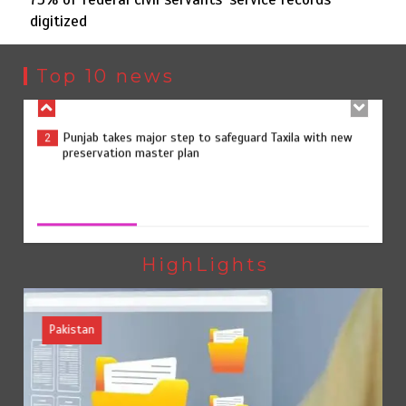
digitized
Punjab takes major step to safeguard Taxila with new
2
preservation master plan
Top 10 news
75% of federal civil servants’ service records digitized
3
75% of federal civil servants’ service records digitized
August 4, 2026
0
Rs7.9bn spent on 10 projects under Kohlu development
4
package
HighLights
Pakistan
Jada Azadi Cup football tournament begins in Lahore
5
with 28 clubs