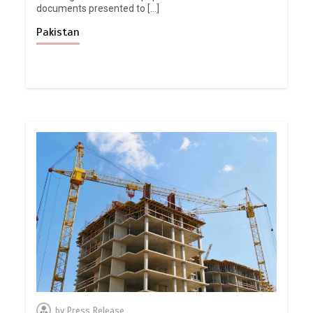
documents presented to […]
Pakistan
by
Press Release