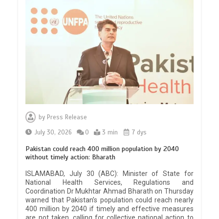
by
Press Release
July 30, 2026
0
3 min
7 dys
Pakistan could reach 400 million population by 2040
without timely action: Bharath
ISLAMABAD, July 30 (ABC): Minister of State for
National Health Services, Regulations and
Coordination Dr Mukhtar Ahmad Bharath on Thursday
warned that Pakistan’s population could reach nearly
400 million by 2040 if timely and effective measures
are not taken, calling for collective national action to