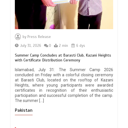
by
Press Release
July 31, 2026
0
2 min
6 dys
Summer Camp Concludes at Barasti Club, Kazani Heights
with Certificate Distribution Ceremony
Islamabad, July 31: The Summer Camp 2026
concluded on Friday with a colorful closing ceremony
at Barasti Club, located on the rooftop of Kazani
Heights, where young participants were awarded
certificates in recognition of their enthusiastic
participation and successful completion of the camp.
The summer […]
Pakistan