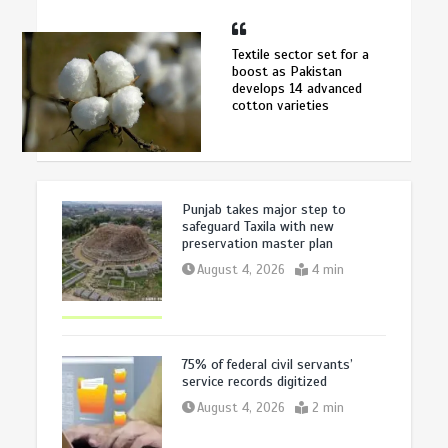
Textile sector set for a
boost as Pakistan
develops 14 advanced
cotton varieties
Punjab takes major step to
safeguard Taxila with new
preservation master plan
August 4, 2026
4 min
75% of federal civil servants’
service records digitized
August 4, 2026
2 min