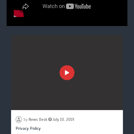
by
News Desk
July 10, 2019
Privacy Policy