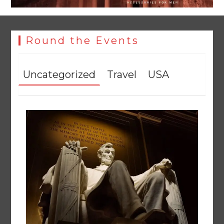
Round the Events
Uncategorized
Travel
USA
Textile sector set for a boost as Pakistan develops 14
advanced cotton varieties
August 5, 2026
0