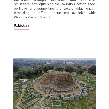
resistance, strengthening the country’s cotton seed
portfolio and supporting the textile value chain.
According to official documents available with
Wealth Pakistan, the […]
Pakistan