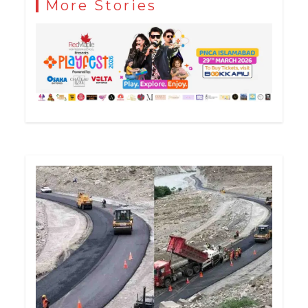
More Stories