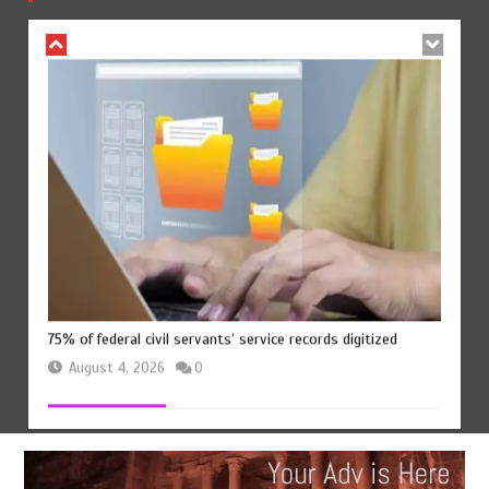
August 4, 2026
0
75% of federal civil servants’ service records digitized
August 4, 2026
0