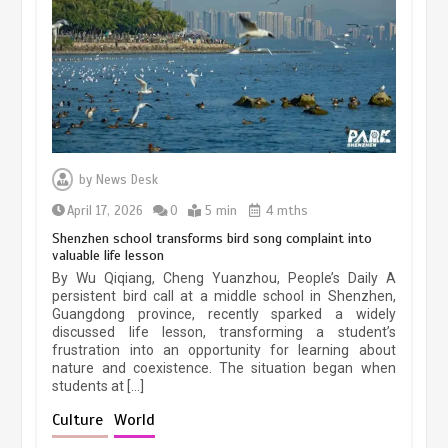
March 13, 2026
5 min
Three historic monuments unveiled
at Lahore Fort after conservation
by
News Desk
January 25, 2026
5 min
April 17, 2026
0
5 min
4 mths
Shenzhen school transforms bird song complaint into
valuable life lesson
Lahore heritage restoration gains
By Wu Qiqiang, Cheng Yuanzhou, People’s Daily A
pace as key projects reviewed
persistent bird call at a middle school in Shenzhen,
Guangdong province, recently sparked a widely
April 9, 2026
4 min
discussed life lesson, transforming a student’s
frustration into an opportunity for learning about
nature and coexistence. The situation began when
students at […]
Chinese lifestyle captivates global
audience
Culture
World
March 13, 2026
4 min