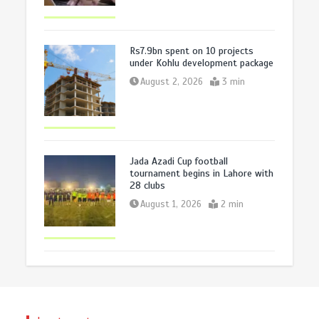
Rs7.9bn spent on 10 projects
under Kohlu development package
August 2, 2026
3 min
Jada Azadi Cup football
tournament begins in Lahore with
28 clubs
August 1, 2026
2 min