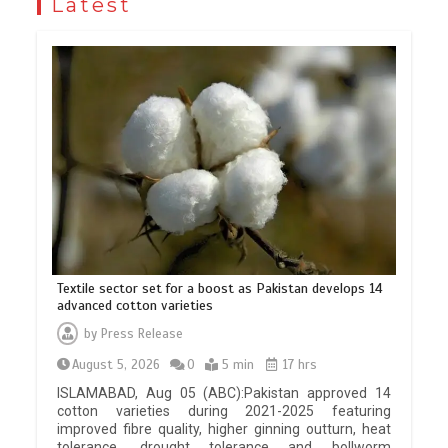
Latest
Textile sector set for a boost as Pakistan develops 14
advanced cotton varieties
by
Press Release
August 5, 2026
0
5 min
17 hrs
ISLAMABAD, Aug 05 (ABC):Pakistan approved 14
cotton varieties during 2021-2025 featuring
improved fibre quality, higher ginning outturn, heat
tolerance, drought tolerance and bollworm