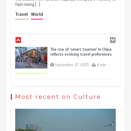
fast-rising […]
Holiday travel boom reflects
Travel
World
resilience and vitality of Chinese
economy
October 28, 2025
4 min
The rise of ‘smart tourism’ in China
reflects evolving travel preferences
September 27, 2025
4 min
Museum Insights | The history of
civilization exchange in the starry sky
Most recent on Culture
May 19, 2024
1 min
China’s ice-and-snow tourism sector
experiences sustained boom