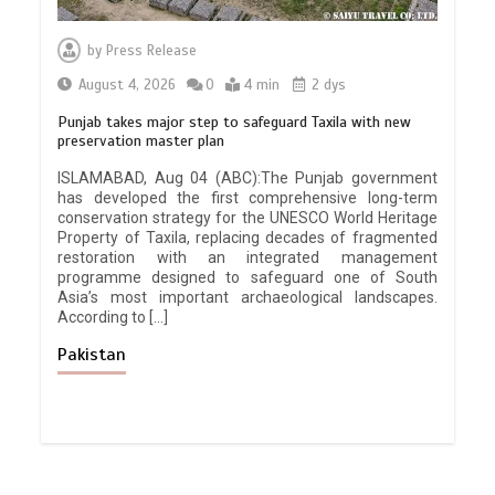
by
Press Release
August 4, 2026
0
4 min
2 dys
Punjab takes major step to safeguard Taxila with new
preservation master plan
ISLAMABAD, Aug 04 (ABC):The Punjab government
has developed the first comprehensive long-term
conservation strategy for the UNESCO World Heritage
Property of Taxila, replacing decades of fragmented
restoration with an integrated management
programme designed to safeguard one of South
Asia’s most important archaeological landscapes.
According to […]
Pakistan