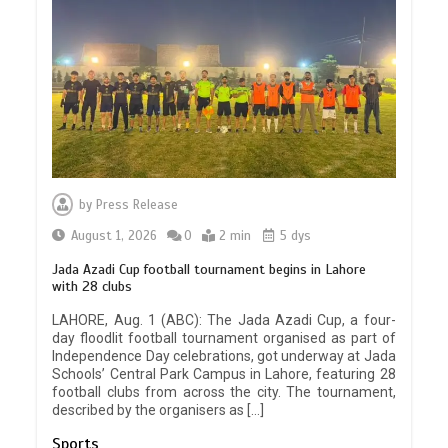
by
Press Release
August 1, 2026
0
2 min
5 dys
Jada Azadi Cup football tournament begins in Lahore
with 28 clubs
LAHORE, Aug. 1 (ABC): The Jada Azadi Cup, a four-
day floodlit football tournament organised as part of
Independence Day celebrations, got underway at Jada
Schools’ Central Park Campus in Lahore, featuring 28
football clubs from across the city. The tournament,
described by the organisers as […]
Sports