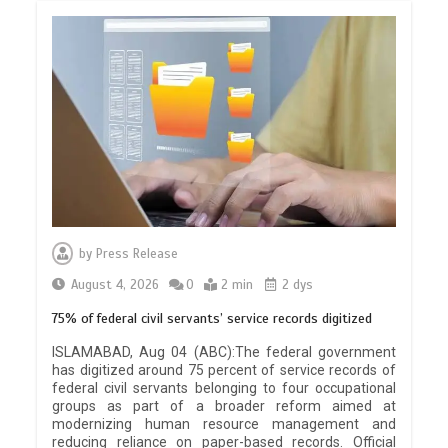
by
Press Release
August 4, 2026
0
2 min
2 dys
75% of federal civil servants’ service records digitized
ISLAMABAD, Aug 04 (ABC):The federal government
has digitized around 75 percent of service records of
federal civil servants belonging to four occupational
groups as part of a broader reform aimed at
modernizing human resource management and
reducing reliance on paper-based records. Official