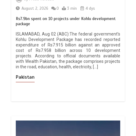
August 2, 2026
0
3 min
4 dys
Rs7.9bn spent on 10 projects under Kohlu development
package
ISLAMABAD, Aug 02 (ABC):The federal government’s
Kohlu Development Package has recorded reported
expenditure of Rs7.915 billion against an approved
cost of Rs7.958 billion across 10 development
projects. According to official documents available
with Wealth Pakistan, the package comprises projects
in the road, education, health, electricity, […]
Pakistan