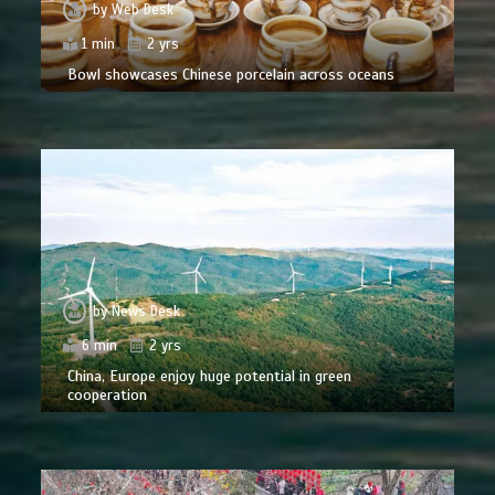
by
Web Desk
1 min
2 yrs
Bowl showcases Chinese porcelain across oceans
by
News Desk
6 min
2 yrs
China, Europe enjoy huge potential in green
cooperation