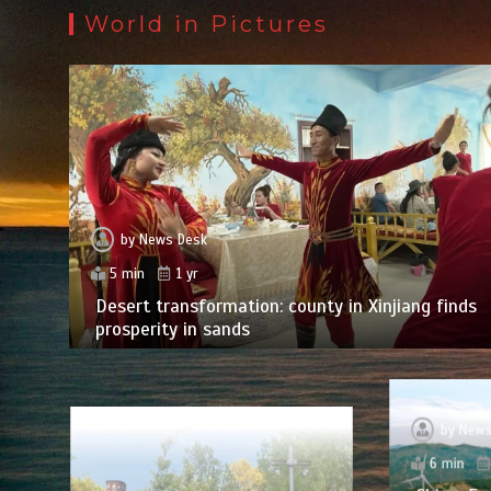
World in Pictures
by
News Desk
5 min
1 yr
Desert transformation: county in Xinjiang finds
prosperity in sands
by
News
6 min