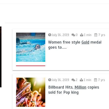
July 16, 2019
0
1 min
7 yrs
Women free style
Gold
medal
goes to……
July 16, 2019
2
1 min
7 yrs
Billboard Hits,
Million
copies
sold for Pop king