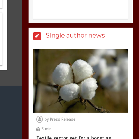
United states Won
the most dangerous
sports in the world
3
1 min
Single author news
Billboard Hits,
Million
copies sold for Pop
king
2
1 min
Hello world!
1
1 min
by
Press Release
5 min
Textile sector set for a boost as