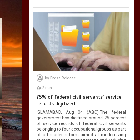
by
Press Release
2 min
75% of federal civil servants’ service
records digitized
ISLAMABAD, Aug 04 (ABC):The federal
government has digitized around 75 percent
of service records of federal civil servants
belonging to four occupational groups as part
of a broader reform aimed at modernizing