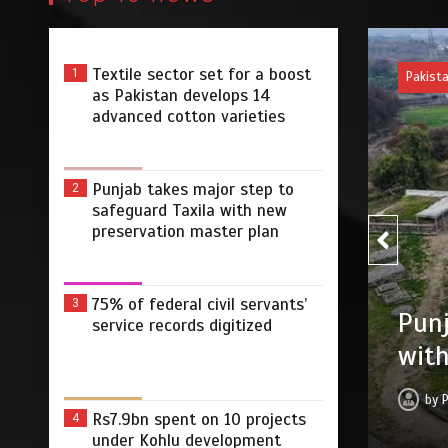
Textile sector set for a boost
1
Pakist
as Pakistan develops 14
advanced cotton varieties
Punjab takes major step to
2
safeguard Taxila with new
preservation master plan
75% of federal civil servants’
75% 
3
r step to safeguard Taxila
service records digitized
digi
tion master plan
by
 2026
0
4 min
2 dys
Rs7.9bn spent on 10 projects
4
under Kohlu development