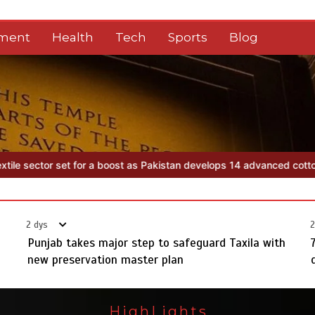
nment
Health
Tech
Sports
Blog
an develops 14 advanced cotton varieties
Punjab takes major step t
2 dys
2
Punjab takes major step to safeguard Taxila with
new preservation master plan
HighLights