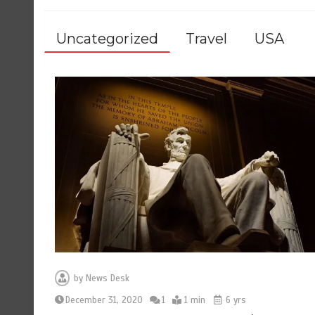
Uncategorized
Travel
USA
by
News Desk
December 31, 2020
1
1 min
6 yrs