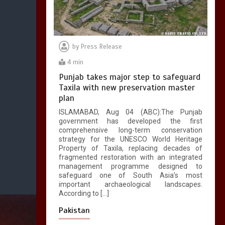
by
Press Release
4 min
Punjab takes major step to safeguard
Taxila with new preservation master
plan
ISLAMABAD, Aug 04 (ABC):The Punjab
government has developed the first
comprehensive long-term conservation
strategy for the UNESCO World Heritage
Property of Taxila, replacing decades of
fragmented restoration with an integrated
management programme designed to
safeguard one of South Asia’s most
important archaeological landscapes.
According to […]
Pakistan