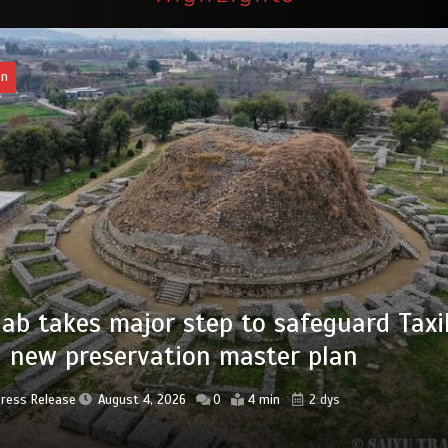
an
of federal civil servants’ service recor
tized
Press Release
August 4, 2026
0
2 min
2 dys