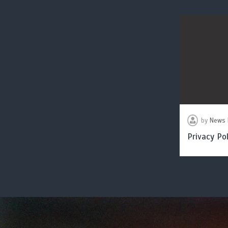
by
News 
Privacy Pol