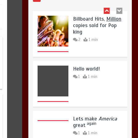
copies sold for Pop
August 4, 2026
0
king
2
1 min
Hello world!
1
1 min
Lets make
America
again
great
1
1 min