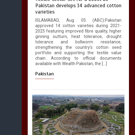
Pakistan develops 14 advanced cotton
varieties
ISLAMABAD, Aug 05 (ABC):Pakistan
approved 14 cotton varieties during 2021-
2025 featuring improved fibre quality, higher
ginning outturn, heat tolerance, drought
tolerance and bollworm resistance,
strengthening the country’s cotton seed
portfolio and supporting the textile value
chain. According to official documents
available with Wealth Pakistan, the […]
Pakistan