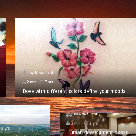
by
News Desk
2 min
7 yrs
Dove with different colors define your moods
by
News Desk
 Desk
3 min
2 yrs
2 yrs
Human development-based