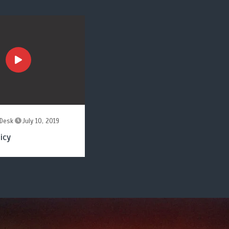
Desk
July 10, 2019
icy