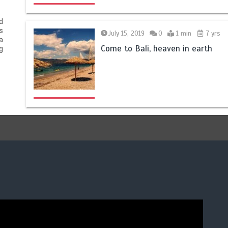
d
s
July 15, 2019
0
1 min
7 yrs
a
Come to Bali, heaven in earth
g