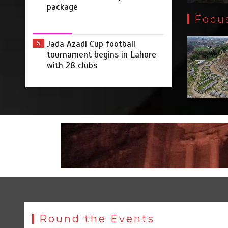
package
Focu
Jada Azadi Cup football
5
tournament begins in Lahore
with 28 clubs
Round the Events