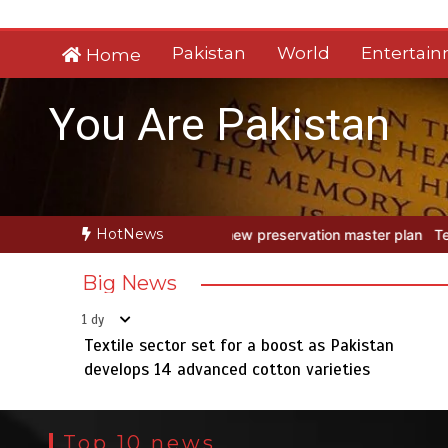
Skip
to
Pakistan
World
Entertai
Home
content
You Are Pakistan
HotNews
 preservation master plan
Textile sector set for a boost as Pakist
Big News
1 dy
Textile sector set for a boost as Pakistan
develops 14 advanced cotton varieties
Top 10 news