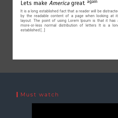
again
Lets make
America
great
It is a long established fact that a reader will be distracte
by the readable content of a page when looking at it
layout. The point of using Lorem Ipsum is that it has 
more-or-less normal distribution of letters It is a lon
established […]
Must watch