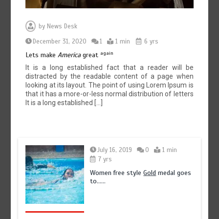
by
News Desk
December 31, 2020
1
1 min
6 yrs
again
Lets make
America
great
It is a long established fact that a reader will be
distracted by the readable content of a page when
looking at its layout. The point of using Lorem Ipsum is
that it has a more-or-less normal distribution of letters
It is a long established […]
July 16, 2019
0
1 min
7 yrs
Women free style
Gold
medal goes
to……