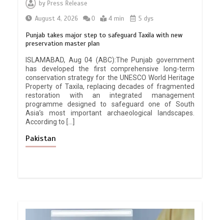
by
Press Release
August 4, 2026
0
4 min
5 dys
Punjab takes major step to safeguard Taxila with new
preservation master plan
ISLAMABAD, Aug 04 (ABC):The Punjab government
has developed the first comprehensive long-term
conservation strategy for the UNESCO World Heritage
Property of Taxila, replacing decades of fragmented
restoration with an integrated management
programme designed to safeguard one of South
Asia’s most important archaeological landscapes.
According to […]
Pakistan