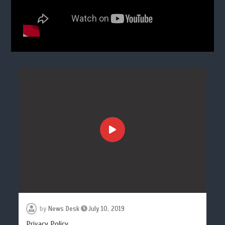
by
News Desk
July 10, 2019
Privacy Policy