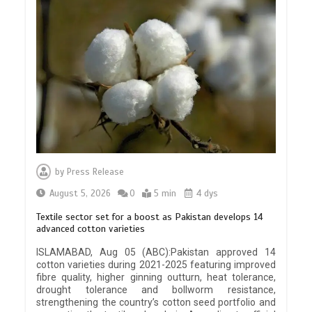
by
Press Release
August 5, 2026
0
5 min
4 dys
Textile sector set for a boost as Pakistan develops 14
advanced cotton varieties
ISLAMABAD, Aug 05 (ABC):Pakistan approved 14
cotton varieties during 2021-2025 featuring improved
fibre quality, higher ginning outturn, heat tolerance,
drought tolerance and bollworm resistance,
strengthening the country’s cotton seed portfolio and