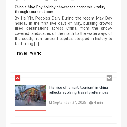
China’s May Day holiday showcases economic vitality
through tourism boom
China’s ice-and-snow tourism sector
By He Yin, People’s Daily During the recent May Day
experiences sustained boom
holiday in the first five days of May, bustling crowds
filled destinations across China, from the snow-
March 13, 2026
5 min
covered landscapes of the north to the waterways of
the south, from ancient capitals steeped in history to
fast-rising […]
Holiday travel boom reflects
Travel
World
resilience and vitality of Chinese
economy
October 28, 2025
4 min
The rise of ‘smart tourism’ in China
reflects evolving travel preferences
September 27, 2025
4 min
Museum Insights | The history of