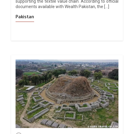
supporting the textile value chain. According to official
documents available with Wealth Pakistan, the […]
Pakistan