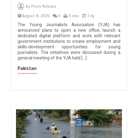
by
Press Release
August 8, 2026
0
3 min
1 dy
The Young Journalists Association (YJA) has
announced plans to open a new office, launch a
dedicated digital platform and work with relevant
government institutions to create employment and
skills-development opportunities for young
journalists. The initiatives were discussed during a
general meeting of the YJA held […]
Pakistan