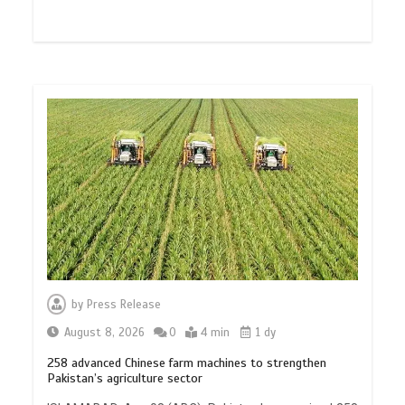
by
Press Release
August 8, 2026
0
4 min
1 dy
258 advanced Chinese farm machines to strengthen
Pakistan’s agriculture sector