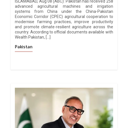
ISLAMABAD, Aug 08 (ABC): Pakistan has received 258
advanced agricultural machines and irrigation
systems from China under the China-Pakistan
Economic Corridor (CPEC) agricultural cooperation to
modernise farming practices, improve productivity
and promote climate-resilient agriculture across the
country. According to official documents available with
Wealth Pakistan, […]
Pakistan