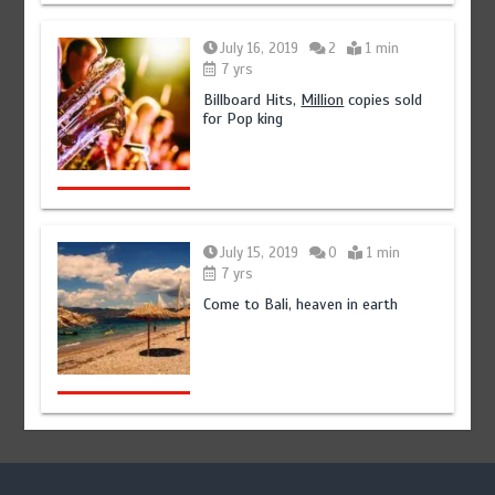
July 16, 2019
2
1 min
7 yrs
Billboard Hits,
Million
copies sold
for Pop king
July 15, 2019
0
1 min
7 yrs
Come to Bali, heaven in earth