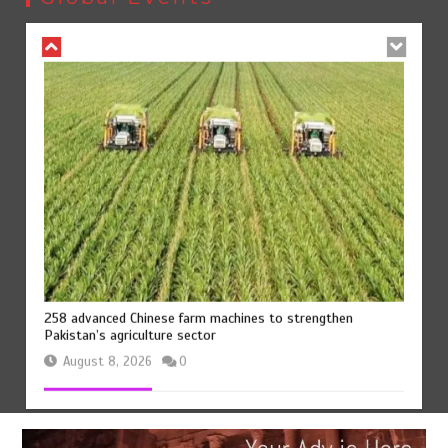
August 8, 2026
0
258 advanced Chinese farm machines to strengthen
Pakistan’s agriculture sector
August 8, 2026
0