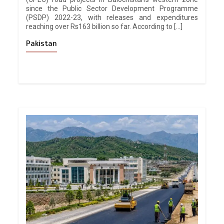
since the Public Sector Development Programme
(PSDP) 2022-23, with releases and expenditures
reaching over Rs163 billion so far. According to […]
Pakistan