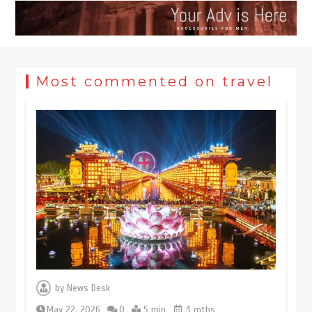
Most commented on travel
Museum Insights | The history of
civilization exchange in the starry sky
by
News Desk
May 19, 2024
1 min
May 22, 2026
0
5 min
3 mths