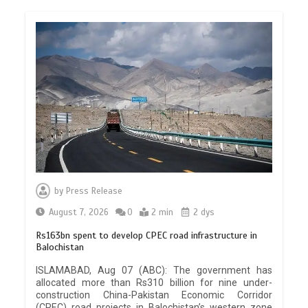
by
Press Release
August 7, 2026
0
2 min
2 dys
Rs163bn spent to develop CPEC road infrastructure in
Balochistan
ISLAMABAD, Aug 07 (ABC): The government has
allocated more than Rs310 billion for nine under-
construction China-Pakistan Economic Corridor
(CPEC) road projects in Balochistan’s western zone