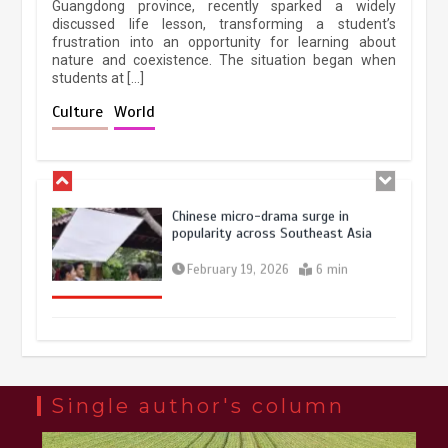
Guangdong province, recently sparked a widely
April 9, 2026
4 min
discussed life lesson, transforming a student’s
frustration into an opportunity for learning about
nature and coexistence. The situation began when
students at […]
Chinese lifestyle captivates global
audience
Culture
World
March 13, 2026
4 min
Chinese micro-drama surge in
popularity across Southeast Asia
February 19, 2026
6 min
Three historic monuments unveiled
at Lahore Fort after conservation
January 25, 2026
5 min
Single author's column