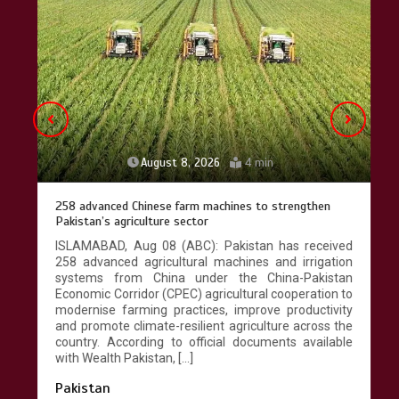
Lahore heritage restoration gains
pace as key projects reviewed
April 9, 2026
4 min
August 8, 2026
4 min
258 advanced Chinese farm machines to strengthen
Pakistan’s agriculture sector
ISLAMABAD, Aug 08 (ABC): Pakistan has received
258 advanced agricultural machines and irrigation
systems from China under the China-Pakistan
Economic Corridor (CPEC) agricultural cooperation to
modernise farming practices, improve productivity
and promote climate-resilient agriculture across the
country. According to official documents available
with Wealth Pakistan, […]
Pakistan