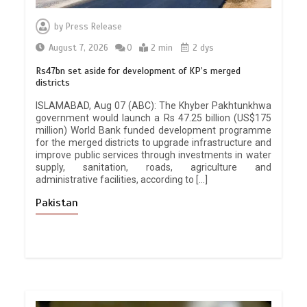
by
Press Release
August 7, 2026
0
2 min
2 dys
Rs47bn set aside for development of KP’s merged
districts
ISLAMABAD, Aug 07 (ABC): The Khyber Pakhtunkhwa
government would launch a Rs 47.25 billion (US$175
million) World Bank funded development programme
for the merged districts to upgrade infrastructure and
improve public services through investments in water
supply, sanitation, roads, agriculture and
administrative facilities, according to […]
Pakistan