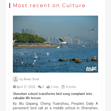
civilization exchange in the starry sky
Most recent on Culture
May 19, 2024
1 min
China’s ice-and-snow tourism sector
experiences sustained boom
March 13, 2026
5 min
Three historic monuments unveiled
at Lahore Fort after conservation
by
News Desk
January 25, 2026
5 min
April 17, 2026
0
5 min
4 mths
Shenzhen school transforms bird song complaint into
valuable life lesson
Lahore heritage restoration gains
By Wu Qiqiang, Cheng Yuanzhou, People’s Daily A
pace as key projects reviewed
persistent bird call at a middle school in Shenzhen,