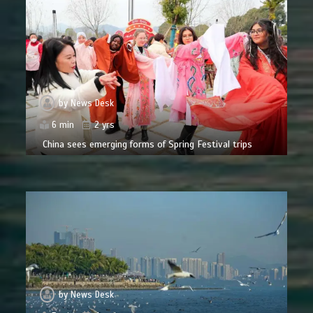
by
News Desk
6 min
2 yrs
China sees emerging forms of Spring Festival trips
by
News Desk