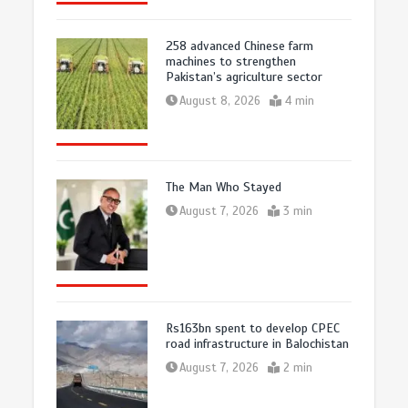
258 advanced Chinese farm
machines to strengthen
Pakistan’s agriculture sector
August 8, 2026
4 min
The Man Who Stayed
August 7, 2026
3 min
Rs163bn spent to develop CPEC
road infrastructure in Balochistan
August 7, 2026
2 min