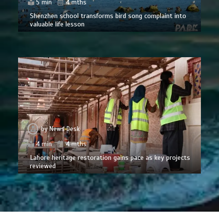
5 min
4 mths
Shenzhen school transforms bird song complaint into
valuable life lesson
by
News Desk
4 min
4 mths
Lahore heritage restoration gains pace as key projects
reviewed