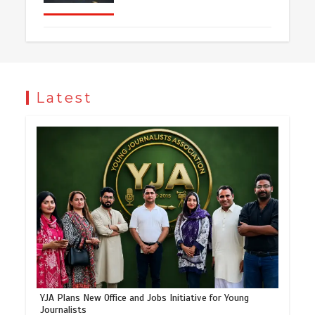
Latest
YJA Plans New Office and Jobs Initiative for Young
Journalists