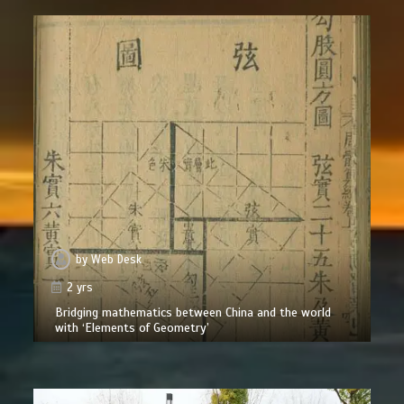
by
Web Desk
2 yrs
Bridging mathematics between China and the world
with ‘Elements of Geometry’