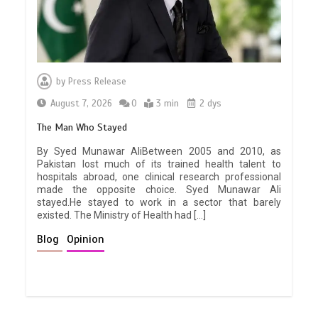
by
Press Release
August 7, 2026
0
3 min
2 dys
The Man Who Stayed
By Syed Munawar AliBetween 2005 and 2010, as
Pakistan lost much of its trained health talent to
hospitals abroad, one clinical research professional
made the opposite choice. Syed Munawar Ali
stayed.He stayed to work in a sector that barely
existed. The Ministry of Health had […]
Blog
Opinion