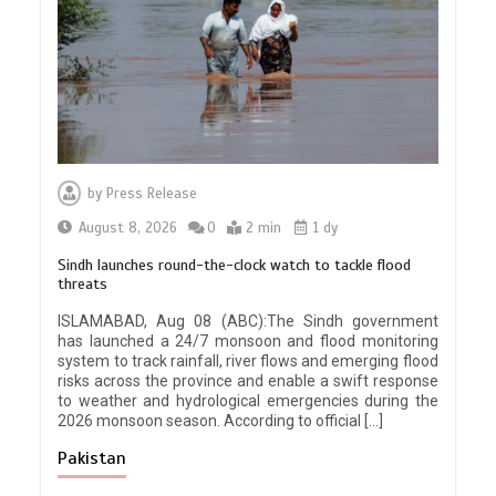
by
Press Release
August 8, 2026
0
2 min
1 dy
Sindh launches round-the-clock watch to tackle flood
threats
ISLAMABAD, Aug 08 (ABC):The Sindh government
has launched a 24/7 monsoon and flood monitoring
system to track rainfall, river flows and emerging flood
risks across the province and enable a swift response
to weather and hydrological emergencies during the
2026 monsoon season. According to official […]
Pakistan