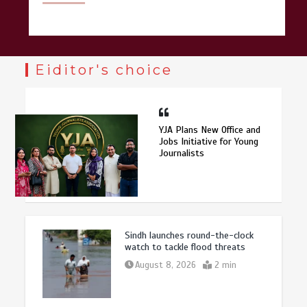
Eiditor's choice
YJA Plans New Office and
Jobs Initiative for Young
Journalists
Sindh launches round-the-clock
watch to tackle flood threats
August 8, 2026
2 min