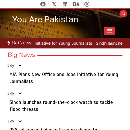
Skip
to
You Are Pakistan
content
HotNews
for Young Journalists
Sindh launches round-the-clock watch to tack
Big News
1 dy
YJA Plans New Office and Jobs Initiative for Young
Rs163bn spent to develop CPEC road infrastructure in
5
Balochistan
Journalists
1 dy
Sindh launches round-the-clock watch to tackle
YJA Plans New Office and Jobs Initiative for Young
flood threats
1
Journalists
1 dy
258 advanced Chinese farm machines to