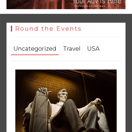
Round the Events
Uncategorized
Travel
USA
YJA Plans New Office and Jobs Initiative for Young
Journalists
August 8, 2026
0