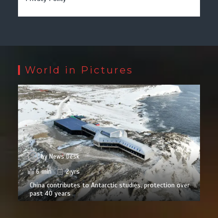
World in Pictures
by
News Desk
6 min
2 yrs
China contributes to Antarctic studies, protection over
past 40 years