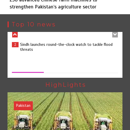
strengthen Pakistan’s agriculture sector
Sindh launches round-the-clock watch to tackle flood
2
threats
Top 10 news
258 advanced Chinese farm machines to strengthen
3
Pakistan’s agriculture sector
258 advanced Chinese farm machines to strengthen
Pakistan’s agriculture sector
August 8, 2026
0
The Man Who Stayed
4
HighLights
Pakistan
Rs163bn spent to develop CPEC road infrastructure in
5
Balochistan