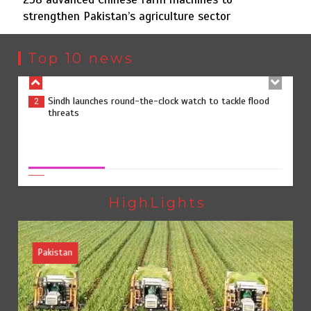
strengthen Pakistan’s agriculture sector
Sindh launches round-the-clock watch to tackle flood
2
threats
Top 10 news
258 advanced Chinese farm machines to strengthen
3
258 advanced Chinese farm machines to strengthen
Pakistan’s agriculture sector
Pakistan’s agriculture sector
August 8, 2026
0
The Man Who Stayed
4
HighLights
Pakistan
Rs163bn spent to develop CPEC road infrastructure in
5
Balochistan