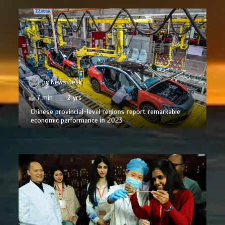
by
News Desk
7 min
2 yrs
Chinese provincial-level regions report remarkable
economic performance in 2023