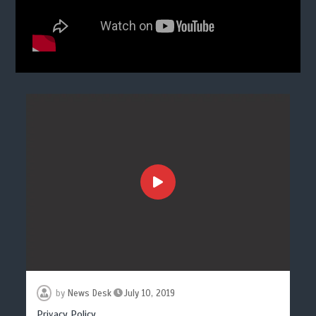
by
News Desk
July 10, 2019
Privacy Policy