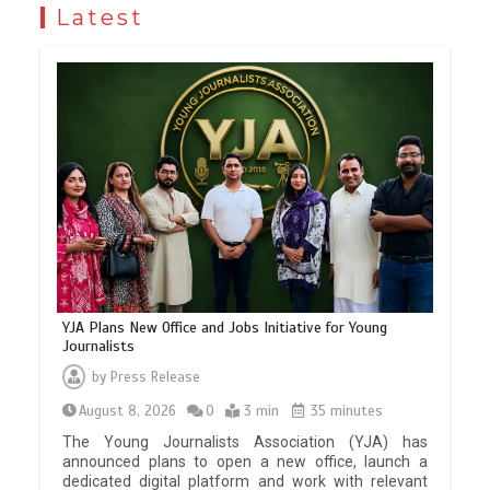
Latest
YJA Plans New Office and Jobs Initiative for Young
Journalists
by
Press Release
August 8, 2026
0
3 min
35 minutes
The Young Journalists Association (YJA) has
announced plans to open a new office, launch a
dedicated digital platform and work with relevant