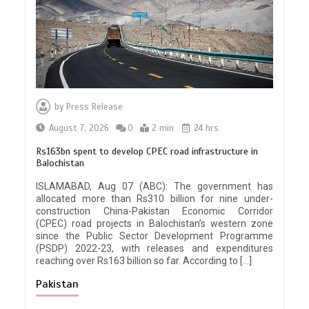
by
Press Release
August 7, 2026
0
2 min
24 hrs
Rs163bn spent to develop CPEC road infrastructure in
Balochistan
ISLAMABAD, Aug 07 (ABC): The government has
allocated more than Rs310 billion for nine under-
construction China-Pakistan Economic Corridor
(CPEC) road projects in Balochistan’s western zone
since the Public Sector Development Programme
(PSDP) 2022-23, with releases and expenditures
reaching over Rs163 billion so far. According to […]
Pakistan