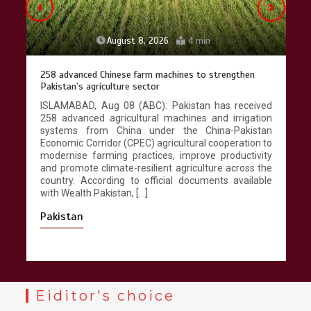
August 8, 2026
4 min
258 advanced Chinese farm machines to strengthen
Pakistan’s agriculture sector
ISLAMABAD, Aug 08 (ABC): Pakistan has received
258 advanced agricultural machines and irrigation
systems from China under the China-Pakistan
Economic Corridor (CPEC) agricultural cooperation to
modernise farming practices, improve productivity
and promote climate-resilient agriculture across the
country. According to official documents available
with Wealth Pakistan, […]
Pakistan
Eiditor's choice