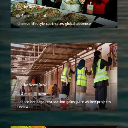
by
News Desk
4 min
5 mths
Chinese lifestyle captivates global audience
by
News Desk
4 min
4 mths
Lahore heritage restoration gains pace as key projects
reviewed