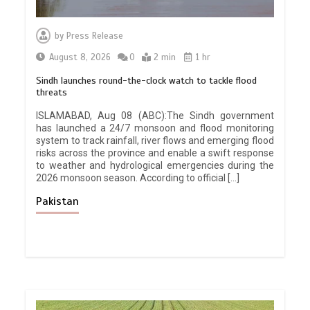
by
Press Release
August 8, 2026
0
2 min
1 hr
Sindh launches round-the-clock watch to tackle flood
threats
ISLAMABAD, Aug 08 (ABC):The Sindh government
has launched a 24/7 monsoon and flood monitoring
system to track rainfall, river flows and emerging flood
risks across the province and enable a swift response
to weather and hydrological emergencies during the
2026 monsoon season. According to official […]
Pakistan