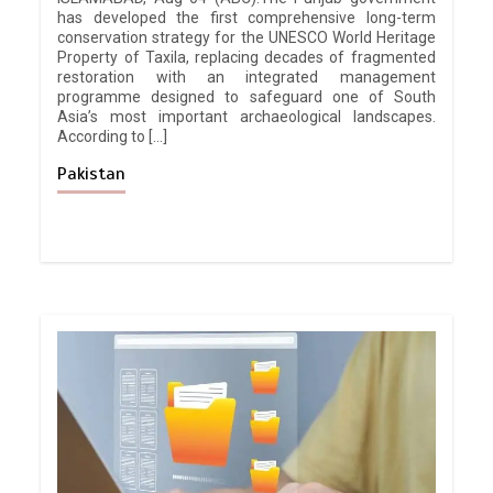
has developed the first comprehensive long-term
conservation strategy for the UNESCO World Heritage
Property of Taxila, replacing decades of fragmented
restoration with an integrated management
programme designed to safeguard one of South
Asia’s most important archaeological landscapes.
According to […]
Pakistan