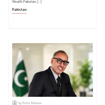
Wealth Pakistan, […]
Pakistan
by
Press Release