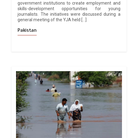
government institutions to create employment and
skills-development opportunities for young
journalists. The initiatives were discussed during a
general meeting of the YJA held […]
Pakistan