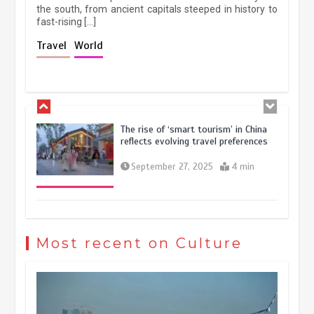
the south, from ancient capitals steeped in history to
fast-rising […]
Holiday travel boom reflects
Travel
World
resilience and vitality of Chinese
economy
October 28, 2025
4 min
The rise of ‘smart tourism’ in China
reflects evolving travel preferences
September 27, 2025
4 min
Museum Insights | The history of
civilization exchange in the starry sky
Most recent on Culture
May 19, 2024
1 min
China’s ice-and-snow tourism sector