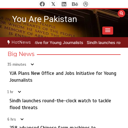
Skip
to
You Are Pakistan
content
HotNews
Young Journalists
Sindh launches round-the-clock watch to tackle f
Big News
35 minutes
YJA Plans New Office and Jobs Initiative for Young
Rs163bn spent to develop CPEC road infrastructure in
5
Balochistan
Journalists
1 hr
Sindh launches round-the-clock watch to tackle
YJA Plans New Office and Jobs Initiative for Young
flood threats
1
Journalists
6 hrs
258 advanced Chinese farm machines to