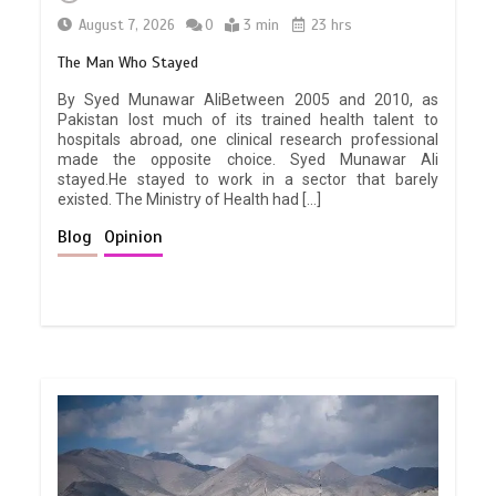
August 7, 2026
0
3 min
23 hrs
The Man Who Stayed
By Syed Munawar AliBetween 2005 and 2010, as
Pakistan lost much of its trained health talent to
hospitals abroad, one clinical research professional
made the opposite choice. Syed Munawar Ali
stayed.He stayed to work in a sector that barely
existed. The Ministry of Health had […]
Blog
Opinion