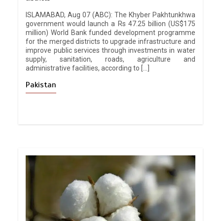
ISLAMABAD, Aug 07 (ABC): The Khyber Pakhtunkhwa
government would launch a Rs 47.25 billion (US$175
million) World Bank funded development programme
for the merged districts to upgrade infrastructure and
improve public services through investments in water
supply, sanitation, roads, agriculture and
administrative facilities, according to […]
Pakistan