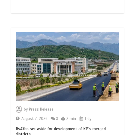
by
Press Release
August 7, 2026
0
2 min
1 dy
Rs47bn set aside for development of KP’s merged
districts