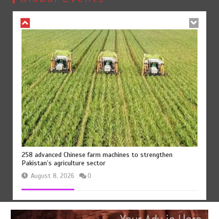
August 8, 2026
0
258 advanced Chinese farm machines to strengthen
Pakistan’s agriculture sector
August 8, 2026
0