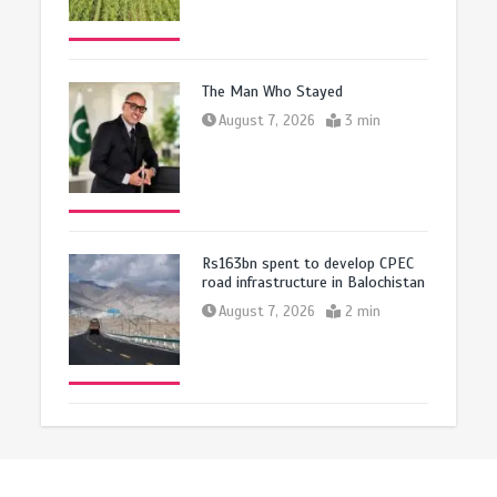
The Man Who Stayed
August 7, 2026
3 min
Rs163bn spent to develop CPEC
road infrastructure in Balochistan
August 7, 2026
2 min