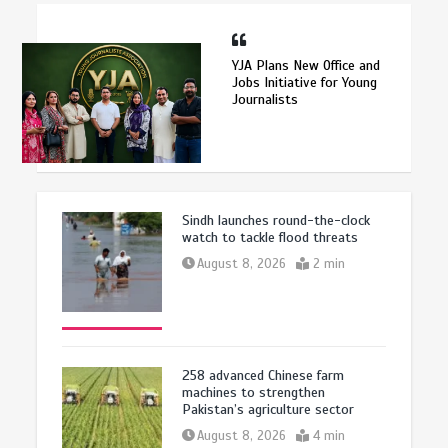
YJA Plans New Office and
Jobs Initiative for Young
Journalists
Sindh launches round-the-clock
watch to tackle flood threats
August 8, 2026
2 min
258 advanced Chinese farm
machines to strengthen
Pakistan’s agriculture sector
August 8, 2026
4 min