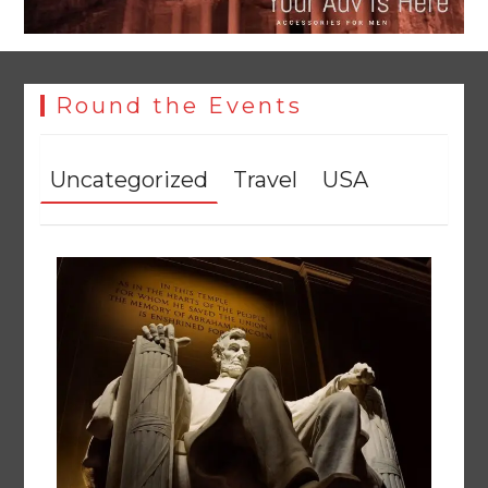
Round the Events
Uncategorized
Travel
USA
YJA Plans New Office and Jobs Initiative for Young
Journalists
August 8, 2026
0