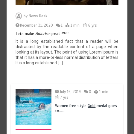
by
News Desk
December 31, 2020
1
1 min
6 yrs
again
Lets make
America
great
It is a long established fact that a reader will be
distracted by the readable content of a page when
looking at its layout. The point of using Lorem Ipsum is
that it has a more-or-less normal distribution of letters
It is a long established […]
July 16, 2019
0
1 min
7 yrs
Women free style
Gold
medal goes
to……