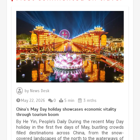
Museum Insights | The history of
civilization exchange in the starry sky
by
News Desk
May 19, 2024
1 min
May 22, 2026
0
5 min
3 mths
China’s May Day holiday showcases economic vitality
through tourism boom
China’s ice-and-snow tourism sector
By He Yin, People’s Daily During the recent May Day
experiences sustained boom
holiday in the first five days of May, bustling crowds
filled destinations across China, from the snow-
March 13, 2026
5 min
covered landscapes of the north to the waterways of