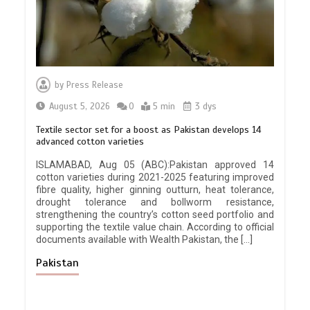
by
Press Release
August 5, 2026
0
5 min
3 dys
Textile sector set for a boost as Pakistan develops 14
advanced cotton varieties
ISLAMABAD, Aug 05 (ABC):Pakistan approved 14
cotton varieties during 2021-2025 featuring improved
fibre quality, higher ginning outturn, heat tolerance,
drought tolerance and bollworm resistance,
strengthening the country’s cotton seed portfolio and
supporting the textile value chain. According to official
documents available with Wealth Pakistan, the […]
Pakistan