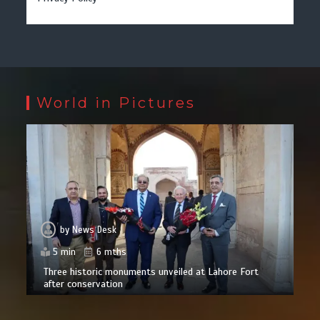
World in Pictures
by
News Desk
5 min
6 mths
Three historic monuments unveiled at Lahore Fort
after conservation