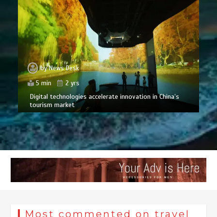
by
News Desk
5 min
2 yrs
Digital technologies accelerate innovation in China’s
tourism market
Most commented on travel