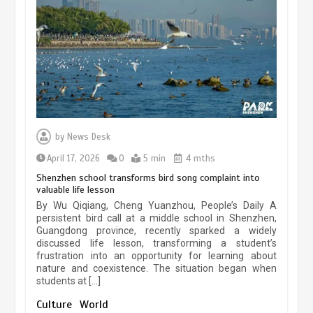
experiences sustained boom
March 13, 2026
5 min
Three historic monuments unveiled
at Lahore Fort after conservation
by
News Desk
January 25, 2026
5 min
April 17, 2026
0
5 min
4 mths
Shenzhen school transforms bird song complaint into
valuable life lesson
Lahore heritage restoration gains
By Wu Qiqiang, Cheng Yuanzhou, People’s Daily A
pace as key projects reviewed
persistent bird call at a middle school in Shenzhen,
Guangdong province, recently sparked a widely
April 9, 2026
4 min
discussed life lesson, transforming a student’s
frustration into an opportunity for learning about
nature and coexistence. The situation began when
students at […]
Chinese lifestyle captivates global
audience
Culture
World