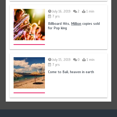
July 16, 2019
2
1 min
7 yrs
Billboard Hits,
Million
copies sold
for Pop king
July 15, 2019
0
1 min
7 yrs
Come to Bali, heaven in earth