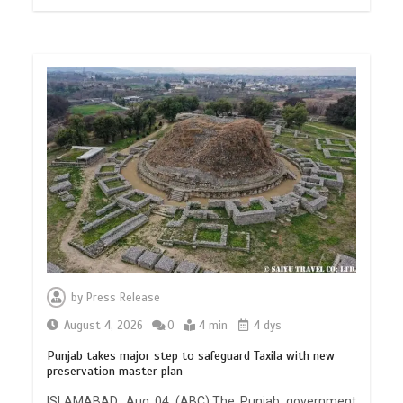
by
Press Release
August 4, 2026
0
4 min
4 dys
Punjab takes major step to safeguard Taxila with new
preservation master plan
ISLAMABAD, Aug 04 (ABC):The Punjab government