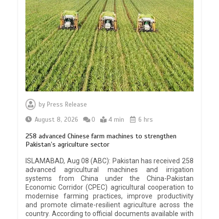
by
Press Release
August 8, 2026
0
4 min
6 hrs
258 advanced Chinese farm machines to strengthen
Pakistan’s agriculture sector
ISLAMABAD, Aug 08 (ABC): Pakistan has received 258
advanced agricultural machines and irrigation
systems from China under the China-Pakistan
Economic Corridor (CPEC) agricultural cooperation to
modernise farming practices, improve productivity
and promote climate-resilient agriculture across the
country. According to official documents available with