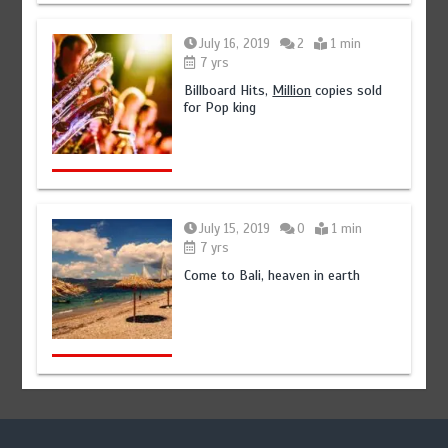
July 16, 2019
2
1 min
7 yrs
Billboard Hits,
Million
copies sold
for Pop king
July 15, 2019
0
1 min
7 yrs
Come to Bali, heaven in earth