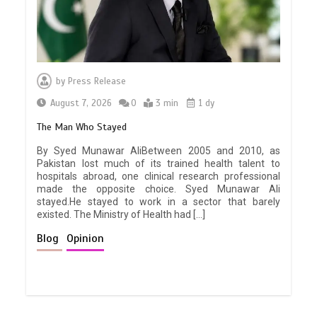
by
Press Release
August 7, 2026
0
3 min
1 dy
The Man Who Stayed
By Syed Munawar AliBetween 2005 and 2010, as
Pakistan lost much of its trained health talent to
hospitals abroad, one clinical research professional
made the opposite choice. Syed Munawar Ali
stayed.He stayed to work in a sector that barely
existed. The Ministry of Health had […]
Blog
Opinion