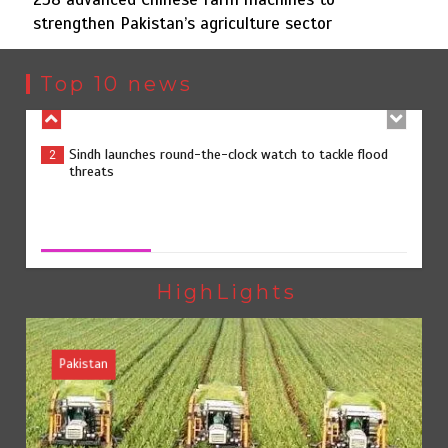
strengthen Pakistan’s agriculture sector
Sindh launches round-the-clock watch to tackle flood
2
threats
Top 10 news
258 advanced Chinese farm machines to strengthen
3
Pakistan’s agriculture sector
258 advanced Chinese farm machines to strengthen
Pakistan’s agriculture sector
August 8, 2026
0
The Man Who Stayed
4
HighLights
Pakistan
Rs163bn spent to develop CPEC road infrastructure in
5
Balochistan