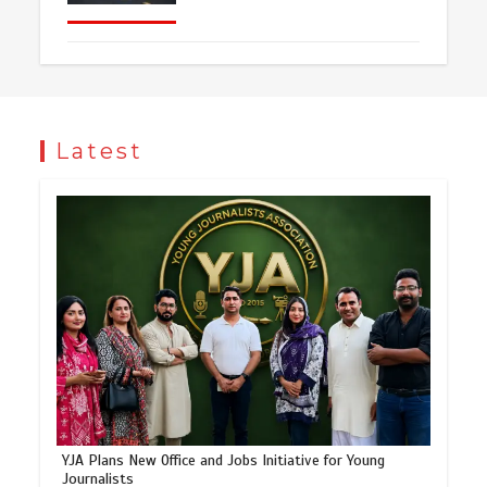
Latest
YJA Plans New Office and Jobs Initiative for Young
Journalists