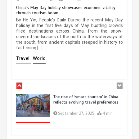
China’s May Day holiday showcases economic vitality
through tourism boom
China’s ice-and-snow tourism sector
By He Yin, People’s Daily During the recent May Day
experiences sustained boom
holiday in the first five days of May, bustling crowds
filled destinations across China, from the snow-
March 13, 2026
5 min
covered landscapes of the north to the waterways of
the south, from ancient capitals steeped in history to
fast-rising […]
Holiday travel boom reflects
Travel
World
resilience and vitality of Chinese
economy
October 28, 2025
4 min
The rise of ‘smart tourism’ in China
reflects evolving travel preferences
September 27, 2025
4 min
Museum Insights | The history of