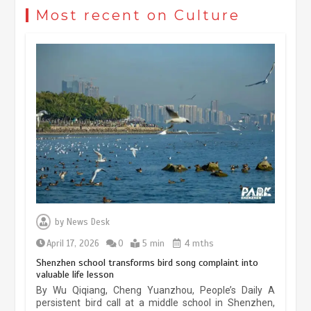
civilization exchange in the starry sky
Most recent on Culture
May 19, 2024
1 min
China’s ice-and-snow tourism sector
experiences sustained boom
March 13, 2026
5 min
Three historic monuments unveiled
at Lahore Fort after conservation
by
News Desk
January 25, 2026
5 min
April 17, 2026
0
5 min
4 mths
Shenzhen school transforms bird song complaint into
valuable life lesson
Lahore heritage restoration gains
By Wu Qiqiang, Cheng Yuanzhou, People’s Daily A
pace as key projects reviewed
persistent bird call at a middle school in Shenzhen,