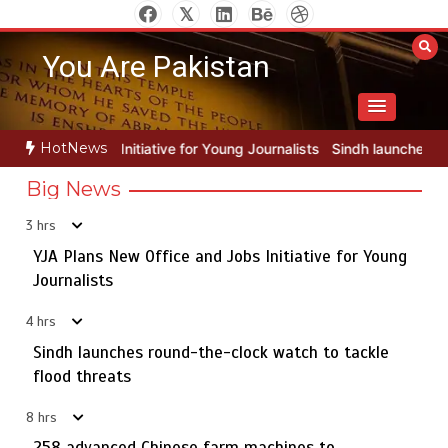
Skip
to
You Are Pakistan
content
HotNews
for Young Journalists
Sindh launches round-the-clock watch to tack
Big News
3 hrs
YJA Plans New Office and Jobs Initiative for Young
Rs163bn spent to develop CPEC road infrastructure in
5
Balochistan
Journalists
4 hrs
Sindh launches round-the-clock watch to tackle
YJA Plans New Office and Jobs Initiative for Young
flood threats
1
Journalists
8 hrs
258 advanced Chinese farm machines to