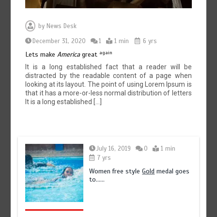
by
News Desk
December 31, 2020
1
1 min
6 yrs
again
Lets make
America
great
It is a long established fact that a reader will be
distracted by the readable content of a page when
looking at its layout. The point of using Lorem Ipsum is
that it has a more-or-less normal distribution of letters
It is a long established […]
July 16, 2019
0
1 min
7 yrs
Women free style
Gold
medal goes
to……