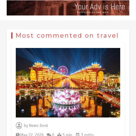
Most commented on travel
Museum Insights | The history of
civilization exchange in the starry sky
by
News Desk
May 19, 2024
1 min
May 22, 2026
0
5 min
3 mths