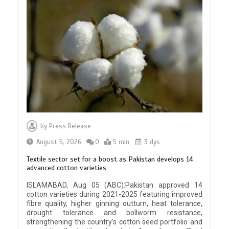
by
Press Release
August 5, 2026
0
5 min
3 dys
Textile sector set for a boost as Pakistan develops 14
advanced cotton varieties
ISLAMABAD, Aug 05 (ABC):Pakistan approved 14
cotton varieties during 2021-2025 featuring improved
fibre quality, higher ginning outturn, heat tolerance,
drought tolerance and bollworm resistance,
strengthening the country’s cotton seed portfolio and