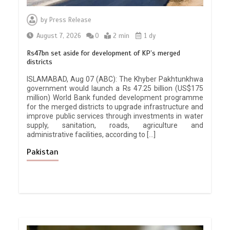
by
Press Release
August 7, 2026
0
2 min
1 dy
Rs47bn set aside for development of KP’s merged
districts
ISLAMABAD, Aug 07 (ABC): The Khyber Pakhtunkhwa
government would launch a Rs 47.25 billion (US$175
million) World Bank funded development programme
for the merged districts to upgrade infrastructure and
improve public services through investments in water
supply, sanitation, roads, agriculture and
administrative facilities, according to […]
Pakistan