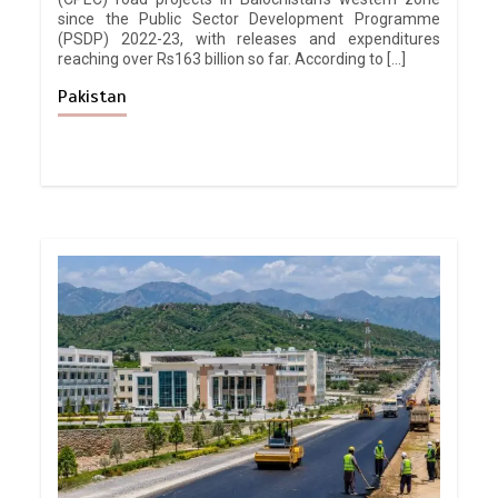
since the Public Sector Development Programme
(PSDP) 2022-23, with releases and expenditures
reaching over Rs163 billion so far. According to […]
Pakistan