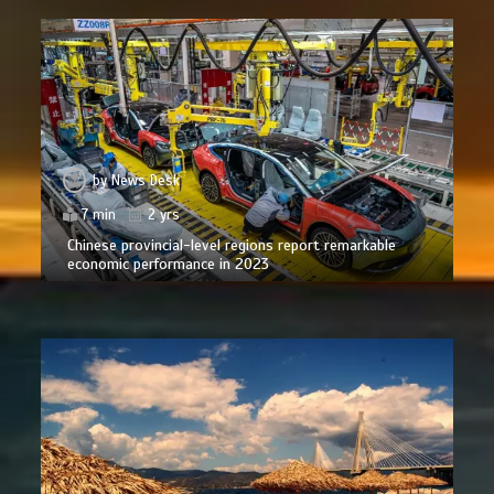
by
News Desk
7 min
2 yrs
Chinese provincial-level regions report remarkable
economic performance in 2023