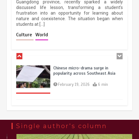
Guangdong province, recently sparked a widely
April 9, 2026
4 min
discussed life lesson, transforming a student’s
frustration into an opportunity for learning about
nature and coexistence. The situation began when
students at […]
Chinese lifestyle captivates global
audience
Culture
World
March 13, 2026
4 min
Chinese micro-drama surge in
popularity across Southeast Asia
February 19, 2026
6 min
Three historic monuments unveiled
at Lahore Fort after conservation
January 25, 2026
5 min
Single author's column