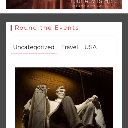
Round the Events
Uncategorized
Travel
USA
YJA Plans New Office and Jobs Initiative for Young
Journalists
August 8, 2026
0