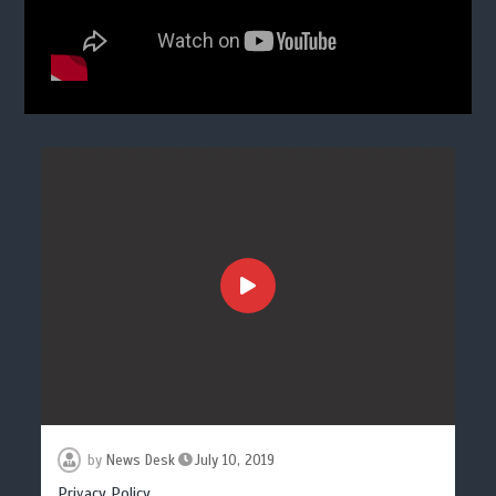
by
News Desk
July 10, 2019
Privacy Policy