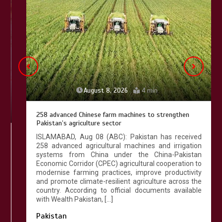
Lahore heritage restoration gains
pace as key projects reviewed
April 9, 2026
4 min
August 8, 2026
4 min
258 advanced Chinese farm machines to strengthen
Pakistan’s agriculture sector
ISLAMABAD, Aug 08 (ABC): Pakistan has received
258 advanced agricultural machines and irrigation
systems from China under the China-Pakistan
Economic Corridor (CPEC) agricultural cooperation to
modernise farming practices, improve productivity
and promote climate-resilient agriculture across the
country. According to official documents available
with Wealth Pakistan, […]
Pakistan