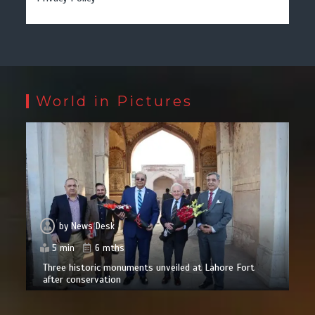
World in Pictures
by
News Desk
5 min
6 mths
Three historic monuments unveiled at Lahore Fort
after conservation