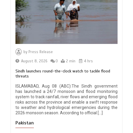
by
Press Release
August 8, 2026
0
2 min
4 hrs
Sindh launches round-the-clock watch to tackle flood
threats
ISLAMABAD, Aug 08 (ABC):The Sindh government
has launched a 24/7 monsoon and flood monitoring
system to track rainfall, river flows and emerging flood
risks across the province and enable a swift response
to weather and hydrological emergencies during the
2026 monsoon season. According to official […]
Pakistan