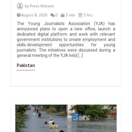
by
Press Release
August 8, 2026
0
3 min
3 hrs
The Young Journalists Association (YJA) has
announced plans to open a new office, launch a
dedicated digital platform and work with relevant
government institutions to create employment and
skills-development opportunities for young
journalists. The initiatives were discussed during a
general meeting of the YJA held […]
Pakistan