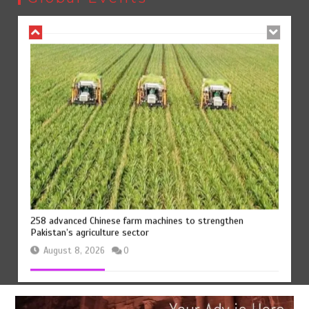
August 8, 2026
0
258 advanced Chinese farm machines to strengthen
Pakistan’s agriculture sector
August 8, 2026
0