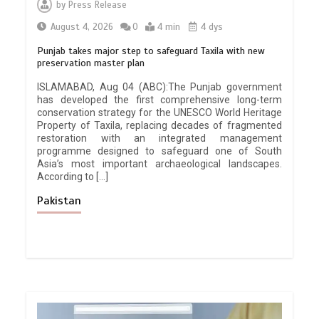
by
Press Release
August 4, 2026
0
4 min
4 dys
Punjab takes major step to safeguard Taxila with new
preservation master plan
ISLAMABAD, Aug 04 (ABC):The Punjab government
has developed the first comprehensive long-term
conservation strategy for the UNESCO World Heritage
Property of Taxila, replacing decades of fragmented
restoration with an integrated management
programme designed to safeguard one of South
Asia’s most important archaeological landscapes.
According to […]
Pakistan