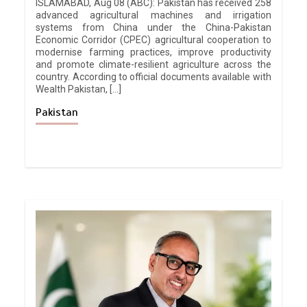
ISLAMABAD, Aug 08 (ABC): Pakistan has received 258
advanced agricultural machines and irrigation
systems from China under the China-Pakistan
Economic Corridor (CPEC) agricultural cooperation to
modernise farming practices, improve productivity
and promote climate-resilient agriculture across the
country. According to official documents available with
Wealth Pakistan, […]
Pakistan