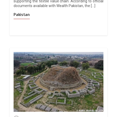
supporting the textile value chain. According to official
documents available with Wealth Pakistan, the […]
Pakistan