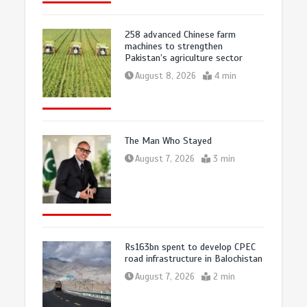
258 advanced Chinese farm
machines to strengthen
Pakistan’s agriculture sector
August 8, 2026
4 min
The Man Who Stayed
August 7, 2026
3 min
Rs163bn spent to develop CPEC
road infrastructure in Balochistan
August 7, 2026
2 min