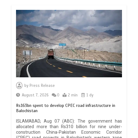
by
Press Release
August 7, 2026
0
2 min
1 dy
Rs163bn spent to develop CPEC road infrastructure in
Balochistan
ISLAMABAD, Aug 07 (ABC): The government has
allocated more than Rs310 billion for nine under-
construction China-Pakistan Economic Corridor
(CPEC) road projects in Balochistan’s western zone