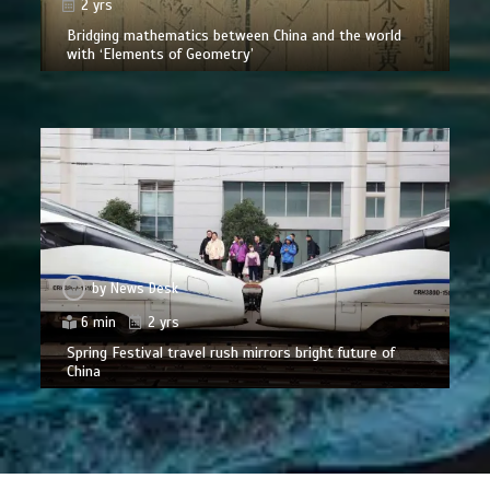
2 yrs
Bridging mathematics between China and the world
with ‘Elements of Geometry’
by
News Desk
6 min
2 yrs
Spring Festival travel rush mirrors bright future of
China