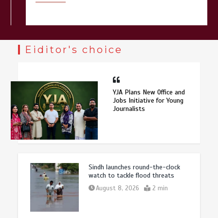
Eiditor's choice
YJA Plans New Office and
Jobs Initiative for Young
Journalists
Sindh launches round-the-clock
watch to tackle flood threats
August 8, 2026
2 min