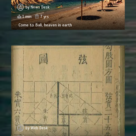
by
News Desk
1 min
7 yrs
Come to Bali, heaven in earth
by
Web Desk