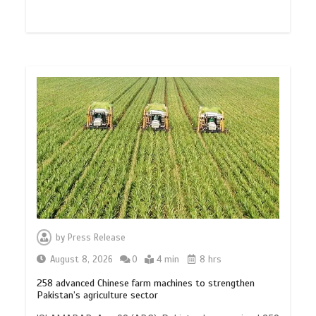
by
Press Release
August 8, 2026
0
4 min
8 hrs
258 advanced Chinese farm machines to strengthen
Pakistan’s agriculture sector