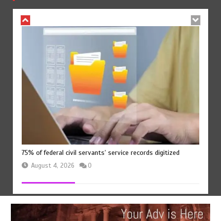
August 4, 2026
0
75% of federal civil servants’ service records digitized
August 4, 2026
0