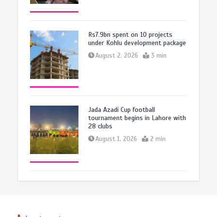
Rs7.9bn spent on 10 projects
under Kohlu development package
August 2, 2026
3 min
Jada Azadi Cup football
tournament begins in Lahore with
28 clubs
August 1, 2026
2 min