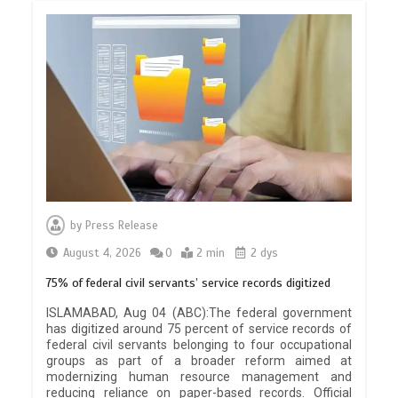
by
Press Release
August 4, 2026
0
2 min
2 dys
75% of federal civil servants’ service records digitized
ISLAMABAD, Aug 04 (ABC):The federal government
has digitized around 75 percent of service records of
federal civil servants belonging to four occupational
groups as part of a broader reform aimed at
modernizing human resource management and
reducing reliance on paper-based records. Official