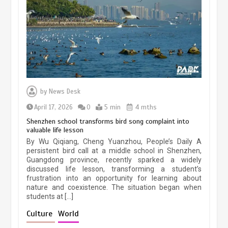
March 13, 2026
5 min
Three historic monuments unveiled
at Lahore Fort after conservation
by
News Desk
January 25, 2026
5 min
April 17, 2026
0
5 min
4 mths
Shenzhen school transforms bird song complaint into
valuable life lesson
Lahore heritage restoration gains
By Wu Qiqiang, Cheng Yuanzhou, People’s Daily A
pace as key projects reviewed
persistent bird call at a middle school in Shenzhen,
Guangdong province, recently sparked a widely
April 9, 2026
4 min
discussed life lesson, transforming a student’s
frustration into an opportunity for learning about
nature and coexistence. The situation began when
students at […]
Chinese lifestyle captivates global
audience
Culture
World
March 13, 2026
4 min