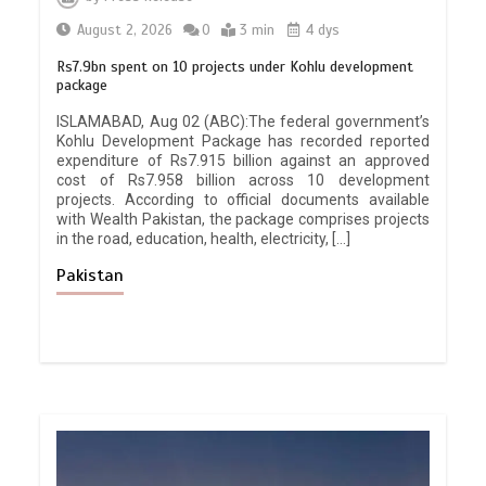
August 2, 2026
0
3 min
4 dys
Rs7.9bn spent on 10 projects under Kohlu development
package
ISLAMABAD, Aug 02 (ABC):The federal government’s
Kohlu Development Package has recorded reported
expenditure of Rs7.915 billion against an approved
cost of Rs7.958 billion across 10 development
projects. According to official documents available
with Wealth Pakistan, the package comprises projects
in the road, education, health, electricity, […]
Pakistan