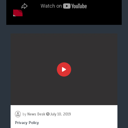
by
News Desk
July 10, 2019
Privacy Policy