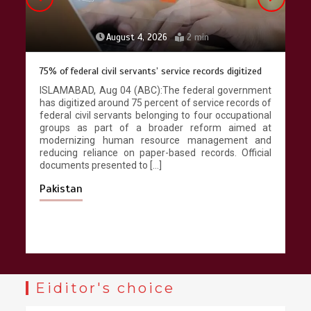
August 4, 2026
2 min
75% of federal civil servants’ service records digitized
ISLAMABAD, Aug 04 (ABC):The federal government
has digitized around 75 percent of service records of
federal civil servants belonging to four occupational
groups as part of a broader reform aimed at
modernizing human resource management and
reducing reliance on paper-based records. Official
documents presented to […]
Pakistan
Eiditor's choice