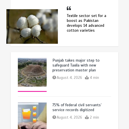
Textile sector set for a
boost as Pakistan
develops 14 advanced
cotton varieties
Punjab takes major step to
safeguard Taxila with new
preservation master plan
August 4, 2026
4 min
75% of federal civil servants’
service records digitized
August 4, 2026
2 min