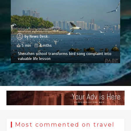
by
News Desk
5 min
4 mths
Shenzhen school transforms bird song complaint into
valuable life lesson
Most commented on travel