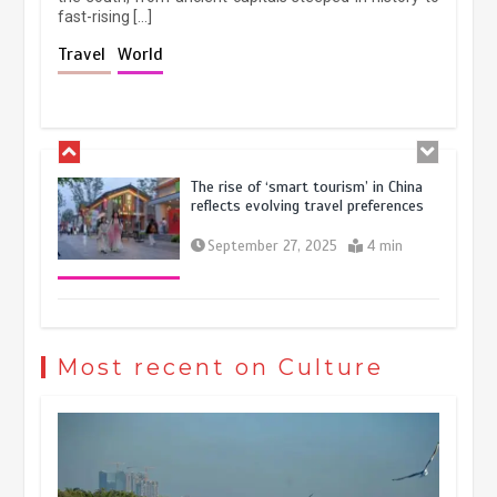
fast-rising […]
Holiday travel boom reflects
Travel
World
resilience and vitality of Chinese
economy
October 28, 2025
4 min
The rise of ‘smart tourism’ in China
reflects evolving travel preferences
September 27, 2025
4 min
Museum Insights | The history of
civilization exchange in the starry sky
Most recent on Culture
May 19, 2024
1 min
China’s ice-and-snow tourism sector
experiences sustained boom