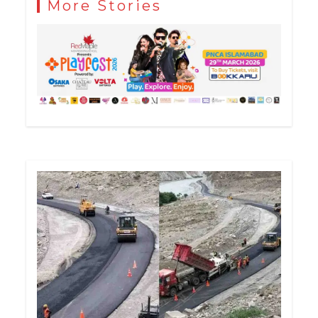
More Stories