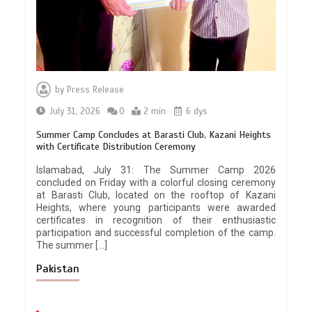
by
Press Release
July 31, 2026
0
2 min
6 dys
Summer Camp Concludes at Barasti Club, Kazani Heights
with Certificate Distribution Ceremony
Islamabad, July 31: The Summer Camp 2026
concluded on Friday with a colorful closing ceremony
at Barasti Club, located on the rooftop of Kazani
Heights, where young participants were awarded
certificates in recognition of their enthusiastic
participation and successful completion of the camp.
The summer […]
Pakistan