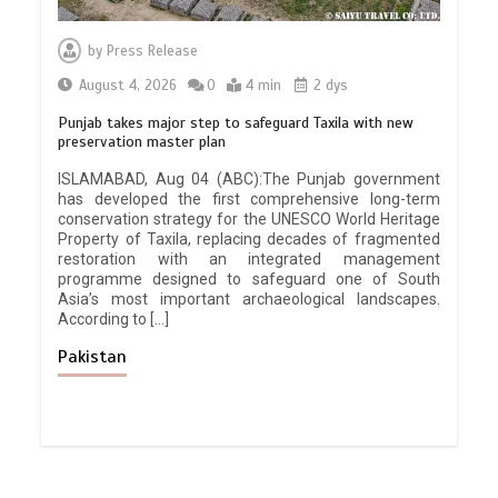
by
Press Release
August 4, 2026
0
4 min
2 dys
Punjab takes major step to safeguard Taxila with new
preservation master plan
ISLAMABAD, Aug 04 (ABC):The Punjab government
has developed the first comprehensive long-term
conservation strategy for the UNESCO World Heritage
Property of Taxila, replacing decades of fragmented
restoration with an integrated management
programme designed to safeguard one of South
Asia’s most important archaeological landscapes.
According to […]
Pakistan