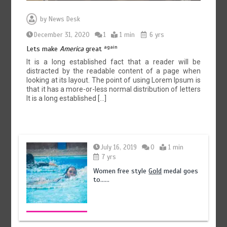
by
News Desk
December 31, 2020
1
1 min
6 yrs
again
Lets make
America
great
It is a long established fact that a reader will be
distracted by the readable content of a page when
looking at its layout. The point of using Lorem Ipsum is
that it has a more-or-less normal distribution of letters
It is a long established […]
July 16, 2019
0
1 min
7 yrs
Women free style
Gold
medal goes
to……