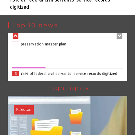
digitized
Punjab takes major step to safeguard Taxila with new
2
preservation master plan
Top 10 news
75% of federal civil servants’ service records digitized
3
75% of federal civil servants’ service records digitized
August 4, 2026
0
Rs7.9bn spent on 10 projects under Kohlu development
4
package
HighLights
Pakistan
Jada Azadi Cup football tournament begins in Lahore
5
with 28 clubs