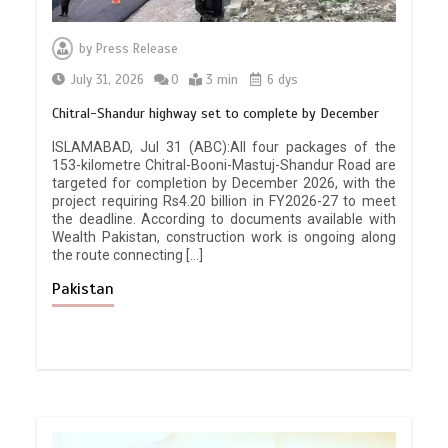
by
Press Release
July 31, 2026
0
3 min
6 dys
Chitral-Shandur highway set to complete by December
ISLAMABAD, Jul 31 (ABC):All four packages of the
153-kilometre Chitral-Booni-Mastuj-Shandur Road are
targeted for completion by December 2026, with the
project requiring Rs4.20 billion in FY2026-27 to meet
the deadline. According to documents available with
Wealth Pakistan, construction work is ongoing along
the route connecting […]
Pakistan