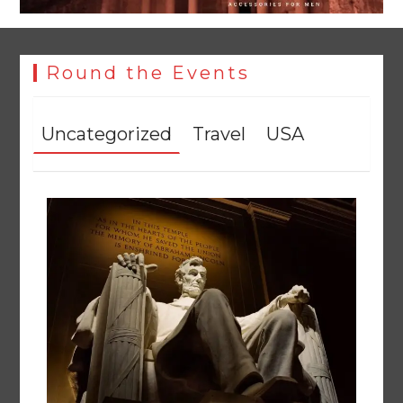
Round the Events
Uncategorized
Travel
USA
Textile sector set for a boost as Pakistan develops 14
advanced cotton varieties
August 5, 2026
0