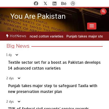
Skip
to
You Are Pakistan
content
HotNews
eties
Punjab takes major step to safeguard Taxila with new preser
Big News
1 dy
Textile sector set for a boost as Pakistan develops
Jada Azadi Cup football tournament begins in Lahore
5
with 28 clubs
14 advanced cotton varieties
2 dys
Punjab takes major step to safeguard Taxila with
Textile sector set for a boost as Pakistan develops 14
new preservation master plan
1
advanced cotton varieties
2 dys
75% of federal civil servants’ service records