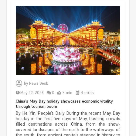
Museum Insights | The history of
civilization exchange in the starry sky
by
News Desk
May 19, 2024
1 min
May 22, 2026
0
5 min
3 mths
China’s May Day holiday showcases economic vitality
through tourism boom
China’s ice-and-snow tourism sector
By He Yin, People’s Daily During the recent May Day
experiences sustained boom
holiday in the first five days of May, bustling crowds
filled destinations across China, from the snow-
March 13, 2026
5 min
covered landscapes of the north to the waterways of
the south, from ancient capitals steeped in history to