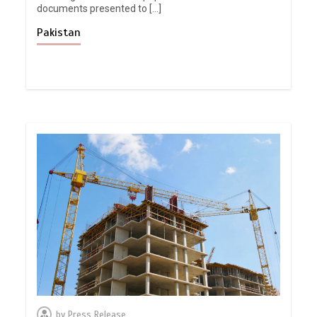
documents presented to […]
Pakistan
by
Press Release