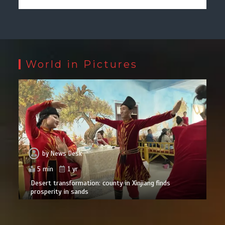
World in Pictures
by
News Desk
5 min
1 yr
Desert transformation: county in Xinjiang finds
prosperity in sands