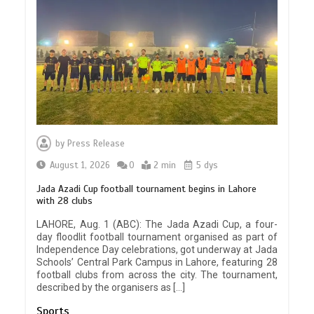
by
Press Release
August 1, 2026
0
2 min
5 dys
Jada Azadi Cup football tournament begins in Lahore
with 28 clubs
LAHORE, Aug. 1 (ABC): The Jada Azadi Cup, a four-
day floodlit football tournament organised as part of
Independence Day celebrations, got underway at Jada
Schools’ Central Park Campus in Lahore, featuring 28
football clubs from across the city. The tournament,
described by the organisers as […]
Sports