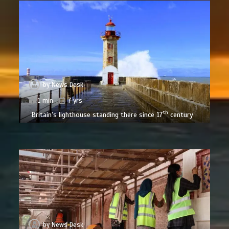
by
News Desk
1 min
7 yrs
th
Britain’s lighthouse standing there since 17
century
by
News Desk