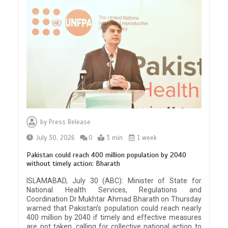
by
Press Release
July 30, 2026
0
3 min
1 week
Pakistan could reach 400 million population by 2040
without timely action: Bharath
ISLAMABAD, July 30 (ABC): Minister of State for
National Health Services, Regulations and
Coordination Dr Mukhtar Ahmad Bharath on Thursday
warned that Pakistan’s population could reach nearly
400 million by 2040 if timely and effective measures
are not taken, calling for collective national action to