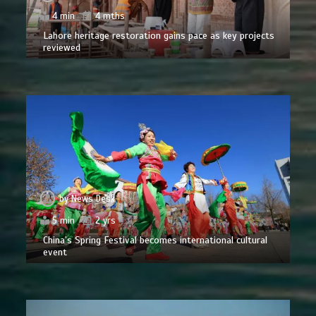
4 min
4 mths
Lahore heritage restoration gains pace as key projects
reviewed
by
News Desk
5 min
2 yrs
China’s Spring Festival becomes international cultural
event