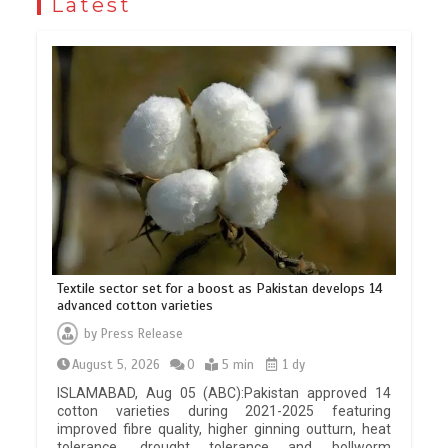
Latest
Textile sector set for a boost as Pakistan develops 14
advanced cotton varieties
by
Press Release
August 5, 2026
0
5 min
1 dy
ISLAMABAD, Aug 05 (ABC):Pakistan approved 14
cotton varieties during 2021-2025 featuring
improved fibre quality, higher ginning outturn, heat
tolerance, drought tolerance and bollworm