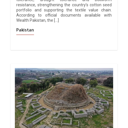
resistance, strengthening the country’s cotton seed
portfolio and supporting the textile value chain.
According to official documents available with
Wealth Pakistan, the […]
Pakistan