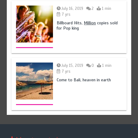
July 16, 2019
2
1 min
7 yrs
Billboard Hits,
Million
copies sold
for Pop king
July 15, 2019
0
1 min
7 yrs
Come to Bali, heaven in earth