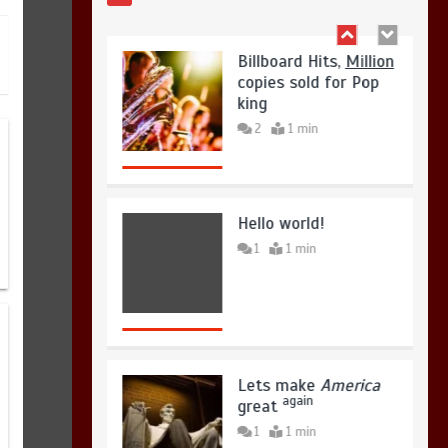
Hello world!
1
1 min
Lets make
America
again
great
1
1 min
United states Won
the most dangerous