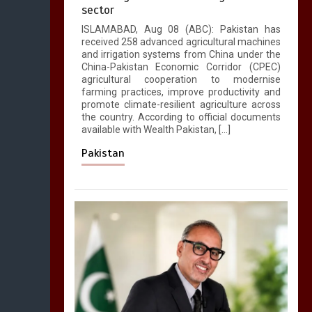
sector
ISLAMABAD, Aug 08 (ABC): Pakistan has
received 258 advanced agricultural machines
and irrigation systems from China under the
China-Pakistan Economic Corridor (CPEC)
agricultural cooperation to modernise
farming practices, improve productivity and
promote climate-resilient agriculture across
the country. According to official documents
available with Wealth Pakistan, […]
Pakistan