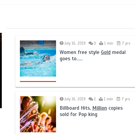
July 16, 2019
0
1 min
7 yrs
Women free style
Gold
medal
goes to……
July 16, 2019
2
1 min
7 yrs
Billboard Hits,
Million
copies
sold for Pop king