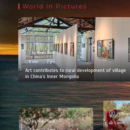
World in Pictures
by
News Desk
6 min
2 yrs
Art contributes to rural development of village
in China’s Inner Mongolia
by
News
by
News Desk
5 min
4 min
2 yrs