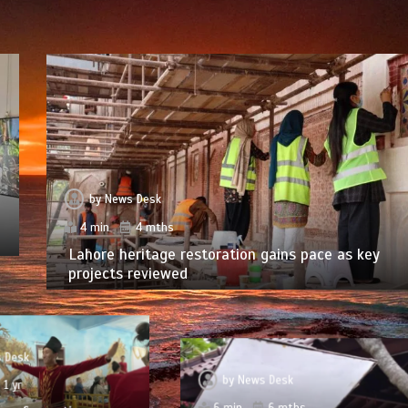
by
News Desk
4 min
4 mths
Lahore heritage restoration gains pace as key
projects reviewed
 Desk
by
News Desk
1 yr
6 min
6 mths