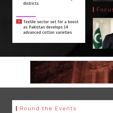
districts
Focu
Textile sector set for a boost
5
as Pakistan develops 14
advanced cotton varieties
Round the Events