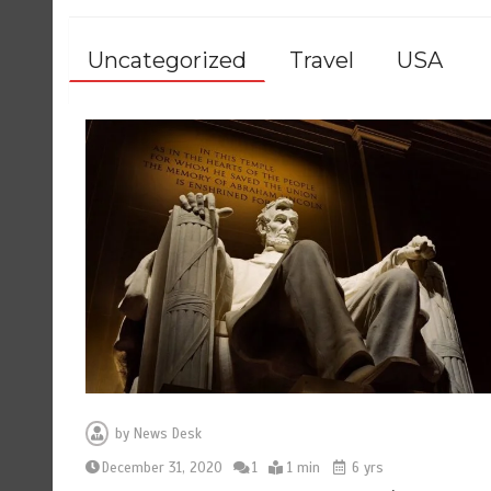
Uncategorized
Travel
USA
by
News Desk
December 31, 2020
1
1 min
6 yrs