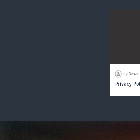
by
News 
Privacy Pol