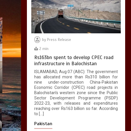
by
Press Release
2 min
Rs163bn spent to develop CPEC road
infrastructure in Balochistan
ISLAMABAD, Aug 07 (ABC): The government
has allocated more than Rs310 billion for
nine under-construction China-Pakistan
Economic Corridor (CPEC) road projects in
Balochistan’s western zone since the Public
Sector Development Programme (PSDP)
2022-23, with releases and expenditures
reaching over Rs163 billion so far. According
to […]
Pakistan