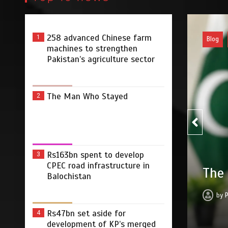
258 advanced Chinese farm
1
Pakist
machines to strengthen
Pakistan’s agriculture sector
The Man Who Stayed
2
Rs163bn spent to develop
3
Rs16
CPEC road infrastructure in
yed
Balochistan
infr
2026
0
3 min
20 hrs
by
Rs47bn set aside for
4
development of KP’s merged