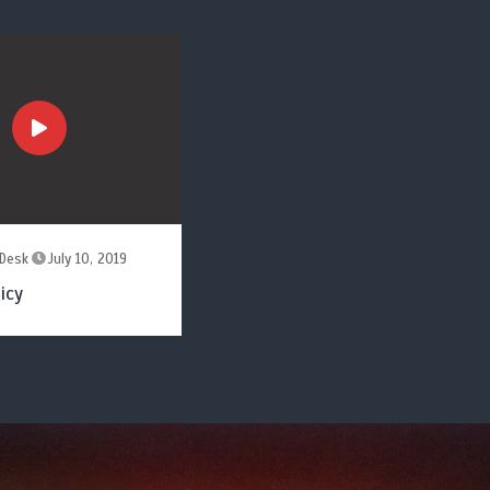
Desk
July 10, 2019
icy