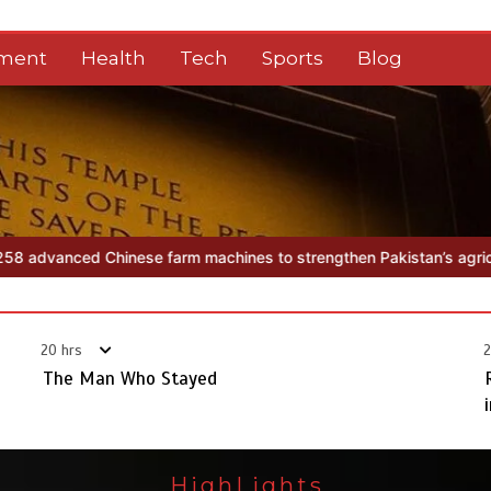
nment
Health
Tech
Sports
Blog
m machines to strengthen Pakistan’s agriculture sector
The Man 
20 hrs
2
The Man Who Stayed
HighLights