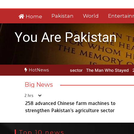
Skip
to
Pakistan
World
Entertai
Home
content
You Are Pakistan
HotNews
griculture sector
The Man Who Stayed
258 advanced Chinese far
Big News
2 hrs
258 advanced Chinese farm machines to
strengthen Pakistan’s agriculture sector
Top 10 news