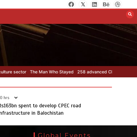
258 advanced Chinese farm
machines to strengthen
Pakistan’s agriculture sector
August 8, 2026
0
Who Stayed
258 advanced Chinese farm machines to strengthen Pa
0 hrs
Rs163bn spent to develop CPEC road
infrastructure in Balochistan
The Man Who Stayed
August 7, 2026
0
Global Events