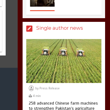
sports in the world
3
1 min
Single author news
Billboard Hits,
Million
copies sold for Pop
king
2
1 min
Hello world!
1
1 min
by
Press Release
4 min
258 advanced Chinese farm machines
to strengthen Pakistan’s agriculture