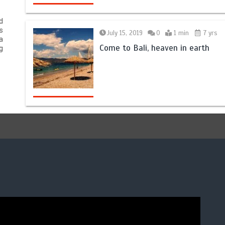
d
s
July 15, 2019
0
1 min
7 yrs
a
Come to Bali, heaven in earth
g