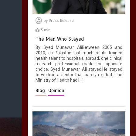
by
Press Release
3 min
The Man Who Stayed
By Syed Munawar AliBetween 2005 and
2010, as Pakistan lost much of its trained
health talent to hospitals abroad, one clinical
research professional made the opposite
choice. Syed Munawar Ali stayed.He stayed
to work in a sector that barely existed. The
Ministry of Health had […]
Blog
Opinion