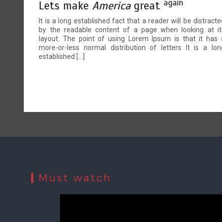
again
Lets make
America
great
It is a long established fact that a reader will be distracte
by the readable content of a page when looking at it
layout. The point of using Lorem Ipsum is that it has 
more-or-less normal distribution of letters It is a lon
established […]
Must watch