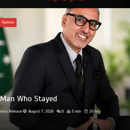
an
3bn spent to develop CPEC road
astructure in Balochistan
Press Release
August 7, 2026
0
2 min
20 hrs