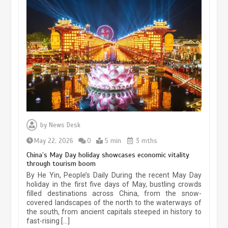
Museum Insights | The history of
civilization exchange in the starry sky
by
News Desk
May 19, 2024
1 min
May 22, 2026
0
5 min
3 mths
China’s May Day holiday showcases economic vitality
through tourism boom
China’s ice-and-snow tourism sector
By He Yin, People’s Daily During the recent May Day
experiences sustained boom
holiday in the first five days of May, bustling crowds
filled destinations across China, from the snow-
March 13, 2026
5 min
covered landscapes of the north to the waterways of
the south, from ancient capitals steeped in history to
fast-rising […]