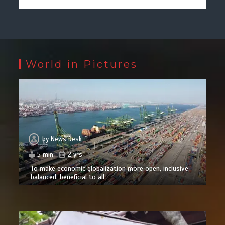
World in Pictures
by
News Desk
5 min
2 yrs
To make economic globalization more open, inclusive,
balanced, beneficial to all