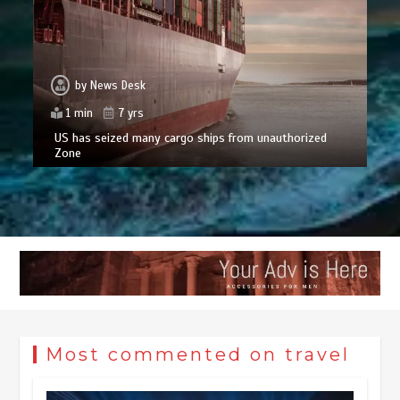
by
News Desk
1 min
7 yrs
US has seized many cargo ships from unauthorized
Zone
Most commented on travel