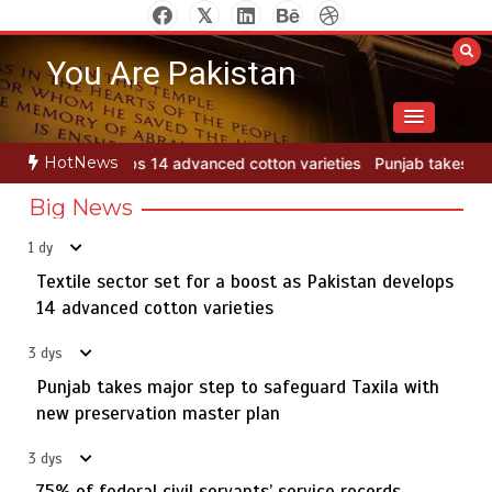
Skip
to
You Are Pakistan
content
HotNews
otton varieties
Punjab takes major step to safeguard Taxila with 
Big News
1 dy
Textile sector set for a boost as Pakistan develops
Jada Azadi Cup football tournament begins in Lahore
5
with 28 clubs
14 advanced cotton varieties
3 dys
Punjab takes major step to safeguard Taxila with
Textile sector set for a boost as Pakistan develops 14
new preservation master plan
1
advanced cotton varieties
3 dys
75% of federal civil servants’ service records