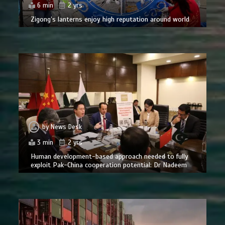
6 min
2 yrs
Zigong’s lanterns enjoy high reputation around world
by
News Desk
3 min
2 yrs
Human development-based approach needed to fully
exploit Pak-China cooperation potential: Dr Nadeem