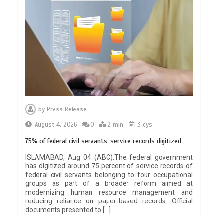
by
Press Release
August 4, 2026
0
2 min
3 dys
75% of federal civil servants’ service records digitized
ISLAMABAD, Aug 04 (ABC):The federal government
has digitized around 75 percent of service records of
federal civil servants belonging to four occupational
groups as part of a broader reform aimed at
modernizing human resource management and
reducing reliance on paper-based records. Official
documents presented to […]