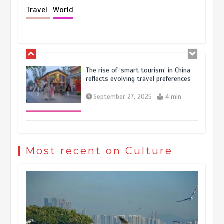
Holiday travel boom reflects
Travel
World
resilience and vitality of Chinese
economy
October 28, 2025
4 min
The rise of ‘smart tourism’ in China
reflects evolving travel preferences
September 27, 2025
4 min
Museum Insights | The history of
civilization exchange in the starry sky
Most recent on Culture
May 19, 2024
1 min
China’s ice-and-snow tourism sector
experiences sustained boom