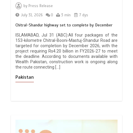
by
Press Release
July 31, 2026
0
3 min
7 dys
Chitral-Shandur highway set to complete by December
ISLAMABAD, Jul 31 (ABC):All four packages of the
153-kilometre Chitral-Booni-Mastuj-Shandur Road are
targeted for completion by December 2026, with the
project requiring Rs4.20 billion in FY2026-27 to meet
the deadline. According to documents available with
Wealth Pakistan, construction work is ongoing along
the route connecting […]
Pakistan