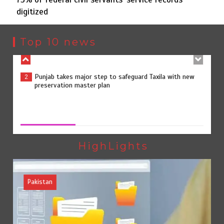
digitized
Punjab takes major step to safeguard Taxila with new
2
preservation master plan
Top 10 news
75% of federal civil servants’ service records digitized
3
75% of federal civil servants’ service records digitized
August 4, 2026
0
Rs7.9bn spent on 10 projects under Kohlu development
4
package
HighLights
Pakistan
Jada Azadi Cup football tournament begins in Lahore
5
with 28 clubs