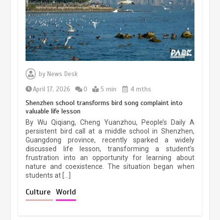
March 13, 2026
5 min
Three historic monuments unveiled
at Lahore Fort after conservation
by
News Desk
January 25, 2026
5 min
April 17, 2026
0
5 min
4 mths
Shenzhen school transforms bird song complaint into
valuable life lesson
Lahore heritage restoration gains
By Wu Qiqiang, Cheng Yuanzhou, People’s Daily A
pace as key projects reviewed
persistent bird call at a middle school in Shenzhen,
Guangdong province, recently sparked a widely
April 9, 2026
4 min
discussed life lesson, transforming a student’s
frustration into an opportunity for learning about
nature and coexistence. The situation began when
students at […]
Chinese lifestyle captivates global
audience
Culture
World
March 13, 2026
4 min