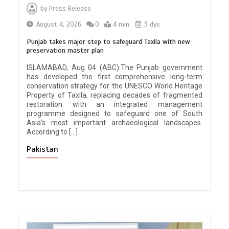
by
Press Release
August 4, 2026
0
4 min
3 dys
Punjab takes major step to safeguard Taxila with new
preservation master plan
ISLAMABAD, Aug 04 (ABC):The Punjab government
has developed the first comprehensive long-term
conservation strategy for the UNESCO World Heritage
Property of Taxila, replacing decades of fragmented
restoration with an integrated management
programme designed to safeguard one of South
Asia’s most important archaeological landscapes.
According to […]
Pakistan