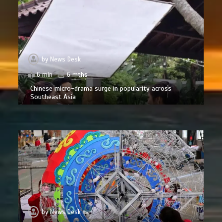
by
News Desk
6 min
6 mths
Chinese micro-drama surge in popularity across
Southeast Asia
by
News Desk