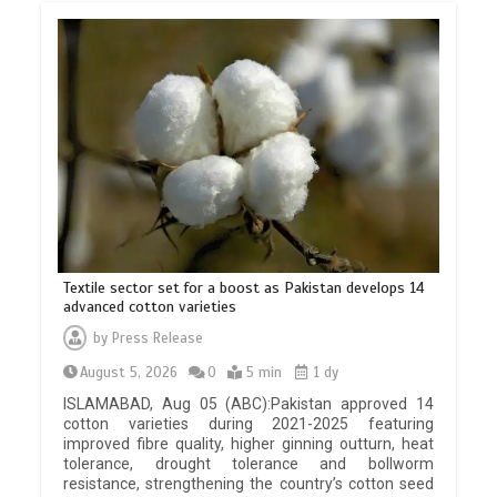
Textile sector set for a boost as Pakistan develops 14
advanced cotton varieties
by
Press Release
August 5, 2026
0
5 min
1 dy
ISLAMABAD, Aug 05 (ABC):Pakistan approved 14
cotton varieties during 2021-2025 featuring
improved fibre quality, higher ginning outturn, heat
tolerance, drought tolerance and bollworm
resistance, strengthening the country’s cotton seed