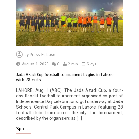
by
Press Release
August 1, 2026
0
2 min
6 dys
Jada Azadi Cup football tournament begins in Lahore
with 28 clubs
LAHORE, Aug. 1 (ABC): The Jada Azadi Cup, a four-
day floodlit football tournament organised as part of
Independence Day celebrations, got underway at Jada
Schools’ Central Park Campus in Lahore, featuring 28
football clubs from across the city. The tournament,
described by the organisers as […]
Sports