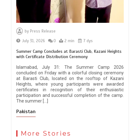
by
Press Release
July 31, 2026
0
2 min
7 dys
Summer Camp Concludes at Barasti Club, Kazani Heights
with Certificate Distribution Ceremony
Islamabad, July 31: The Summer Camp 2026
concluded on Friday with a colorful closing ceremony
at Barasti Club, located on the rooftop of Kazani
Heights, where young participants were awarded
certificates in recognition of their enthusiastic
participation and successful completion of the camp.
The summer […]
Pakistan
More Stories