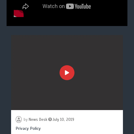
by
News Desk
July 10, 2019
Privacy Policy