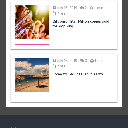
July 16, 2019
2
1 min
7 yrs
Billboard Hits,
Million
copies sold
for Pop king
July 15, 2019
0
1 min
7 yrs
Come to Bali, heaven in earth