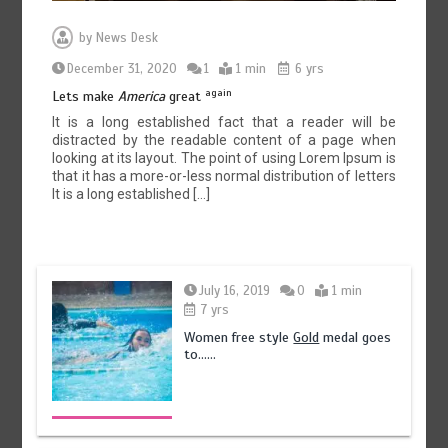
by
News Desk
December 31, 2020
1
1 min
6 yrs
again
Lets make
America
great
It is a long established fact that a reader will be
distracted by the readable content of a page when
looking at its layout. The point of using Lorem Ipsum is
that it has a more-or-less normal distribution of letters
It is a long established […]
July 16, 2019
0
1 min
7 yrs
Women free style
Gold
medal goes
to……