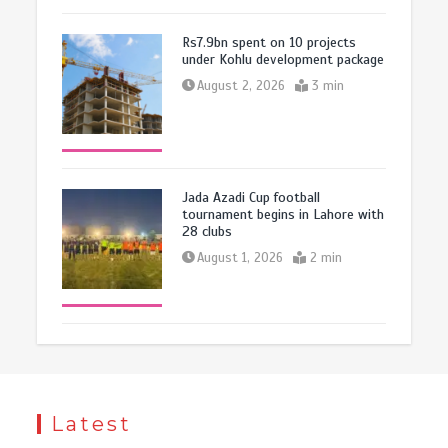
Rs7.9bn spent on 10 projects
under Kohlu development package
August 2, 2026
3 min
Jada Azadi Cup football
tournament begins in Lahore with
28 clubs
August 1, 2026
2 min
Latest