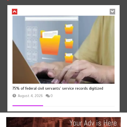
August 4, 2026
0
75% of federal civil servants’ service records digitized
August 4, 2026
0