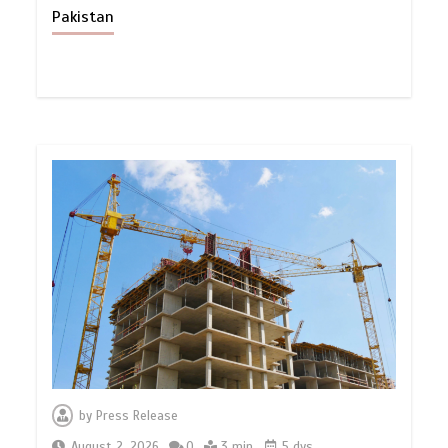
Pakistan
by
Press Release
August 2, 2026
0
3 min
5 dys