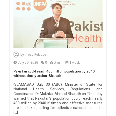
by
Press Release
July 30, 2026
0
3 min
1 week
Pakistan could reach 400 million population by 2040
without timely action: Bharath
ISLAMABAD, July 30 (ABC): Minister of State for
National Health Services, Regulations and
Coordination Dr Mukhtar Ahmad Bharath on Thursday
warned that Pakistan’s population could reach nearly
400 million by 2040 if timely and effective measures
are not taken, calling for collective national action to
[…]