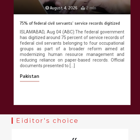
August 4, 2026
2 min
75% of federal civil servants’ service records digitized
ISLAMABAD, Aug 04 (ABC):The federal government
has digitized around 75 percent of service records of
federal civil servants belonging to four occupational
groups as part of a broader reform aimed at
modernizing human resource management and
reducing reliance on paper-based records. Official
documents presented to […]
Pakistan
Eiditor's choice