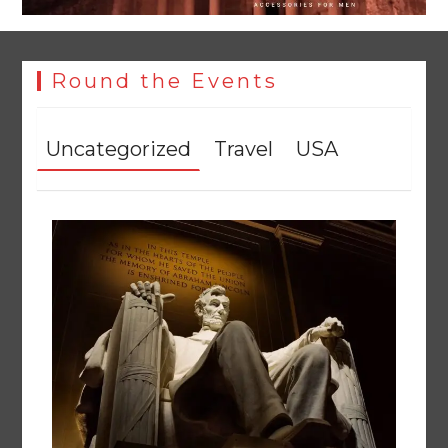
Round the Events
Uncategorized
Travel
USA
Textile sector set for a boost as Pakistan develops 14
advanced cotton varieties
August 5, 2026
0