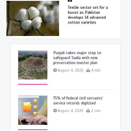
Textile sector set for a
boost as Pakistan
develops 14 advanced
cotton varieties
Punjab takes major step to
safeguard Taxila with new
preservation master plan
August 4, 2026
4 min
75% of federal civil servants’
service records digitized
August 4, 2026
2 min