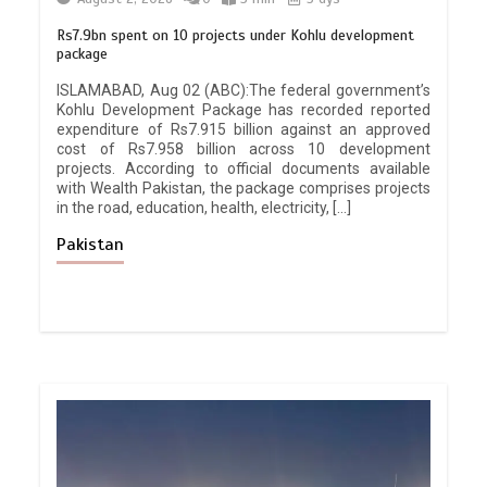
Rs7.9bn spent on 10 projects under Kohlu development
package
ISLAMABAD, Aug 02 (ABC):The federal government’s
Kohlu Development Package has recorded reported
expenditure of Rs7.915 billion against an approved
cost of Rs7.958 billion across 10 development
projects. According to official documents available
with Wealth Pakistan, the package comprises projects
in the road, education, health, electricity, […]
Pakistan