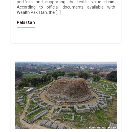
portfolio and supporting the textile value chain.
According to official documents available with
Wealth Pakistan, the […]
Pakistan