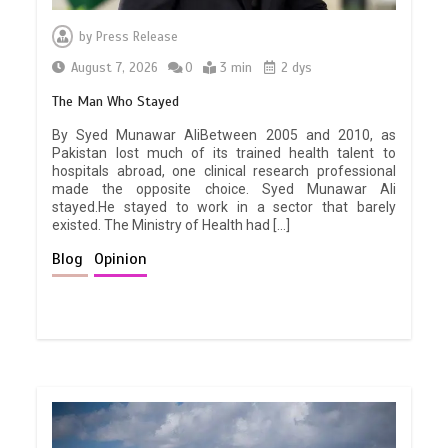
by
Press Release
August 7, 2026
0
3 min
2 dys
The Man Who Stayed
By Syed Munawar AliBetween 2005 and 2010, as
Pakistan lost much of its trained health talent to
hospitals abroad, one clinical research professional
made the opposite choice. Syed Munawar Ali
stayed.He stayed to work in a sector that barely
existed. The Ministry of Health had […]
Blog
Opinion