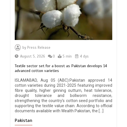
by
Press Release
August 5, 2026
0
5 min
4 dys
Textile sector set for a boost as Pakistan develops 14
advanced cotton varieties
ISLAMABAD, Aug 05 (ABC):Pakistan approved 14
cotton varieties during 2021-2025 featuring improved
fibre quality, higher ginning outturn, heat tolerance,
drought tolerance and bollworm resistance,
strengthening the country’s cotton seed portfolio and
supporting the textile value chain. According to official
documents available with Wealth Pakistan, the […]
Pakistan