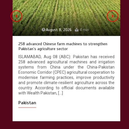
August 8, 2026
4 min
258 advanced Chinese farm machines to strengthen
Pakistan’s agriculture sector
ISLAMABAD, Aug 08 (ABC): Pakistan has received
258 advanced agricultural machines and irrigation
systems from China under the China-Pakistan
Economic Corridor (CPEC) agricultural cooperation to
modernise farming practices, improve productivity
and promote climate-resilient agriculture across the
country. According to official documents available
with Wealth Pakistan, […]
Pakistan