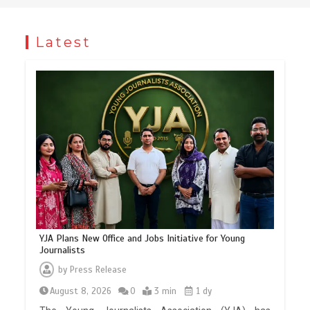
Latest
YJA Plans New Office and Jobs Initiative for Young
Journalists
by
Press Release
August 8, 2026
0
3 min
1 dy