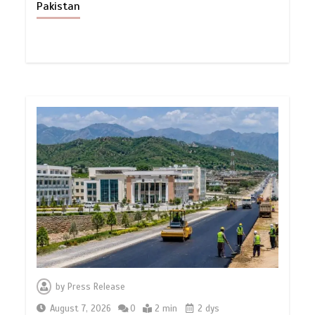
Pakistan
by
Press Release
August 7, 2026
0
2 min
2 dys