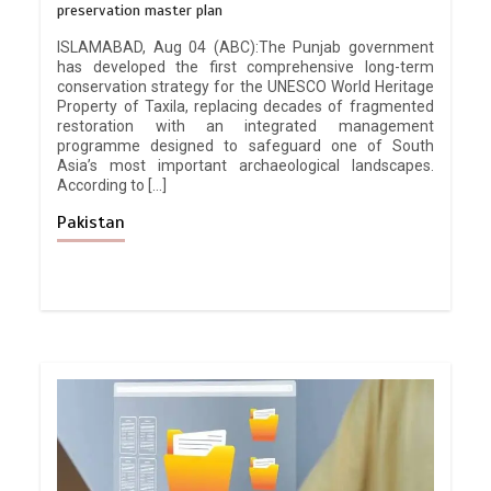
preservation master plan
ISLAMABAD, Aug 04 (ABC):The Punjab government
has developed the first comprehensive long-term
conservation strategy for the UNESCO World Heritage
Property of Taxila, replacing decades of fragmented
restoration with an integrated management
programme designed to safeguard one of South
Asia’s most important archaeological landscapes.
According to […]
Pakistan