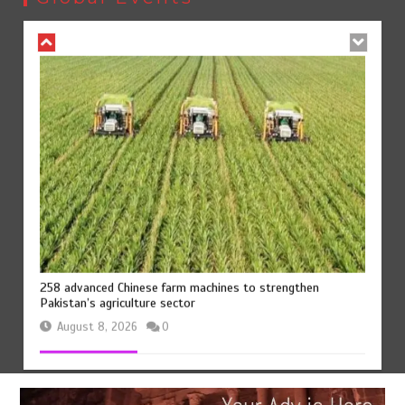
August 8, 2026
0
258 advanced Chinese farm machines to strengthen
Pakistan’s agriculture sector
August 8, 2026
0