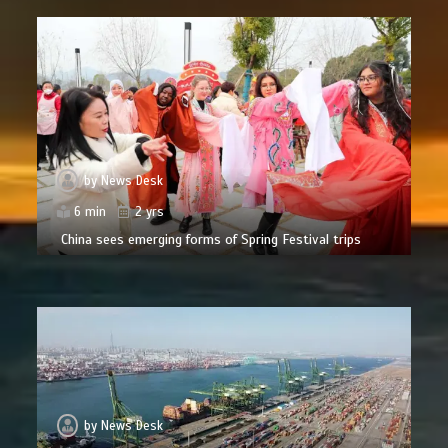
by
News Desk
6 min
2 yrs
China sees emerging forms of Spring Festival trips
by
News Desk