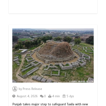
by
Press Release
August 4, 2026
0
4 min
5 dys
Punjab takes major step to safeguard Taxila with new