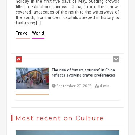
holiday in the first five days of May, bustling crowds
filled destinations across China, from the snow-
March 13, 2026
5 min
covered landscapes of the north to the waterways of
the south, from ancient capitals steeped in history to
fast-rising […]
Holiday travel boom reflects
Travel
World
resilience and vitality of Chinese
economy
October 28, 2025
4 min
The rise of ‘smart tourism’ in China
reflects evolving travel preferences
September 27, 2025
4 min
Museum Insights | The history of
civilization exchange in the starry sky
Most recent on Culture
May 19, 2024
1 min