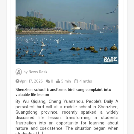
China’s ice-and-snow tourism sector
experiences sustained boom
March 13, 2026
5 min
Three historic monuments unveiled
at Lahore Fort after conservation
by
News Desk
January 25, 2026
5 min
April 17, 2026
0
5 min
4 mths
Shenzhen school transforms bird song complaint into
valuable life lesson
Lahore heritage restoration gains
By Wu Qiqiang, Cheng Yuanzhou, People’s Daily A
pace as key projects reviewed
persistent bird call at a middle school in Shenzhen,
Guangdong province, recently sparked a widely
April 9, 2026
4 min
discussed life lesson, transforming a student’s
frustration into an opportunity for learning about
nature and coexistence. The situation began when
students at […]