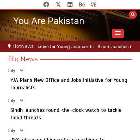
Skip
to
You Are Pakistan
content
HotNews
 Young Journalists
Sindh launches round-the-clock watch to tackle
Big News
1 dy
YJA Plans New Office and Jobs Initiative for Young
Rs163bn spent to develop CPEC road infrastructure in
5
Balochistan
Journalists
1 dy
Sindh launches round-the-clock watch to tackle
YJA Plans New Office and Jobs Initiative for Young
flood threats
1
Journalists
1 dy
258 advanced Chinese farm machines to