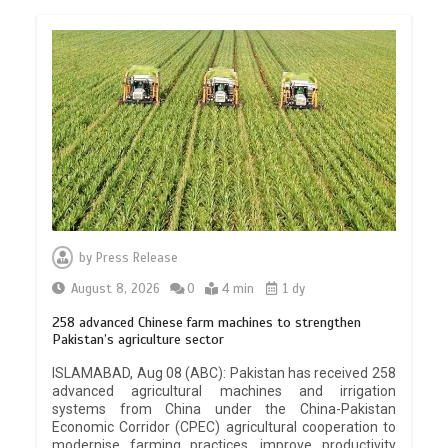
by
Press Release
August 8, 2026
0
4 min
1 dy
258 advanced Chinese farm machines to strengthen
Pakistan’s agriculture sector
ISLAMABAD, Aug 08 (ABC): Pakistan has received 258
advanced agricultural machines and irrigation
systems from China under the China-Pakistan
Economic Corridor (CPEC) agricultural cooperation to
modernise farming practices, improve productivity