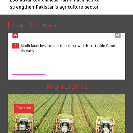
strengthen Pakistan’s agriculture sector
Sindh launches round-the-clock watch to tackle flood
2
threats
Top 10 news
258 advanced Chinese farm machines to strengthen
3
Pakistan’s agriculture sector
258 advanced Chinese farm machines to strengthen
Pakistan’s agriculture sector
August 8, 2026
0
The Man Who Stayed
4
HighLights
Pakistan
Rs163bn spent to develop CPEC road infrastructure in
5
Balochistan