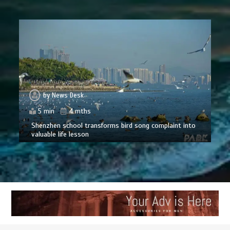
by
News Desk
5 min
4 mths
Shenzhen school transforms bird song complaint into
valuable life lesson