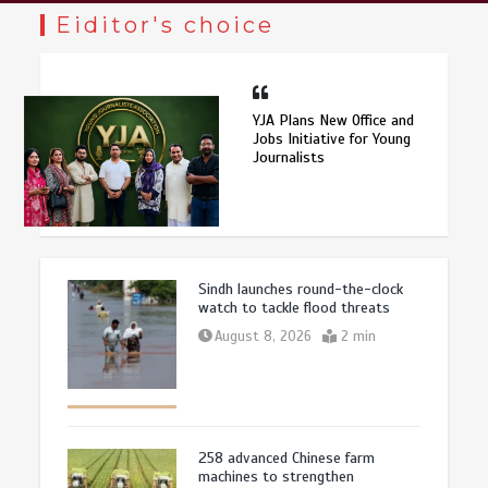
Eiditor's choice
YJA Plans New Office and
Jobs Initiative for Young
Journalists
Sindh launches round-the-clock
watch to tackle flood threats
August 8, 2026
2 min
258 advanced Chinese farm
machines to strengthen