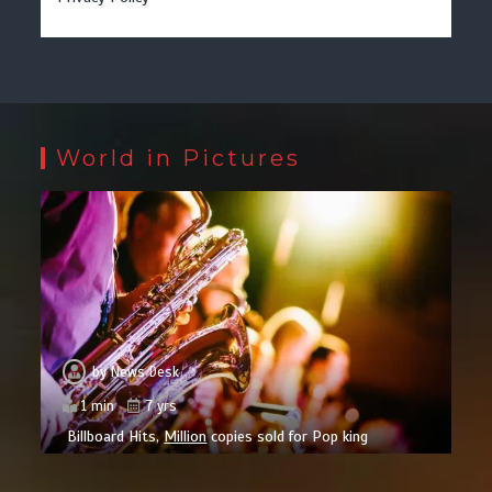
World in Pictures
by
News Desk
1 min
7 yrs
Billboard Hits,
Million
copies sold for Pop king