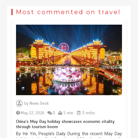
Most commented on travel
Museum Insights | The history of
civilization exchange in the starry sky
by
News Desk
May 19, 2024
1 min
May 22, 2026
0
5 min
3 mths
China’s May Day holiday showcases economic vitality
through tourism boom
China’s ice-and-snow tourism sector
By He Yin, People’s Daily During the recent May Day
experiences sustained boom