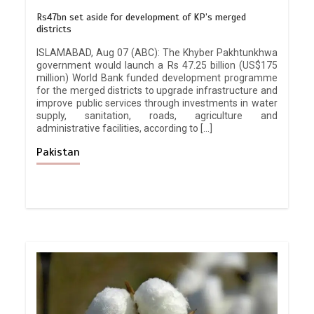
Rs47bn set aside for development of KP’s merged
districts
ISLAMABAD, Aug 07 (ABC): The Khyber Pakhtunkhwa
government would launch a Rs 47.25 billion (US$175
million) World Bank funded development programme
for the merged districts to upgrade infrastructure and
improve public services through investments in water
supply, sanitation, roads, agriculture and
administrative facilities, according to […]
Pakistan