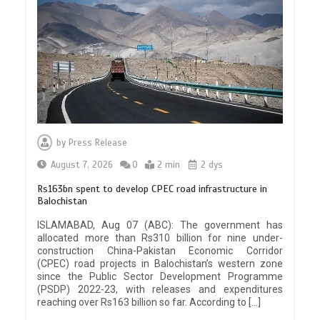
by
Press Release
August 7, 2026
0
2 min
2 dys
Rs163bn spent to develop CPEC road infrastructure in
Balochistan
ISLAMABAD, Aug 07 (ABC): The government has
allocated more than Rs310 billion for nine under-
construction China-Pakistan Economic Corridor
(CPEC) road projects in Balochistan’s western zone
since the Public Sector Development Programme
(PSDP) 2022-23, with releases and expenditures
reaching over Rs163 billion so far. According to […]