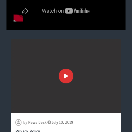
by
News Desk
July 10, 2019
Privacy Policy