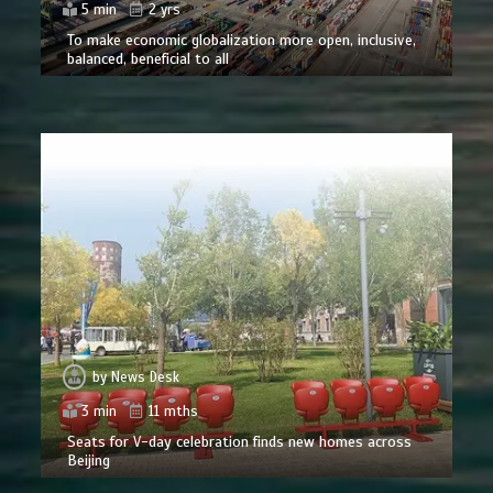
5 min
2 yrs
To make economic globalization more open, inclusive,
balanced, beneficial to all
by
News Desk
3 min
11 mths
Seats for V-day celebration finds new homes across
Beijing