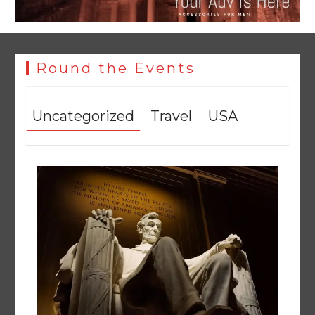
Round the Events
Uncategorized
Travel
USA
YJA Plans New Office and Jobs Initiative for Young
Journalists
August 8, 2026
0