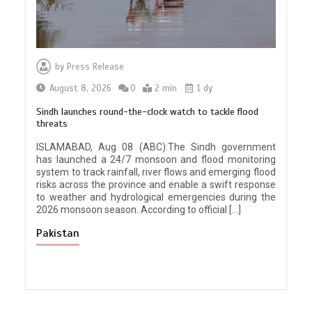
by
Press Release
August 8, 2026
0
2 min
1 dy
Sindh launches round-the-clock watch to tackle flood
threats
ISLAMABAD, Aug 08 (ABC):The Sindh government
has launched a 24/7 monsoon and flood monitoring
system to track rainfall, river flows and emerging flood
risks across the province and enable a swift response
to weather and hydrological emergencies during the
2026 monsoon season. According to official […]
Pakistan