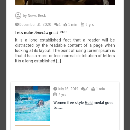
by
News Desk
December 31, 2020
1
1 min
6 yrs
again
Lets make
America
great
It is a long established fact that a reader will be
distracted by the readable content of a page when
looking at its layout. The point of using Lorem Ipsum is
that it has a more-or-less normal distribution of letters
It is a long established […]
July 16, 2019
0
1 min
7 yrs
Women free style
Gold
medal goes
to……