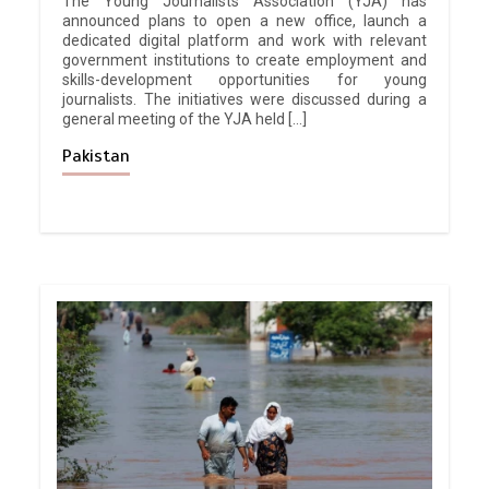
The Young Journalists Association (YJA) has
announced plans to open a new office, launch a
dedicated digital platform and work with relevant
government institutions to create employment and
skills-development opportunities for young
journalists. The initiatives were discussed during a
general meeting of the YJA held […]
Pakistan