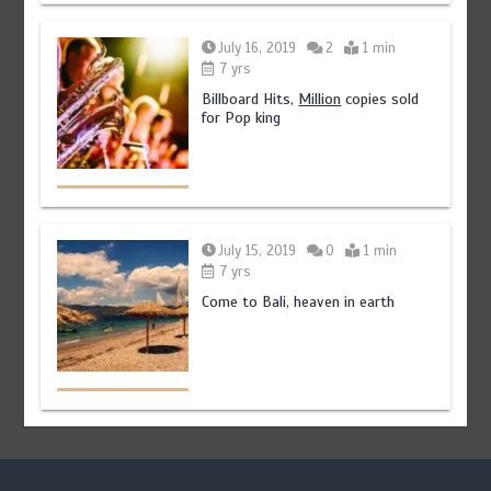
July 16, 2019
2
1 min
7 yrs
Billboard Hits,
Million
copies sold
for Pop king
July 15, 2019
0
1 min
7 yrs
Come to Bali, heaven in earth