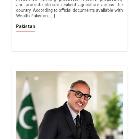
and promote climate-resilient agriculture across the
country. According to official documents available with
Wealth Pakistan, […]
Pakistan