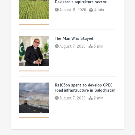
Pakistan’s agriculture sector
August 8, 2026
4 min
The Man Who Stayed
August 7, 2026
3 min
Rs163bn spent to develop CPEC
road infrastructure in Balochistan
August 7, 2026
2 min