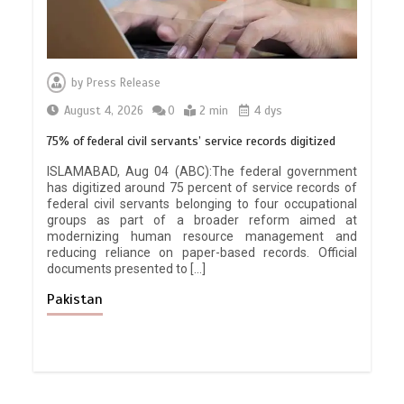
by
Press Release
August 4, 2026
0
2 min
4 dys
75% of federal civil servants’ service records digitized
ISLAMABAD, Aug 04 (ABC):The federal government
has digitized around 75 percent of service records of
federal civil servants belonging to four occupational
groups as part of a broader reform aimed at
modernizing human resource management and
reducing reliance on paper-based records. Official
documents presented to […]
Pakistan