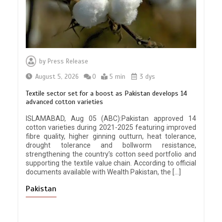
by
Press Release
August 5, 2026
0
5 min
3 dys
Textile sector set for a boost as Pakistan develops 14
advanced cotton varieties
ISLAMABAD, Aug 05 (ABC):Pakistan approved 14
cotton varieties during 2021-2025 featuring improved
fibre quality, higher ginning outturn, heat tolerance,
drought tolerance and bollworm resistance,
strengthening the country’s cotton seed portfolio and
supporting the textile value chain. According to official
documents available with Wealth Pakistan, the […]
Pakistan