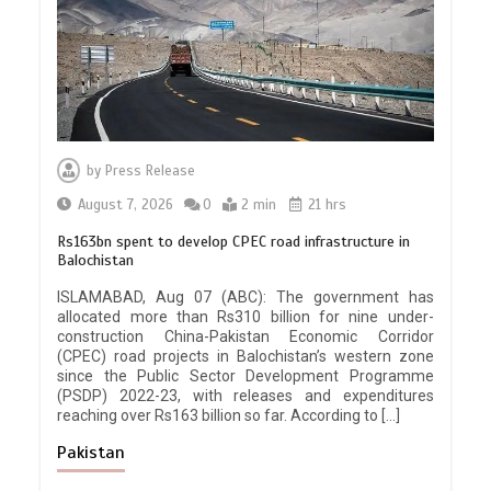
by
Press Release
August 7, 2026
0
2 min
21 hrs
Rs163bn spent to develop CPEC road infrastructure in
Balochistan
ISLAMABAD, Aug 07 (ABC): The government has
allocated more than Rs310 billion for nine under-
construction China-Pakistan Economic Corridor
(CPEC) road projects in Balochistan’s western zone
since the Public Sector Development Programme
(PSDP) 2022-23, with releases and expenditures
reaching over Rs163 billion so far. According to […]
Pakistan