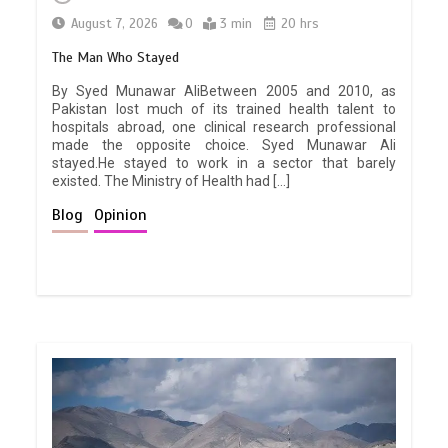
August 7, 2026
0
3 min
20 hrs
The Man Who Stayed
By Syed Munawar AliBetween 2005 and 2010, as
Pakistan lost much of its trained health talent to
hospitals abroad, one clinical research professional
made the opposite choice. Syed Munawar Ali
stayed.He stayed to work in a sector that barely
existed. The Ministry of Health had […]
Blog
Opinion