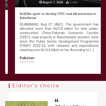
August 7, 2026
2 min
Rs163bn spent to develop CPEC road infrastructure in
Balochistan
ISLAMABAD, Aug 07 (ABC): The government has
allocated more than Rs310 billion for nine under-
construction China-Pakistan Economic Corridor
(CPEC) road projects in Balochistan’s western zone
since the Public Sector Development Programme
(PSDP) 2022-23, with releases and expenditures
reaching over Rs163 billion so far. According to […]
Pakistan
Eiditor's choice