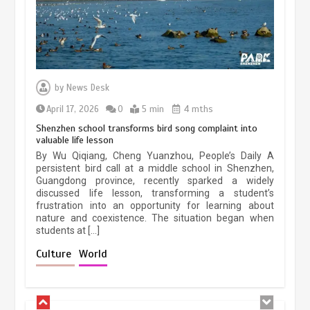
Three historic monuments unveiled
at Lahore Fort after conservation
by
News Desk
January 25, 2026
5 min
April 17, 2026
0
5 min
4 mths
Shenzhen school transforms bird song complaint into
valuable life lesson
Lahore heritage restoration gains
By Wu Qiqiang, Cheng Yuanzhou, People’s Daily A
pace as key projects reviewed
persistent bird call at a middle school in Shenzhen,
Guangdong province, recently sparked a widely
April 9, 2026
4 min
discussed life lesson, transforming a student’s
frustration into an opportunity for learning about
nature and coexistence. The situation began when
students at […]
Chinese lifestyle captivates global
audience
Culture
World
March 13, 2026
4 min