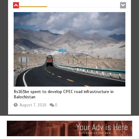
Rs163bn spent to develop CPEC road infrastructure in
Balochistan
August 7, 2026
0