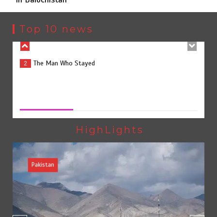
The Man Who Stayed
2
Top 10 news
Rs163bn spent to develop CPEC road infrastructure in
3
Balochistan
Rs163bn spent to develop CPEC road infrastructure in
Balochistan
August 7, 2026
0
Rs47bn set aside for development of KP’s merged
4
districts
HighLights
Pakistan
Textile sector set for a boost as Pakistan develops 14
5
advanced cotton varieties