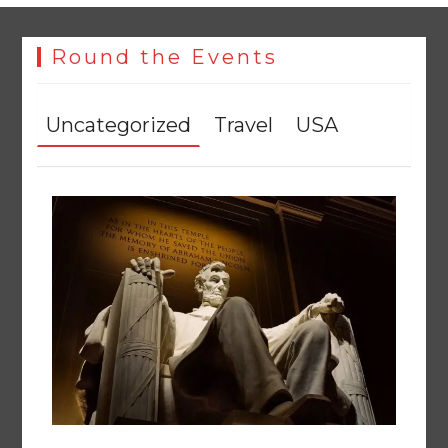
Round the Events
Uncategorized
Travel
USA
258 advanced Chinese farm machines to strengthen
Pakistan’s agriculture sector
August 8, 2026
0