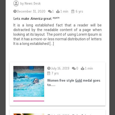
by
News Desk
December 31, 2020
1
1 min
6 yrs
again
Lets make
America
great
It is a long established fact that a reader will be
distracted by the readable content of a page when
looking at its layout. The point of using Lorem Ipsum is
that it has a more-or-less normal distribution of letters
It is a long established […]
July 16, 2019
0
1 min
7 yrs
Women free style
Gold
medal goes
to……