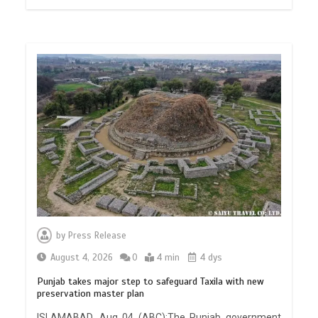
by
Press Release
August 4, 2026
0
4 min
4 dys
Punjab takes major step to safeguard Taxila with new
preservation master plan
ISLAMABAD, Aug 04 (ABC):The Punjab government