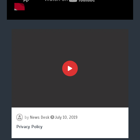
by
News Desk
July 10, 2019
Privacy Policy