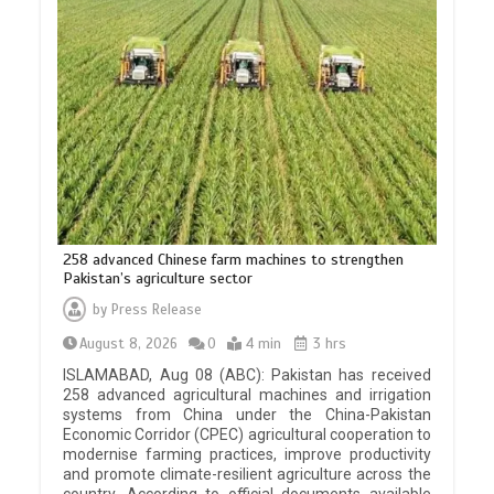
258 advanced Chinese farm machines to strengthen
Pakistan’s agriculture sector
by
Press Release
August 8, 2026
0
4 min
3 hrs
ISLAMABAD, Aug 08 (ABC): Pakistan has received
258 advanced agricultural machines and irrigation
systems from China under the China-Pakistan
Economic Corridor (CPEC) agricultural cooperation to
modernise farming practices, improve productivity
and promote climate-resilient agriculture across the
country. According to official documents available