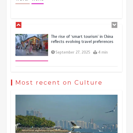
resilience and vitality of Chinese
economy
October 28, 2025
4 min
The rise of ‘smart tourism’ in China
reflects evolving travel preferences
September 27, 2025
4 min
Museum Insights | The history of
civilization exchange in the starry sky
Most recent on Culture
May 19, 2024
1 min
China’s ice-and-snow tourism sector
experiences sustained boom
March 13, 2026
5 min