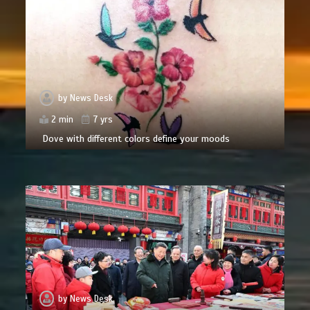
by
News Desk
2 min
7 yrs
Dove with different colors define your moods
by
News Desk