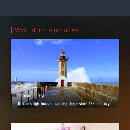
World in Pictures
by
News Desk
1 min
7 yrs
th
Britain’s lighthouse standing there since 17
century