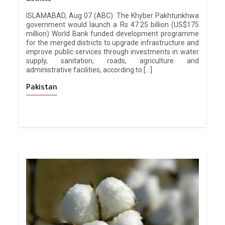
ISLAMABAD, Aug 07 (ABC): The Khyber Pakhtunkhwa
government would launch a Rs 47.25 billion (US$175
million) World Bank funded development programme
for the merged districts to upgrade infrastructure and
improve public services through investments in water
supply, sanitation, roads, agriculture and
administrative facilities, according to […]
Pakistan