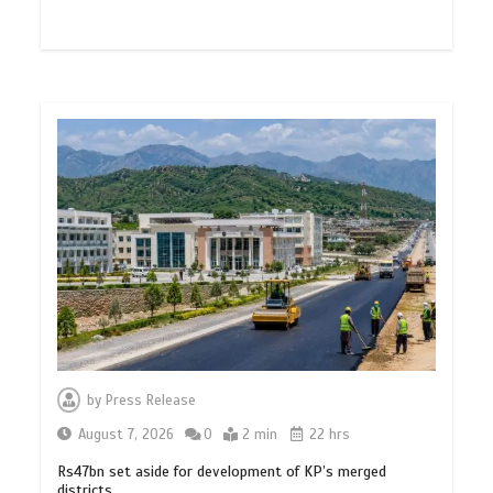
by
Press Release
August 7, 2026
0
2 min
22 hrs
Rs47bn set aside for development of KP’s merged
districts