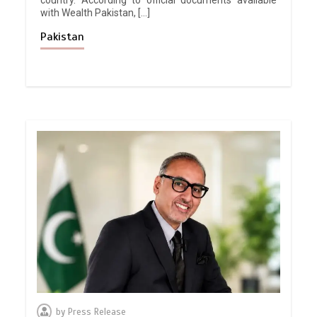
with Wealth Pakistan, […]
Pakistan
by
Press Release