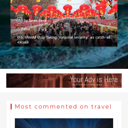
by
News Desk
7 min
2 yrs
U.S. should stop taking “national security” as catch-all
excuse
Most commented on travel