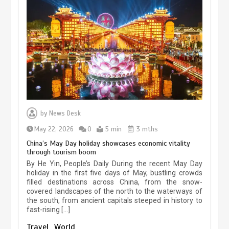
Museum Insights | The history of
civilization exchange in the starry sky
by
News Desk
May 19, 2024
1 min
May 22, 2026
0
5 min
3 mths
China’s May Day holiday showcases economic vitality
through tourism boom
China’s ice-and-snow tourism sector
By He Yin, People’s Daily During the recent May Day
experiences sustained boom
holiday in the first five days of May, bustling crowds
filled destinations across China, from the snow-
March 13, 2026
5 min
covered landscapes of the north to the waterways of
the south, from ancient capitals steeped in history to
fast-rising […]
Holiday travel boom reflects
Travel
World