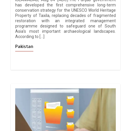
has developed the first comprehensive long-term
conservation strategy for the UNESCO World Heritage
Property of Taxila, replacing decades of fragmented
restoration with an integrated management
programme designed to safeguard one of South
Asia’s most important archaeological landscapes.
According to […]
Pakistan