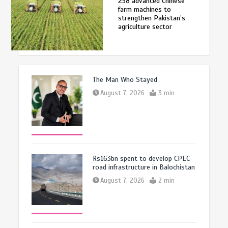
258 advanced Chinese
farm machines to
strengthen Pakistan’s
agriculture sector
The Man Who Stayed
August 7, 2026
3 min
Rs163bn spent to develop CPEC
road infrastructure in Balochistan
August 7, 2026
2 min