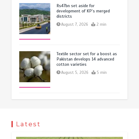
Rs47bn set aside for
development of KP’s merged
districts
August 7, 2026
2 min
Textile sector set for a boost as
Pakistan develops 14 advanced
cotton varieties
August 5, 2026
5 min
Latest