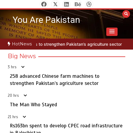
Skip
to
You Are Pakistan
content
HotNews
rengthen Pakistan’s agriculture sector
The Man Who Stayed
25
Big News
3 hrs
Textile sector set for a boost as Pakistan develops 14
5
advanced cotton varieties
258 advanced Chinese farm machines to
strengthen Pakistan’s agriculture sector
20 hrs
258 advanced Chinese farm machines to strengthen
The Man Who Stayed
1
Pakistan’s agriculture sector
21 hrs
Rs163bn spent to develop CPEC road infrastructure
in Balochistan