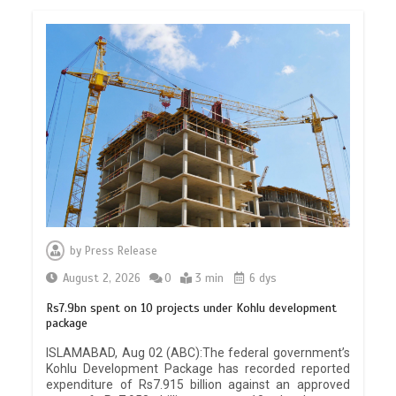
by
Press Release
August 2, 2026
0
3 min
6 dys
Rs7.9bn spent on 10 projects under Kohlu development
package
ISLAMABAD, Aug 02 (ABC):The federal government’s
Kohlu Development Package has recorded reported
expenditure of Rs7.915 billion against an approved