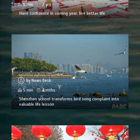
6 min
2 yrs
Have confidence in coming year, live better life
by
News Desk
5 min
4 mths
Shenzhen school transforms bird song complaint into
valuable life lesson