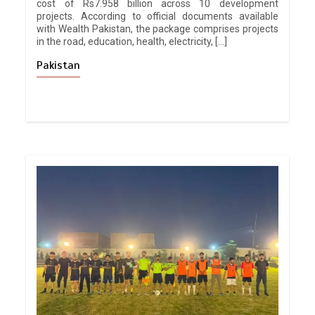
cost of Rs7.958 billion across 10 development
projects. According to official documents available
with Wealth Pakistan, the package comprises projects
in the road, education, health, electricity, […]
Pakistan