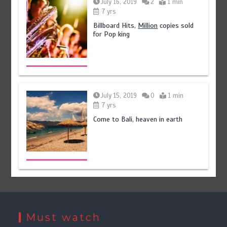
July 16, 2019
2
1 min
7 yrs
Billboard Hits,
Million
copies sold
for Pop king
July 15, 2019
0
1 min
7 yrs
Come to Bali, heaven in earth
Must watch