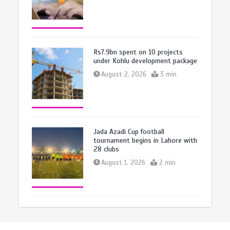
Rs7.9bn spent on 10 projects
under Kohlu development package
August 2, 2026
3 min
Jada Azadi Cup football
tournament begins in Lahore with
28 clubs
August 1, 2026
2 min