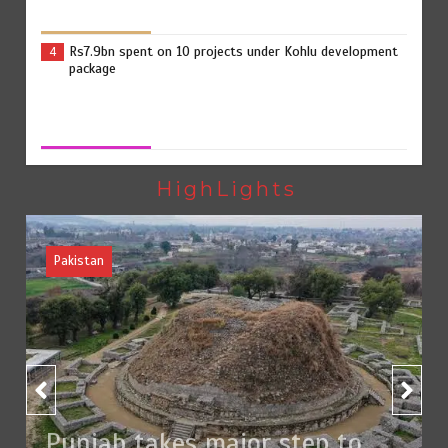
Rs7.9bn spent on 10 projects under Kohlu development
4
package
Jada Azadi Cup football tournament begins in Lahore
5
with 28 clubs
HighLights
Pakistan
Textile sector set for a boost as Pakistan develops 14
1
advanced cotton varieties
Punjab takes major step to safeguard Taxila with new
2
preservation master plan