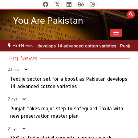
Skip
to
You Are Pakistan
content
Punjab takes major step to safeguard Taxila with new
2
HotNews
advanced cotton varieties
Punjab takes major step to safeguard Tax
preservation master plan
Big News
23 hrs
Textile sector set for a boost as Pakistan develops
75% of federal civil servants’ service records digitized
3
14 advanced cotton varieties
2 dys
Punjab takes major step to safeguard Taxila with
Rs7.9bn spent on 10 projects under Kohlu development
new preservation master plan
4
package
2 dys
75% of federal civil servants’ service records