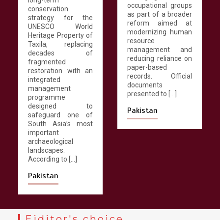
occupational groups
conservation
March 13, 2026
4 min
as part of a broader
strategy for the
reform aimed at
UNESCO World
modernizing human
Heritage Property of
resource
Taxila, replacing
management and
decades of
reducing reliance on
fragmented
paper-based
restoration with an
records. Official
integrated
documents
management
presented to […]
programme
designed to
Pakistan
safeguard one of
South Asia’s most
important
archaeological
landscapes.
According to […]
Pakistan
Eiditor's choice