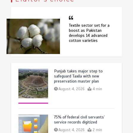
Textile sector set for a
boost as Pakistan
develops 14 advanced
cotton varieties
Punjab takes major step to
safeguard Taxila with new
preservation master plan
August 4, 2026
4 min
75% of federal civil servants’
service records digitized
August 4, 2026
2 min