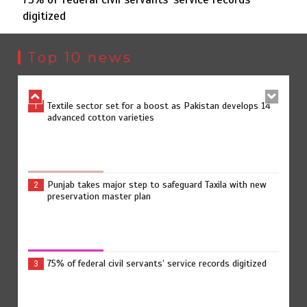
digitized
Jada Azadi Cup football tournament begins in Lahore
5
with 28 clubs
Top 10 news
Textile sector set for a boost as Pakistan develops 14
1
advanced cotton varieties
Punjab takes major step to safeguard Taxila with new
2
preservation master plan
75% of federal civil servants’ service records digitized
3