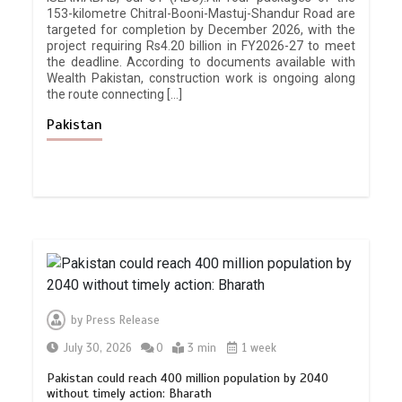
153-kilometre Chitral-Booni-Mastuj-Shandur Road are
targeted for completion by December 2026, with the
project requiring Rs4.20 billion in FY2026-27 to meet
the deadline. According to documents available with
Wealth Pakistan, construction work is ongoing along
the route connecting […]
Pakistan
by
Press Release
July 30, 2026
0
3 min
1 week
Pakistan could reach 400 million population by 2040
without timely action: Bharath