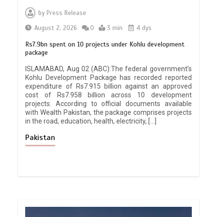
by
Press Release
August 2, 2026
0
3 min
4 dys
Rs7.9bn spent on 10 projects under Kohlu development
package
ISLAMABAD, Aug 02 (ABC):The federal government’s
Kohlu Development Package has recorded reported
expenditure of Rs7.915 billion against an approved
cost of Rs7.958 billion across 10 development
projects. According to official documents available
with Wealth Pakistan, the package comprises projects
in the road, education, health, electricity, […]
Pakistan