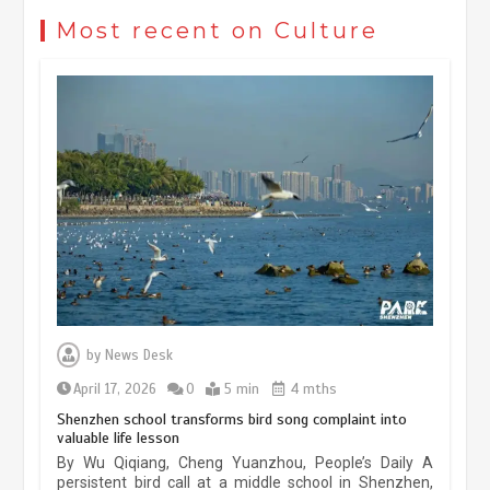
reflects evolving travel preferences
Most recent on Culture
September 27, 2025
4 min
Museum Insights | The history of
civilization exchange in the starry sky
May 19, 2024
1 min
China’s ice-and-snow tourism sector
experiences sustained boom
March 13, 2026
5 min
by
News Desk
April 17, 2026
0
5 min
4 mths
Holiday travel boom reflects
Shenzhen school transforms bird song complaint into
resilience and vitality of Chinese
valuable life lesson
Chinese micro-drama surge in
economy
By Wu Qiqiang, Cheng Yuanzhou, People’s Daily A
popularity across Southeast Asia
persistent bird call at a middle school in Shenzhen,