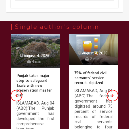
Chinese micro-drama surge in
popularity across Southeast Asia
February 19, 2026
6 min
Single author's column
Three historic monuments unveiled
at Lahore Fort after conservation
August 4, 2026
August 4, 2026
2 min
4 min
January 25, 2026
5 min
75% of federal civil
Punjab takes major
servants’ service
step to safeguard
records digitized
Lahore heritage restoration gains
Taxila with new
pace as key projects reviewed
preservation master
ISLAMABAD, Aug 04
plan
(ABC):The federal
April 9, 2026
4 min
government has
ISLAMABAD, Aug 04
digitized around 75
(ABC):The Punjab
percent of service
government has
records of federal
developed the first
Chinese lifestyle captivates global
civil servants
comprehensive
audience
belonging to four
long-term