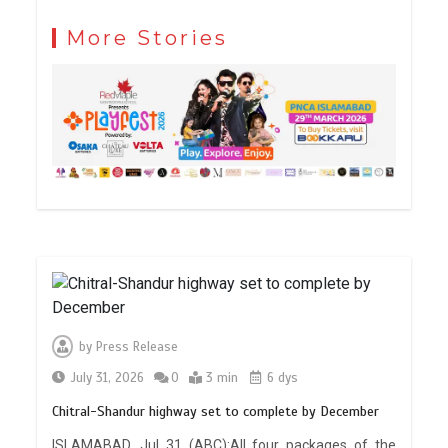
More Stories
by
Press Release
July 31, 2026
0
3 min
6 dys
Chitral-Shandur highway set to complete by December
ISLAMABAD, Jul 31 (ABC):All four packages of the