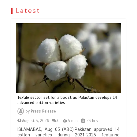
Latest
Textile sector set for a boost as Pakistan develops 14
advanced cotton varieties
by
Press Release
August 5, 2026
0
5 min
23 hrs
ISLAMABAD, Aug 05 (ABC):Pakistan approved 14
cotton varieties during 2021-2025 featuring