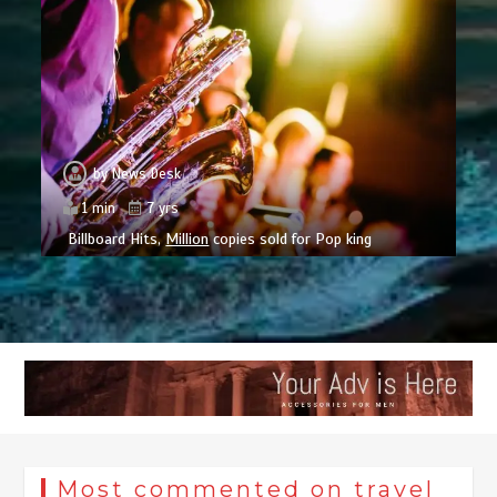
by
News Desk
1 min
7 yrs
Billboard Hits,
Million
copies sold for Pop king
Most commented on travel