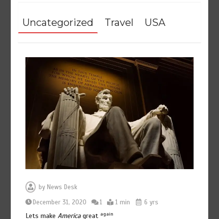
Uncategorized
Travel
USA
by
News Desk
December 31, 2020
1
1 min
6 yrs
again
Lets make
America
great