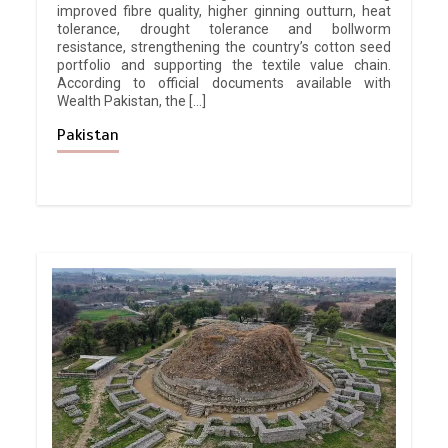
improved fibre quality, higher ginning outturn, heat
tolerance, drought tolerance and bollworm
resistance, strengthening the country’s cotton seed
portfolio and supporting the textile value chain.
According to official documents available with
Wealth Pakistan, the […]
Pakistan