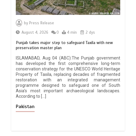
by
Press Release
August 4, 2026
0
4 min
2 dys
Punjab takes major step to safeguard Taxila with new
preservation master plan
ISLAMABAD, Aug 04 (ABC):The Punjab government
has developed the first comprehensive long-term
conservation strategy for the UNESCO World Heritage
Property of Taxila, replacing decades of fragmented
restoration with an integrated management
programme designed to safeguard one of South
Asia’s most important archaeological landscapes.
According to […]
Pakistan