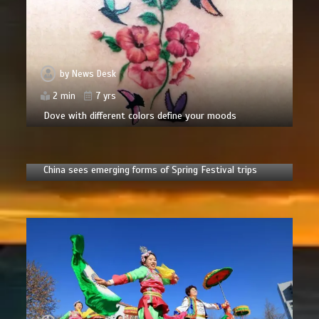
by
News Desk
2 min
7 yrs
Dove with different colors define your moods
by
News Desk
6 min
2 yrs
China sees emerging forms of Spring Festival trips