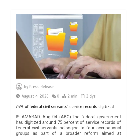
by
Press Release
August 4, 2026
0
2 min
2 dys
75% of federal civil servants’ service records digitized
ISLAMABAD, Aug 04 (ABC):The federal government
has digitized around 75 percent of service records of
federal civil servants belonging to four occupational
groups as part of a broader reform aimed at