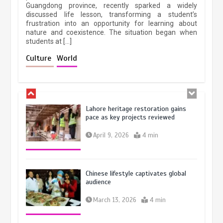
October 28, 2025
4 min
Guangdong province, recently sparked a widely
February 19, 2026
6 min
discussed life lesson, transforming a student’s
frustration into an opportunity for learning about
nature and coexistence. The situation began when
students at […]
Three historic monuments unveiled
at Lahore Fort after conservation
Culture
World
January 25, 2026
5 min
Lahore heritage restoration gains
pace as key projects reviewed
April 9, 2026
4 min
Chinese lifestyle captivates global
audience
March 13, 2026
4 min