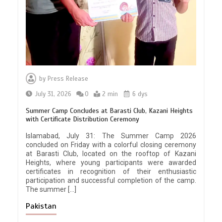
by
Press Release
July 31, 2026
0
2 min
6 dys
Summer Camp Concludes at Barasti Club, Kazani Heights
with Certificate Distribution Ceremony
Islamabad, July 31: The Summer Camp 2026
concluded on Friday with a colorful closing ceremony
at Barasti Club, located on the rooftop of Kazani
Heights, where young participants were awarded
certificates in recognition of their enthusiastic
participation and successful completion of the camp.
The summer […]
Pakistan