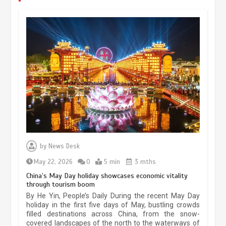
by
News Desk
May 22, 2026
0
5 min
3 mths
China’s May Day holiday showcases economic vitality
through tourism boom
The rise of ‘smart tourism’ in China
reflects evolving travel preferences
By He Yin, People’s Daily During the recent May Day
holiday in the first five days of May, bustling crowds
September 27, 2025
4 min
filled destinations across China, from the snow-
covered landscapes of the north to the waterways of