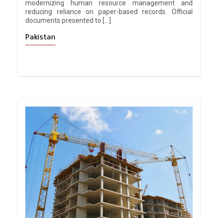
modernizing human resource management and
reducing reliance on paper-based records. Official
documents presented to […]
Pakistan