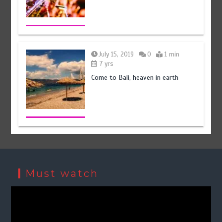
July 15, 2019
0
1 min
7 yrs
Come to Bali, heaven in earth
Must watch