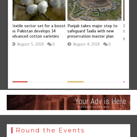
Punjab takes major step to
vants’
Textile sector set for a boost
75% of
safeguard Taxila with new
d
as Pakistan develops 14
servic
preservation master plan
advanced cotton varieties
0
Aug
August 4, 2026
0
August 5, 2026
0
Round the Events