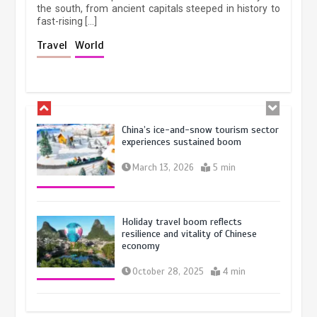
the south, from ancient capitals steeped in history to
fast-rising […]
Museum Insights | The history of
Travel
World
civilization exchange in the starry sky
May 19, 2024
1 min
China’s ice-and-snow tourism sector
experiences sustained boom
March 13, 2026
5 min
Holiday travel boom reflects
resilience and vitality of Chinese
economy
October 28, 2025
4 min
The rise of ‘smart tourism’ in China