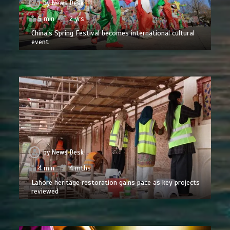
by
News Desk
5 min
2 yrs
China’s Spring Festival becomes international cultural
event
by
News Desk
4 min
4 mths
Lahore heritage restoration gains pace as key projects
reviewed