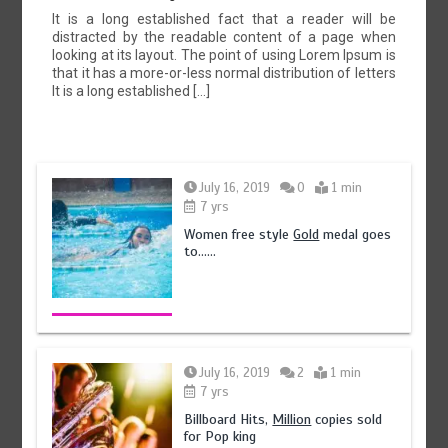
It is a long established fact that a reader will be
distracted by the readable content of a page when
looking at its layout. The point of using Lorem Ipsum is
that it has a more-or-less normal distribution of letters
It is a long established […]
July 16, 2019
0
1 min
7 yrs
Women free style
Gold
medal goes
to……
July 16, 2019
2
1 min
7 yrs
Billboard Hits,
Million
copies sold
for Pop king