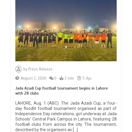
by
Press Release
August 1, 2026
0
2 min
5 dys
Jada Azadi Cup football tournament begins in Lahore
with 28 clubs
LAHORE, Aug. 1 (ABC): The Jada Azadi Cup, a four-
day floodlit football tournament organised as part of
Independence Day celebrations, got underway at Jada
Schools’ Central Park Campus in Lahore, featuring 28
football clubs from across the city. The tournament,
described by the organisers as […]