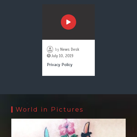
by
News Desk
July 10, 2019
Privacy Policy
World in Pictures