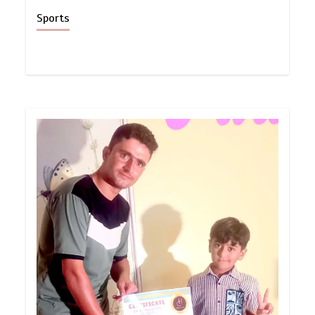
Sports