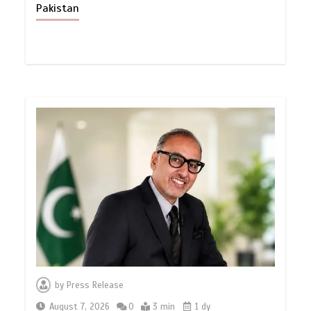
Pakistan
by
Press Release
August 7, 2026
0
3 min
1 dy