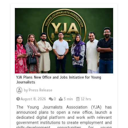
YJA Plans New Office and Jobs Initiative for Young
Journalists
by
Press Release
August 8, 2026
0
3 min
12 hrs
The Young Journalists Association (YJA) has
announced plans to open a new office, launch a
dedicated digital platform and work with relevant
government institutions to create employment and
skills-development opportunities for young