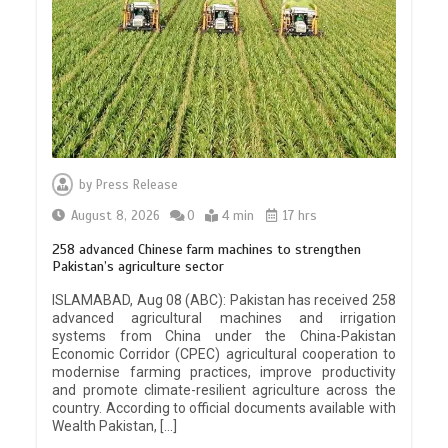
by
Press Release
August 8, 2026
0
4 min
17 hrs
258 advanced Chinese farm machines to strengthen
Pakistan’s agriculture sector
ISLAMABAD, Aug 08 (ABC): Pakistan has received 258
advanced agricultural machines and irrigation
systems from China under the China-Pakistan
Economic Corridor (CPEC) agricultural cooperation to
modernise farming practices, improve productivity
and promote climate-resilient agriculture across the
country. According to official documents available with
Wealth Pakistan, […]