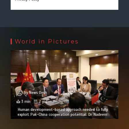
World in Pictures
by
News Desk
3 min
2 yrs
Human development-based approach needed to fully
exploit Pak-China cooperation potential: Dr Nadeem