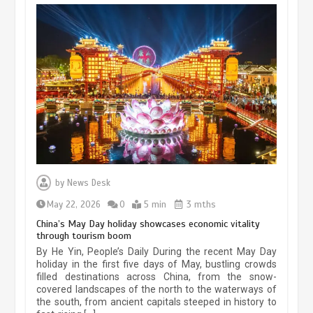
Museum Insights | The history of
civilization exchange in the starry sky
by
News Desk
May 19, 2024
1 min
May 22, 2026
0
5 min
3 mths
China’s May Day holiday showcases economic vitality
through tourism boom
China’s ice-and-snow tourism sector
By He Yin, People’s Daily During the recent May Day
experiences sustained boom
holiday in the first five days of May, bustling crowds
filled destinations across China, from the snow-
March 13, 2026
5 min
covered landscapes of the north to the waterways of
the south, from ancient capitals steeped in history to