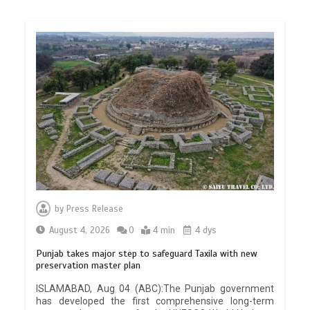
by
Press Release
August 4, 2026
0
4 min
4 dys
Punjab takes major step to safeguard Taxila with new
preservation master plan
ISLAMABAD, Aug 04 (ABC):The Punjab government
has developed the first comprehensive long-term