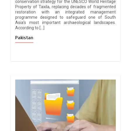
conservation strategy for the UNESCO World Heritage
Property of Taxila, replacing decades of fragmented
restoration with an integrated management
programme designed to safeguard one of South
Asia’s most important archaeological landscapes.
According to […]
Pakistan