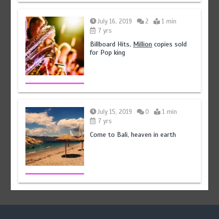
July 16, 2019
2
1 min
7 yrs
Billboard Hits,
Million
copies sold
for Pop king
July 15, 2019
0
1 min
7 yrs
Come to Bali, heaven in earth