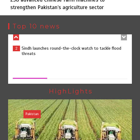
strengthen Pakistan’s agriculture sector
Sindh launches round-the-clock watch to tackle flood
2
threats
Top 10 news
258 advanced Chinese farm machines to strengthen
3
Pakistan’s agriculture sector
258 advanced Chinese farm machines to strengthen
Pakistan’s agriculture sector
August 8, 2026
0
The Man Who Stayed
4
HighLights
Pakistan
Rs163bn spent to develop CPEC road infrastructure in
5
Balochistan