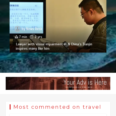
by
News Desk
7 min
2 yrs
Lawyer with visual impairment in N China’s Tianjin
inspires many like him
Most commented on travel