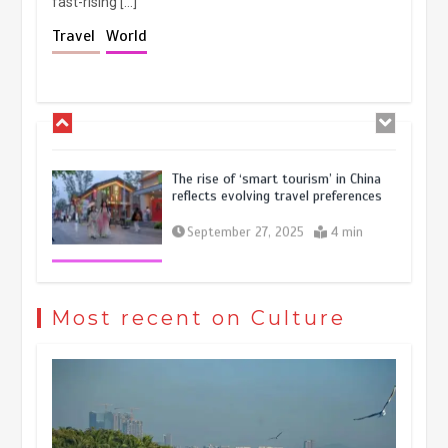
fast-rising […]
Holiday travel boom reflects
Travel
World
resilience and vitality of Chinese
economy
October 28, 2025
4 min
The rise of ‘smart tourism’ in China
reflects evolving travel preferences
September 27, 2025
4 min
Museum Insights | The history of
civilization exchange in the starry sky
Most recent on Culture
May 19, 2024
1 min
China’s ice-and-snow tourism sector
experiences sustained boom