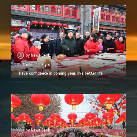
by
News Desk
6 min
2 yrs
Have confidence in coming year, live better life
by
News Desk