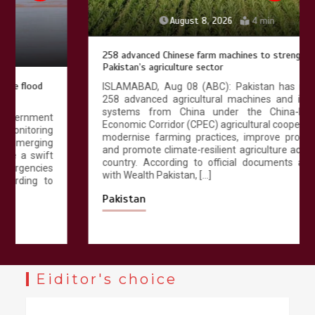
August 8, 2026
4 min
258 advanced Chinese farm machines to strengthen
Pakistan’s agriculture sector
ISLAMABAD, Aug 08 (ABC): Pakistan has received
258 advanced agricultural machines and irrigation
systems from China under the China-Pakistan
Economic Corridor (CPEC) agricultural cooperation to
modernise farming practices, improve productivity
and promote climate-resilient agriculture across the
country. According to official documents available
with Wealth Pakistan, […]
Pakistan
Eiditor's choice