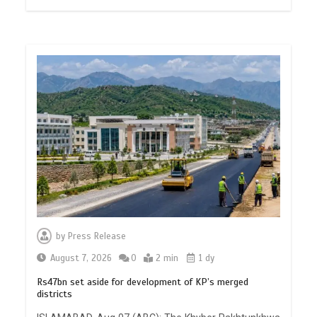
by
Press Release
August 7, 2026
0
2 min
1 dy
Rs47bn set aside for development of KP’s merged
districts