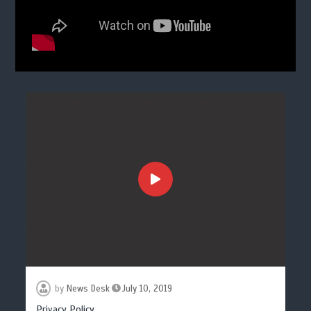
by
News Desk
July 10, 2019
Privacy Policy