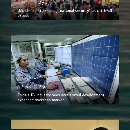
7 min
2 yrs
U.S. should stop taking “national security” as catch-all
excuse
by
News Desk
6 min
2 yrs
China’s PV industry sees accelerated development,
expanded overseas market