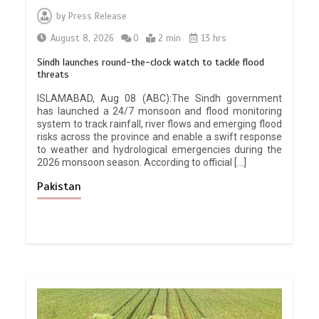
by
Press Release
August 8, 2026
0
2 min
13 hrs
Sindh launches round-the-clock watch to tackle flood
threats
ISLAMABAD, Aug 08 (ABC):The Sindh government
has launched a 24/7 monsoon and flood monitoring
system to track rainfall, river flows and emerging flood
risks across the province and enable a swift response
to weather and hydrological emergencies during the
2026 monsoon season. According to official […]
Pakistan