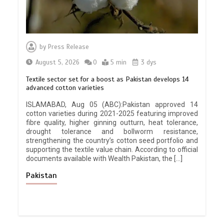
by
Press Release
August 5, 2026
0
5 min
3 dys
Textile sector set for a boost as Pakistan develops 14
advanced cotton varieties
ISLAMABAD, Aug 05 (ABC):Pakistan approved 14
cotton varieties during 2021-2025 featuring improved
fibre quality, higher ginning outturn, heat tolerance,
drought tolerance and bollworm resistance,
strengthening the country’s cotton seed portfolio and
supporting the textile value chain. According to official
documents available with Wealth Pakistan, the […]
Pakistan