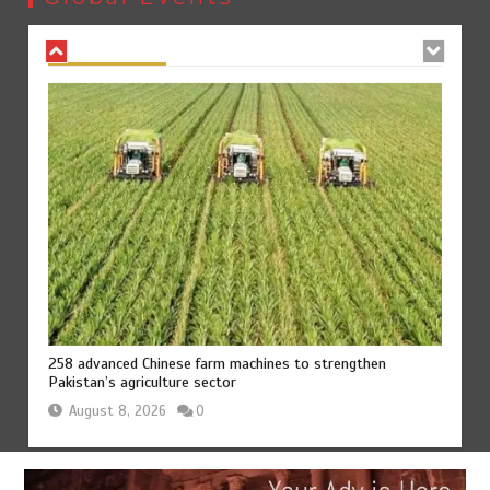
August 8, 2026
0
258 advanced Chinese farm machines to strengthen
Pakistan’s agriculture sector
August 8, 2026
0