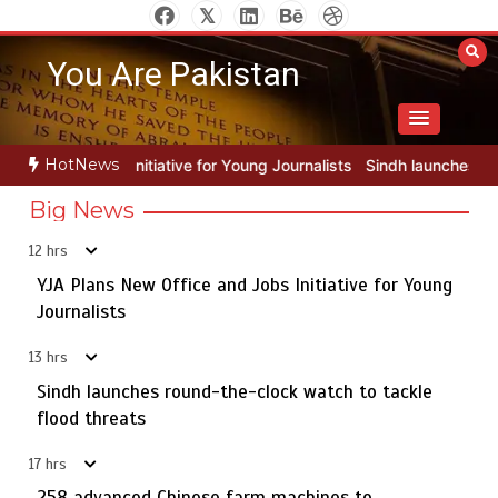
Skip
to
You Are Pakistan
content
HotNews
or Young Journalists
Sindh launches round-the-clock watch to tackl
Big News
12 hrs
YJA Plans New Office and Jobs Initiative for Young
Rs163bn spent to develop CPEC road infrastructure in
5
Balochistan
Journalists
13 hrs
Sindh launches round-the-clock watch to tackle
YJA Plans New Office and Jobs Initiative for Young
flood threats
1
Journalists
17 hrs
258 advanced Chinese farm machines to