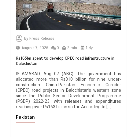
by
Press Release
August 7, 2026
0
2 min
1 dy
Rs163bn spent to develop CPEC road infrastructure in
Balochistan
ISLAMABAD, Aug 07 (ABC): The government has
allocated more than Rs310 billion for nine under-
construction China-Pakistan Economic Corridor
(CPEC) road projects in Balochistan’s western zone
since the Public Sector Development Programme
(PSDP) 2022-23, with releases and expenditures
reaching over Rs163 billion so far. According to […]
Pakistan