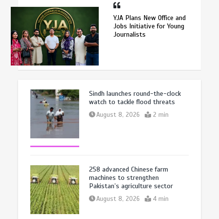
YJA Plans New Office and
Jobs Initiative for Young
Journalists
Sindh launches round-the-clock
watch to tackle flood threats
August 8, 2026
2 min
258 advanced Chinese farm
machines to strengthen
Pakistan’s agriculture sector
August 8, 2026
4 min