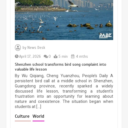
March 13, 2026
5 min
Three historic monuments unveiled
at Lahore Fort after conservation
by
News Desk
January 25, 2026
5 min
April 17, 2026
0
5 min
4 mths
Shenzhen school transforms bird song complaint into
valuable life lesson
Lahore heritage restoration gains
By Wu Qiqiang, Cheng Yuanzhou, People’s Daily A
pace as key projects reviewed
persistent bird call at a middle school in Shenzhen,
Guangdong province, recently sparked a widely
April 9, 2026
4 min
discussed life lesson, transforming a student’s
frustration into an opportunity for learning about
nature and coexistence. The situation began when
students at […]
Chinese lifestyle captivates global
audience
Culture
World
March 13, 2026
4 min