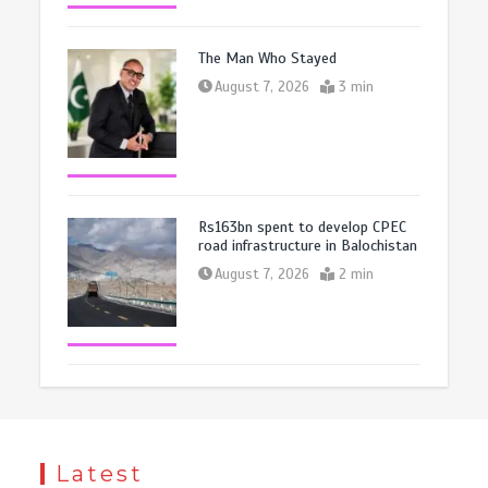
The Man Who Stayed
August 7, 2026
3 min
Rs163bn spent to develop CPEC
road infrastructure in Balochistan
August 7, 2026
2 min
Latest