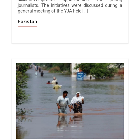
journalists. The initiatives were discussed during a
general meeting of the YJA held […]
Pakistan