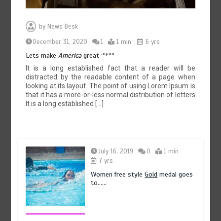
by
News Desk
December 31, 2020
1
1 min
6 yrs
again
Lets make
America
great
It is a long established fact that a reader will be
distracted by the readable content of a page when
looking at its layout. The point of using Lorem Ipsum is
that it has a more-or-less normal distribution of letters
It is a long established […]
July 16, 2019
0
1 min
7 yrs
Women free style
Gold
medal goes
to……