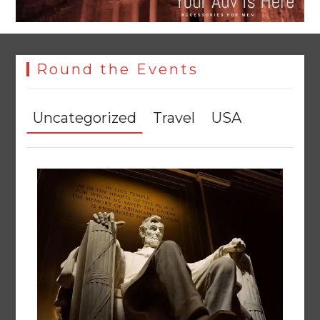
Round the Events
Uncategorized
Travel
USA
YJA Plans New Office and Jobs Initiative for Young
Journalists
August 8, 2026
0