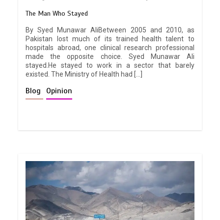
The Man Who Stayed
By Syed Munawar AliBetween 2005 and 2010, as
Pakistan lost much of its trained health talent to
hospitals abroad, one clinical research professional
made the opposite choice. Syed Munawar Ali
stayed.He stayed to work in a sector that barely
existed. The Ministry of Health had […]
Blog
Opinion