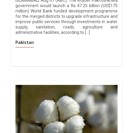
ISLAMABAD, Aug 07 (ABC): The Khyber Pakhtunkhwa
government would launch a Rs 47.25 billion (US$175
million) World Bank funded development programme
for the merged districts to upgrade infrastructure and
improve public services through investments in water
supply, sanitation, roads, agriculture and
administrative facilities, according to […]
Pakistan