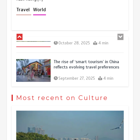
Holiday travel boom reflects
Travel
World
resilience and vitality of Chinese
economy
October 28, 2025
4 min
The rise of ‘smart tourism’ in China
reflects evolving travel preferences
September 27, 2025
4 min
Museum Insights | The history of
civilization exchange in the starry sky
Most recent on Culture
May 19, 2024
1 min
China’s ice-and-snow tourism sector
experiences sustained boom