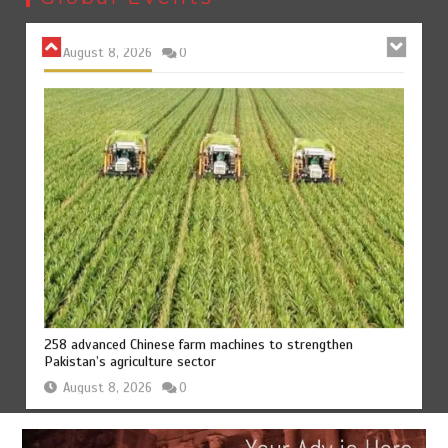
August 8, 2026
0
258 advanced Chinese farm machines to strengthen
Pakistan’s agriculture sector
August 8, 2026
0