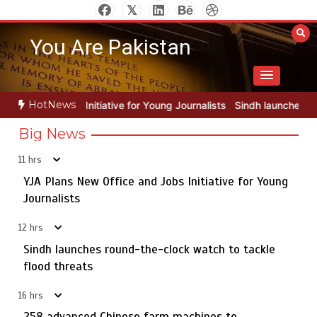
Skip
to
You Are Pakistan
content
HotNews
for Young Journalists
Sindh launches round-the-clock watch to tack
Big News
11 hrs
YJA Plans New Office and Jobs Initiative for Young
Rs163bn spent to develop CPEC road infrastructure in
5
Balochistan
Journalists
12 hrs
Sindh launches round-the-clock watch to tackle
YJA Plans New Office and Jobs Initiative for Young
flood threats
1
Journalists
16 hrs
258 advanced Chinese farm machines to