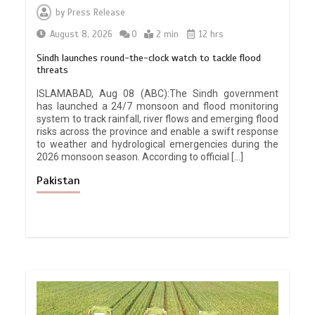
by
Press Release
August 8, 2026
0
2 min
12 hrs
Sindh launches round-the-clock watch to tackle flood
threats
ISLAMABAD, Aug 08 (ABC):The Sindh government
has launched a 24/7 monsoon and flood monitoring
system to track rainfall, river flows and emerging flood
risks across the province and enable a swift response
to weather and hydrological emergencies during the
2026 monsoon season. According to official […]
Pakistan