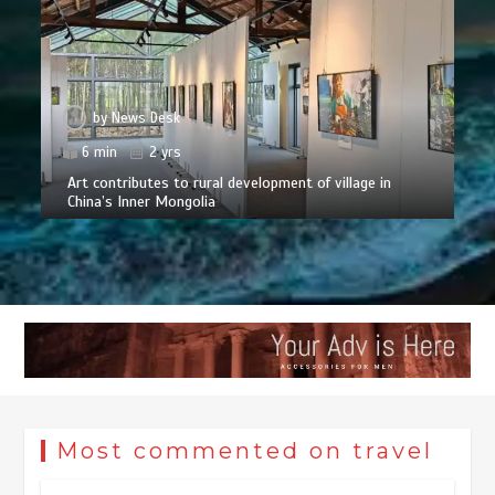
by
News Desk
6 min
2 yrs
Art contributes to rural development of village in
China’s Inner Mongolia
Most commented on travel