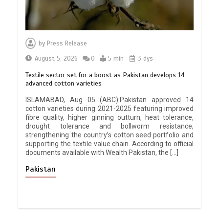
by
Press Release
August 5, 2026
0
5 min
3 dys
Textile sector set for a boost as Pakistan develops 14
advanced cotton varieties
ISLAMABAD, Aug 05 (ABC):Pakistan approved 14
cotton varieties during 2021-2025 featuring improved
fibre quality, higher ginning outturn, heat tolerance,
drought tolerance and bollworm resistance,
strengthening the country’s cotton seed portfolio and
supporting the textile value chain. According to official
documents available with Wealth Pakistan, the […]
Pakistan