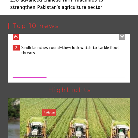
strengthen Pakistan’s agriculture sector
Sindh launches round-the-clock watch to tackle flood
2
threats
Top 10 news
258 advanced Chinese farm machines to strengthen
3
Pakistan’s agriculture sector
258 advanced Chinese farm machines to strengthen
Pakistan’s agriculture sector
August 8, 2026
0
The Man Who Stayed
4
HighLights
Pakistan
Rs163bn spent to develop CPEC road infrastructure in
5
Balochistan