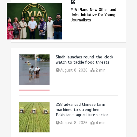
YJA Plans New Office and
Jobs Initiative for Young
Journalists
Sindh launches round-the-clock
watch to tackle flood threats
August 8, 2026
2 min
258 advanced Chinese farm
machines to strengthen
Pakistan’s agriculture sector
August 8, 2026
4 min