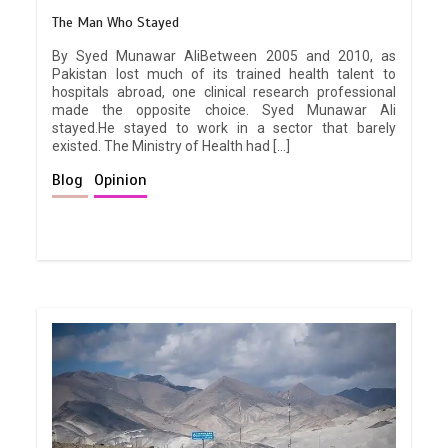
The Man Who Stayed
By Syed Munawar AliBetween 2005 and 2010, as
Pakistan lost much of its trained health talent to
hospitals abroad, one clinical research professional
made the opposite choice. Syed Munawar Ali
stayed.He stayed to work in a sector that barely
existed. The Ministry of Health had […]
Blog
Opinion