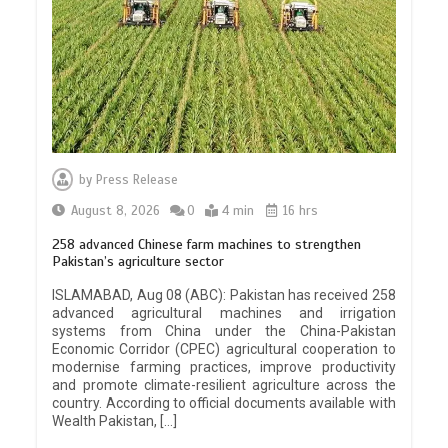
by
Press Release
August 8, 2026
0
4 min
16 hrs
258 advanced Chinese farm machines to strengthen
Pakistan’s agriculture sector
ISLAMABAD, Aug 08 (ABC): Pakistan has received 258
advanced agricultural machines and irrigation
systems from China under the China-Pakistan
Economic Corridor (CPEC) agricultural cooperation to
modernise farming practices, improve productivity
and promote climate-resilient agriculture across the
country. According to official documents available with
Wealth Pakistan, […]