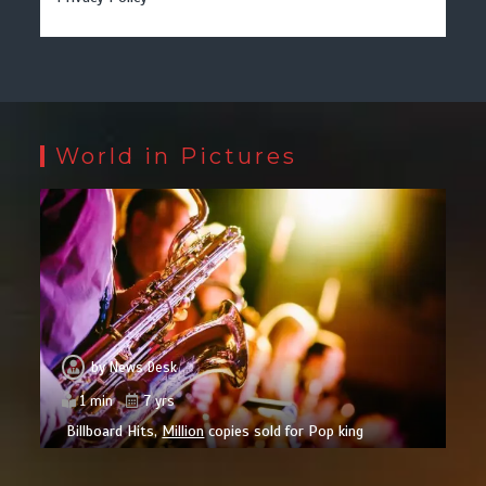
World in Pictures
by
News Desk
1 min
7 yrs
Billboard Hits,
Million
copies sold for Pop king