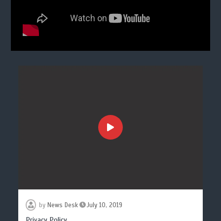
by
News Desk
July 10, 2019
Privacy Policy