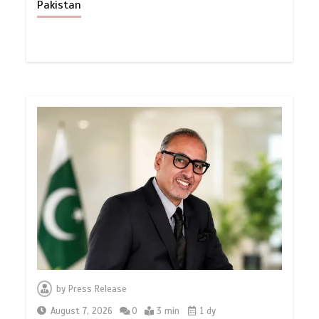
Pakistan
by
Press Release
August 7, 2026
0
3 min
1 dy