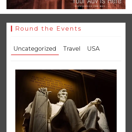
Round the Events
Uncategorized
Travel
USA
YJA Plans New Office and Jobs Initiative for Young
Journalists
August 8, 2026
0