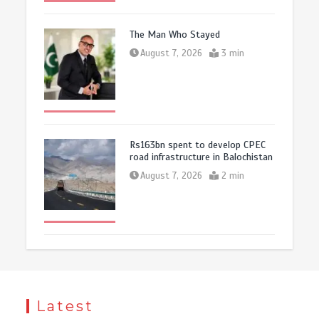
The Man Who Stayed
August 7, 2026
3 min
Rs163bn spent to develop CPEC
road infrastructure in Balochistan
August 7, 2026
2 min
Latest