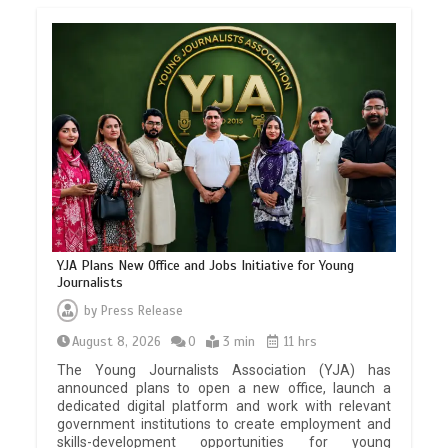
YJA Plans New Office and Jobs Initiative for Young
Journalists
by
Press Release
August 8, 2026
0
3 min
11 hrs
The Young Journalists Association (YJA) has
announced plans to open a new office, launch a
dedicated digital platform and work with relevant
government institutions to create employment and
skills-development opportunities for young