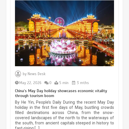
Museum Insights | The history of
civilization exchange in the starry sky
by
News Desk
May 19, 2024
1 min
May 22, 2026
0
5 min
3 mths
China’s May Day holiday showcases economic vitality
through tourism boom
China’s ice-and-snow tourism sector
By He Yin, People’s Daily During the recent May Day
experiences sustained boom
holiday in the first five days of May, bustling crowds
filled destinations across China, from the snow-
March 13, 2026
5 min
covered landscapes of the north to the waterways of
the south, from ancient capitals steeped in history to
fast-rising […]