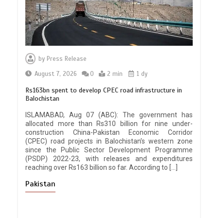
by
Press Release
August 7, 2026
0
2 min
1 dy
Rs163bn spent to develop CPEC road infrastructure in
Balochistan
ISLAMABAD, Aug 07 (ABC): The government has
allocated more than Rs310 billion for nine under-
construction China-Pakistan Economic Corridor
(CPEC) road projects in Balochistan’s western zone
since the Public Sector Development Programme
(PSDP) 2022-23, with releases and expenditures
reaching over Rs163 billion so far. According to […]
Pakistan