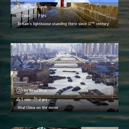
by
News Desk
1 min
7 yrs
th
Britain’s lighthouse standing there since 17
century
by
News Desk
5 min
2 yrs
Vital China on the move