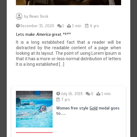
by
News Desk
December 31, 2020
1
1 min
6 yrs
again
Lets make
America
great
It is a long established fact that a reader will be
distracted by the readable content of a page when
looking at its layout. The point of using Lorem Ipsum is
that it has a more-or-less normal distribution of letters
It is a long established […]
July 16, 2019
0
1 min
7 yrs
Women free style
Gold
medal goes
to……