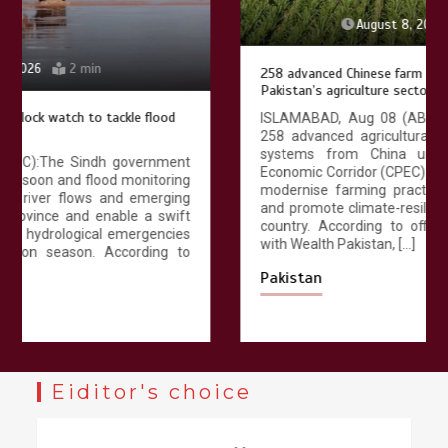
August 8, 2026
4 min
258 advanced Chinese farm machines to strengthen
Pakistan’s agriculture sector
ISLAMABAD, Aug 08 (ABC): Pakistan has received
258 advanced agricultural machines and irrigation
systems from China under the China-Pakistan
Economic Corridor (CPEC) agricultural cooperation to
modernise farming practices, improve productivity
and promote climate-resilient agriculture across the
country. According to official documents available
with Wealth Pakistan, […]
Pakistan
Eiditor's choice