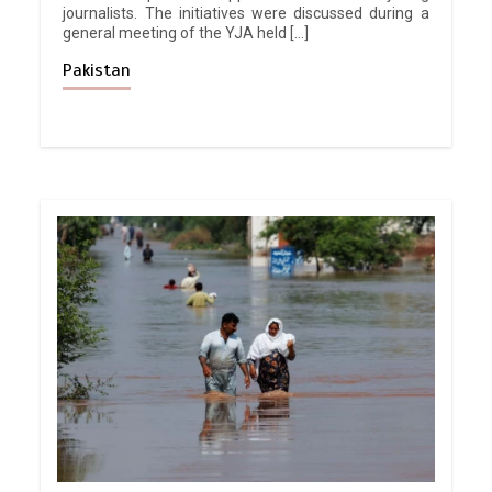
journalists. The initiatives were discussed during a
general meeting of the YJA held […]
Pakistan