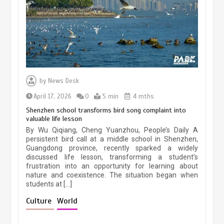
March 13, 2026
5 min
Three historic monuments unveiled
at Lahore Fort after conservation
by
News Desk
January 25, 2026
5 min
April 17, 2026
0
5 min
4 mths
Shenzhen school transforms bird song complaint into
valuable life lesson
Lahore heritage restoration gains
By Wu Qiqiang, Cheng Yuanzhou, People’s Daily A
pace as key projects reviewed
persistent bird call at a middle school in Shenzhen,
Guangdong province, recently sparked a widely
April 9, 2026
4 min
discussed life lesson, transforming a student’s
frustration into an opportunity for learning about
nature and coexistence. The situation began when
students at […]
Chinese lifestyle captivates global
audience
Culture
World
March 13, 2026
4 min