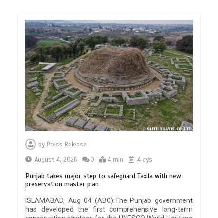
by
Press Release
August 4, 2026
0
4 min
4 dys
Punjab takes major step to safeguard Taxila with new
preservation master plan
ISLAMABAD, Aug 04 (ABC):The Punjab government
has developed the first comprehensive long-term