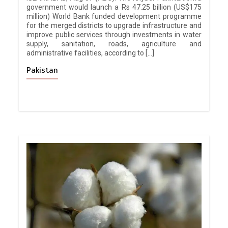
government would launch a Rs 47.25 billion (US$175
million) World Bank funded development programme
for the merged districts to upgrade infrastructure and
improve public services through investments in water
supply, sanitation, roads, agriculture and
administrative facilities, according to […]
Pakistan