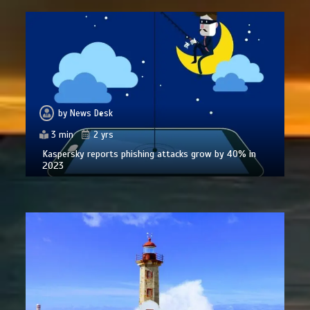
by
News Desk
3 min
2 yrs
Kaspersky reports phishing attacks grow by 40% in
2023