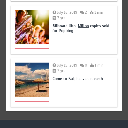
July 16, 2019
2
1 min
7 yrs
Billboard Hits,
Million
copies sold
for Pop king
July 15, 2019
0
1 min
7 yrs
Come to Bali, heaven in earth