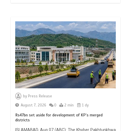
by
Press Release
August 7, 2026
0
2 min
1 dy
Rs47bn set aside for development of KP’s merged
districts
ISLAMABAD, Aug 07 (ABC): The Khyber Pakhtunkhwa