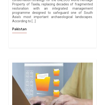
conservation strategy for the UNESCO World Heritage
Property of Taxila, replacing decades of fragmented
restoration with an integrated management
programme designed to safeguard one of South
Asia’s most important archaeological landscapes.
According to […]
Pakistan