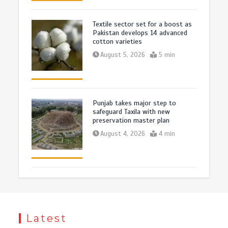
Textile sector set for a boost as
Pakistan develops 14 advanced
cotton varieties
August 5, 2026
5 min
Punjab takes major step to
safeguard Taxila with new
preservation master plan
August 4, 2026
4 min
Latest