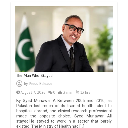
The Man Who Stayed
by
Press Release
August 7, 2026
0
3 min
13 hrs
By Syed Munawar AliBetween 2005 and 2010, as
Pakistan lost much of its trained health talent to
hospitals abroad, one clinical research professional
made the opposite choice. Syed Munawar Ali
stayed.He stayed to work in a sector that barely
existed. The Ministry of Health had […]