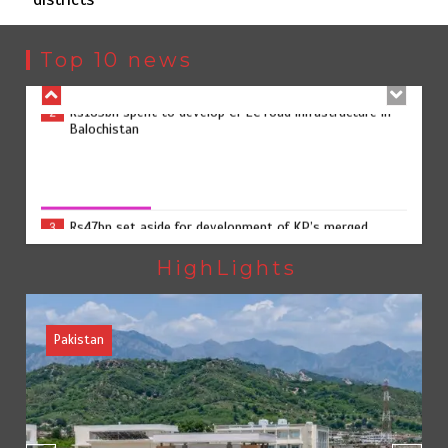
Rs163bn spent to develop CPEC road infrastructure in
2
Balochistan
Top 10 news
Rs47bn set aside for development of KP’s merged
3
districts
Rs47bn set aside for development of KP’s merged districts
August 7, 2026
0
Textile sector set for a boost as Pakistan develops 14
4
advanced cotton varieties
HighLights
Pakistan
Punjab takes major step to safeguard Taxila with new
5
preservation master plan