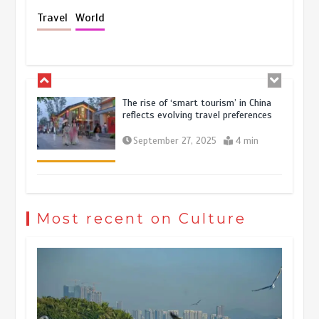
Holiday travel boom reflects
Travel
World
resilience and vitality of Chinese
economy
October 28, 2025
4 min
The rise of ‘smart tourism’ in China
reflects evolving travel preferences
September 27, 2025
4 min
Museum Insights | The history of
civilization exchange in the starry sky
Most recent on Culture
May 19, 2024
1 min
China’s ice-and-snow tourism sector
experiences sustained boom