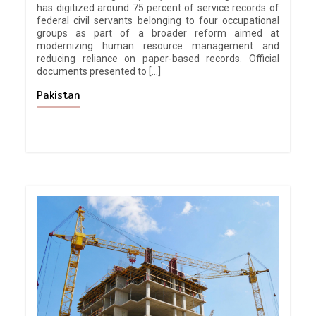
has digitized around 75 percent of service records of
federal civil servants belonging to four occupational
groups as part of a broader reform aimed at
modernizing human resource management and
reducing reliance on paper-based records. Official
documents presented to […]
Pakistan