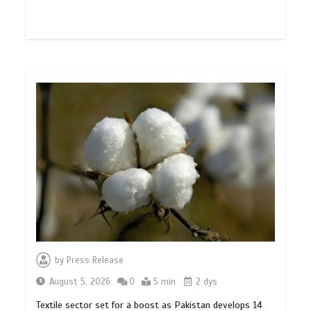
by
Press Release
August 5, 2026
0
5 min
2 dys
Textile sector set for a boost as Pakistan develops 14