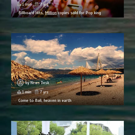
1 min
7 yrs
Billboard Hits,
Million
copies sold for Pop king
by
News Desk
1 min
7 yrs
Come to Bali, heaven in earth