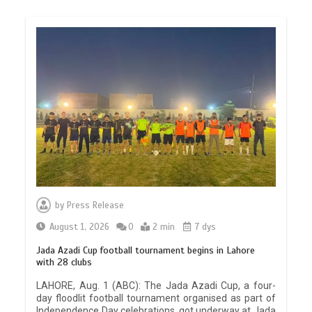
by
Press Release
August 1, 2026
0
2 min
7 dys
Jada Azadi Cup football tournament begins in Lahore
with 28 clubs
LAHORE, Aug. 1 (ABC): The Jada Azadi Cup, a four-
day floodlit football tournament organised as part of
Independence Day celebrations, got underway at Jada