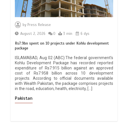
by
Press Release
August 2, 2026
0
3 min
6 dys
Rs7.9bn spent on 10 projects under Kohlu development
package
ISLAMABAD, Aug 02 (ABC):The federal government’s
Kohlu Development Package has recorded reported
expenditure of Rs7.915 billion against an approved
cost of Rs7.958 billion across 10 development
projects. According to official documents available
with Wealth Pakistan, the package comprises projects
in the road, education, health, electricity, […]
Pakistan