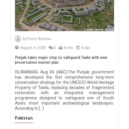
by
Press Release
August 4, 2026
0
4 min
4 dys
Punjab takes major step to safeguard Taxila with new
preservation master plan
ISLAMABAD, Aug 04 (ABC):The Punjab government
has developed the first comprehensive long-term
conservation strategy for the UNESCO World Heritage
Property of Taxila, replacing decades of fragmented
restoration with an integrated management
programme designed to safeguard one of South
Asia’s most important archaeological landscapes.
According to […]
Pakistan