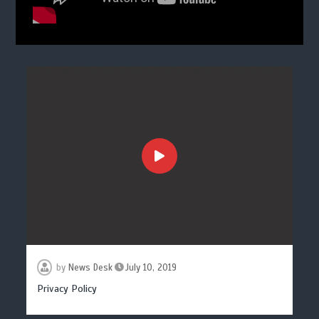
by
News Desk
July 10, 2019
Privacy Policy