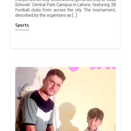
Schools’ Central Park Campus in Lahore, featuring 28
football clubs from across the city. The tournament,
described by the organisers as […]
Sports