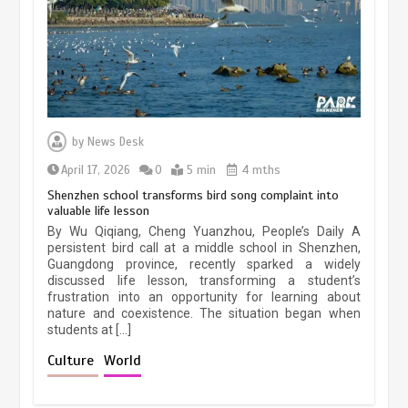
March 13, 2026
5 min
Three historic monuments unveiled
at Lahore Fort after conservation
by
News Desk
January 25, 2026
5 min
April 17, 2026
0
5 min
4 mths
Shenzhen school transforms bird song complaint into
valuable life lesson
Lahore heritage restoration gains
By Wu Qiqiang, Cheng Yuanzhou, People’s Daily A
pace as key projects reviewed
persistent bird call at a middle school in Shenzhen,
Guangdong province, recently sparked a widely
April 9, 2026
4 min
discussed life lesson, transforming a student’s
frustration into an opportunity for learning about
nature and coexistence. The situation began when
students at […]
Chinese lifestyle captivates global
audience
Culture
World
March 13, 2026
4 min