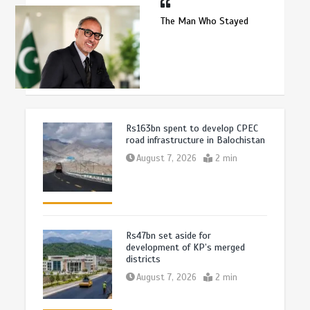
The Man Who Stayed
Rs163bn spent to develop CPEC
road infrastructure in Balochistan
August 7, 2026
2 min
Rs47bn set aside for
development of KP’s merged
districts
August 7, 2026
2 min