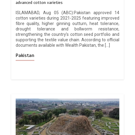
advanced cotton varieties
ISLAMABAD, Aug 05 (ABC):Pakistan approved 14
cotton varieties during 2021-2025 featuring improved
fibre quality, higher ginning outturn, heat tolerance,
drought tolerance and bollworm resistance,
strengthening the country’s cotton seed portfolio and
supporting the textile value chain. According to official
documents available with Wealth Pakistan, the […]
Pakistan