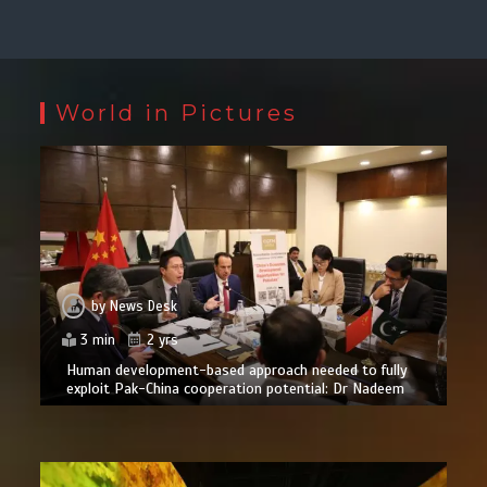
World in Pictures
by
News Desk
3 min
2 yrs
Human development-based approach needed to fully
exploit Pak-China cooperation potential: Dr Nadeem