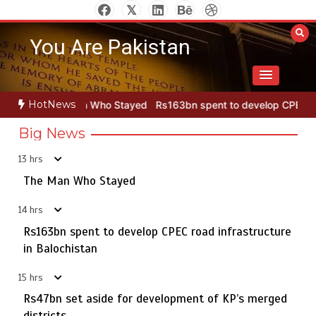
Skip
to
You Are Pakistan
content
HotNews
 Who Stayed
Rs163bn spent to develop CPEC road infrastructure i
Big News
13 hrs
Punjab takes major step to safeguard Taxila with new
5
preservation master plan
The Man Who Stayed
14 hrs
Rs163bn spent to develop CPEC road infrastructure
The Man Who Stayed
in Balochistan
1
15 hrs
Rs47bn set aside for development of KP’s merged
districts