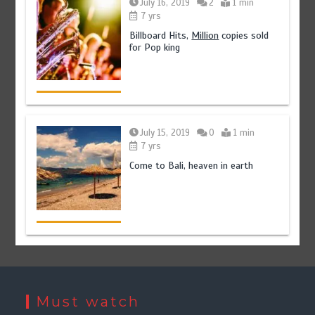
July 16, 2019
2
1 min
7 yrs
Billboard Hits,
Million
copies sold
for Pop king
July 15, 2019
0
1 min
7 yrs
Come to Bali, heaven in earth
Must watch