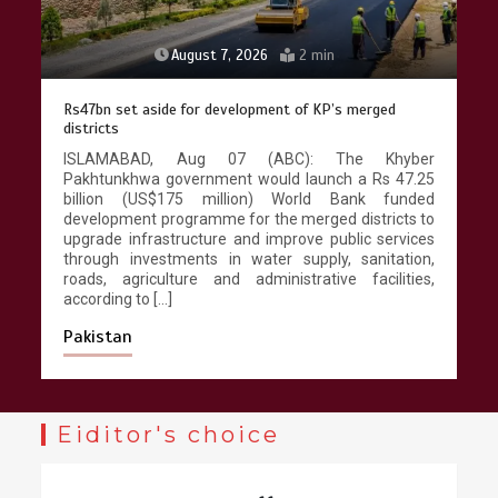
August 7, 2026
2 min
Rs47bn set aside for development of KP’s merged
districts
ISLAMABAD, Aug 07 (ABC): The Khyber
Pakhtunkhwa government would launch a Rs 47.25
billion (US$175 million) World Bank funded
development programme for the merged districts to
upgrade infrastructure and improve public services
through investments in water supply, sanitation,
roads, agriculture and administrative facilities,
according to […]
Pakistan
Eiditor's choice