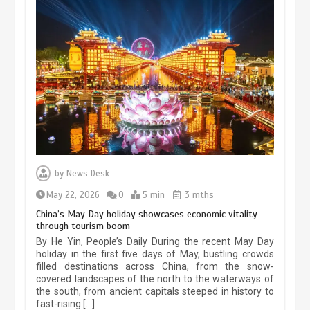
Museum Insights | The history of
civilization exchange in the starry sky
by
News Desk
May 19, 2024
1 min
May 22, 2026
0
5 min
3 mths
China’s May Day holiday showcases economic vitality
through tourism boom
China’s ice-and-snow tourism sector
By He Yin, People’s Daily During the recent May Day
experiences sustained boom
holiday in the first five days of May, bustling crowds
filled destinations across China, from the snow-
March 13, 2026
5 min
covered landscapes of the north to the waterways of
the south, from ancient capitals steeped in history to
fast-rising […]