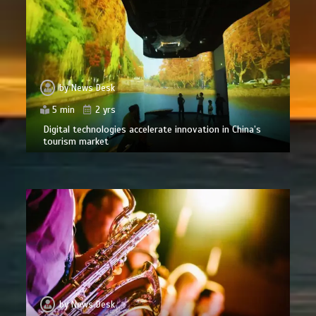
by
News Desk
5 min
2 yrs
Digital technologies accelerate innovation in China’s
tourism market
by
News Desk