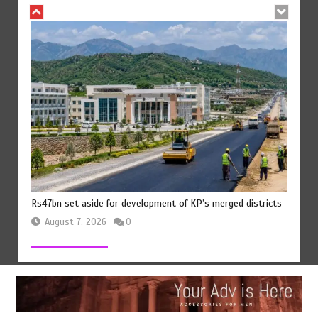
Rs47bn set aside for development of KP’s merged districts
August 7, 2026
0