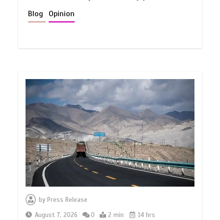
Blog
Opinion
by
Press Release
August 7, 2026
0
2 min
14 hrs