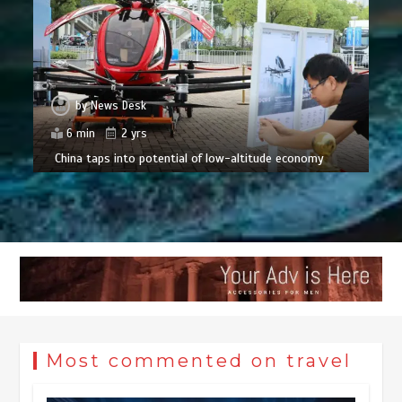
by
News Desk
6 min
2 yrs
China taps into potential of low-altitude economy
Most commented on travel