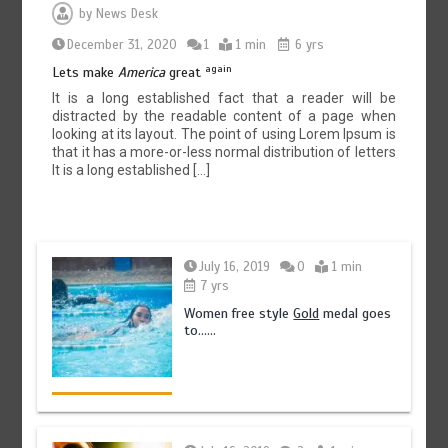
by
News Desk
December 31, 2020
1
1 min
6 yrs
again
Lets make
America
great
It is a long established fact that a reader will be
distracted by the readable content of a page when
looking at its layout. The point of using Lorem Ipsum is
that it has a more-or-less normal distribution of letters
It is a long established […]
July 16, 2019
0
1 min
7 yrs
Women free style
Gold
medal goes
to……