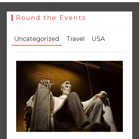
Round the Events
Uncategorized
Travel
USA
The Man Who Stayed
August 7, 2026
0