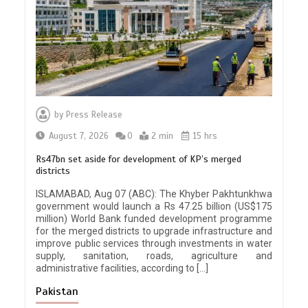
by
Press Release
August 7, 2026
0
2 min
15 hrs
Rs47bn set aside for development of KP’s merged
districts
ISLAMABAD, Aug 07 (ABC): The Khyber Pakhtunkhwa
government would launch a Rs 47.25 billion (US$175
million) World Bank funded development programme
for the merged districts to upgrade infrastructure and
improve public services through investments in water
supply, sanitation, roads, agriculture and
administrative facilities, according to […]
Pakistan