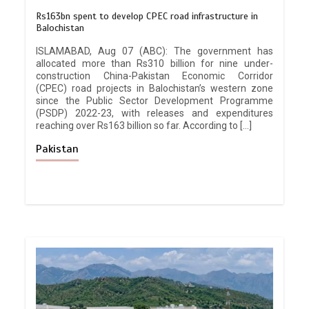
Rs163bn spent to develop CPEC road infrastructure in
Balochistan
ISLAMABAD, Aug 07 (ABC): The government has
allocated more than Rs310 billion for nine under-
construction China-Pakistan Economic Corridor
(CPEC) road projects in Balochistan’s western zone
since the Public Sector Development Programme
(PSDP) 2022-23, with releases and expenditures
reaching over Rs163 billion so far. According to […]
Pakistan