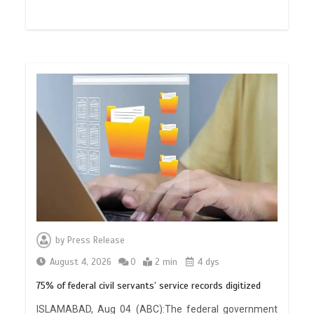
by
Press Release
August 4, 2026
0
2 min
4 dys
75% of federal civil servants’ service records digitized
ISLAMABAD, Aug 04 (ABC):The federal government