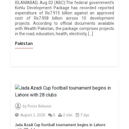
ISLAMABAD, Aug 02 (ABC):The federal government’s
Kohlu Development Package has recorded reported
expenditure of Rs7.915 billion against an approved
cost of Rs7.958 billion across 10 development
projects. According to official documents available
with Wealth Pakistan, the package comprises projects
in the road, education, health, electricity, […]
Pakistan
by
Press Release
August 1, 2026
0
2 min
7 dys
Jada Azadi Cup football tournament begins in Lahore