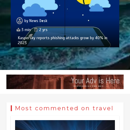
by
News Desk
3 min
2 yrs
Kaspersky reports phishing attacks grow by 40% in
2023
Most commented on travel