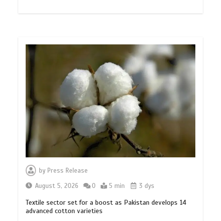
by
Press Release
August 5, 2026
0
5 min
3 dys
Textile sector set for a boost as Pakistan develops 14
advanced cotton varieties