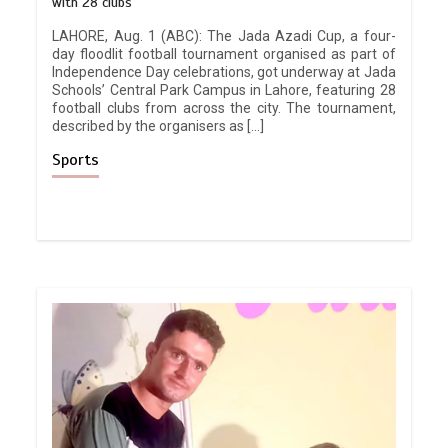
with 28 clubs
LAHORE, Aug. 1 (ABC): The Jada Azadi Cup, a four-
day floodlit football tournament organised as part of
Independence Day celebrations, got underway at Jada
Schools’ Central Park Campus in Lahore, featuring 28
football clubs from across the city. The tournament,
described by the organisers as […]
Sports