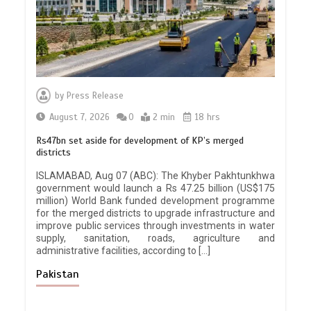
by
Press Release
August 7, 2026
0
2 min
18 hrs
Rs47bn set aside for development of KP’s merged
districts
ISLAMABAD, Aug 07 (ABC): The Khyber Pakhtunkhwa
government would launch a Rs 47.25 billion (US$175
million) World Bank funded development programme
for the merged districts to upgrade infrastructure and
improve public services through investments in water
supply, sanitation, roads, agriculture and
administrative facilities, according to […]
Pakistan