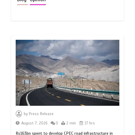
by
Press Release
August 7, 2026
0
2 min
17 hrs
Rs163bn spent to develop CPEC road infrastructure in