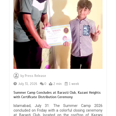
by
Press Release
July 31, 2026
0
2 min
1 week
Summer Camp Concludes at Barasti Club, Kazani Heights
with Certificate Distribution Ceremony
Islamabad, July 31: The Summer Camp 2026
concluded on Friday with a colorful closing ceremony
at Barasti Club, located on the rooftop of Kazani