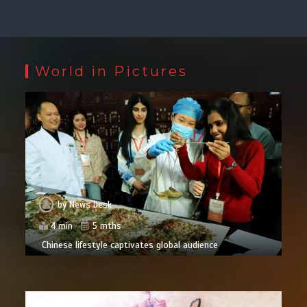
World in Pictures
by
News Desk
4 min
5 mths
Chinese lifestyle captivates global audience