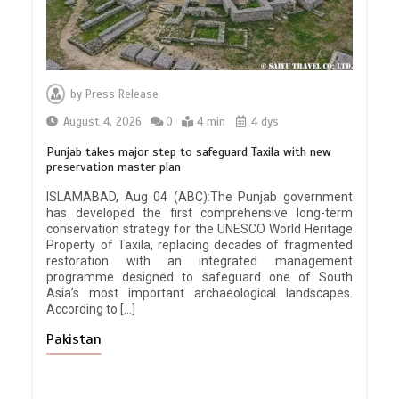
by
Press Release
August 4, 2026
0
4 min
4 dys
Punjab takes major step to safeguard Taxila with new
preservation master plan
ISLAMABAD, Aug 04 (ABC):The Punjab government
has developed the first comprehensive long-term
conservation strategy for the UNESCO World Heritage
Property of Taxila, replacing decades of fragmented
restoration with an integrated management
programme designed to safeguard one of South
Asia’s most important archaeological landscapes.
According to […]
Pakistan