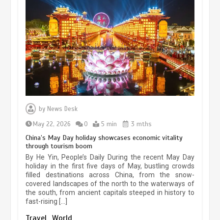
Museum Insights | The history of
civilization exchange in the starry sky
by
News Desk
May 19, 2024
1 min
May 22, 2026
0
5 min
3 mths
China’s May Day holiday showcases economic vitality
through tourism boom
China’s ice-and-snow tourism sector
By He Yin, People’s Daily During the recent May Day
experiences sustained boom
holiday in the first five days of May, bustling crowds
filled destinations across China, from the snow-
March 13, 2026
5 min
covered landscapes of the north to the waterways of
the south, from ancient capitals steeped in history to
fast-rising […]
Holiday travel boom reflects
Travel
World