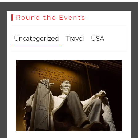
Round the Events
Uncategorized
Travel
USA
The Man Who Stayed
August 7, 2026
0