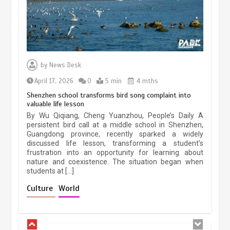
Three historic monuments unveiled
at Lahore Fort after conservation
by
News Desk
January 25, 2026
5 min
April 17, 2026
0
5 min
4 mths
Shenzhen school transforms bird song complaint into
valuable life lesson
Lahore heritage restoration gains
By Wu Qiqiang, Cheng Yuanzhou, People’s Daily A
pace as key projects reviewed
persistent bird call at a middle school in Shenzhen,
Guangdong province, recently sparked a widely
April 9, 2026
4 min
discussed life lesson, transforming a student’s
frustration into an opportunity for learning about
nature and coexistence. The situation began when
students at […]
Chinese lifestyle captivates global
audience
Culture
World
March 13, 2026
4 min