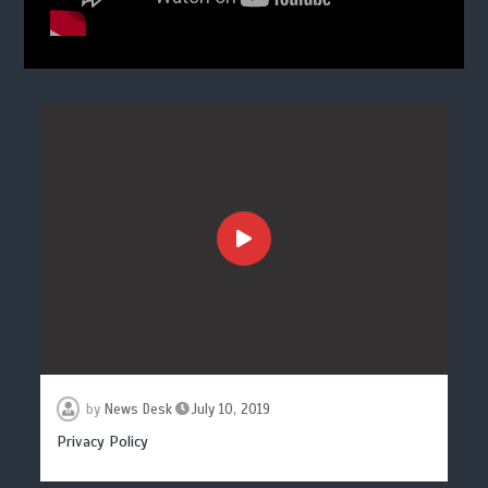
by
News Desk
July 10, 2019
Privacy Policy