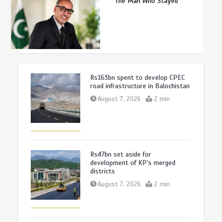
The Man Who Stayed
Rs163bn spent to develop CPEC
road infrastructure in Balochistan
August 7, 2026
2 min
Rs47bn set aside for
development of KP’s merged
districts
August 7, 2026
2 min