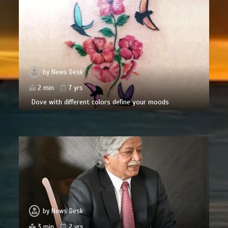
by
News Desk
2 min
7 yrs
Dove with different colors define your moods
by
News Desk
3 min
2 yrs