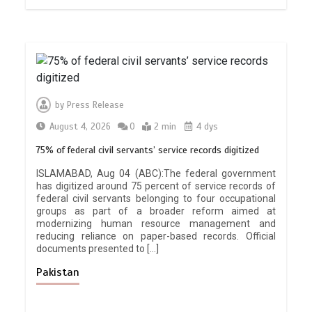
by
Press Release
August 4, 2026
0
2 min
4 dys
75% of federal civil servants’ service records digitized
ISLAMABAD, Aug 04 (ABC):The federal government
has digitized around 75 percent of service records of
federal civil servants belonging to four occupational
groups as part of a broader reform aimed at
modernizing human resource management and
reducing reliance on paper-based records. Official
documents presented to […]
Pakistan