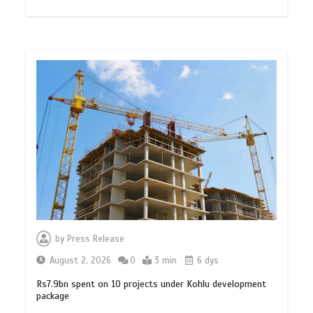
by
Press Release
August 2, 2026
0
3 min
6 dys
Rs7.9bn spent on 10 projects under Kohlu development
package