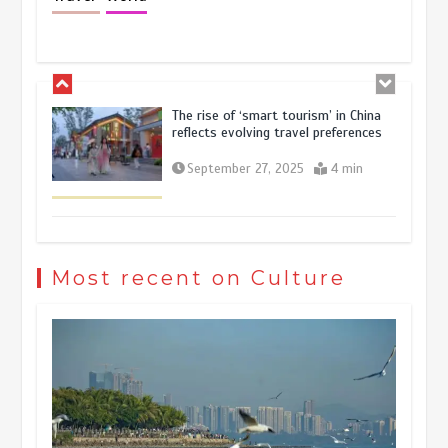
resilience and vitality of Chinese
economy
October 28, 2025
4 min
The rise of ‘smart tourism’ in China
reflects evolving travel preferences
September 27, 2025
4 min
Museum Insights | The history of
civilization exchange in the starry sky
Most recent on Culture
May 19, 2024
1 min
China’s ice-and-snow tourism sector
experiences sustained boom
March 13, 2026
5 min