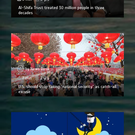
Al-Shifa Trust treated 30 million people in three
decades
by
News Desk
7 min
2 yrs
U.S. should stop taking “national security” as catch-all
excuse