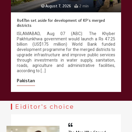
August 7, 2026
2 min
Rs47bn set aside for development of KP’s merged
districts
ISLAMABAD, Aug 07 (ABC): The Khyber
Pakhtunkhwa government would launch a Rs 47.25
billion (US$175 million) World Bank funded
development programme for the merged districts to
upgrade infrastructure and improve public services
through investments in water supply, sanitation,
roads, agriculture and administrative facilities,
according to […]
Pakistan
Eiditor's choice