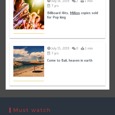
July 16, 2019
2
1 min
7 yrs
Billboard Hits,
Million
copies sold
for Pop king
July 15, 2019
0
1 min
7 yrs
Come to Bali, heaven in earth
Must watch