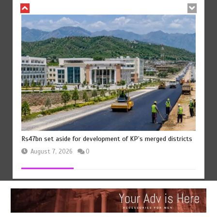
Rs47bn set aside for development of KP’s merged districts
August 7, 2026
0