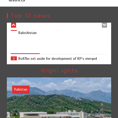
Rs163bn spent to develop CPEC road infrastructure in
2
Balochistan
Top 10 news
Rs47bn set aside for development of KP’s merged
3
districts
Rs47bn set aside for development of KP’s merged districts
August 7, 2026
0
Textile sector set for a boost as Pakistan develops 14
4
advanced cotton varieties
HighLights
Pakistan
Punjab takes major step to safeguard Taxila with new
5
preservation master plan