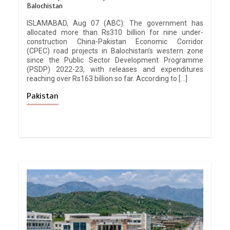
Balochistan
ISLAMABAD, Aug 07 (ABC): The government has
allocated more than Rs310 billion for nine under-
construction China-Pakistan Economic Corridor
(CPEC) road projects in Balochistan’s western zone
since the Public Sector Development Programme
(PSDP) 2022-23, with releases and expenditures
reaching over Rs163 billion so far. According to […]
Pakistan