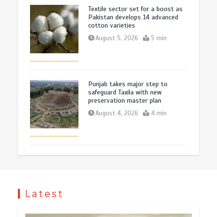
Textile sector set for a boost as
Pakistan develops 14 advanced
cotton varieties
August 5, 2026
5 min
Punjab takes major step to
safeguard Taxila with new
preservation master plan
August 4, 2026
4 min
Latest