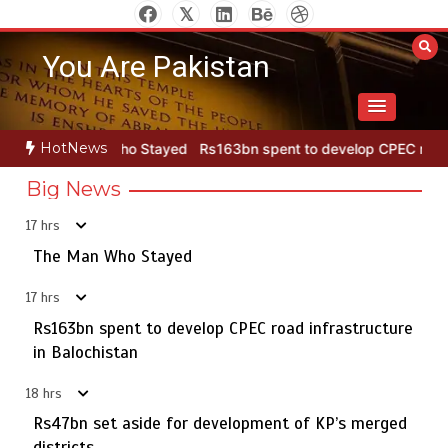
Skip
to
You Are Pakistan
content
HotNews
o Stayed
Rs163bn spent to develop CPEC road infrastructure in B
Big News
17 hrs
Punjab takes major step to safeguard Taxila with new
5
preservation master plan
The Man Who Stayed
17 hrs
Rs163bn spent to develop CPEC road infrastructure
The Man Who Stayed
in Balochistan
1
18 hrs
Rs47bn set aside for development of KP’s merged
districts