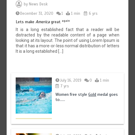
by
News Desk
December 31, 2020
1
1 min
6 yrs
again
Lets make
America
great
It is a long established fact that a reader will be
distracted by the readable content of a page when
looking at its layout. The point of using Lorem Ipsum is
that it has a more-or-less normal distribution of letters
It is a long established […]
July 16, 2019
0
1 min
7 yrs
Women free style
Gold
medal goes
to……