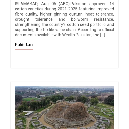
ISLAMABAD, Aug 05 (ABC):Pakistan approved 14
cotton varieties during 2021-2025 featuring improved
fibre quality, higher ginning outturn, heat tolerance,
drought tolerance and bollworm resistance,
strengthening the country’s cotton seed portfolio and
supporting the textile value chain. According to official
documents available with Wealth Pakistan, the […]
Pakistan