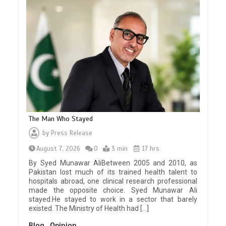
The Man Who Stayed
by
Press Release
August 7, 2026
0
3 min
17 hrs
By Syed Munawar AliBetween 2005 and 2010, as
Pakistan lost much of its trained health talent to
hospitals abroad, one clinical research professional
made the opposite choice. Syed Munawar Ali
stayed.He stayed to work in a sector that barely
existed. The Ministry of Health had […]
Blog
Opinion