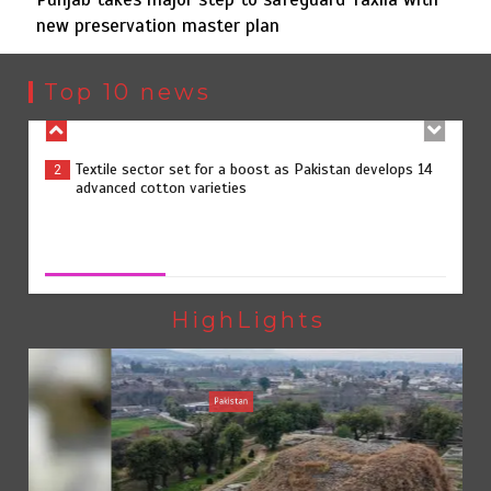
new preservation master plan
Textile sector set for a boost as Pakistan develops 14
2
advanced cotton varieties
Top 10 news
Punjab takes major step to safeguard Taxila with new
3
preservation master plan
Punjab takes major step to safeguard Taxila with new
preservation master plan
August 4, 2026
0
75% of federal civil servants’ service records digitized
4
HighLights
Pakistan
Rs7.9bn spent on 10 projects under Kohlu development
5
package