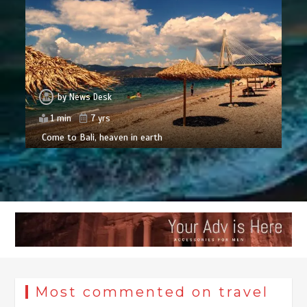
by
News Desk
1 min
7 yrs
Come to Bali, heaven in earth
Most commented on travel