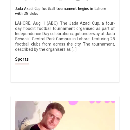
Jada Azadi Cup football tournament begins in Lahore
with 28 clubs
LAHORE, Aug. 1 (ABC): The Jada Azadi Cup, a four-
day floodlit football tournament organised as part of
Independence Day celebrations, got underway at Jada
Schools’ Central Park Campus in Lahore, featuring 28
football clubs from across the city. The tournament,
described by the organisers as […]
Sports