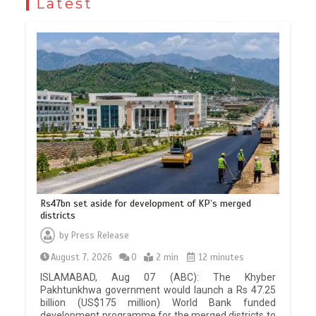
Latest
Rs47bn set aside for development of KP’s merged
districts
by
Press Release
August 7, 2026
0
2 min
12 minutes
ISLAMABAD, Aug 07 (ABC): The Khyber
Pakhtunkhwa government would launch a Rs 47.25
billion (US$175 million) World Bank funded
development programme for the merged districts to