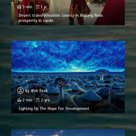
5 min
1 yr
Desert transformation: county in Xinjiang finds
prosperity in sands
by
Web Desk
2 min
2 yrs
Lighting Up The Hope For Development