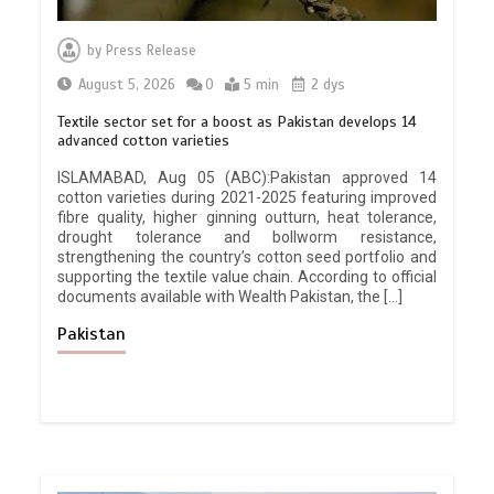
by
Press Release
August 5, 2026
0
5 min
2 dys
Textile sector set for a boost as Pakistan develops 14
advanced cotton varieties
ISLAMABAD, Aug 05 (ABC):Pakistan approved 14
cotton varieties during 2021-2025 featuring improved
fibre quality, higher ginning outturn, heat tolerance,
drought tolerance and bollworm resistance,
strengthening the country’s cotton seed portfolio and
supporting the textile value chain. According to official
documents available with Wealth Pakistan, the […]
Pakistan