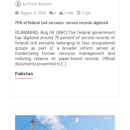
by
Press Release
August 4, 2026
0
2 min
3 dys
75% of federal civil servants’ service records digitized
ISLAMABAD, Aug 04 (ABC):The federal government
has digitized around 75 percent of service records of
federal civil servants belonging to four occupational
groups as part of a broader reform aimed at
modernizing human resource management and
reducing reliance on paper-based records. Official
documents presented to […]
Pakistan