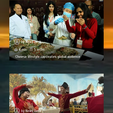
by
News Desk
4 min
5 mths
Chinese lifestyle captivates global audience
by
News Desk