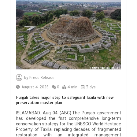
by
Press Release
August 4, 2026
0
4 min
3 dys
Punjab takes major step to safeguard Taxila with new
preservation master plan
ISLAMABAD, Aug 04 (ABC):The Punjab government
has developed the first comprehensive long-term
conservation strategy for the UNESCO World Heritage
Property of Taxila, replacing decades of fragmented
restoration with an integrated management