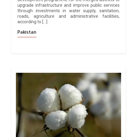
upgrade infrastructure and improve public services
through investments in water supply, sanitation,
roads, agriculture and administrative facilities,
according to […]
Pakistan