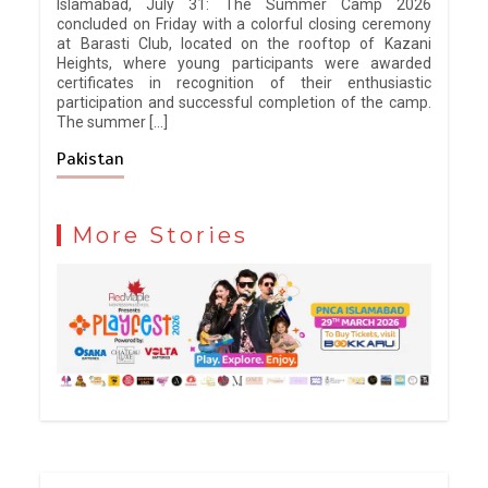
Islamabad, July 31: The Summer Camp 2026
concluded on Friday with a colorful closing ceremony
at Barasti Club, located on the rooftop of Kazani
Heights, where young participants were awarded
certificates in recognition of their enthusiastic
participation and successful completion of the camp.
The summer […]
Pakistan
More Stories