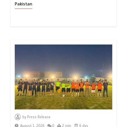
Pakistan
by
Press Release
August 1, 2026
0
2 min
6 dys