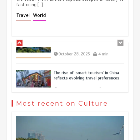
fast-rising […]
Holiday travel boom reflects
Travel
World
resilience and vitality of Chinese
economy
October 28, 2025
4 min
The rise of ‘smart tourism’ in China
reflects evolving travel preferences
September 27, 2025
4 min
Museum Insights | The history of
civilization exchange in the starry sky
Most recent on Culture
May 19, 2024
1 min
China’s ice-and-snow tourism sector
experiences sustained boom