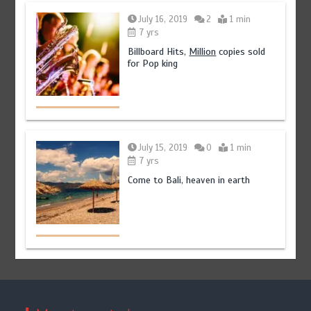
July 16, 2019
2
1 min
7 yrs
Billboard Hits,
Million
copies sold
for Pop king
July 15, 2019
0
1 min
7 yrs
Come to Bali, heaven in earth