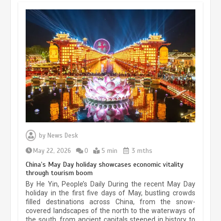
Museum Insights | The history of
civilization exchange in the starry sky
by
News Desk
May 19, 2024
1 min
May 22, 2026
0
5 min
3 mths
China’s May Day holiday showcases economic vitality
through tourism boom
China’s ice-and-snow tourism sector
By He Yin, People’s Daily During the recent May Day
experiences sustained boom
holiday in the first five days of May, bustling crowds
filled destinations across China, from the snow-
March 13, 2026
5 min
covered landscapes of the north to the waterways of
the south, from ancient capitals steeped in history to