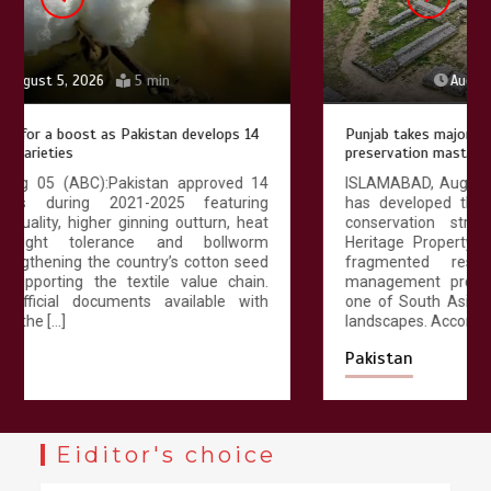
August 4, 2026
4 min
Punjab takes major step to safeguard Taxila with new
preservation master plan
ISLAMABAD, Aug 04 (ABC):The Punjab government
has developed the first comprehensive long-term
conservation strategy for the UNESCO World
Heritage Property of Taxila, replacing decades of
fragmented restoration with an integrated
management programme designed to safeguard
one of South Asia’s most important archaeological
landscapes. According to […]
Pakistan
Eiditor's choice