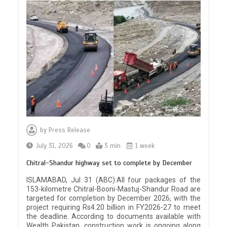
by
Press Release
July 31, 2026
0
3 min
1 week
Chitral-Shandur highway set to complete by December
ISLAMABAD, Jul 31 (ABC):All four packages of the
153-kilometre Chitral-Booni-Mastuj-Shandur Road are
targeted for completion by December 2026, with the
project requiring Rs4.20 billion in FY2026-27 to meet
the deadline. According to documents available with
Wealth Pakistan, construction work is ongoing along