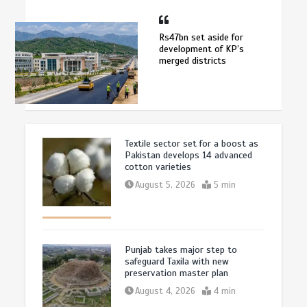
Rs47bn set aside for
development of KP’s
merged districts
Textile sector set for a boost as
Pakistan develops 14 advanced
cotton varieties
August 5, 2026
5 min
Punjab takes major step to
safeguard Taxila with new
preservation master plan
August 4, 2026
4 min