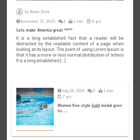
by
News Desk
December 31, 2020
1
1 min
6 yrs
again
Lets make
America
great
It is a long established fact that a reader will be
distracted by the readable content of a page when
looking at its layout. The point of using Lorem Ipsum is
that it has a more-or-less normal distribution of letters
It is a long established […]
July 16, 2019
0
1 min
7 yrs
Women free style
Gold
medal goes
to……