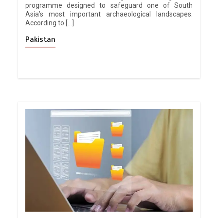
programme designed to safeguard one of South
Asia’s most important archaeological landscapes.
According to […]
Pakistan