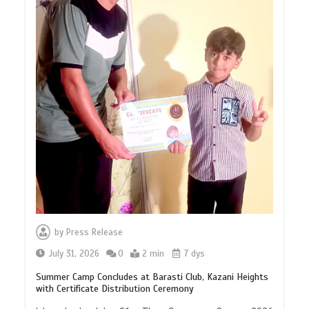
by
Press Release
July 31, 2026
0
2 min
7 dys
Summer Camp Concludes at Barasti Club, Kazani Heights
with Certificate Distribution Ceremony