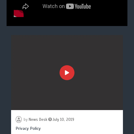
by
News Desk
July 10, 2019
Privacy Policy