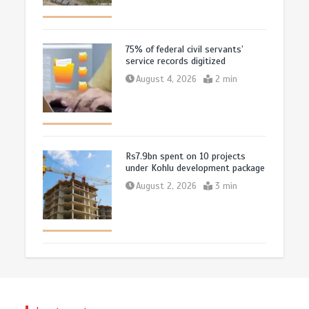
75% of federal civil servants’
service records digitized
August 4, 2026
2 min
Rs7.9bn spent on 10 projects
under Kohlu development package
August 2, 2026
3 min