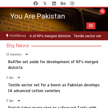
Skip
to
You Are Pakistan
content
HotNews
ged districts
Textile sector set for a boost as Pakistan develops 1
Big News
12 minutes
Rs47bn set aside for development of KP’s merged
Rs7.9bn spent on 10 projects under Kohlu development
5
package
districts
2 dys
Textile sector set for a boost as Pakistan develops
Rs47bn set aside for development of KP’s merged
14 advanced cotton varieties
1
districts
3 dys
Punjab takes major step to safeguard Taxila with