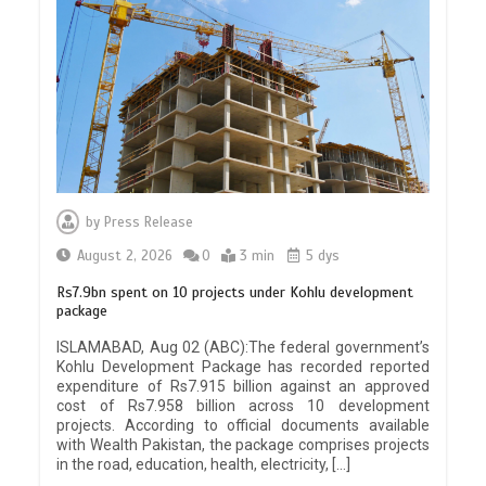
by
Press Release
August 2, 2026
0
3 min
5 dys
Rs7.9bn spent on 10 projects under Kohlu development
package
ISLAMABAD, Aug 02 (ABC):The federal government’s
Kohlu Development Package has recorded reported
expenditure of Rs7.915 billion against an approved
cost of Rs7.958 billion across 10 development
projects. According to official documents available
with Wealth Pakistan, the package comprises projects
in the road, education, health, electricity, […]