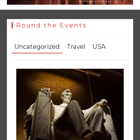
Round the Events
Uncategorized
Travel
USA
Rs47bn set aside for development of KP’s merged districts
August 7, 2026
0