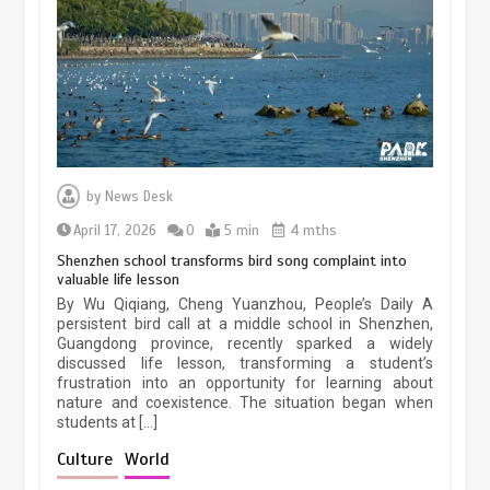
March 13, 2026
5 min
Three historic monuments unveiled
at Lahore Fort after conservation
by
News Desk
January 25, 2026
5 min
April 17, 2026
0
5 min
4 mths
Shenzhen school transforms bird song complaint into
valuable life lesson
Lahore heritage restoration gains
By Wu Qiqiang, Cheng Yuanzhou, People’s Daily A
pace as key projects reviewed
persistent bird call at a middle school in Shenzhen,
Guangdong province, recently sparked a widely
April 9, 2026
4 min
discussed life lesson, transforming a student’s
frustration into an opportunity for learning about
nature and coexistence. The situation began when
students at […]
Chinese lifestyle captivates global
audience
Culture
World
March 13, 2026
4 min