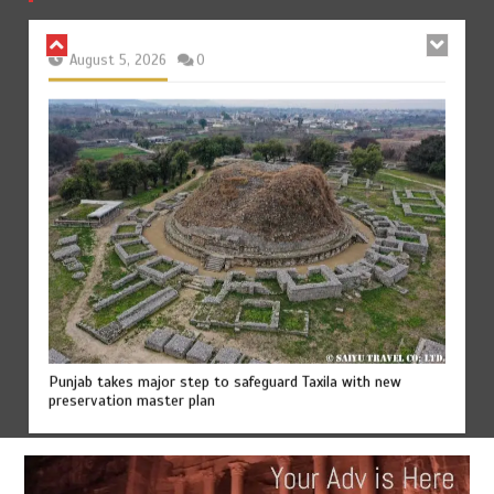
August 5, 2026
0
Punjab takes major step to safeguard Taxila with new
preservation master plan
August 4, 2026
0