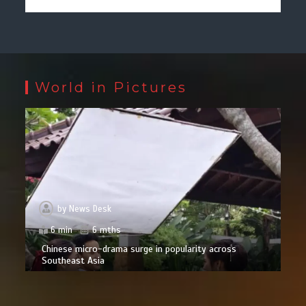
World in Pictures
by
News Desk
6 min
6 mths
Chinese micro-drama surge in popularity across
Southeast Asia