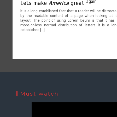
again
Lets make
America
great
It is a long established fact that a reader will be distracte
by the readable content of a page when looking at it
layout. The point of using Lorem Ipsum is that it has 
more-or-less normal distribution of letters It is a lon
established […]
Must watch