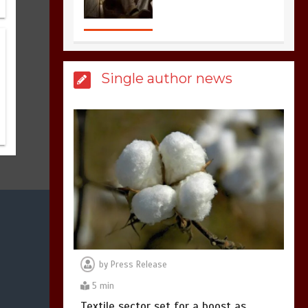
3
1 min
Single author news
Billboard Hits,
Million
copies sold for Pop
king
2
1 min
Hello world!
1
1 min
by
Press Release
5 min
Textile sector set for a boost as