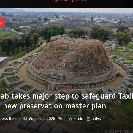
an
of federal civil servants’ service recor
tized
Press Release
August 4, 2026
0
2 min
3 dys