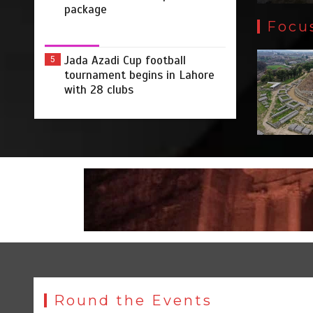
package
Focu
Jada Azadi Cup football
5
tournament begins in Lahore
with 28 clubs
Round the Events