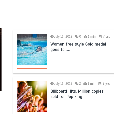
July 16, 2019
0
1 min
7 yrs
Women free style
Gold
medal
goes to……
July 16, 2019
2
1 min
7 yrs
Billboard Hits,
Million
copies
sold for Pop king