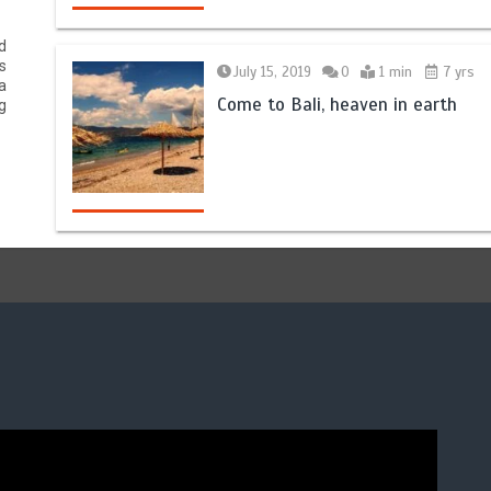
d
s
July 15, 2019
0
1 min
7 yrs
a
Come to Bali, heaven in earth
g