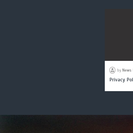
by
News 
Privacy Pol