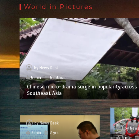
World in Pictures
by
News Desk
6 min
6 mths
Chinese micro-drama surge in popularity across
Southeast Asia
by
News Desk
by
News
7 min
2 yrs
6 min