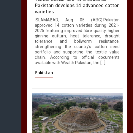
Pakistan develops 14 advanced cotton
varieties
ISLAMABAD, Aug 05 (ABC):Pakistan
approved 14 cotton varieties during 2021-
2025 featuring improved fibre quality, higher
ginning outturn, heat tolerance, drought
tolerance and bollworm resistance,
strengthening the country’s cotton seed
portfolio and supporting the textile value
chain. According to official documents
available with Wealth Pakistan, the […]
Pakistan