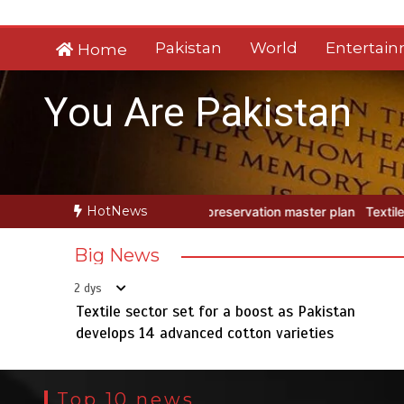
Skip
to
Pakistan
World
Entertai
Home
content
You Are Pakistan
HotNews
rvation master plan
Textile sector set for a boost as Pakistan dev
Big News
2 dys
Textile sector set for a boost as Pakistan
develops 14 advanced cotton varieties
Top 10 news