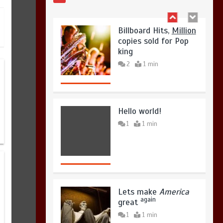
August 4, 2026
0
Hello world!
1
1 min
Lets make
America
again
great
1
1 min
United states Won
the most dangerous
sports in the world