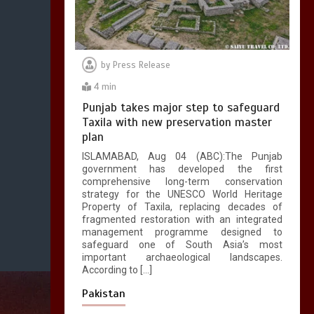
by
Press Release
4 min
Punjab takes major step to safeguard
Taxila with new preservation master
plan
ISLAMABAD, Aug 04 (ABC):The Punjab
government has developed the first
comprehensive long-term conservation
strategy for the UNESCO World Heritage
Property of Taxila, replacing decades of
fragmented restoration with an integrated
management programme designed to
safeguard one of South Asia’s most
important archaeological landscapes.
According to […]
Pakistan