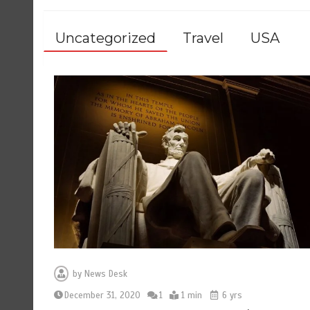
Uncategorized
Travel
USA
by
News Desk
December 31, 2020
1
1 min
6 yrs