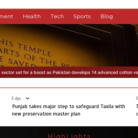
nment
Health
Tech
Sports
Blog
elops 14 advanced cotton varieties
Punjab takes major step to safe
3 dys
3
Punjab takes major step to safeguard Taxila with
new preservation master plan
HighLights