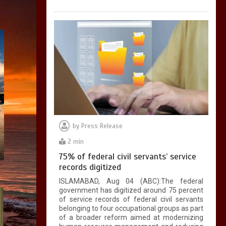
by
Press Release
2 min
75% of federal civil servants’ service
records digitized
ISLAMABAD, Aug 04 (ABC):The federal
government has digitized around 75 percent
of service records of federal civil servants
belonging to four occupational groups as part
of a broader reform aimed at modernizing