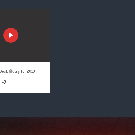
Desk
July 10, 2019
icy