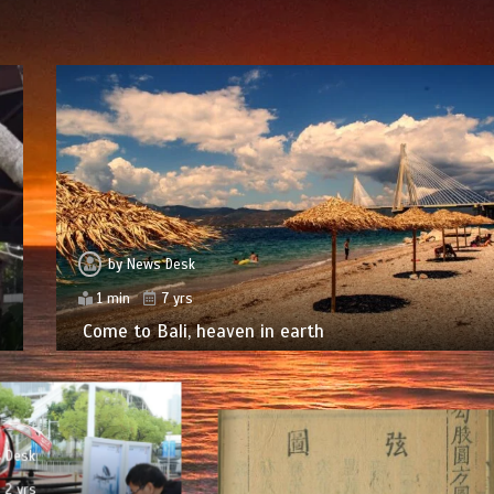
by
News Desk
1 min
7 yrs
Come to Bali, heaven in earth
 Desk
2 yrs