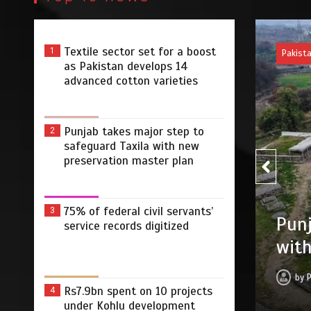
Textile sector set for a boost
1
Pakist
as Pakistan develops 14
advanced cotton varieties
Punjab takes major step to
2
safeguard Taxila with new
preservation master plan
75% of federal civil servants’
3
75% 
r step to safeguard Taxila
service records digitized
digi
tion master plan
by
 2026
0
4 min
3 dys
Rs7.9bn spent on 10 projects
4
under Kohlu development