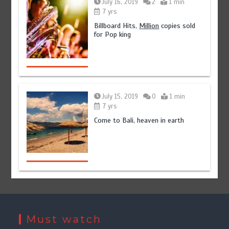
July 16, 2019
2
1 min
7 yrs
Billboard Hits,
Million
copies sold
for Pop king
July 15, 2019
0
1 min
7 yrs
Come to Bali, heaven in earth
Must watch