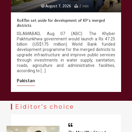
August 5, 2026
5 min
Textile sector set for a boost as Pakistan develops 14
advanced cotton varieties
r
ISLAMABAD, Aug 05 (ABC):Pakistan approved 14
5
cotton varieties during 2021-2025 featuring
d
improved fibre quality, higher ginning outturn, heat
o
tolerance, drought tolerance and bollworm
s
resistance, strengthening the country’s cotton seed
,
portfolio and supporting the textile value chain.
,
According to official documents available with
Wealth Pakistan, the […]
Pakistan
Eiditor's choice