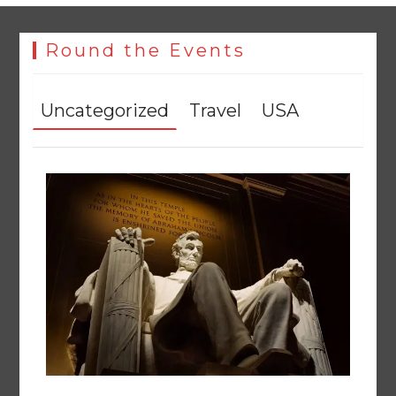
Round the Events
Uncategorized
Travel
USA