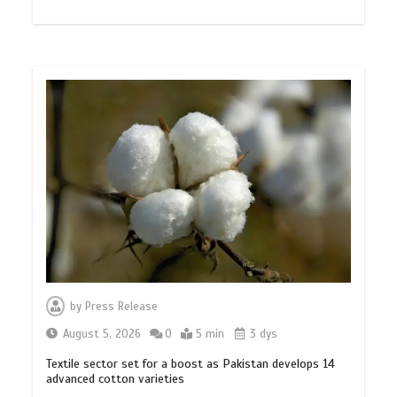
by
Press Release
August 5, 2026
0
5 min
3 dys
Textile sector set for a boost as Pakistan develops 14
advanced cotton varieties