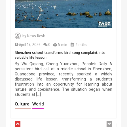
January 25, 2026
5 min
Lahore heritage restoration gains
pace as key projects reviewed
by
News Desk
April 9, 2026
4 min
April 17, 2026
0
5 min
4 mths
Shenzhen school transforms bird song complaint into
valuable life lesson
Chinese lifestyle captivates global
By Wu Qiqiang, Cheng Yuanzhou, People’s Daily A
audience
persistent bird call at a middle school in Shenzhen,
Guangdong province, recently sparked a widely
March 13, 2026
4 min
discussed life lesson, transforming a student’s
frustration into an opportunity for learning about
nature and coexistence. The situation began when
students at […]
Chinese micro-drama surge in
popularity across Southeast Asia
Culture
World
February 19, 2026
6 min