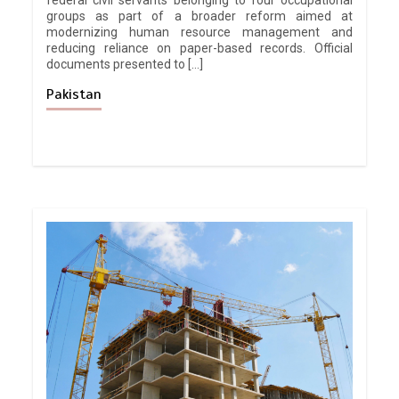
federal civil servants belonging to four occupational
groups as part of a broader reform aimed at
modernizing human resource management and
reducing reliance on paper-based records. Official
documents presented to […]
Pakistan