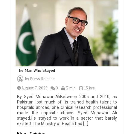
The Man Who Stayed
by
Press Release
August 7, 2026
0
3 min
15 hrs
By Syed Munawar AliBetween 2005 and 2010, as
Pakistan lost much of its trained health talent to
hospitals abroad, one clinical research professional
made the opposite choice. Syed Munawar Ali
stayed.He stayed to work in a sector that barely
existed. The Ministry of Health had […]
Blog
Opinion