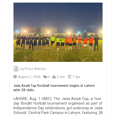
by
Press Release
August 1, 2026
0
2 min
7 dys
Jada Azadi Cup football tournament begins in Lahore
with 28 clubs
LAHORE, Aug. 1 (ABC): The Jada Azadi Cup, a four-
day floodlit football tournament organised as part of
Independence Day celebrations, got underway at Jada
Schools’ Central Park Campus in Lahore, featuring 28