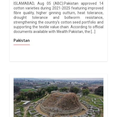
ISLAMABAD, Aug 05 (ABC):Pakistan approved 14
cotton varieties during 2021-2025 featuring improved
fibre quality, higher ginning outturn, heat tolerance,
drought tolerance and bollworm resistance,
strengthening the country’s cotton seed portfolio and
supporting the textile value chain. According to official
documents available with Wealth Pakistan, the […]
Pakistan