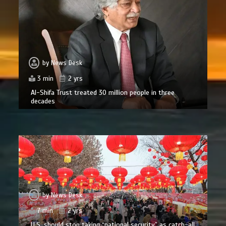
by
News Desk
3 min
2 yrs
Al-Shifa Trust treated 30 million people in three
decades
by
News Desk
7 min
2 yrs
U.S. should stop taking “national security” as catch-all