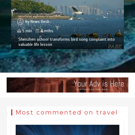
by
News Desk
5 min
4 mths
Shenzhen school transforms bird song complaint into
valuable life lesson
Most commented on travel