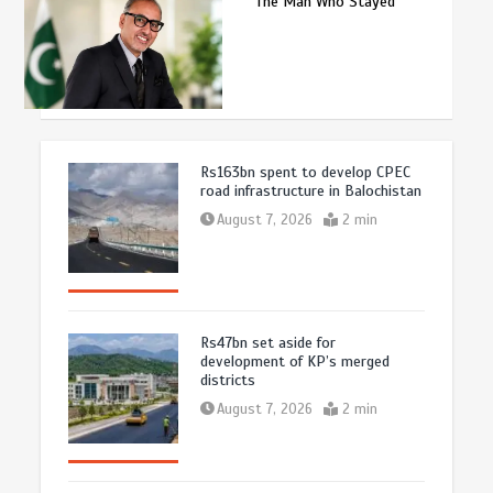
The Man Who Stayed
Rs163bn spent to develop CPEC
road infrastructure in Balochistan
August 7, 2026
2 min
Rs47bn set aside for
development of KP’s merged
districts
August 7, 2026
2 min