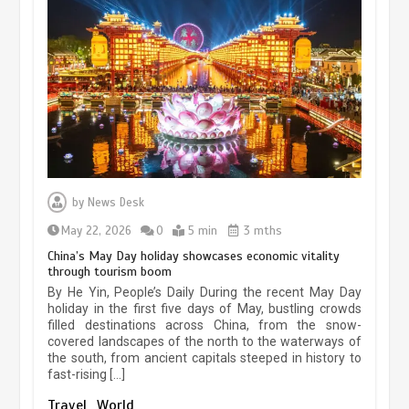
Museum Insights | The history of
civilization exchange in the starry sky
May 19, 2024
1 min
China’s ice-and-snow tourism sector
experiences sustained boom
by
News Desk
March 13, 2026
5 min
May 22, 2026
0
5 min
3 mths
China’s May Day holiday showcases economic vitality
through tourism boom
Holiday travel boom reflects
By He Yin, People’s Daily During the recent May Day
resilience and vitality of Chinese
holiday in the first five days of May, bustling crowds
economy
filled destinations across China, from the snow-
covered landscapes of the north to the waterways of
October 28, 2025
4 min
the south, from ancient capitals steeped in history to
fast-rising […]
The rise of ‘smart tourism’ in China
Travel
World