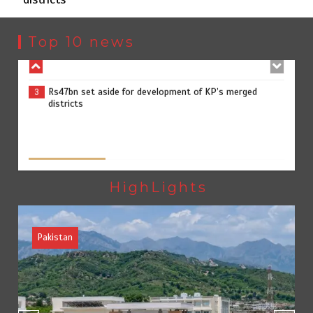
Rs163bn spent to develop CPEC road infrastructure in
2
Balochistan
Top 10 news
Rs47bn set aside for development of KP’s merged
3
districts
The Man Who Stayed
August 7, 2026
0
Textile sector set for a boost as Pakistan develops 14
4
advanced cotton varieties
HighLights
Blog
Opinion
Punjab takes major step to safeguard Taxila with new
5
preservation master plan