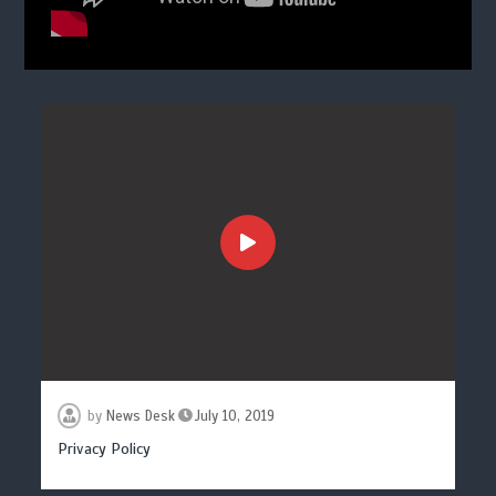
by
News Desk
July 10, 2019
Privacy Policy