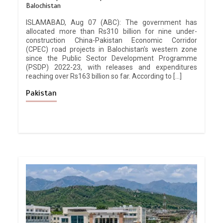
Balochistan
ISLAMABAD, Aug 07 (ABC): The government has
allocated more than Rs310 billion for nine under-
construction China-Pakistan Economic Corridor
(CPEC) road projects in Balochistan’s western zone
since the Public Sector Development Programme
(PSDP) 2022-23, with releases and expenditures
reaching over Rs163 billion so far. According to […]
Pakistan