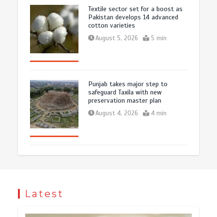
Textile sector set for a boost as
Pakistan develops 14 advanced
cotton varieties
August 5, 2026
5 min
Punjab takes major step to
safeguard Taxila with new
preservation master plan
August 4, 2026
4 min
Latest