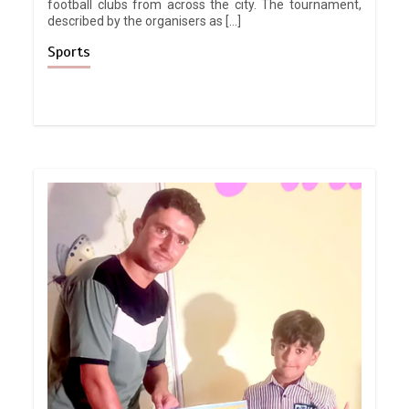
football clubs from across the city. The tournament,
described by the organisers as […]
Sports