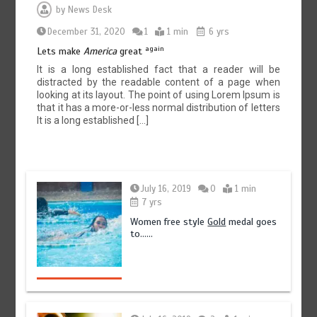
by
News Desk
December 31, 2020
1
1 min
6 yrs
again
Lets make
America
great
It is a long established fact that a reader will be
distracted by the readable content of a page when
looking at its layout. The point of using Lorem Ipsum is
that it has a more-or-less normal distribution of letters
It is a long established […]
July 16, 2019
0
1 min
7 yrs
Women free style
Gold
medal goes
to……