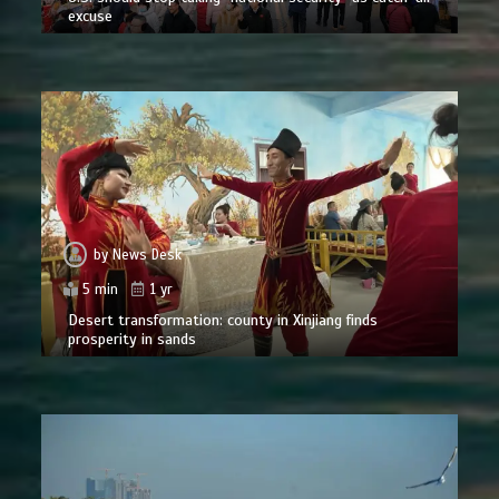
excuse
by
News Desk
5 min
1 yr
Desert transformation: county in Xinjiang finds
prosperity in sands