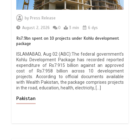
by
Press Release
August 2, 2026
0
3 min
6 dys
Rs7.9bn spent on 10 projects under Kohlu development
package
ISLAMABAD, Aug 02 (ABC):The federal government’s
Kohlu Development Package has recorded reported
expenditure of Rs7.915 billion against an approved
cost of Rs7.958 billion across 10 development
projects. According to official documents available
with Wealth Pakistan, the package comprises projects
in the road, education, health, electricity, […]
Pakistan