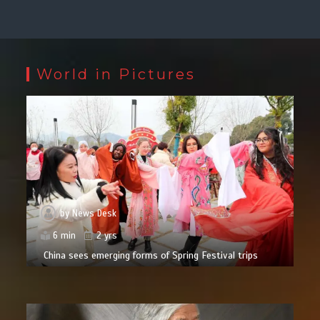
World in Pictures
by
News Desk
6 min
2 yrs
China sees emerging forms of Spring Festival trips