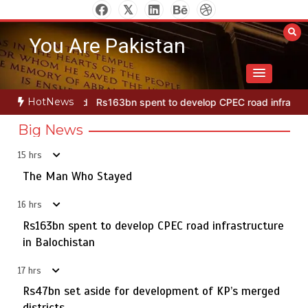
Skip
to
You Are Pakistan
content
HotNews
Rs163bn spent to develop CPEC road infrastructure in Balochistan
Big News
15 hrs
Punjab takes major step to safeguard Taxila with new
5
preservation master plan
The Man Who Stayed
Rs47bn set aside for development of KP’s merged districts
16 hrs
August 7, 2026
0
Rs163bn spent to develop CPEC road infrastructure
The Man Who Stayed
in Balochistan
1
17 hrs
Rs47bn set aside for development of KP’s merged
districts