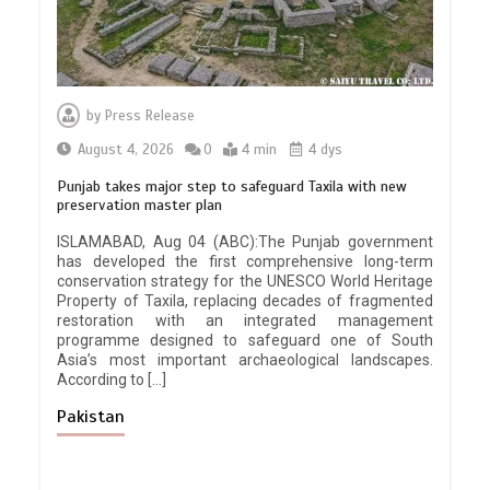
by
Press Release
August 4, 2026
0
4 min
4 dys
Punjab takes major step to safeguard Taxila with new
preservation master plan
ISLAMABAD, Aug 04 (ABC):The Punjab government
has developed the first comprehensive long-term
conservation strategy for the UNESCO World Heritage
Property of Taxila, replacing decades of fragmented
restoration with an integrated management
programme designed to safeguard one of South
Asia’s most important archaeological landscapes.
According to […]
Pakistan