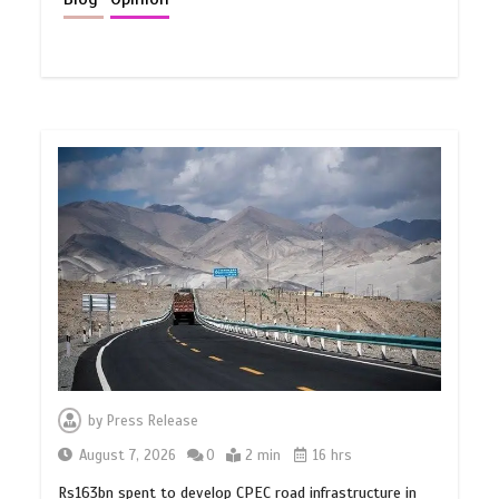
by
Press Release
August 7, 2026
0
2 min
16 hrs
Rs163bn spent to develop CPEC road infrastructure in