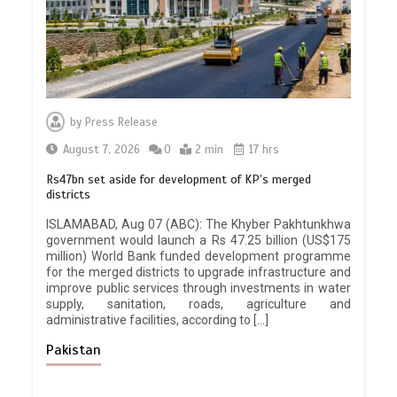
by
Press Release
August 7, 2026
0
2 min
17 hrs
Rs47bn set aside for development of KP’s merged
districts
ISLAMABAD, Aug 07 (ABC): The Khyber Pakhtunkhwa
government would launch a Rs 47.25 billion (US$175
million) World Bank funded development programme
for the merged districts to upgrade infrastructure and
improve public services through investments in water
supply, sanitation, roads, agriculture and
administrative facilities, according to […]
Pakistan