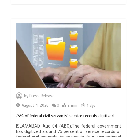
by
Press Release
August 4, 2026
0
2 min
4 dys
75% of federal civil servants’ service records digitized
ISLAMABAD, Aug 04 (ABC):The federal government
has digitized around 75 percent of service records of