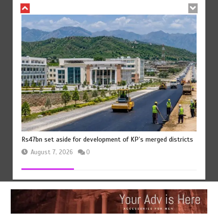
The Man Who Stayed
August 7, 2026
0